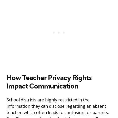
How Teacher Privacy Rights
Impact Communication
School districts are highly restricted in the
information they can disclose regarding an absent
teacher, which often leads to confusion for parents.