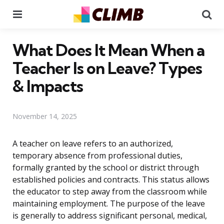
Menu
Se
What Does It Mean When a
Teacher Is on Leave? Types
& Impacts
November 14, 2025
A teacher on leave refers to an authorized,
temporary absence from professional duties,
formally granted by the school or district through
established policies and contracts. This status allows
the educator to step away from the classroom while
maintaining employment. The purpose of the leave
is generally to address significant personal, medical,