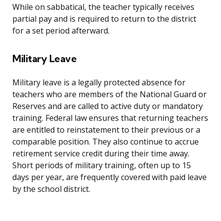
While on sabbatical, the teacher typically receives
partial pay and is required to return to the district
for a set period afterward.
Military Leave
Military leave is a legally protected absence for
teachers who are members of the National Guard or
Reserves and are called to active duty or mandatory
training. Federal law ensures that returning teachers
are entitled to reinstatement to their previous or a
comparable position. They also continue to accrue
retirement service credit during their time away.
Short periods of military training, often up to 15
days per year, are frequently covered with paid leave
by the school district.