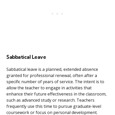
Sabbatical Leave
Sabbatical leave is a planned, extended absence
granted for professional renewal, often after a
specific number of years of service. The intent is to
allow the teacher to engage in activities that
enhance their future effectiveness in the classroom,
such as advanced study or research. Teachers
frequently use this time to pursue graduate-level
coursework or focus on personal development.