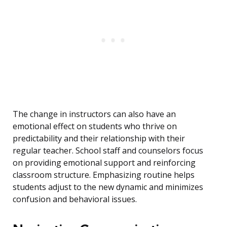
The change in instructors can also have an
emotional effect on students who thrive on
predictability and their relationship with their
regular teacher. School staff and counselors focus
on providing emotional support and reinforcing
classroom structure. Emphasizing routine helps
students adjust to the new dynamic and minimizes
confusion and behavioral issues.