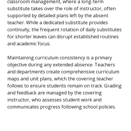
classroom management, where a long-term
substitute takes over the role of instructor, often
supported by detailed plans left by the absent
teacher. While a dedicated substitute provides
continuity, the frequent rotation of daily substitutes
for shorter leaves can disrupt established routines
and academic focus.
Maintaining curriculum consistency is a primary
objective during any extended absence. Teachers
and departments create comprehensive curriculum
maps and unit plans, which the covering teacher
follows to ensure students remain on track. Grading
and feedback are managed by the covering
instructor, who assesses student work and
communicates progress following school policies.