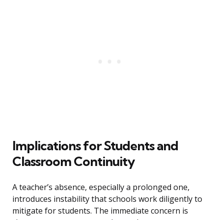
Implications for Students and
Classroom Continuity
A teacher’s absence, especially a prolonged one,
introduces instability that schools work diligently to
mitigate for students. The immediate concern is