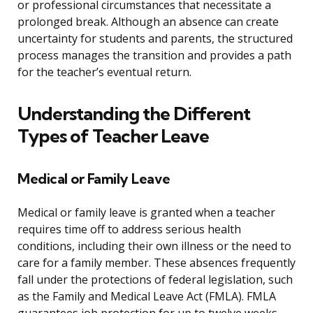
or professional circumstances that necessitate a
prolonged break. Although an absence can create
uncertainty for students and parents, the structured
process manages the transition and provides a path
for the teacher’s eventual return.
Understanding the Different
Types of Teacher Leave
Medical or Family Leave
Medical or family leave is granted when a teacher
requires time off to address serious health
conditions, including their own illness or the need to
care for a family member. These absences frequently
fall under the protections of federal legislation, such
as the Family and Medical Leave Act (FMLA). FMLA