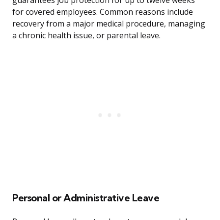
guarantees job protection for up to twelve weeks
for covered employees. Common reasons include
recovery from a major medical procedure, managing
a chronic health issue, or parental leave.
Personal or Administrative Leave