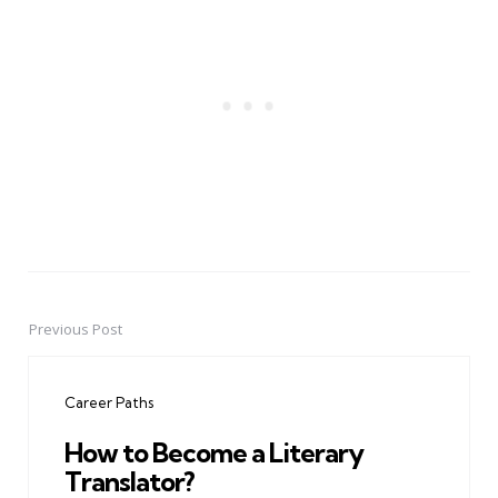
Previous Post
Post
navigation
Career Paths
How to Become a Literary
Translator?