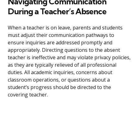
Navigating Communication
During a Teacher’s Absence
When a teacher is on leave, parents and students
must adjust their communication pathways to
ensure inquiries are addressed promptly and
appropriately. Directing questions to the absent
teacher is ineffective and may violate privacy policies,
as they are typically relieved of all professional
duties. All academic inquiries, concerns about
classroom operations, or questions about a
student’s progress should be directed to the
covering teacher.