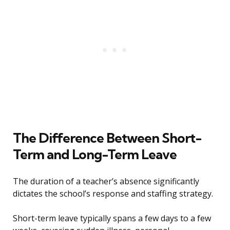
The Difference Between Short-
Term and Long-Term Leave
The duration of a teacher’s absence significantly
dictates the school’s response and staffing strategy.
Short-term leave typically spans a few days to a few