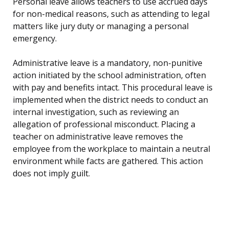
Personal leave allows teachers to use accrued days
for non-medical reasons, such as attending to legal
matters like jury duty or managing a personal
emergency.
Administrative leave is a mandatory, non-punitive
action initiated by the school administration, often
with pay and benefits intact. This procedural leave is
implemented when the district needs to conduct an
internal investigation, such as reviewing an
allegation of professional misconduct. Placing a
teacher on administrative leave removes the
employee from the workplace to maintain a neutral
environment while facts are gathered. This action
does not imply guilt.