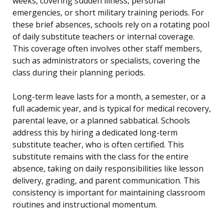
weeks, covering sudden illness, personal
emergencies, or short military training periods. For
these brief absences, schools rely on a rotating pool
of daily substitute teachers or internal coverage.
This coverage often involves other staff members,
such as administrators or specialists, covering the
class during their planning periods.
Long-term leave lasts for a month, a semester, or a
full academic year, and is typical for medical recovery,
parental leave, or a planned sabbatical. Schools
address this by hiring a dedicated long-term
substitute teacher, who is often certified. This
substitute remains with the class for the entire
absence, taking on daily responsibilities like lesson
delivery, grading, and parent communication. This
consistency is important for maintaining classroom
routines and instructional momentum.