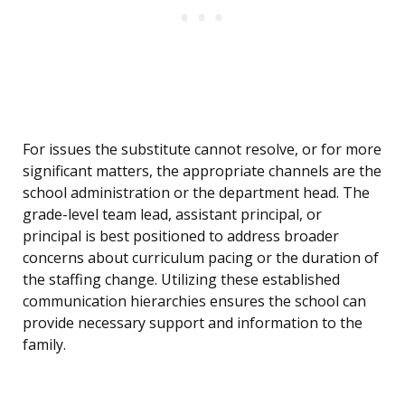
For issues the substitute cannot resolve, or for more
significant matters, the appropriate channels are the
school administration or the department head. The
grade-level team lead, assistant principal, or
principal is best positioned to address broader
concerns about curriculum pacing or the duration of
the staffing change. Utilizing these established
communication hierarchies ensures the school can
provide necessary support and information to the
family.