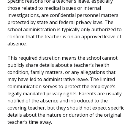
Specific reasons for a teacher’s leave, especially
those related to medical issues or internal
investigations, are confidential personnel matters
protected by state and federal privacy laws. The
school administration is typically only authorized to
confirm that the teacher is on an approved leave of
absence.
This required discretion means the school cannot
publicly share details about a teacher’s health
condition, family matters, or any allegations that
may have led to administrative leave. The limited
communication serves to protect the employee’s
legally mandated privacy rights. Parents are usually
notified of the absence and introduced to the
covering teacher, but they should not expect specific
details about the nature or duration of the original
teacher’s time away.