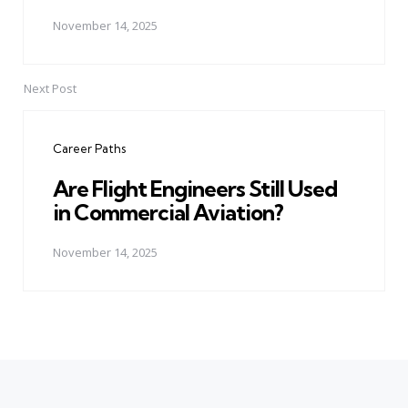
November 14, 2025
Next Post
Career Paths
Are Flight Engineers Still Used
in Commercial Aviation?
November 14, 2025