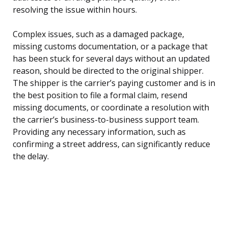
resolving the issue within hours.
Complex issues, such as a damaged package,
missing customs documentation, or a package that
has been stuck for several days without an updated
reason, should be directed to the original shipper.
The shipper is the carrier’s paying customer and is in
the best position to file a formal claim, resend
missing documents, or coordinate a resolution with
the carrier’s business-to-business support team.
Providing any necessary information, such as
confirming a street address, can significantly reduce
the delay.