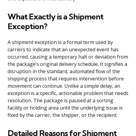
What Exactly is a Shipment
Exception?
A shipment exception is a formal term used by
carriers to indicate that an unexpected event has
occurred, causing a temporary halt or deviation from
the package’s original delivery schedule. It signifies a
disruption in the standard, automated flow of the
shipping process that requires intervention before
movement can continue. Unlike a simple delay, an
exception is a specific, actionable problem that needs
resolution. The package is paused at a sorting
facility or holding area until the underlying issue is
fixed by the carrier, the shipper, or the recipient.
Detailed Reasons for Shipment