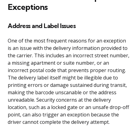
Exceptions
Address and Label Issues
One of the most frequent reasons for an exception
is an issue with the delivery information provided to
the carrier. This includes an incorrect street number,
a missing apartment or suite number, or an
incorrect postal code that prevents proper routing.
The delivery label itself might be illegible due to
printing errors or damage sustained during transit,
making the barcode unscanable or the address
unreadable. Security concerns at the delivery
location, such as a locked gate or an unsafe drop-off
point, can also trigger an exception because the
driver cannot complete the delivery attempt.