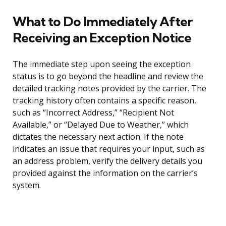
What to Do Immediately After
Receiving an Exception Notice
The immediate step upon seeing the exception
status is to go beyond the headline and review the
detailed tracking notes provided by the carrier. The
tracking history often contains a specific reason,
such as “Incorrect Address,” “Recipient Not
Available,” or “Delayed Due to Weather,” which
dictates the necessary next action. If the note
indicates an issue that requires your input, such as
an address problem, verify the delivery details you
provided against the information on the carrier’s
system.