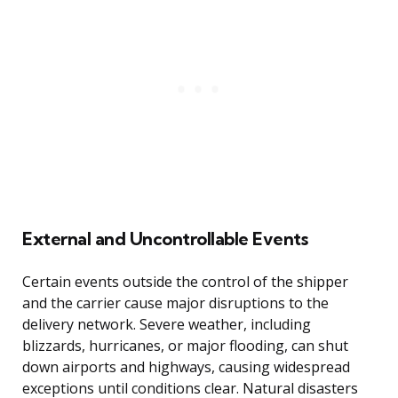
External and Uncontrollable Events
Certain events outside the control of the shipper
and the carrier cause major disruptions to the
delivery network. Severe weather, including
blizzards, hurricanes, or major flooding, can shut
down airports and highways, causing widespread
exceptions until conditions clear. Natural disasters