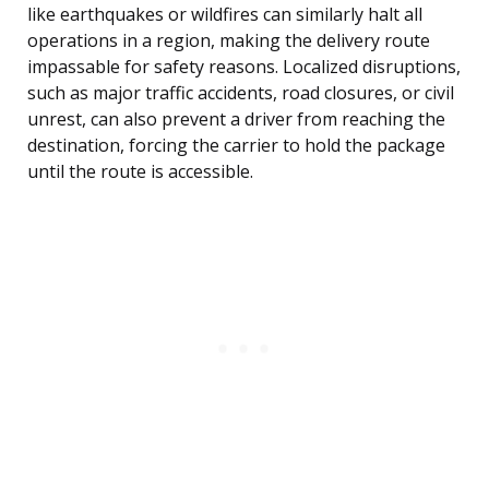
like earthquakes or wildfires can similarly halt all
operations in a region, making the delivery route
impassable for safety reasons. Localized disruptions,
such as major traffic accidents, road closures, or civil
unrest, can also prevent a driver from reaching the
destination, forcing the carrier to hold the package
until the route is accessible.