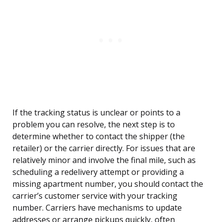
If the tracking status is unclear or points to a
problem you can resolve, the next step is to
determine whether to contact the shipper (the
retailer) or the carrier directly. For issues that are
relatively minor and involve the final mile, such as
scheduling a redelivery attempt or providing a
missing apartment number, you should contact the
carrier’s customer service with your tracking
number. Carriers have mechanisms to update
addresses or arrange pickups quickly, often