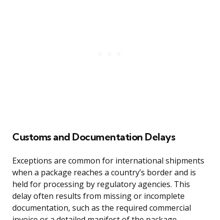
Customs and Documentation Delays
Exceptions are common for international shipments
when a package reaches a country’s border and is
held for processing by regulatory agencies. This
delay often results from missing or incomplete
documentation, such as the required commercial
invoice or a detailed manifest of the package