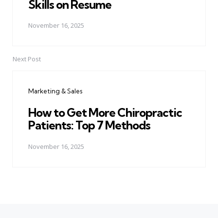
Skills on Resume
November 16, 2025
Next Post
Marketing & Sales
How to Get More Chiropractic
Patients: Top 7 Methods
November 16, 2025