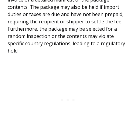
contents. The package may also be held if import
duties or taxes are due and have not been prepaid,
requiring the recipient or shipper to settle the fee.
Furthermore, the package may be selected for a
random inspection or the contents may violate
specific country regulations, leading to a regulatory
hold.