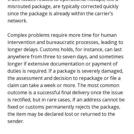
misrouted package, are typically corrected quickly
since the package is already within the carrier’s
network.
Complex problems require more time for human
intervention and bureaucratic processes, leading to
longer delays. Customs holds, for instance, can last
anywhere from three to seven days, and sometimes
longer if extensive documentation or payment of
duties is required. If a package is severely damaged,
the assessment and decision to repackage or file a
claim can take a week or more. The most common
outcome is a successful final delivery once the issue
is rectified, but in rare cases, if an address cannot be
fixed or customs permanently rejects the package,
the item may be declared lost or returned to the
sender.