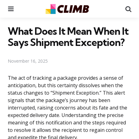
Menu
Se
What Does It Mean When It
Says Shipment Exception?
November 16, 2025
The act of tracking a package provides a sense of
anticipation, but this certainty dissolves when the
status changes to “Shipment Exception.” This alert
signals that the package’s journey has been
interrupted, raising concerns about its fate and the
expected delivery date. Understanding the precise
meaning of this notification and the steps required
to resolve it allows the recipient to regain control
and expedite the final delivery.