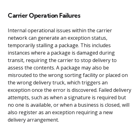
Carrier Operation Failures
Internal operational issues within the carrier
network can generate an exception status,
temporarily stalling a package. This includes
instances where a package is damaged during
transit, requiring the carrier to stop delivery to
assess the contents. A package may also be
misrouted to the wrong sorting facility or placed on
the wrong delivery truck, which triggers an
exception once the error is discovered. Failed delivery
attempts, such as when a signature is required but
no one is available, or when a business is closed, will
also register as an exception requiring a new
delivery arrangement.