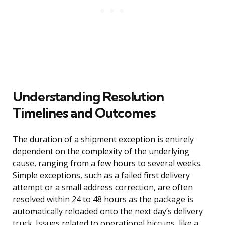
Understanding Resolution
Timelines and Outcomes
The duration of a shipment exception is entirely
dependent on the complexity of the underlying
cause, ranging from a few hours to several weeks.
Simple exceptions, such as a failed first delivery
attempt or a small address correction, are often
resolved within 24 to 48 hours as the package is
automatically reloaded onto the next day’s delivery
truck. Issues related to operational hiccups, like a