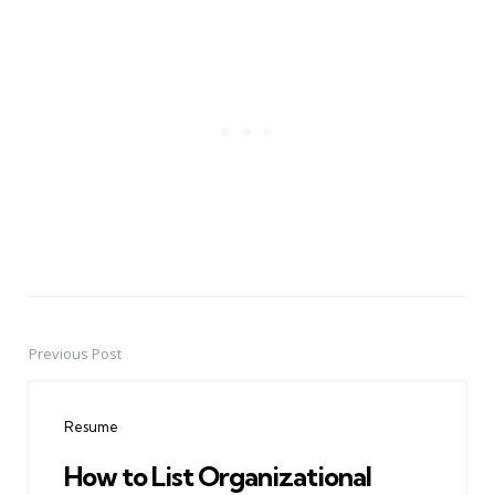
Previous Post
Post
navigation
Resume
How to List Organizational