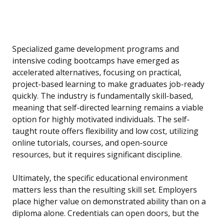
Specialized game development programs and
intensive coding bootcamps have emerged as
accelerated alternatives, focusing on practical,
project-based learning to make graduates job-ready
quickly. The industry is fundamentally skill-based,
meaning that self-directed learning remains a viable
option for highly motivated individuals. The self-
taught route offers flexibility and low cost, utilizing
online tutorials, courses, and open-source
resources, but it requires significant discipline.
Ultimately, the specific educational environment
matters less than the resulting skill set. Employers
place higher value on demonstrated ability than on a
diploma alone. Credentials can open doors, but the