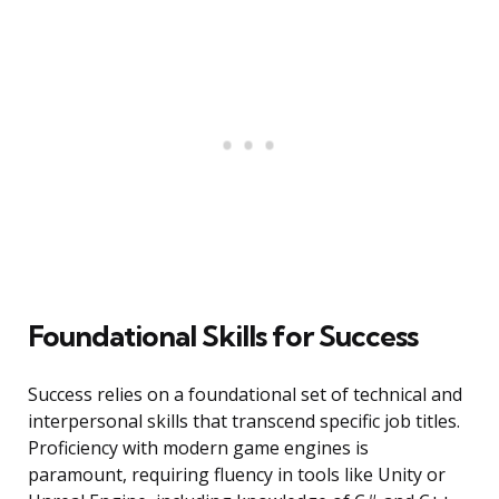
Foundational Skills for Success
Success relies on a foundational set of technical and
interpersonal skills that transcend specific job titles.
Proficiency with modern game engines is
paramount, requiring fluency in tools like Unity or