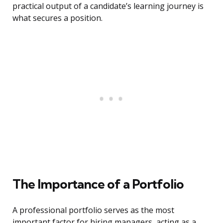
practical output of a candidate’s learning journey is
what secures a position.
The Importance of a Portfolio
A professional portfolio serves as the most
important factor for hiring managers, acting as a