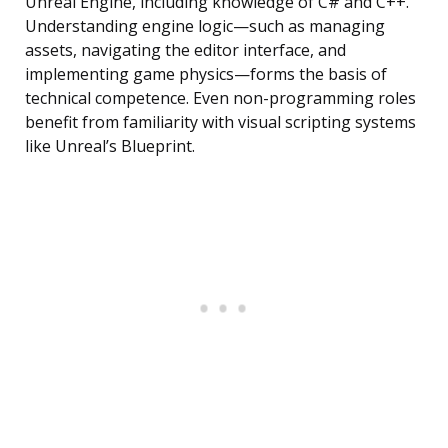
Unreal Engine, including knowledge of C# and C++.
Understanding engine logic—such as managing
assets, navigating the editor interface, and
implementing game physics—forms the basis of
technical competence. Even non-programming roles
benefit from familiarity with visual scripting systems
like Unreal’s Blueprint.