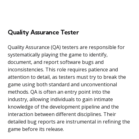
Quality Assurance Tester
Quality Assurance (QA) testers are responsible for
systematically playing the game to identify,
document, and report software bugs and
inconsistencies. This role requires patience and
attention to detail, as testers must try to break the
game using both standard and unconventional
methods. QA is often an entry point into the
industry, allowing individuals to gain intimate
knowledge of the development pipeline and the
interaction between different disciplines. Their
detailed bug reports are instrumental in refining the
game before its release.