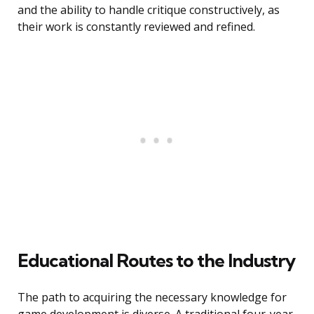
and the ability to handle critique constructively, as
their work is constantly reviewed and refined.
Educational Routes to the Industry
The path to acquiring the necessary knowledge for