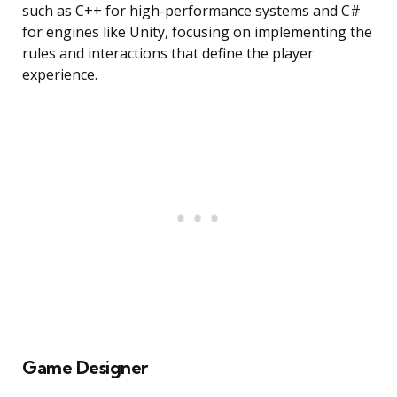
such as C++ for high-performance systems and C#
for engines like Unity, focusing on implementing the
rules and interactions that define the player
experience.
Game Designer