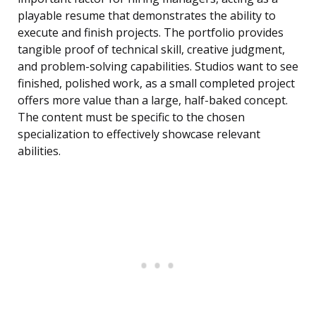
playable resume that demonstrates the ability to
execute and finish projects. The portfolio provides
tangible proof of technical skill, creative judgment,
and problem-solving capabilities. Studios want to see
finished, polished work, as a small completed project
offers more value than a large, half-baked concept.
The content must be specific to the chosen
specialization to effectively showcase relevant
abilities.