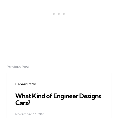
Previous Post
Post
navigation
Career Paths
What Kind of Engineer Designs
Cars?
November 11, 2025