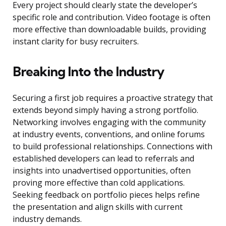
Every project should clearly state the developer’s
specific role and contribution. Video footage is often
more effective than downloadable builds, providing
instant clarity for busy recruiters.
Breaking Into the Industry
Securing a first job requires a proactive strategy that
extends beyond simply having a strong portfolio.
Networking involves engaging with the community
at industry events, conventions, and online forums
to build professional relationships. Connections with
established developers can lead to referrals and
insights into unadvertised opportunities, often
proving more effective than cold applications.
Seeking feedback on portfolio pieces helps refine
the presentation and align skills with current
industry demands.