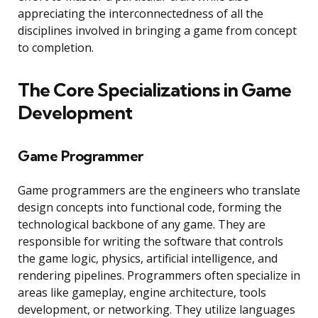
appreciating the interconnectedness of all the
disciplines involved in bringing a game from concept
to completion.
The Core Specializations in Game
Development
Game Programmer
Game programmers are the engineers who translate
design concepts into functional code, forming the
technological backbone of any game. They are
responsible for writing the software that controls
the game logic, physics, artificial intelligence, and
rendering pipelines. Programmers often specialize in
areas like gameplay, engine architecture, tools
development, or networking. They utilize languages