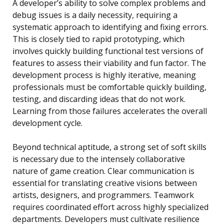
A developer’s ability to solve complex problems and
debug issues is a daily necessity, requiring a
systematic approach to identifying and fixing errors.
This is closely tied to rapid prototyping, which
involves quickly building functional test versions of
features to assess their viability and fun factor. The
development process is highly iterative, meaning
professionals must be comfortable quickly building,
testing, and discarding ideas that do not work.
Learning from those failures accelerates the overall
development cycle.
Beyond technical aptitude, a strong set of soft skills
is necessary due to the intensely collaborative
nature of game creation. Clear communication is
essential for translating creative visions between
artists, designers, and programmers. Teamwork
requires coordinated effort across highly specialized
departments. Developers must cultivate resilience