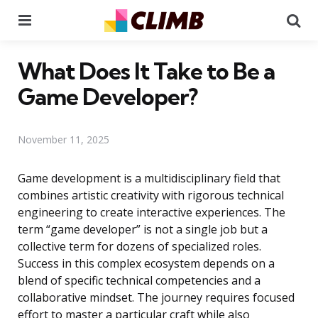
Menu
Se
What Does It Take to Be a
Game Developer?
November 11, 2025
Game development is a multidisciplinary field that
combines artistic creativity with rigorous technical
engineering to create interactive experiences. The
term “game developer” is not a single job but a
collective term for dozens of specialized roles.
Success in this complex ecosystem depends on a
blend of specific technical competencies and a
collaborative mindset. The journey requires focused
effort to master a particular craft while also