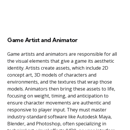
Game Artist and Animator
Game artists and animators are responsible for all
the visual elements that give a game its aesthetic
identity. Artists create assets, which include 2D
concept art, 3D models of characters and
environments, and the textures that wrap those
models. Animators then bring these assets to life,
focusing on weight, timing, and anticipation to
ensure character movements are authentic and
responsive to player input. They must master
industry-standard software like Autodesk Maya,
Blender, and Photoshop, often specializing in