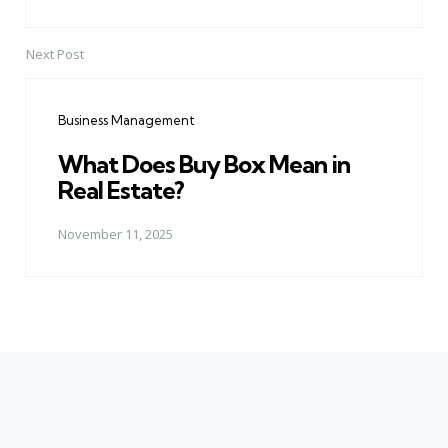
Next Post
Business Management
What Does Buy Box Mean in
Real Estate?
November 11, 2025