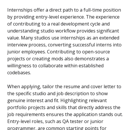
Internships offer a direct path to a full-time position
by providing entry-level experience. The experience
of contributing to a real development cycle and
understanding studio workflow provides significant
value. Many studios use internships as an extended
interview process, converting successful interns into
junior employees. Contributing to open-source
projects or creating mods also demonstrates a
willingness to collaborate within established
codebases.
When applying, tailor the resume and cover letter to
the specific studio and job description to show
genuine interest and fit. Highlighting relevant
portfolio projects and skills that directly address the
job requirements ensures the application stands out.
Entry-level roles, such as QA tester or junior
programmer, are common starting points for