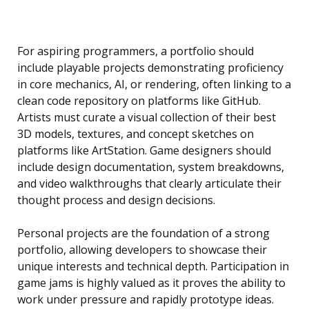
For aspiring programmers, a portfolio should
include playable projects demonstrating proficiency
in core mechanics, AI, or rendering, often linking to a
clean code repository on platforms like GitHub.
Artists must curate a visual collection of their best
3D models, textures, and concept sketches on
platforms like ArtStation. Game designers should
include design documentation, system breakdowns,
and video walkthroughs that clearly articulate their
thought process and design decisions.
Personal projects are the foundation of a strong
portfolio, allowing developers to showcase their
unique interests and technical depth. Participation in
game jams is highly valued as it proves the ability to
work under pressure and rapidly prototype ideas.