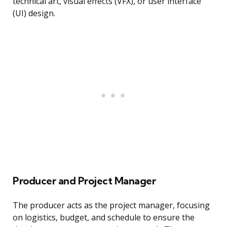
technical art, visual effects (VFX), or user interface
(UI) design.
Producer and Project Manager
The producer acts as the project manager, focusing
on logistics, budget, and schedule to ensure the