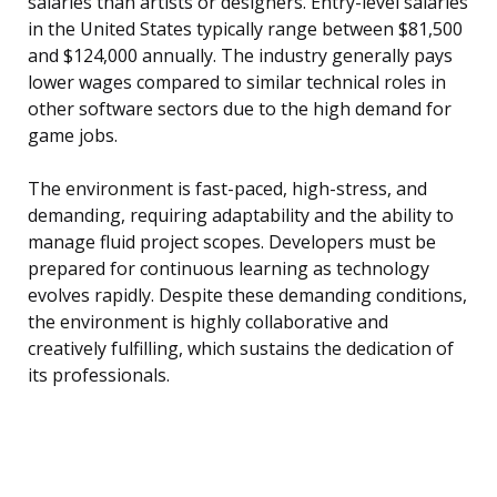
salaries than artists or designers. Entry-level salaries
in the United States typically range between $81,500
and $124,000 annually. The industry generally pays
lower wages compared to similar technical roles in
other software sectors due to the high demand for
game jobs.
The environment is fast-paced, high-stress, and
demanding, requiring adaptability and the ability to
manage fluid project scopes. Developers must be
prepared for continuous learning as technology
evolves rapidly. Despite these demanding conditions,
the environment is highly collaborative and
creatively fulfilling, which sustains the dedication of
its professionals.