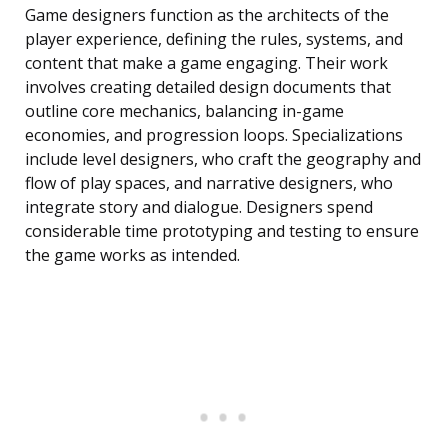
Game designers function as the architects of the
player experience, defining the rules, systems, and
content that make a game engaging. Their work
involves creating detailed design documents that
outline core mechanics, balancing in-game
economies, and progression loops. Specializations
include level designers, who craft the geography and
flow of play spaces, and narrative designers, who
integrate story and dialogue. Designers spend
considerable time prototyping and testing to ensure
the game works as intended.