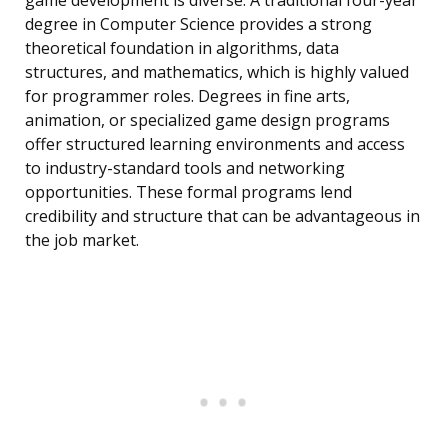
game development is diverse. A traditional four-year
degree in Computer Science provides a strong
theoretical foundation in algorithms, data
structures, and mathematics, which is highly valued
for programmer roles. Degrees in fine arts,
animation, or specialized game design programs
offer structured learning environments and access
to industry-standard tools and networking
opportunities. These formal programs lend
credibility and structure that can be advantageous in
the job market.