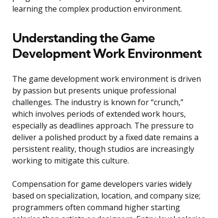
learning the complex production environment.
Understanding the Game
Development Work Environment
The game development work environment is driven
by passion but presents unique professional
challenges. The industry is known for “crunch,”
which involves periods of extended work hours,
especially as deadlines approach. The pressure to
deliver a polished product by a fixed date remains a
persistent reality, though studios are increasingly
working to mitigate this culture.
Compensation for game developers varies widely
based on specialization, location, and company size;
programmers often command higher starting