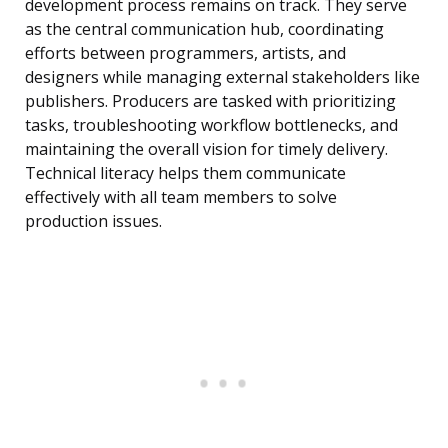
development process remains on track. They serve
as the central communication hub, coordinating
efforts between programmers, artists, and
designers while managing external stakeholders like
publishers. Producers are tasked with prioritizing
tasks, troubleshooting workflow bottlenecks, and
maintaining the overall vision for timely delivery.
Technical literacy helps them communicate
effectively with all team members to solve
production issues.