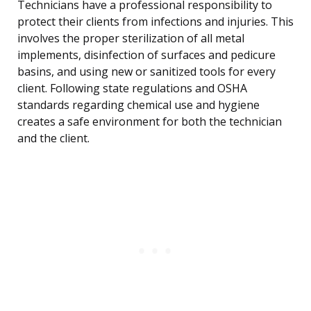
Technicians have a professional responsibility to
protect their clients from infections and injuries. This
involves the proper sterilization of all metal
implements, disinfection of surfaces and pedicure
basins, and using new or sanitized tools for every
client. Following state regulations and OSHA
standards regarding chemical use and hygiene
creates a safe environment for both the technician
and the client.