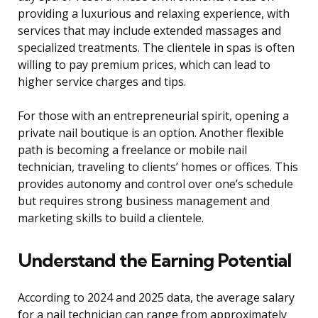
providing a luxurious and relaxing experience, with
services that may include extended massages and
specialized treatments. The clientele in spas is often
willing to pay premium prices, which can lead to
higher service charges and tips.
For those with an entrepreneurial spirit, opening a
private nail boutique is an option. Another flexible
path is becoming a freelance or mobile nail
technician, traveling to clients’ homes or offices. This
provides autonomy and control over one’s schedule
but requires strong business management and
marketing skills to build a clientele.
Understand the Earning Potential
According to 2024 and 2025 data, the average salary
for a nail technician can range from approximately