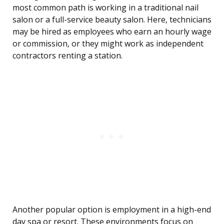
most common path is working in a traditional nail
salon or a full-service beauty salon. Here, technicians
may be hired as employees who earn an hourly wage
or commission, or they might work as independent
contractors renting a station.
Another popular option is employment in a high-end
day spa or resort. These environments focus on