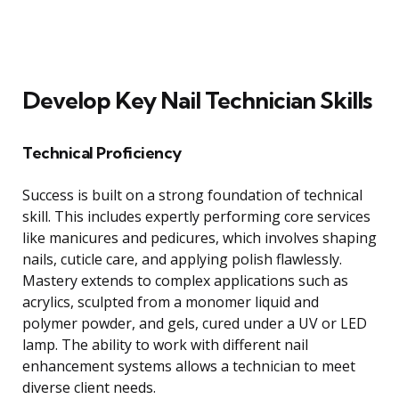
Develop Key Nail Technician Skills
Technical Proficiency
Success is built on a strong foundation of technical
skill. This includes expertly performing core services
like manicures and pedicures, which involves shaping
nails, cuticle care, and applying polish flawlessly.
Mastery extends to complex applications such as
acrylics, sculpted from a monomer liquid and
polymer powder, and gels, cured under a UV or LED
lamp. The ability to work with different nail
enhancement systems allows a technician to meet
diverse client needs.