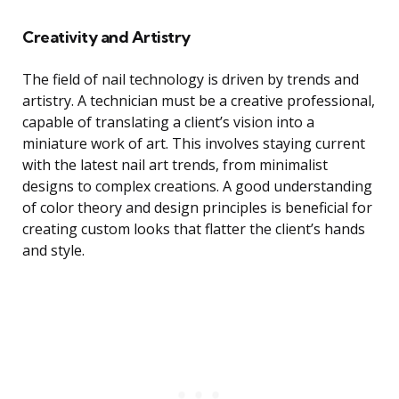
Creativity and Artistry
The field of nail technology is driven by trends and
artistry. A technician must be a creative professional,
capable of translating a client’s vision into a
miniature work of art. This involves staying current
with the latest nail art trends, from minimalist
designs to complex creations. A good understanding
of color theory and design principles is beneficial for
creating custom looks that flatter the client’s hands
and style.