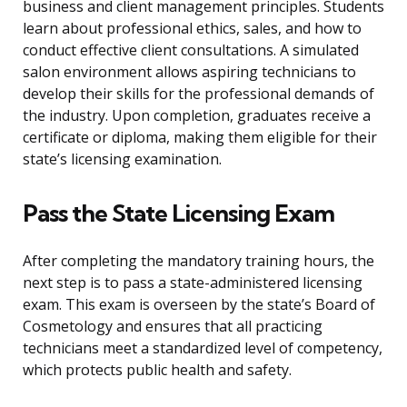
business and client management principles. Students
learn about professional ethics, sales, and how to
conduct effective client consultations. A simulated
salon environment allows aspiring technicians to
develop their skills for the professional demands of
the industry. Upon completion, graduates receive a
certificate or diploma, making them eligible for their
state’s licensing examination.
Pass the State Licensing Exam
After completing the mandatory training hours, the
next step is to pass a state-administered licensing
exam. This exam is overseen by the state’s Board of
Cosmetology and ensures that all practicing
technicians meet a standardized level of competency,
which protects public health and safety.