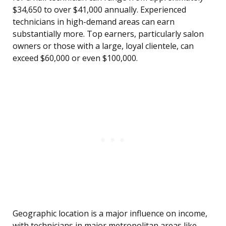
$34,650 to over $41,000 annually. Experienced
technicians in high-demand areas can earn
substantially more. Top earners, particularly salon
owners or those with a large, loyal clientele, can
exceed $60,000 or even $100,000.
Geographic location is a major influence on income,
with technicians in major metropolitan areas like