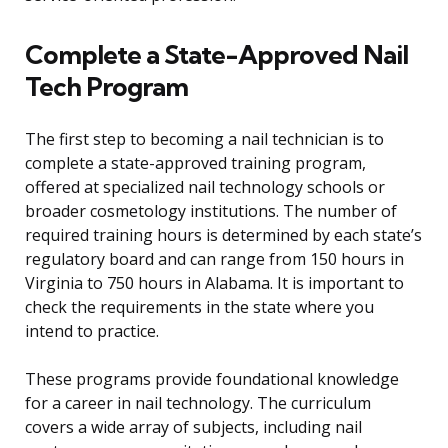
Complete a State-Approved Nail
Tech Program
The first step to becoming a nail technician is to
complete a state-approved training program,
offered at specialized nail technology schools or
broader cosmetology institutions. The number of
required training hours is determined by each state’s
regulatory board and can range from 150 hours in
Virginia to 750 hours in Alabama. It is important to
check the requirements in the state where you
intend to practice.
These programs provide foundational knowledge
for a career in nail technology. The curriculum
covers a wide array of subjects, including nail