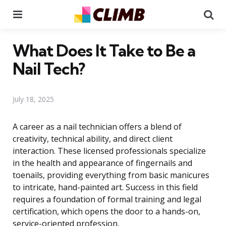
Menu
Se
What Does It Take to Be a
Nail Tech?
July 18, 2025
A career as a nail technician offers a blend of
creativity, technical ability, and direct client
interaction. These licensed professionals specialize
in the health and appearance of fingernails and
toenails, providing everything from basic manicures
to intricate, hand-painted art. Success in this field
requires a foundation of formal training and legal
certification, which opens the door to a hands-on,
service-oriented profession.