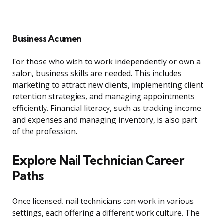
Business Acumen
For those who wish to work independently or own a
salon, business skills are needed. This includes
marketing to attract new clients, implementing client
retention strategies, and managing appointments
efficiently. Financial literacy, such as tracking income
and expenses and managing inventory, is also part
of the profession.
Explore Nail Technician Career
Paths
Once licensed, nail technicians can work in various
settings, each offering a different work culture. The