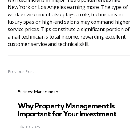
New York or Los Angeles earning more. The type of
work environment also plays a role; technicians in
luxury spas or high-end salons may command higher
service prices. Tips constitute a significant portion of
a nail technician’s total income, rewarding excellent
customer service and technical skill.
Previous Post
Post
navigation
Business Management
Why Property Management Is
Important for Your Investment
July 18, 2025