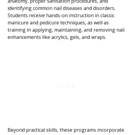
anatomy, proper sanitation procedures, and
identifying common nail diseases and disorders.
Students receive hands-on instruction in classic
manicure and pedicure techniques, as well as
training in applying, maintaining, and removing nail
enhancements like acrylics, gels, and wraps.
Beyond practical skills, these programs incorporate