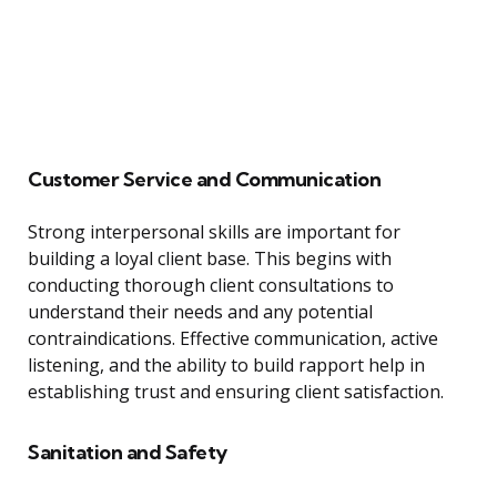
Customer Service and Communication
Strong interpersonal skills are important for
building a loyal client base. This begins with
conducting thorough client consultations to
understand their needs and any potential
contraindications. Effective communication, active
listening, and the ability to build rapport help in
establishing trust and ensuring client satisfaction.
Sanitation and Safety