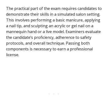
The practical part of the exam requires candidates to
demonstrate their skills in a simulated salon setting.
This involves performing a basic manicure, applying
a nail tip, and sculpting an acrylic or gel nail on a
mannequin hand or a live model. Examiners evaluate
the candidate’s proficiency, adherence to safety
protocols, and overall technique. Passing both
components is necessary to earn a professional
license.