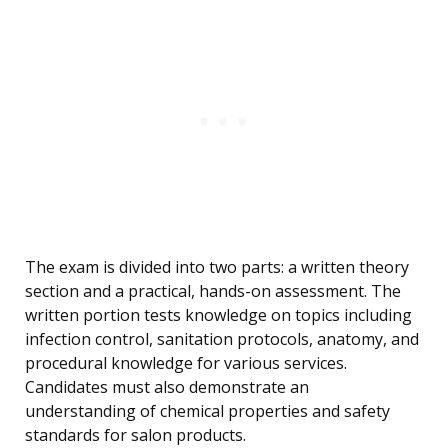
The exam is divided into two parts: a written theory
section and a practical, hands-on assessment. The
written portion tests knowledge on topics including
infection control, sanitation protocols, anatomy, and
procedural knowledge for various services.
Candidates must also demonstrate an
understanding of chemical properties and safety
standards for salon products.