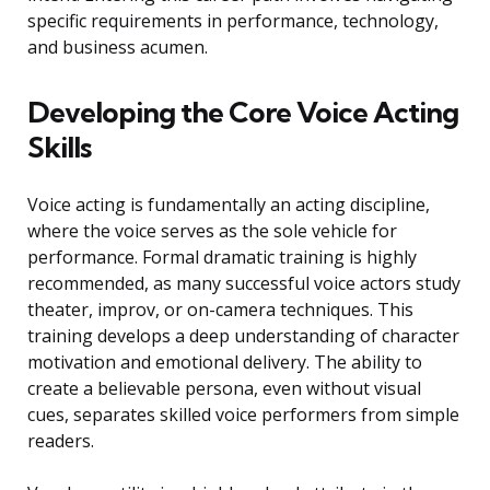
specific requirements in performance, technology,
and business acumen.
Developing the Core Voice Acting
Skills
Voice acting is fundamentally an acting discipline,
where the voice serves as the sole vehicle for
performance. Formal dramatic training is highly
recommended, as many successful voice actors study
theater, improv, or on-camera techniques. This
training develops a deep understanding of character
motivation and emotional delivery. The ability to
create a believable persona, even without visual
cues, separates skilled voice performers from simple
readers.