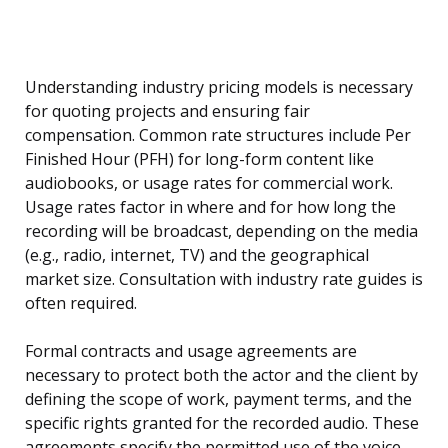
Understanding industry pricing models is necessary
for quoting projects and ensuring fair
compensation. Common rate structures include Per
Finished Hour (PFH) for long-form content like
audiobooks, or usage rates for commercial work.
Usage rates factor in where and for how long the
recording will be broadcast, depending on the media
(e.g., radio, internet, TV) and the geographical
market size. Consultation with industry rate guides is
often required.
Formal contracts and usage agreements are
necessary to protect both the actor and the client by
defining the scope of work, payment terms, and the
specific rights granted for the recorded audio. These
agreements specify the permitted use of the voice