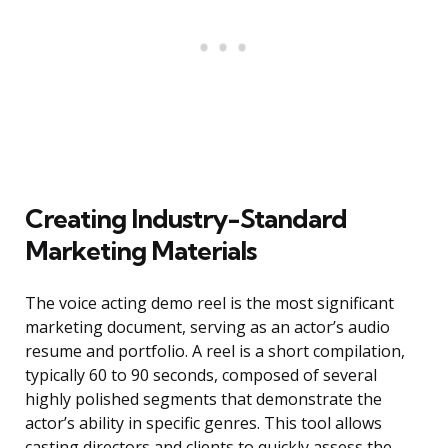
Creating Industry-Standard
Marketing Materials
The voice acting demo reel is the most significant
marketing document, serving as an actor’s audio
resume and portfolio. A reel is a short compilation,
typically 60 to 90 seconds, composed of several
highly polished segments that demonstrate the
actor’s ability in specific genres. This tool allows
casting directors and clients to quickly assess the