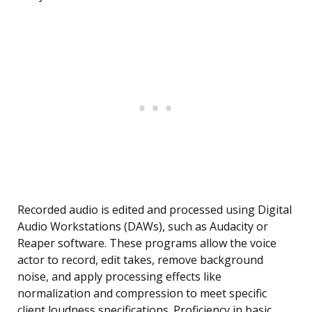
Recorded audio is edited and processed using Digital
Audio Workstations (DAWs), such as Audacity or
Reaper software. These programs allow the voice
actor to record, edit takes, remove background
noise, and apply processing effects like
normalization and compression to meet specific
client loudness specifications. Proficiency in basic