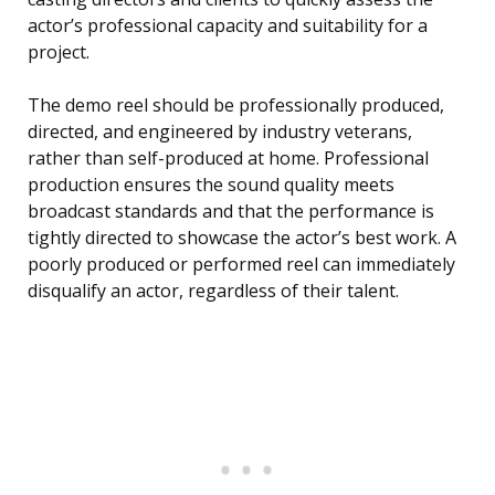
actor’s professional capacity and suitability for a
project.
The demo reel should be professionally produced,
directed, and engineered by industry veterans,
rather than self-produced at home. Professional
production ensures the sound quality meets
broadcast standards and that the performance is
tightly directed to showcase the actor’s best work. A
poorly produced or performed reel can immediately
disqualify an actor, regardless of their talent.