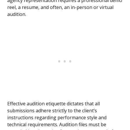
agency representation requires a professional demo
reel, a resume, and often, an in-person or virtual
audition.
Effective audition etiquette dictates that all
submissions adhere strictly to the client’s
instructions regarding performance style and
technical requirements. Audition files must be