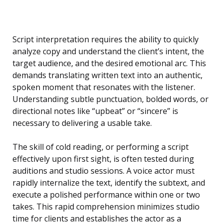
Script interpretation requires the ability to quickly
analyze copy and understand the client’s intent, the
target audience, and the desired emotional arc. This
demands translating written text into an authentic,
spoken moment that resonates with the listener.
Understanding subtle punctuation, bolded words, or
directional notes like “upbeat” or “sincere” is
necessary to delivering a usable take.
The skill of cold reading, or performing a script
effectively upon first sight, is often tested during
auditions and studio sessions. A voice actor must
rapidly internalize the text, identify the subtext, and
execute a polished performance within one or two
takes. This rapid comprehension minimizes studio
time for clients and establishes the actor as a