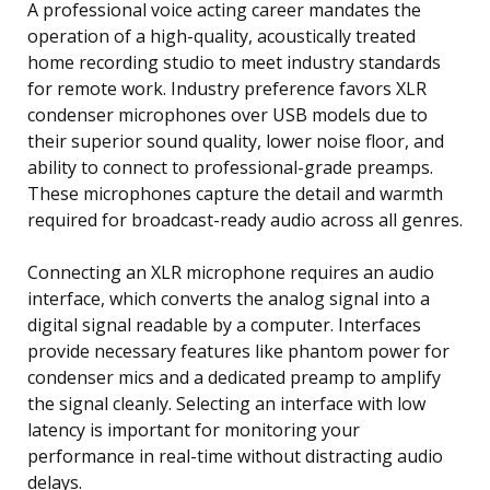
A professional voice acting career mandates the
operation of a high-quality, acoustically treated
home recording studio to meet industry standards
for remote work. Industry preference favors XLR
condenser microphones over USB models due to
their superior sound quality, lower noise floor, and
ability to connect to professional-grade preamps.
These microphones capture the detail and warmth
required for broadcast-ready audio across all genres.
Connecting an XLR microphone requires an audio
interface, which converts the analog signal into a
digital signal readable by a computer. Interfaces
provide necessary features like phantom power for
condenser mics and a dedicated preamp to amplify
the signal cleanly. Selecting an interface with low
latency is important for monitoring your
performance in real-time without distracting audio
delays.