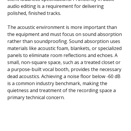
audio editing is a requirement for delivering
polished, finished tracks.
The acoustic environment is more important than
the equipment and must focus on sound absorption
rather than soundproofing. Sound absorption uses
materials like acoustic foam, blankets, or specialized
panels to eliminate room reflections and echoes. A
small, non-square space, such as a treated closet or
a purpose-built vocal booth, provides the necessary
dead acoustics. Achieving a noise floor below -60 dB
is a common industry benchmark, making the
quietness and treatment of the recording space a
primary technical concern.