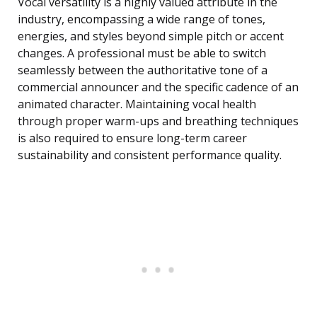
Vocal versatility is a highly valued attribute in the
industry, encompassing a wide range of tones,
energies, and styles beyond simple pitch or accent
changes. A professional must be able to switch
seamlessly between the authoritative tone of a
commercial announcer and the specific cadence of an
animated character. Maintaining vocal health
through proper warm-ups and breathing techniques
is also required to ensure long-term career
sustainability and consistent performance quality.