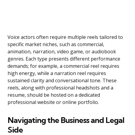
Voice actors often require multiple reels tailored to
specific market niches, such as commercial,
animation, narration, video game, or audiobook
genres. Each type presents different performance
demands; for example, a commercial reel requires
high energy, while a narration reel requires
sustained clarity and conversational tone. These
reels, along with professional headshots and a
resume, should be hosted on a dedicated
professional website or online portfolio.
Navigating the Business and Legal
Side