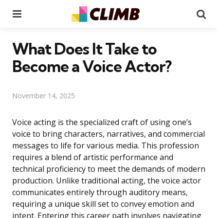
Menu
Se
What Does It Take to
Become a Voice Actor?
November 14, 2025
Voice acting is the specialized craft of using one’s
voice to bring characters, narratives, and commercial
messages to life for various media. This profession
requires a blend of artistic performance and
technical proficiency to meet the demands of modern
production. Unlike traditional acting, the voice actor
communicates entirely through auditory means,
requiring a unique skill set to convey emotion and
intent. Entering this career path involves navigating