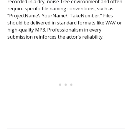
recorded in a dry, noise-free environment and often
require specific file naming conventions, such as
“ProjectName\_YourName\_TakeNumber.” Files
should be delivered in standard formats like WAV or
high-quality MP3. Professionalism in every
submission reinforces the actor’s reliability.