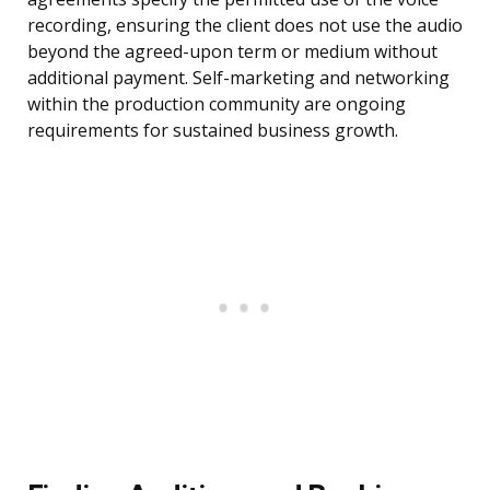
recording, ensuring the client does not use the audio
beyond the agreed-upon term or medium without
additional payment. Self-marketing and networking
within the production community are ongoing
requirements for sustained business growth.