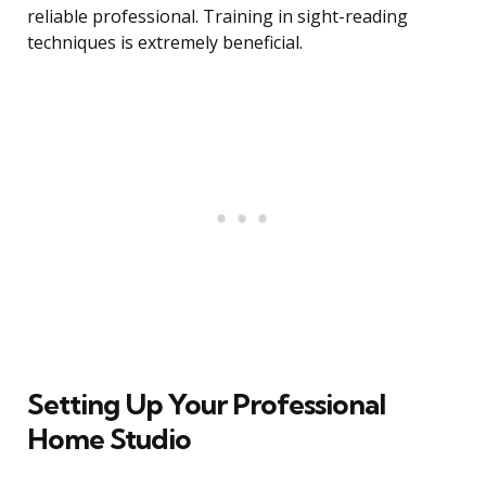
reliable professional. Training in sight-reading
techniques is extremely beneficial.
Setting Up Your Professional
Home Studio