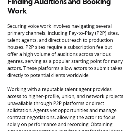
Finding Auditions and Booking
Work
Securing voice work involves navigating several
primary channels, including Pay-to-Play (P2P) sites,
talent agents, and direct outreach to production
houses. P2P sites require a subscription fee but
offer a high volume of auditions across various
genres, serving as a popular starting point for many
actors. These platforms allow actors to submit takes
directly to potential clients worldwide.
Working with a reputable talent agent provides
access to higher-profile, union, and network projects
unavailable through P2P platforms or direct
solicitation. Agents vet opportunities and manage
contract negotiations, allowing the actor to focus
solely on performance and recording. Obtaining