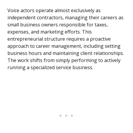
Voice actors operate almost exclusively as
independent contractors, managing their careers as
small business owners responsible for taxes,
expenses, and marketing efforts. This
entrepreneurial structure requires a proactive
approach to career management, including setting
business hours and maintaining client relationships.
The work shifts from simply performing to actively
running a specialized service business.