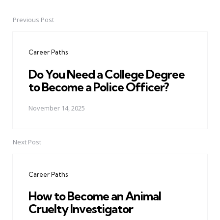
Previous Post
Post
navigation
Career Paths
Do You Need a College Degree
to Become a Police Officer?
November 14, 2025
Next Post
Career Paths
How to Become an Animal
Cruelty Investigator