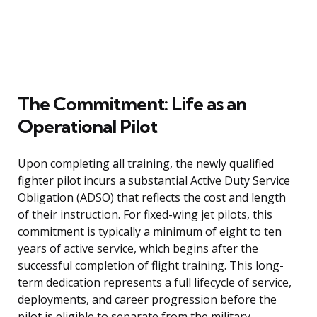
The Commitment: Life as an
Operational Pilot
Upon completing all training, the newly qualified
fighter pilot incurs a substantial Active Duty Service
Obligation (ADSO) that reflects the cost and length
of their instruction. For fixed-wing jet pilots, this
commitment is typically a minimum of eight to ten
years of active service, which begins after the
successful completion of flight training. This long-
term dedication represents a full lifecycle of service,
deployments, and career progression before the
pilot is eligible to separate from the military.