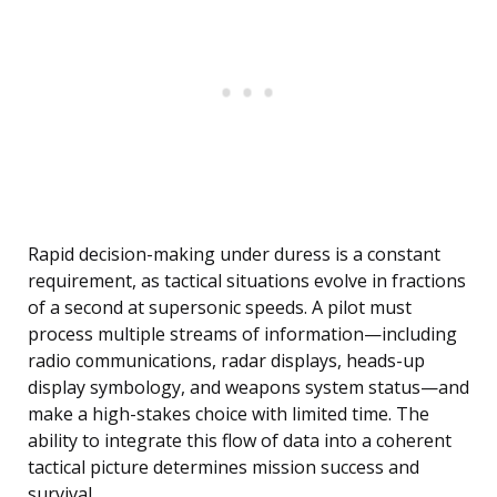
Rapid decision-making under duress is a constant
requirement, as tactical situations evolve in fractions
of a second at supersonic speeds. A pilot must
process multiple streams of information—including
radio communications, radar displays, heads-up
display symbology, and weapons system status—and
make a high-stakes choice with limited time. The
ability to integrate this flow of data into a coherent
tactical picture determines mission success and
survival.