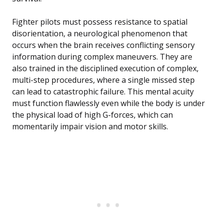
Fighter pilots must possess resistance to spatial
disorientation, a neurological phenomenon that
occurs when the brain receives conflicting sensory
information during complex maneuvers. They are
also trained in the disciplined execution of complex,
multi-step procedures, where a single missed step
can lead to catastrophic failure. This mental acuity
must function flawlessly even while the body is under
the physical load of high G-forces, which can
momentarily impair vision and motor skills.