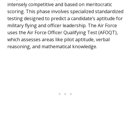
intensely competitive and based on meritocratic
scoring. This phase involves specialized standardized
testing designed to predict a candidate’s aptitude for
military flying and officer leadership. The Air Force
uses the Air Force Officer Qualifying Test (AFOQT),
which assesses areas like pilot aptitude, verbal
reasoning, and mathematical knowledge.