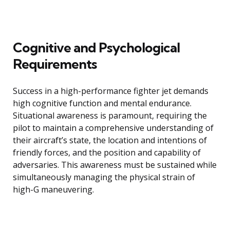
Cognitive and Psychological
Requirements
Success in a high-performance fighter jet demands
high cognitive function and mental endurance.
Situational awareness is paramount, requiring the
pilot to maintain a comprehensive understanding of
their aircraft’s state, the location and intentions of
friendly forces, and the position and capability of
adversaries. This awareness must be sustained while
simultaneously managing the physical strain of
high-G maneuvering.