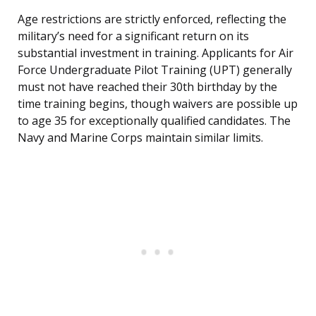
Age restrictions are strictly enforced, reflecting the
military’s need for a significant return on its
substantial investment in training. Applicants for Air
Force Undergraduate Pilot Training (UPT) generally
must not have reached their 30th birthday by the
time training begins, though waivers are possible up
to age 35 for exceptionally qualified candidates. The
Navy and Marine Corps maintain similar limits.