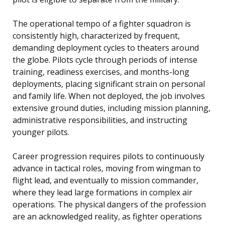
The operational tempo of a fighter squadron is
consistently high, characterized by frequent,
demanding deployment cycles to theaters around
the globe. Pilots cycle through periods of intense
training, readiness exercises, and months-long
deployments, placing significant strain on personal
and family life. When not deployed, the job involves
extensive ground duties, including mission planning,
administrative responsibilities, and instructing
younger pilots.
Career progression requires pilots to continuously
advance in tactical roles, moving from wingman to
flight lead, and eventually to mission commander,
where they lead large formations in complex air
operations. The physical dangers of the profession
are an acknowledged reality, as fighter operations