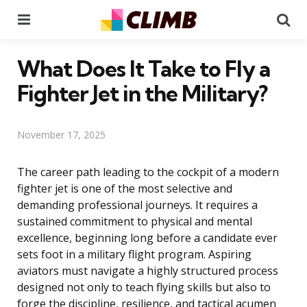
Menu
Se
What Does It Take to Fly a
Fighter Jet in the Military?
November 17, 2025
The career path leading to the cockpit of a modern
fighter jet is one of the most selective and
demanding professional journeys. It requires a
sustained commitment to physical and mental
excellence, beginning long before a candidate ever
sets foot in a military flight program. Aspiring
aviators must navigate a highly structured process
designed not only to teach flying skills but also to
forge the discipline, resilience, and tactical acumen