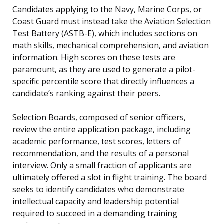
Candidates applying to the Navy, Marine Corps, or
Coast Guard must instead take the Aviation Selection
Test Battery (ASTB-E), which includes sections on
math skills, mechanical comprehension, and aviation
information. High scores on these tests are
paramount, as they are used to generate a pilot-
specific percentile score that directly influences a
candidate’s ranking against their peers.
Selection Boards, composed of senior officers,
review the entire application package, including
academic performance, test scores, letters of
recommendation, and the results of a personal
interview. Only a small fraction of applicants are
ultimately offered a slot in flight training. The board
seeks to identify candidates who demonstrate
intellectual capacity and leadership potential
required to succeed in a demanding training