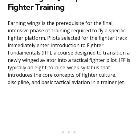
Fighter Training
Earning wings is the prerequisite for the final,
intensive phase of training required to fly a specific
fighter platform. Pilots selected for the fighter track
immediately enter Introduction to Fighter
Fundamentals (IFF), a course designed to transition a
newly winged aviator into a tactical fighter pilot. IFF is
typically an eight-to-nine-week syllabus that
introduces the core concepts of fighter culture,
discipline, and basic tactical aviation in a trainer jet.