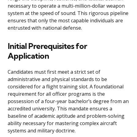
necessary to operate a multi-million-dollar weapon
system at the speed of sound. This rigorous pipeline
ensures that only the most capable individuals are
entrusted with national defense.
Initial Prerequisites for
Application
Candidates must first meet a strict set of
administrative and physical standards to be
considered for a flight training slot. A foundational
requirement for all officer programs is the
possession of a four-year bachelor’s degree from an
accredited university. This mandate ensures a
baseline of academic aptitude and problem-solving
ability necessary for mastering complex aircraft
systems and military doctrine.