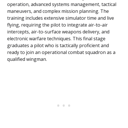
operation, advanced systems management, tactical
maneuvers, and complex mission planning. The
training includes extensive simulator time and live
flying, requiring the pilot to integrate air-to-air
intercepts, air-to-surface weapons delivery, and
electronic warfare techniques. This final stage
graduates a pilot who is tactically proficient and
ready to join an operational combat squadron as a
qualified wingman.