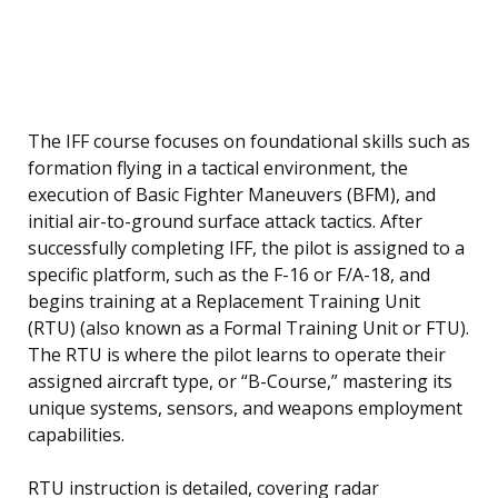
The IFF course focuses on foundational skills such as
formation flying in a tactical environment, the
execution of Basic Fighter Maneuvers (BFM), and
initial air-to-ground surface attack tactics. After
successfully completing IFF, the pilot is assigned to a
specific platform, such as the F-16 or F/A-18, and
begins training at a Replacement Training Unit
(RTU) (also known as a Formal Training Unit or FTU).
The RTU is where the pilot learns to operate their
assigned aircraft type, or “B-Course,” mastering its
unique systems, sensors, and weapons employment
capabilities.
RTU instruction is detailed, covering radar