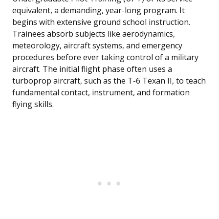
equivalent, a demanding, year-long program. It
begins with extensive ground school instruction.
Trainees absorb subjects like aerodynamics,
meteorology, aircraft systems, and emergency
procedures before ever taking control of a military
aircraft. The initial flight phase often uses a
turboprop aircraft, such as the T-6 Texan II, to teach
fundamental contact, instrument, and formation
flying skills.