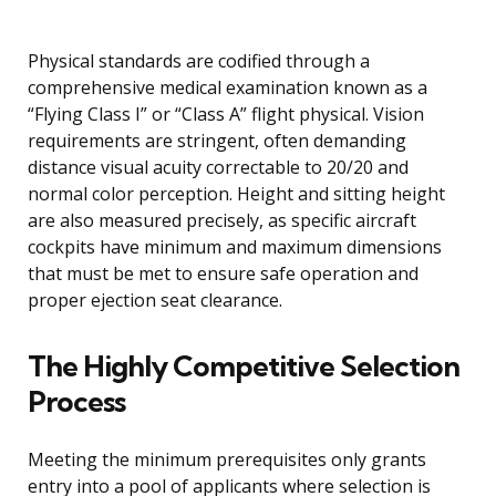
Physical standards are codified through a
comprehensive medical examination known as a
“Flying Class I” or “Class A” flight physical. Vision
requirements are stringent, often demanding
distance visual acuity correctable to 20/20 and
normal color perception. Height and sitting height
are also measured precisely, as specific aircraft
cockpits have minimum and maximum dimensions
that must be met to ensure safe operation and
proper ejection seat clearance.
The Highly Competitive Selection
Process
Meeting the minimum prerequisites only grants
entry into a pool of applicants where selection is