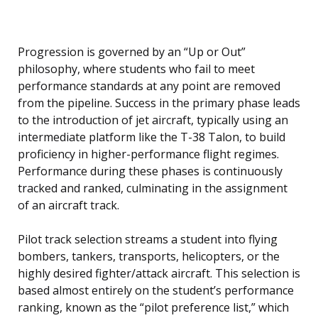
Progression is governed by an “Up or Out”
philosophy, where students who fail to meet
performance standards at any point are removed
from the pipeline. Success in the primary phase leads
to the introduction of jet aircraft, typically using an
intermediate platform like the T-38 Talon, to build
proficiency in higher-performance flight regimes.
Performance during these phases is continuously
tracked and ranked, culminating in the assignment
of an aircraft track.
Pilot track selection streams a student into flying
bombers, tankers, transports, helicopters, or the
highly desired fighter/attack aircraft. This selection is
based almost entirely on the student’s performance
ranking, known as the “pilot preference list,” which