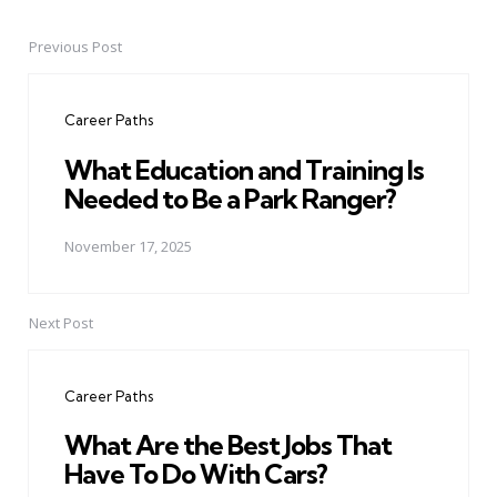
Previous Post
Post
navigation
Career Paths
What Education and Training Is
Needed to Be a Park Ranger?
November 17, 2025
Next Post
Career Paths
What Are the Best Jobs That
Have To Do With Cars?