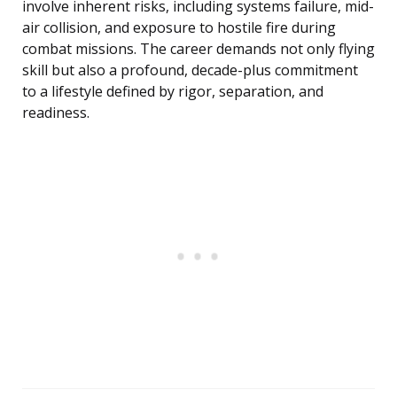
involve inherent risks, including systems failure, mid-
air collision, and exposure to hostile fire during
combat missions. The career demands not only flying
skill but also a profound, decade-plus commitment
to a lifestyle defined by rigor, separation, and
readiness.