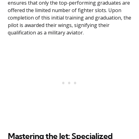
ensures that only the top-performing graduates are
offered the limited number of fighter slots. Upon
completion of this initial training and graduation, the
pilot is awarded their wings, signifying their
qualification as a military aviator.
Mastering the Jet: Specialized