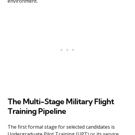
environment.
The Multi-Stage Military Flight
Training Pipeline
The first formal stage for selected candidates is
Undergraduate Pilot Training (UPT) or its service