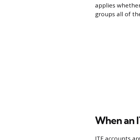
applies whether
groups all of t
When an I
ITF accounts a