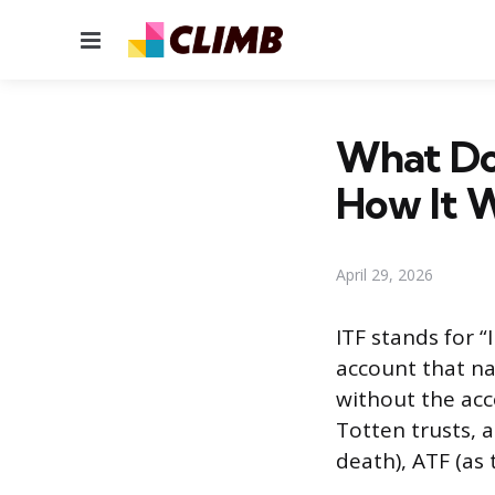
Menu
What Doe
How It 
April 29, 2026
ITF stands for “
account that na
without the acc
Totten trusts, 
death), ATF (as 