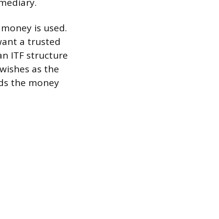
rmediary.
 money is used.
want a trusted
an ITF structure
 wishes as the
nds the money