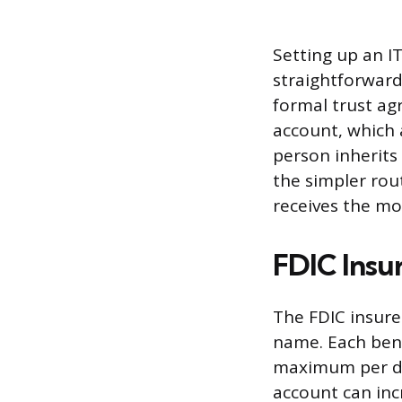
Setting up an I
straightforwar
formal trust ag
account, which a
person inherits
the simpler rou
receives the mon
FDIC Insu
The FDIC insure
name. Each bene
maximum per dep
account can incr