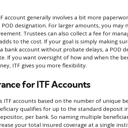
TF account generally involves a bit more paperwo
d POD designation. For larger amounts, you may 
reement. Trustees can also collect a fee for mana
dds to the cost. If your goal is simply making sure
 a bank account without probate delays, a POD de
te. If you want oversight of how and when the ben
ey, ITF gives you more flexibility.
rance for ITF Accounts
s ITF accounts based on the number of unique be
ficiary qualifies for up to the standard deposit 
ositor, per bank. So naming multiple beneficiar
ease your total insured coverage at a single insti