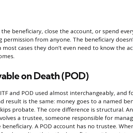
he beneficiary, close the account, or spend every 
 permission from anyone. The beneficiary doesn’
n most cases they don’t even need to know the ac
comes.
ayable on Death (POD)
e ITF and POD used almost interchangeably, and f
d result is the same: money goes to a named ben
skips probate. The core difference is structural. An
olves a trustee, someone responsible for manag
e beneficiary. A POD account has no trustee. Whe