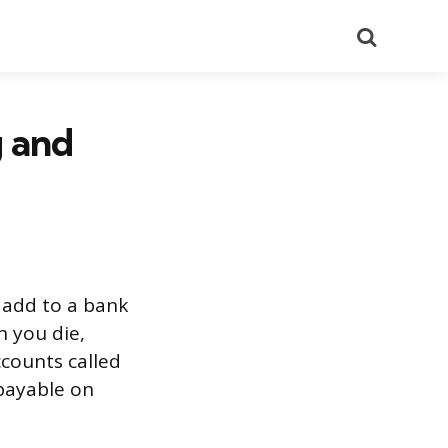
Search
g and
n add to a bank
n you die,
ccounts called
(payable on