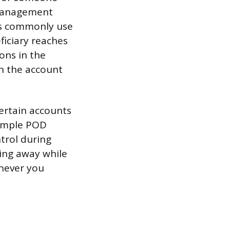
f management
ts commonly use
ficiary reaches
ons in the
en the account
certain accounts
simple POD
trol during
thing away while
enever you