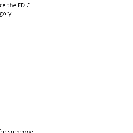
nce the FDIC
gory.
 for someone