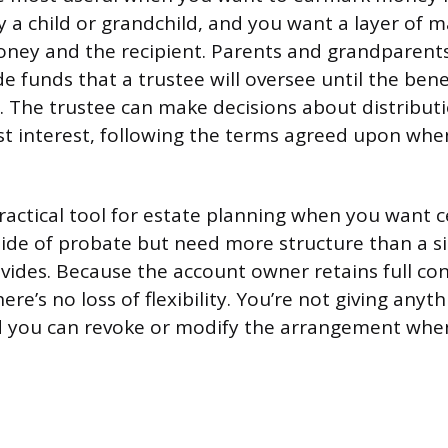
ally a child or grandchild, and you want a layer o
ney and the recipient. Parents and grandparen
e funds that a trustee will oversee until the bene
. The trustee can make decisions about distributi
est interest, following the terms agreed upon wh
practical tool for estate planning when you want 
side of probate but need more structure than a 
vides. Because the account owner retains full con
there’s no loss of flexibility. You’re not giving any
nd you can revoke or modify the arrangement wh