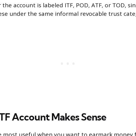
 the account is labeled ITF, POD, ATF, or TOD, si
hese under the same informal revocable trust cate
TF Account Makes Sense
re most useful when you want to earmark money