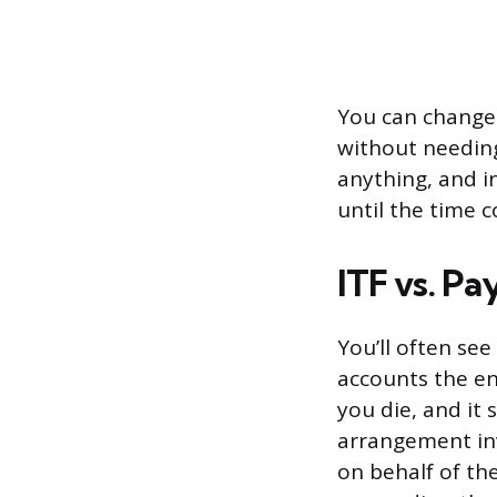
You can change t
without needing
anything, and i
until the time 
ITF vs. P
You’ll often se
accounts the en
you die, and it 
arrangement inv
on behalf of th