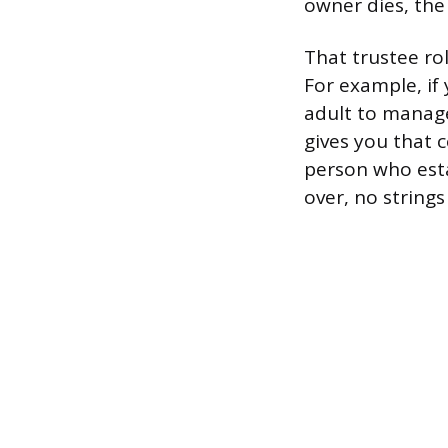
owner dies, the
That trustee ro
For example, if
adult to manage
gives you that c
person who est
over, no strings