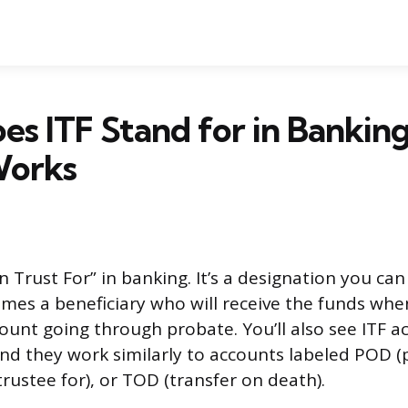
s ITF Stand for in Bankin
Works
In Trust For” in banking. It’s a designation you ca
mes a beneficiary who will receive the funds whe
ount going through probate. You’ll also see ITF a
and they work similarly to accounts labeled POD 
trustee for), or TOD (transfer on death).