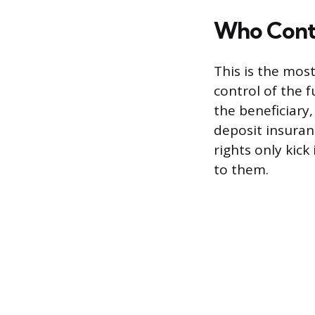
Who Cont
This is the mos
control of the f
the beneficiary,
deposit insuran
rights only kick
to them.