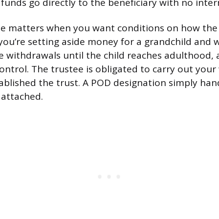
 funds go directly to the beneficiary with no inte
le matters when you want conditions on how the
 you’re setting aside money for a grandchild and 
 withdrawals until the child reaches adulthood, 
ontrol. The trustee is obligated to carry out your
ablished the trust. A POD designation simply ha
 attached.