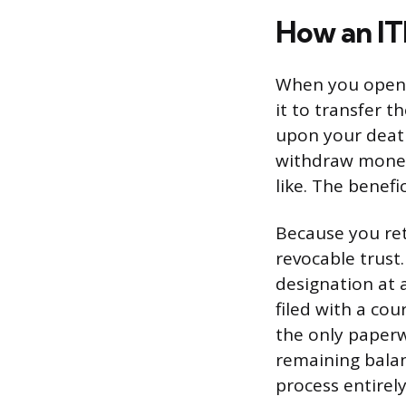
How an I
When you open 
it to transfer 
upon your death
withdraw money
like. The benefi
Because you reta
revocable trust
designation at 
filed with a co
the only paperw
remaining balan
process entirely