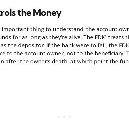
rols the Money
t important thing to understand: the account own
unds for as long as they’re alive. The FDIC treats 
 as the depositor. If the bank were to fail, the FD
ce to the account owner, not to the beneficiary. T
 in after the owner’s death, at which point the fun