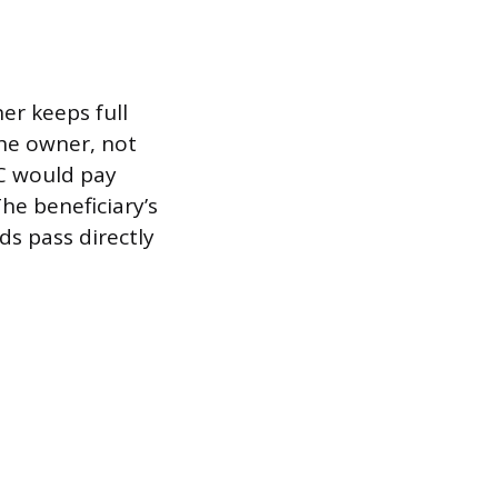
er keeps full
the owner, not
IC would pay
he beneficiary’s
ds pass directly