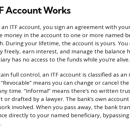
TF Account Works
an ITF account, you sign an agreement with your
the money in the account to one or more named be
. During your lifetime, the account is yours. You
 freely, earn interest, and manage the balance 
ciary has no access to the funds while you’re alive.
in full control, an ITF account is classified as an
. “Revocable” means you can change or cancel the
any time. “Informal” means there’s no written tr
urt or drafted by a lawyer. The bank’s own accoun
ork involved. When you pass away, the bank tran
ce directly to your named beneficiary, bypassing
.