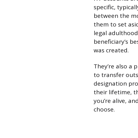
specific, typic
between the mo
them to set asid
legal adulthood
beneficiary’s b
was created.
They’re also a 
to transfer out
designation pro
their lifetime, 
you’re alive, a
choose.