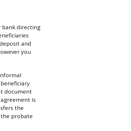
 bank directing
neficiaries
 deposit and
however you
 informal
 beneficiary
ust document
t agreement is
sfers the
 the probate