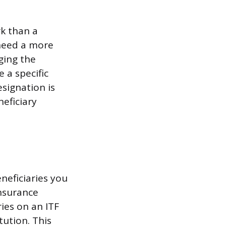
rk than a
need a more
ging the
 a specific
signation is
eficiary
neficiaries you
insurance
ies on an ITF
tution. This