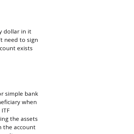
dollar in it
t need to sign
count exists
or simple bank
eficiary when
 ITF
ing the assets
n the account