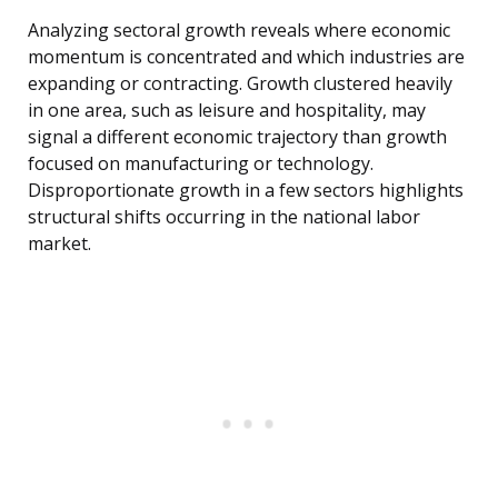
Analyzing sectoral growth reveals where economic
momentum is concentrated and which industries are
expanding or contracting. Growth clustered heavily
in one area, such as leisure and hospitality, may
signal a different economic trajectory than growth
focused on manufacturing or technology.
Disproportionate growth in a few sectors highlights
structural shifts occurring in the national labor
market.