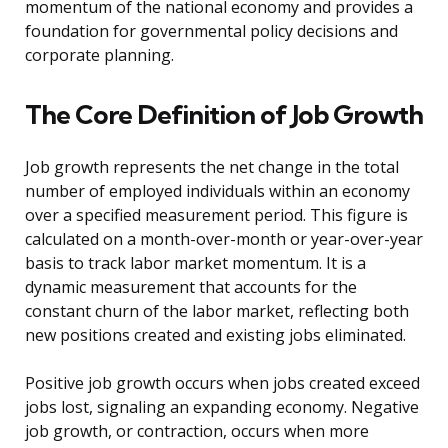
momentum of the national economy and provides a
foundation for governmental policy decisions and
corporate planning.
The Core Definition of Job Growth
Job growth represents the net change in the total
number of employed individuals within an economy
over a specified measurement period. This figure is
calculated on a month-over-month or year-over-year
basis to track labor market momentum. It is a
dynamic measurement that accounts for the
constant churn of the labor market, reflecting both
new positions created and existing jobs eliminated.
Positive job growth occurs when jobs created exceed
jobs lost, signaling an expanding economy. Negative
job growth, or contraction, occurs when more