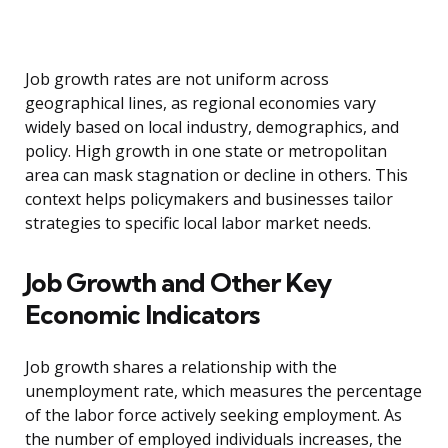
Job growth rates are not uniform across
geographical lines, as regional economies vary
widely based on local industry, demographics, and
policy. High growth in one state or metropolitan
area can mask stagnation or decline in others. This
context helps policymakers and businesses tailor
strategies to specific local labor market needs.
Job Growth and Other Key
Economic Indicators
Job growth shares a relationship with the
unemployment rate, which measures the percentage
of the labor force actively seeking employment. As
the number of employed individuals increases, the