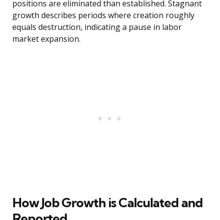
positions are eliminated than established. Stagnant
growth describes periods where creation roughly
equals destruction, indicating a pause in labor
market expansion.
How Job Growth is Calculated and
Reported