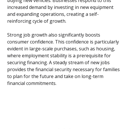
buying new vehicles. Businesses respond to this
increased demand by investing in new equipment
and expanding operations, creating a self-
reinforcing cycle of growth.
Strong job growth also significantly boosts
consumer confidence. This confidence is particularly
evident in large-scale purchases, such as housing,
where employment stability is a prerequisite for
securing financing. A steady stream of new jobs
provides the financial security necessary for families
to plan for the future and take on long-term
financial commitments.