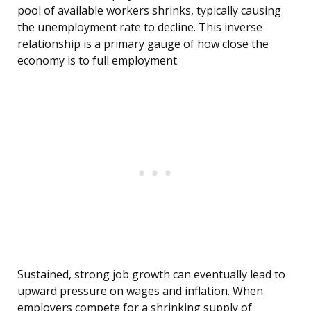
pool of available workers shrinks, typically causing
the unemployment rate to decline. This inverse
relationship is a primary gauge of how close the
economy is to full employment.
Sustained, strong job growth can eventually lead to
upward pressure on wages and inflation. When
employers compete for a shrinking supply of