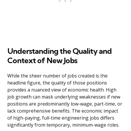
Understanding the Quality and
Context of New Jobs
While the sheer number of jobs created is the
headline figure, the quality of those positions
provides a nuanced view of economic health. High
job growth can mask underlying weaknesses if new
positions are predominantly low-wage, part-time, or
lack comprehensive benefits. The economic impact
of high-paying, full-time engineering jobs differs
significantly from temporary, minimum-wage roles.