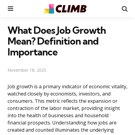
Menu
Se
What Does Job Growth
Mean? Definition and
Importance
November 18, 2025
Job growth is a primary indicator of economic vitality,
watched closely by economists, investors, and
consumers. This metric reflects the expansion or
contraction of the labor market, providing insight
into the health of businesses and household
financial prospects. Understanding how jobs are
created and counted illuminates the underlying