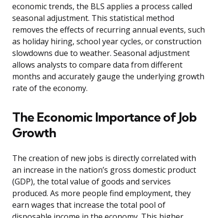
economic trends, the BLS applies a process called
seasonal adjustment. This statistical method
removes the effects of recurring annual events, such
as holiday hiring, school year cycles, or construction
slowdowns due to weather. Seasonal adjustment
allows analysts to compare data from different
months and accurately gauge the underlying growth
rate of the economy.
The Economic Importance of Job
Growth
The creation of new jobs is directly correlated with
an increase in the nation’s gross domestic product
(GDP), the total value of goods and services
produced. As more people find employment, they
earn wages that increase the total pool of
disposable income in the economy. This higher