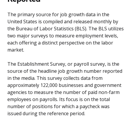
The primary source for job growth data in the
United States is compiled and released monthly by
the Bureau of Labor Statistics (BLS). The BLS utilizes
two major surveys to measure employment levels,
each offering a distinct perspective on the labor
market.
The Establishment Survey, or payroll survey, is the
source of the headline job growth number reported
in the media. This survey collects data from
approximately 122,000 businesses and government
agencies to measure the number of paid non-farm
employees on payrolls. Its focus is on the total
number of positions for which a paycheck was
issued during the reference period.