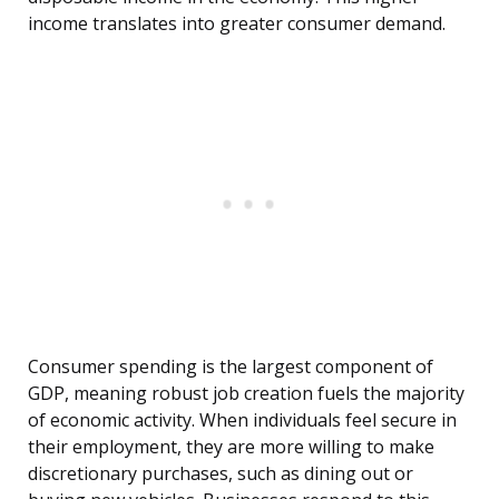
income translates into greater consumer demand.
Consumer spending is the largest component of
GDP, meaning robust job creation fuels the majority
of economic activity. When individuals feel secure in
their employment, they are more willing to make
discretionary purchases, such as dining out or