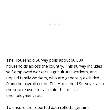
The Household Survey polls about 60,000
households across the country. This survey includes
self-employed workers, agricultural workers, and
unpaid family workers, who are generally excluded
from the payroll count. The Household Survey is also
the source used to calculate the official
unemployment rate.
To ensure the reported data reflects genuine