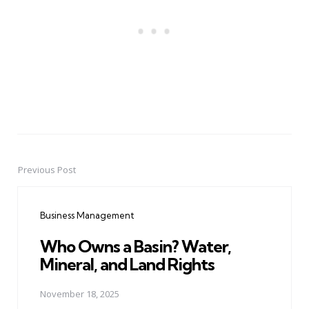
Previous Post
Post
navigation
Business Management
Who Owns a Basin? Water,
Mineral, and Land Rights
November 18, 2025