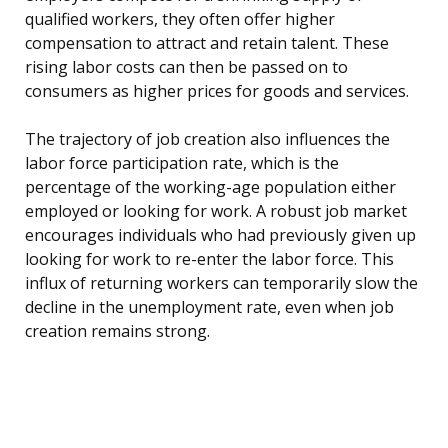
qualified workers, they often offer higher
compensation to attract and retain talent. These
rising labor costs can then be passed on to
consumers as higher prices for goods and services.
The trajectory of job creation also influences the
labor force participation rate, which is the
percentage of the working-age population either
employed or looking for work. A robust job market
encourages individuals who had previously given up
looking for work to re-enter the labor force. This
influx of returning workers can temporarily slow the
decline in the unemployment rate, even when job
creation remains strong.