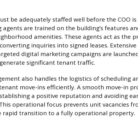
st be adequately staffed well before the COO is 
g agents are trained on the building’s features an
ghborhood amenities. These agents act as the pr
 converting inquiries into signed leases. Extensiv
rgeted digital marketing campaigns are launched
enerate significant tenant traffic.
ement also handles the logistics of scheduling 
tenant move-ins efficiently. A smooth move-in pro
stablishing a positive reputation and avoiding ea
 This operational focus prevents unit vacancies fr
rapid transition to a fully operational property.