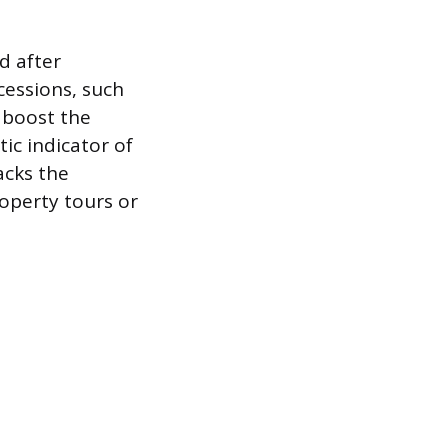
d after
cessions, such
 boost the
ic indicator of
acks the
operty tours or