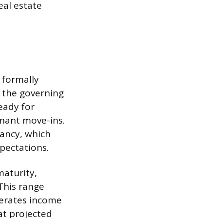
eal estate
 formally
 the governing
ready for
nant move-ins.
pancy, which
xpectations.
maturity,
This range
nerates income
 at projected