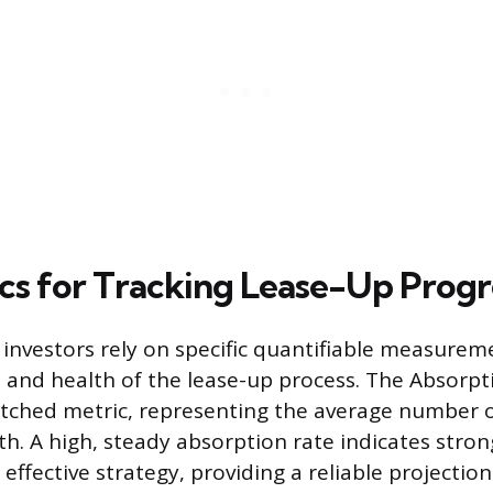
cs for Tracking Lease-Up Progr
investors rely on specific quantifiable measurem
d health of the lease-up process. The Absorpti
tched metric, representing the average number o
h. A high, steady absorption rate indicates stro
ffective strategy, providing a reliable projection