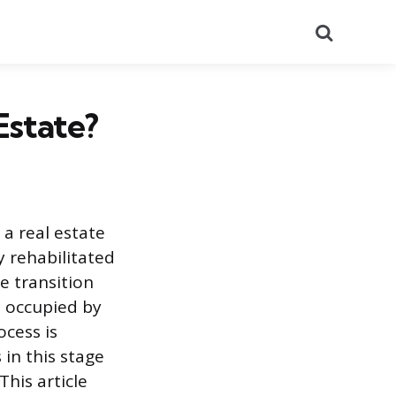
Search
Estate?
 a real estate
y rehabilitated
e transition
t occupied by
cess is
in this stage
This article