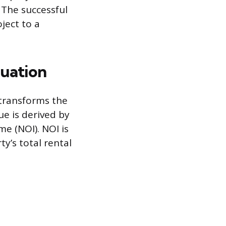
 The successful
ject to a
luation
 transforms the
ue is derived by
me (NOI). NOI is
y’s total rental