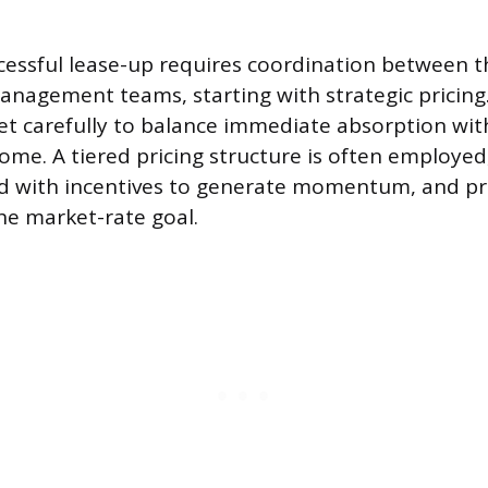
cessful lease-up requires coordination between
nagement teams, starting with strategic pricing. I
et carefully to balance immediate absorption wit
ome. A tiered pricing structure is often employed
ed with incentives to generate momentum, and pri
he market-rate goal.