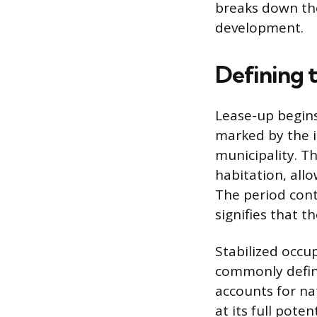
breaks down the
development.
Defining 
Lease-up begins
marked by the i
municipality. Th
habitation, al
The period cont
signifies that t
Stabilized occu
commonly defin
accounts for na
at its full pote