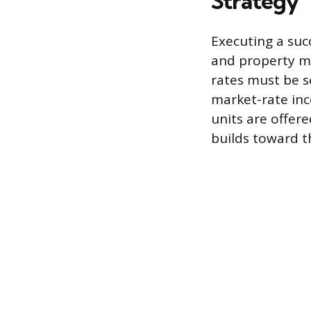
Strategy
Executing a suc
and property ma
rates must be s
market-rate inc
units are offer
builds toward t