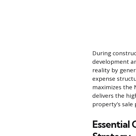
During construct
development and
reality by gene
expense structu
maximizes the N
delivers the hig
property’s sale 
Essential