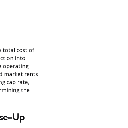
 total cost of
ction into
e operating
nd market rents
ng cap rate,
ermining the
ase-Up