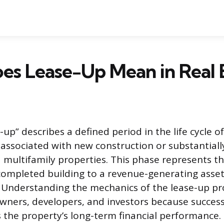
es Lease-Up Mean in Real 
up” describes a defined period in the life cycle of
y associated with new construction or substantiall
multifamily properties. This phase represents th
completed building to a revenue-generating asse
 Understanding the mechanics of the lease-up pro
wners, developers, and investors because success 
s the property’s long-term financial performance. 