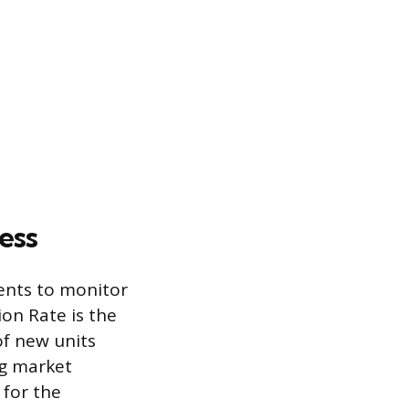
ess
ents to monitor
on Rate is the
f new units
ng market
 for the