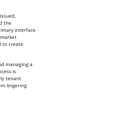
issued,
d the
imary interface
e market
 to create
and managing a
cess is
rly tenant
om lingering