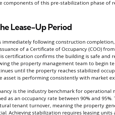
 components of this pre-stabilization phase of r
the Lease-Up Period
 immediately following construction completion,
ssuance of a Certificate of Occupancy (COO) from
is certification confirms the building is safe and 
lowing the property management team to begin te
inues until the property reaches stabilized occu
he asset is performing consistently with market e
pancy is the industry benchmark for operational 
ed as an occupancy rate between 90% and 95%. 
tural tenant turnover, meaning the property ge
ntial. Achieving stabilization requires leasing units