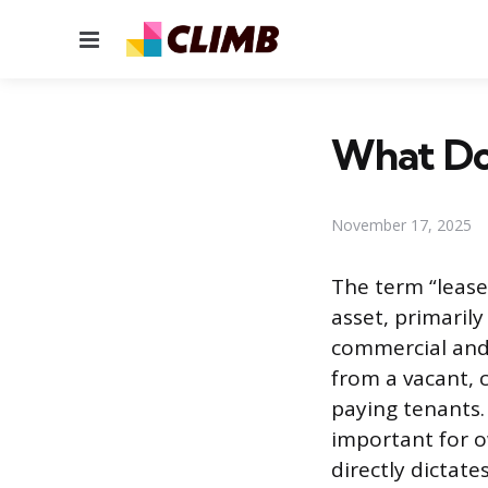
Menu
What Do
November 17, 2025
The term “lease-
asset, primaril
commercial and 
from a vacant, 
paying tenants.
important for o
directly dictate