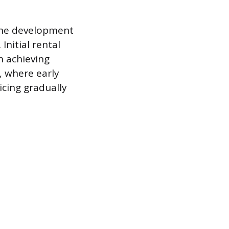
 the development
nitial rental
h achieving
, where early
cing gradually