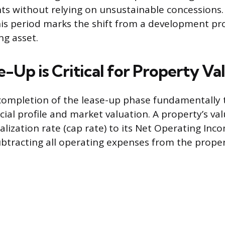
ts without relying on unsustainable concessions.
his period marks the shift from a development pro
g asset.
-Up is Critical for Property Va
completion of the lease-up phase fundamentally
cial profile and market valuation. A property’s val
alization rate (cap rate) to its Net Operating Inco
ubtracting all operating expenses from the propert