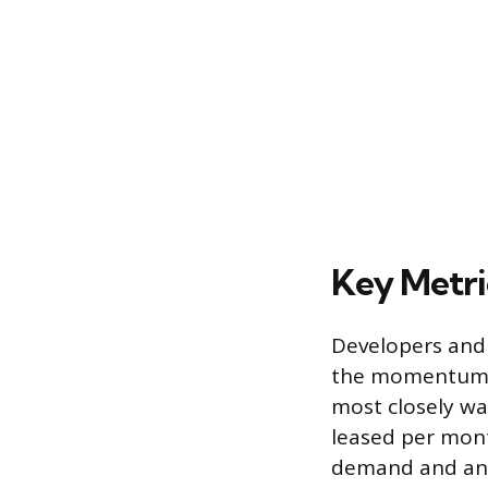
Key Metri
Developers and 
the momentum an
most closely wa
leased per mont
demand and an e