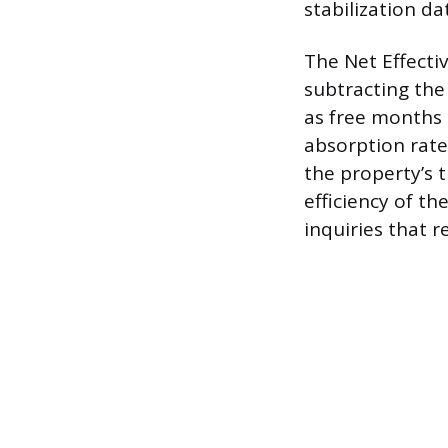
stabilization da
The Net Effectiv
subtracting the
as free months 
absorption rate
the property’s 
efficiency of t
inquiries that r