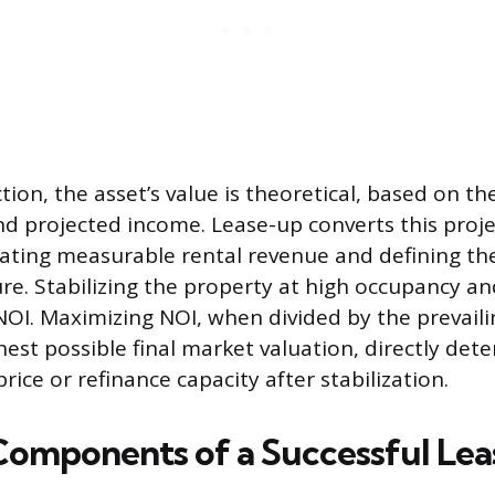
ion, the asset’s value is theoretical, based on the
 projected income. Lease-up converts this proje
rating measurable rental revenue and defining th
re. Stabilizing the property at high occupancy a
OI. Maximizing NOI, when divided by the prevaili
hest possible final market valuation, directly det
price or refinance capacity after stabilization.
 Components of a Successful Le