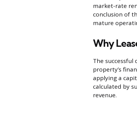
market-rate ren
conclusion of t
mature operatin
Why Lease
The successful 
property’s finan
applying a capit
calculated by s
revenue.