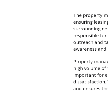
The property mu
ensuring leasin
surrounding nei
responsible for
outreach and ta
awareness and g
Property manag
high volume of 
important for e
dissatisfaction.
and ensures the 