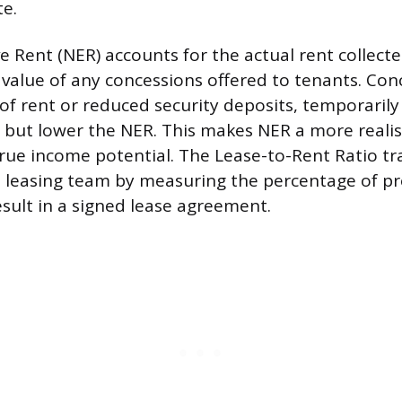
te.
e Rent (NER) accounts for the actual rent collecte
 value of any concessions offered to tenants. Con
of rent or reduced security deposits, temporarily
 but lower the NER. This makes NER a more realist
true income potential. The Lease-to-Rent Ratio tr
he leasing team by measuring the percentage of pr
esult in a signed lease agreement.