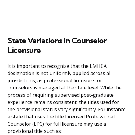
State Variations in Counselor
Licensure
It is important to recognize that the LMHCA
designation is not uniformly applied across all
jurisdictions, as professional licensure for
counselors is managed at the state level. While the
process of requiring supervised post-graduate
experience remains consistent, the titles used for
the provisional status vary significantly. For instance,
a state that uses the title Licensed Professional
Counselor (LPC) for full licensure may use a
provisional title such as: