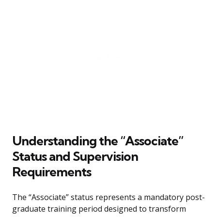
Understanding the “Associate”
Status and Supervision
Requirements
The “Associate” status represents a mandatory post-
graduate training period designed to transform