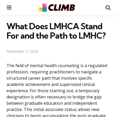
Menu
Se
What Does LMHCA Stand
For and the Path to LMHC?
November 7, 2025
The field of mental health counseling is a regulated
profession, requiring practitioners to navigate a
structured career path that involves specific
academic achievement and supervised clinical
experience. For those starting out, a temporary
designation is often necessary to bridge the gap
between graduate education and independent
practice. This initial associate status allows new
clinicians to begin accumulating the post-graduate