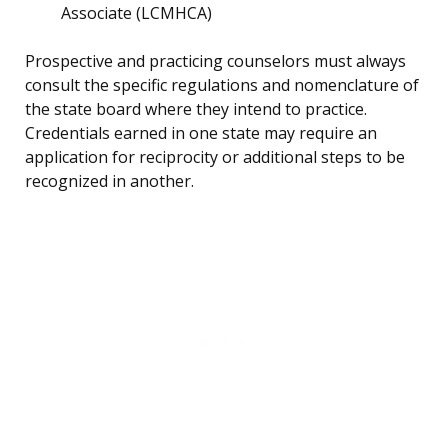
Associate (LCMHCA)
Prospective and practicing counselors must always
consult the specific regulations and nomenclature of
the state board where they intend to practice.
Credentials earned in one state may require an
application for reciprocity or additional steps to be
recognized in another.