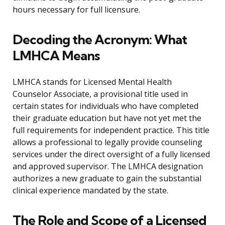
hours necessary for full licensure.
Decoding the Acronym: What
LMHCA Means
LMHCA stands for Licensed Mental Health
Counselor Associate, a provisional title used in
certain states for individuals who have completed
their graduate education but have not yet met the
full requirements for independent practice. This title
allows a professional to legally provide counseling
services under the direct oversight of a fully licensed
and approved supervisor. The LMHCA designation
authorizes a new graduate to gain the substantial
clinical experience mandated by the state.
The Role and Scope of a Licensed