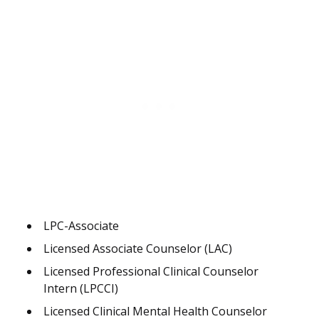
LPC-Associate
Licensed Associate Counselor (LAC)
Licensed Professional Clinical Counselor
Intern (LPCCI)
Licensed Clinical Mental Health Counselor