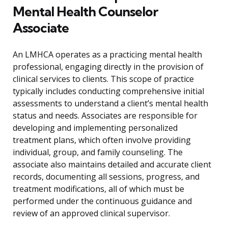
Mental Health Counselor
Associate
An LMHCA operates as a practicing mental health
professional, engaging directly in the provision of
clinical services to clients. This scope of practice
typically includes conducting comprehensive initial
assessments to understand a client’s mental health
status and needs. Associates are responsible for
developing and implementing personalized
treatment plans, which often involve providing
individual, group, and family counseling. The
associate also maintains detailed and accurate client
records, documenting all sessions, progress, and
treatment modifications, all of which must be
performed under the continuous guidance and
review of an approved clinical supervisor.