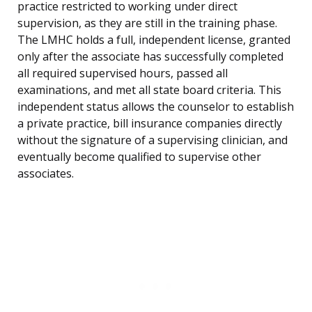
practice restricted to working under direct
supervision, as they are still in the training phase.
The LMHC holds a full, independent license, granted
only after the associate has successfully completed
all required supervised hours, passed all
examinations, and met all state board criteria. This
independent status allows the counselor to establish
a private practice, bill insurance companies directly
without the signature of a supervising clinician, and
eventually become qualified to supervise other
associates.