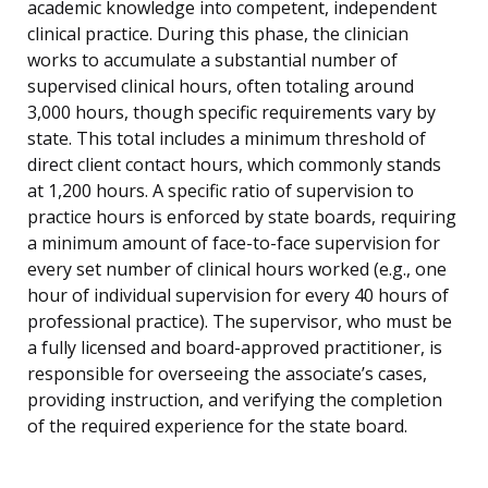
academic knowledge into competent, independent
clinical practice. During this phase, the clinician
works to accumulate a substantial number of
supervised clinical hours, often totaling around
3,000 hours, though specific requirements vary by
state. This total includes a minimum threshold of
direct client contact hours, which commonly stands
at 1,200 hours. A specific ratio of supervision to
practice hours is enforced by state boards, requiring
a minimum amount of face-to-face supervision for
every set number of clinical hours worked (e.g., one
hour of individual supervision for every 40 hours of
professional practice). The supervisor, who must be
a fully licensed and board-approved practitioner, is
responsible for overseeing the associate’s cases,
providing instruction, and verifying the completion
of the required experience for the state board.