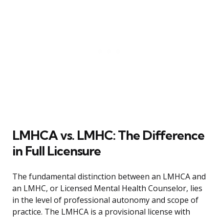
LMHCA vs. LMHC: The Difference
in Full Licensure
The fundamental distinction between an LMHCA and
an LMHC, or Licensed Mental Health Counselor, lies
in the level of professional autonomy and scope of
practice. The LMHCA is a provisional license with