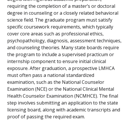
requiring the completion of a master’s or doctoral
degree in counseling or a closely related behavioral
science field. The graduate program must satisfy
specific coursework requirements, which typically
cover core areas such as professional ethics,
psychopathology, diagnosis, assessment techniques,
and counseling theories. Many state boards require
the program to include a supervised practicum or
internship component to ensure initial clinical
exposure. After graduation, a prospective LMHCA
must often pass a national standardized
examination, such as the National Counselor
Examination (NCE) or the National Clinical Mental
Health Counselor Examination (NCMHCE). The final
step involves submitting an application to the state
licensing board, along with academic transcripts and
proof of passing the required exam.