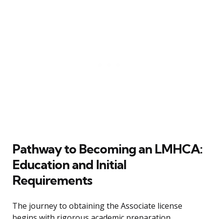
Pathway to Becoming an LMHCA:
Education and Initial
Requirements
The journey to obtaining the Associate license
begins with rigorous academic preparation,