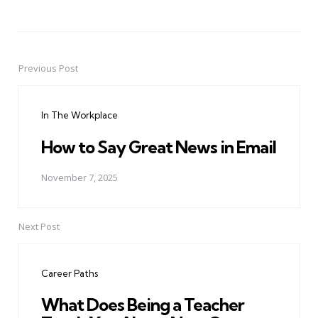
Previous Post
Post
navigation
In The Workplace
How to Say Great News in Email
November 7, 2025
Next Post
Career Paths
What Does Being a Teacher