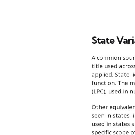
State Vari
A common source
title used acros
applied. State l
function. The m
(LPC), used in 
Other equivalen
seen in states l
used in states s
specific scope 