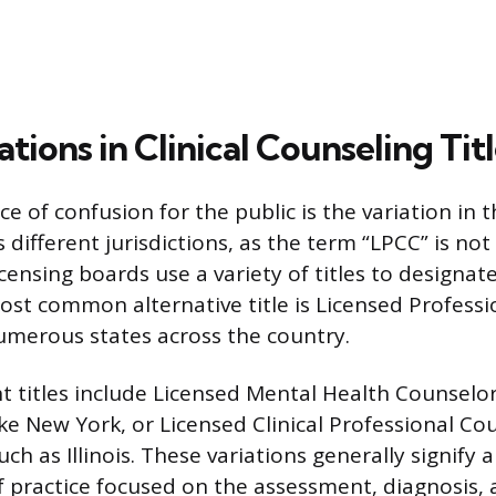
ations in Clinical Counseling Tit
 of confusion for the public is the variation in t
s different jurisdictions, as the term “LPCC” is not
icensing boards use a variety of titles to designa
ost common alternative title is Licensed Profess
numerous states across the country.
t titles include Licensed Mental Health Counselo
ike New York, or Licensed Clinical Professional Co
uch as Illinois. These variations generally signify a
of practice focused on the assessment, diagnosis,