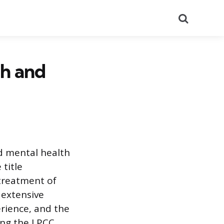
Search
h and
ed mental health
 title
 treatment of
 extensive
rience, and the
ing the LPCC