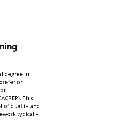
ining
al degree in
prefer or
for
CACREP). This
 of quality and
ework typically