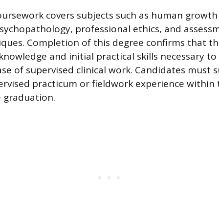
oursework covers subjects such as human growth
sychopathology, professional ethics, and assess
iques. Completion of this degree confirms that t
knowledge and initial practical skills necessary to
e of supervised clinical work. Candidates must s
rvised practicum or fieldwork experience within
 graduation.