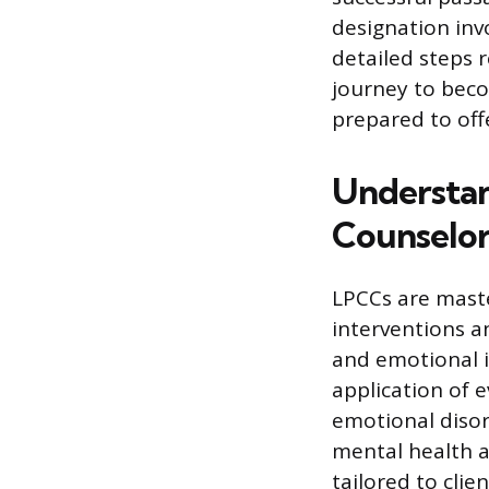
designation invo
detailed steps r
journey to beco
prepared to offe
Understand
Counselor
LPCCs are maste
interventions a
and emotional is
application of 
emotional disor
mental health a
tailored to cli