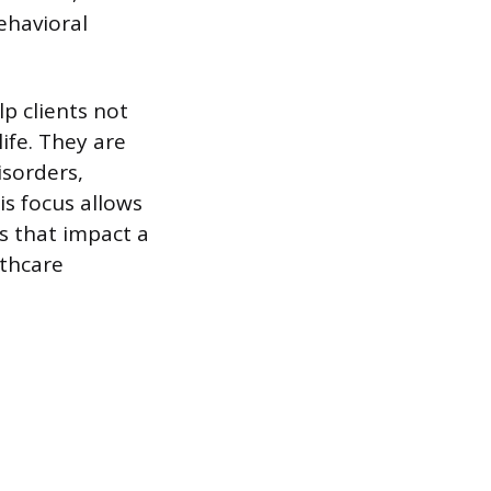
ehavioral
p clients not
ife. They are
isorders,
is focus allows
s that impact a
lthcare