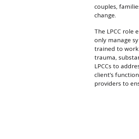
couples, famili
change.
The LPCC role e
only manage sym
trained to work
trauma, substan
LPCCs to addres
client’s functi
providers to en