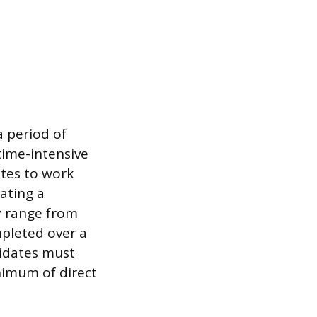
 period of
time-intensive
ates to work
ating a
ly range from
mpleted over a
didates must
nimum of direct