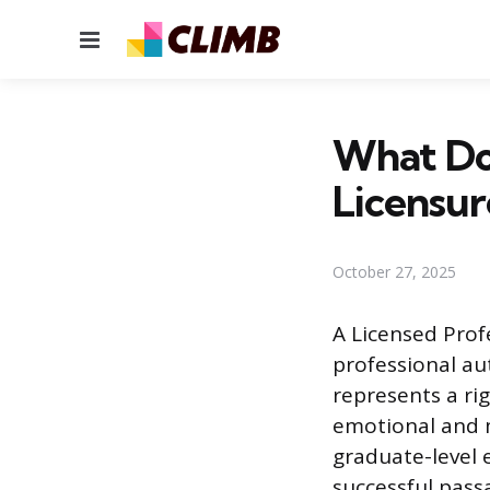
Menu
What Do
Licensur
October 27, 2025
A Licensed Prof
professional aut
represents a ri
emotional and m
graduate-level 
successful pas