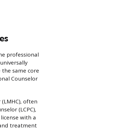
les
he professional
 universally
te the same core
ional Counselor
r (LMHC), often
unselor (LCPC),
 license with a
 and treatment