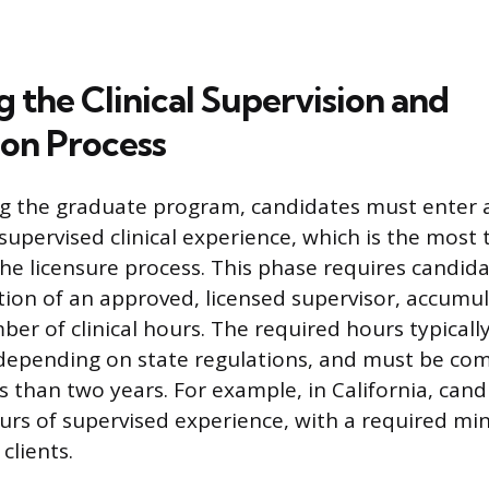
 the Clinical Supervision and
on Process
g the graduate program, candidates must enter a
supervised clinical experience, which is the most 
e licensure process. This phase requires candid
tion of an approved, licensed supervisor, accumul
ber of clinical hours. The required hours typical
 depending on state regulations, and must be co
ss than two years. For example, in California, can
urs of supervised experience, with a required mi
clients.