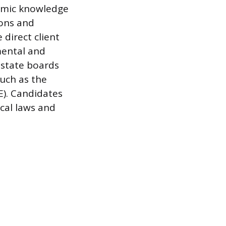
demic knowledge
ions and
 direct client
mental and
 state boards
such as the
). Candidates
ocal laws and