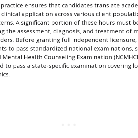
 practice ensures that candidates translate aca
clinical application across various client populat
rns. A significant portion of these hours must be
ing the assessment, diagnosis, and treatment of 
ders. Before granting full independent licensure,
nts to pass standardized national examinations, 
al Mental Health Counseling Examination (NCMHCE
d to pass a state-specific examination covering l
ics.