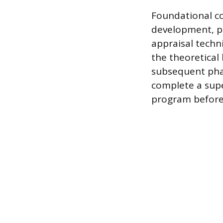
Foundational c
development, p
appraisal techn
the theoretical 
subsequent phas
complete a supe
program before