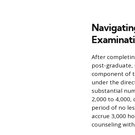
Navigating
Examinati
After completin
post-graduate, 
component of th
under the direc
substantial num
2,000 to 4,000,
period of no le
accrue 3,000 ho
counseling with 