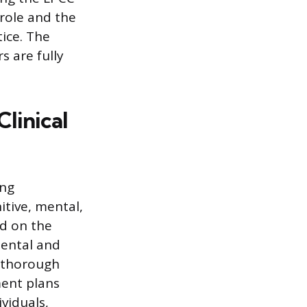
 role and the
tice. The
s are fully
linical
ing
tive, mental,
ed on the
mental and
g thorough
ment plans
viduals,