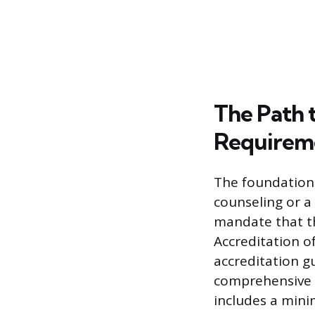
The Path 
Requirem
The foundation 
counseling or a 
mandate that th
Accreditation o
accreditation g
comprehensive c
includes a mini