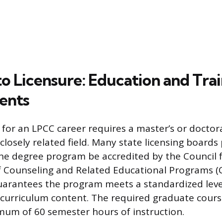
to Licensure: Education and Tra
ents
for an LPCC career requires a master’s or doctor
closely related field. Many state licensing boards 
e degree program be accredited by the Council 
f Counseling and Related Educational Programs (
uarantees the program meets a standardized level
urriculum content. The required graduate cours
mum of 60 semester hours of instruction.