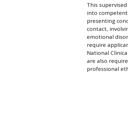
This supervised
into competent 
presenting conce
contact, involv
emotional disor
require applica
National Clinic
are also require
professional eth