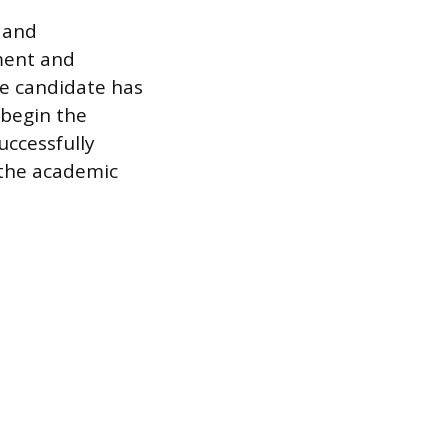
 and
ment and
he candidate has
 begin the
uccessfully
 the academic