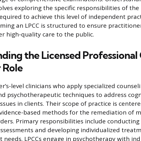
lves exploring the specific responsibilities of the
equired to achieve this level of independent prac
ming an LPCC is structured to ensure practitioner
r high-quality care to the public.
ing the Licensed Professional C
 Role
r’s-level clinicians who apply specialized counsel
nd psychotherapeutic techniques to address cogni
sues in clients. Their scope of practice is center
evidence-based methods for the remediation of 
ders. Primary responsibilities include conductin
ssessments and developing individualized treat
ent needs. LPCCs engage in psychotherapy with indi