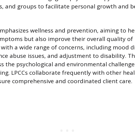
es, and groups to facilitate personal growth and b
mphasizes wellness and prevention, aiming to hel
ptoms but also improve their overall quality of l
 with a wide range of concerns, including mood d
ce abuse issues, and adjustment to disability. Th
s the psychological and environmental challenge
oning. LPCCs collaborate frequently with other hea
sure comprehensive and coordinated client care.