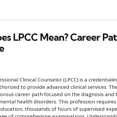
es LPCC Mean? Career Pat
e
essional Clinical Counselor (LPCC) is a credential
horized to provide advanced clinical services. The
gorous career path focused on the diagnosis and
ental health disorders. This profession requires
education, thousands of hours of supervised expe
sage of comprehensive examinations. Understand