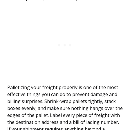
Palletizing your freight properly is one of the most
effective things you can do to prevent damage and
billing surprises. Shrink-wrap pallets tightly, stack
boxes evenly, and make sure nothing hangs over the
edges of the pallet. Label every piece of freight with
the destination address and a bill of lading number.
If your shipment requires anything beyond a