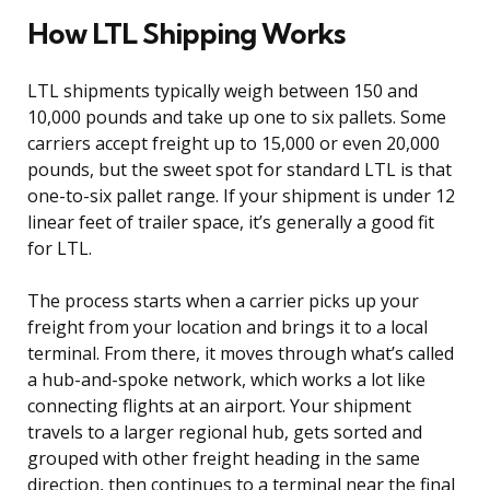
How LTL Shipping Works
LTL shipments typically weigh between 150 and
10,000 pounds and take up one to six pallets. Some
carriers accept freight up to 15,000 or even 20,000
pounds, but the sweet spot for standard LTL is that
one-to-six pallet range. If your shipment is under 12
linear feet of trailer space, it’s generally a good fit
for LTL.
The process starts when a carrier picks up your
freight from your location and brings it to a local
terminal. From there, it moves through what’s called
a hub-and-spoke network, which works a lot like
connecting flights at an airport. Your shipment
travels to a larger regional hub, gets sorted and
grouped with other freight heading in the same
direction, then continues to a terminal near the final