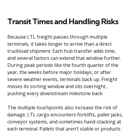
Transit Times and Handling Risks
Because LTL freight passes through multiple
terminals, it takes longer to arrive than a direct
truckload shipment. Each hub transfer adds time,
and several factors can extend that window further.
During peak periods like the fourth quarter of the
year, the weeks before major holidays, or after
severe weather events, terminals back up. Freight
misses its sorting window and sits overnight,
pushing every downstream milestone back.
The multiple touchpoints also increase the risk of
damage. LTL cargo encounters forklifts, pallet jacks,
conveyor systems, and sometimes hand-stacking at
each terminal. Pallets that aren’t stable or products