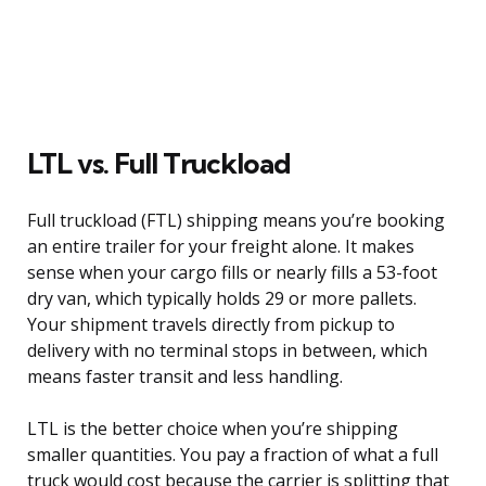
LTL vs. Full Truckload
Full truckload (FTL) shipping means you’re booking
an entire trailer for your freight alone. It makes
sense when your cargo fills or nearly fills a 53-foot
dry van, which typically holds 29 or more pallets.
Your shipment travels directly from pickup to
delivery with no terminal stops in between, which
means faster transit and less handling.
LTL is the better choice when you’re shipping
smaller quantities. You pay a fraction of what a full
truck would cost because the carrier is splitting that