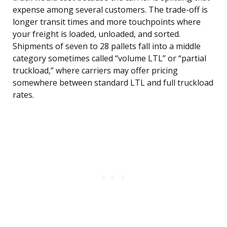
expense among several customers. The trade-off is
longer transit times and more touchpoints where
your freight is loaded, unloaded, and sorted.
Shipments of seven to 28 pallets fall into a middle
category sometimes called “volume LTL” or “partial
truckload,” where carriers may offer pricing
somewhere between standard LTL and full truckload
rates.