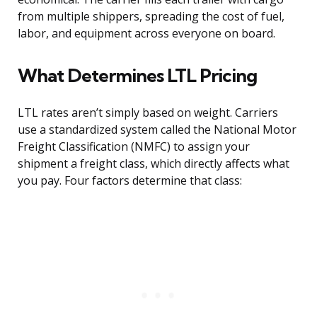
from multiple shippers, spreading the cost of fuel,
labor, and equipment across everyone on board.
What Determines LTL Pricing
LTL rates aren’t simply based on weight. Carriers
use a standardized system called the National Motor
Freight Classification (NMFC) to assign your
shipment a freight class, which directly affects what
you pay. Four factors determine that class: