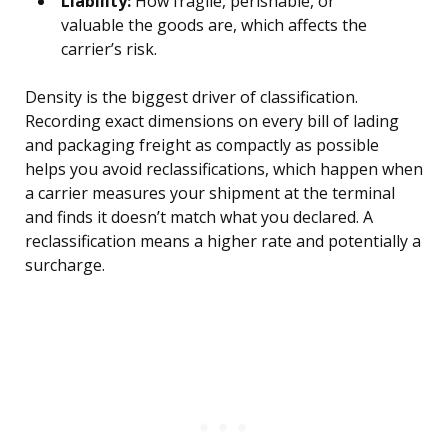
Liability:
How fragile, perishable, or
valuable the goods are, which affects the
carrier’s risk.
Density is the biggest driver of classification.
Recording exact dimensions on every bill of lading
and packaging freight as compactly as possible
helps you avoid reclassifications, which happen when
a carrier measures your shipment at the terminal
and finds it doesn’t match what you declared. A
reclassification means a higher rate and potentially a
surcharge.