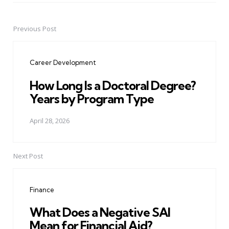
Previous Post
Post
navigation
Career Development
How Long Is a Doctoral Degree?
Years by Program Type
April 28, 2026
Next Post
Finance
What Does a Negative SAI
Mean for Financial Aid?