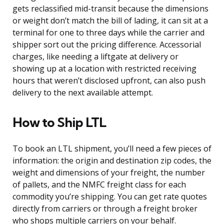
gets reclassified mid-transit because the dimensions
or weight don’t match the bill of lading, it can sit at a
terminal for one to three days while the carrier and
shipper sort out the pricing difference. Accessorial
charges, like needing a liftgate at delivery or
showing up at a location with restricted receiving
hours that weren’t disclosed upfront, can also push
delivery to the next available attempt.
How to Ship LTL
To book an LTL shipment, you’ll need a few pieces of
information: the origin and destination zip codes, the
weight and dimensions of your freight, the number
of pallets, and the NMFC freight class for each
commodity you’re shipping. You can get rate quotes
directly from carriers or through a freight broker
who shops multiple carriers on your behalf.