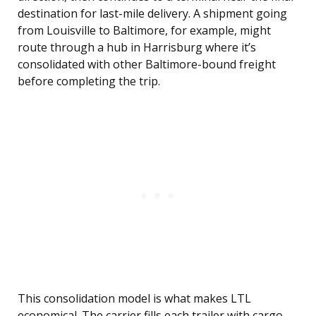
destination for last-mile delivery. A shipment going
from Louisville to Baltimore, for example, might
route through a hub in Harrisburg where it’s
consolidated with other Baltimore-bound freight
before completing the trip.
This consolidation model is what makes LTL
economical. The carrier fills each trailer with cargo