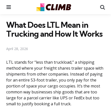
Menu
Se
What Does LTL Mean in
Trucking and How It Works
April 28, 2026
LTL stands for “less than truckload,” a shipping
method where your freight shares trailer space with
shipments from other companies. Instead of paying
for an entire 53-foot trailer, you only pay for the
portion of space your cargo occupies. It’s the most
common way businesses ship goods that are too
large for a parcel carrier like UPS or FedEx but too
small to justify booking a full truck.