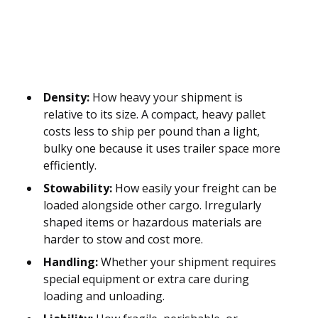
Density:
How heavy your shipment is
relative to its size. A compact, heavy pallet
costs less to ship per pound than a light,
bulky one because it uses trailer space more
efficiently.
Stowability:
How easily your freight can be
loaded alongside other cargo. Irregularly
shaped items or hazardous materials are
harder to stow and cost more.
Handling:
Whether your shipment requires
special equipment or extra care during
loading and unloading.