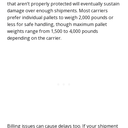
that aren’t properly protected will eventually sustain
damage over enough shipments. Most carriers
prefer individual pallets to weigh 2,000 pounds or
less for safe handling, though maximum pallet
weights range from 1,500 to 4,000 pounds
depending on the carrier.
Billing issues can cause delays too. If your shipment