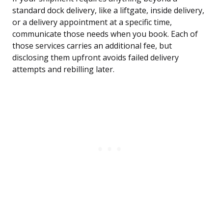
standard dock delivery, like a liftgate, inside delivery,
or a delivery appointment at a specific time,
communicate those needs when you book. Each of
those services carries an additional fee, but
disclosing them upfront avoids failed delivery
attempts and rebilling later.