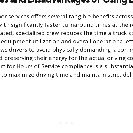
r services offers several tangible benefits acros
with significantly faster turnaround times at the r
cated, specialized crew reduces the time a truck s
equipment utilization and overall operational effi
ows drivers to avoid physically demanding labor, 
nd preserving their energy for the actual driving
rt for Hours of Service compliance is a substantia
 to maximize driving time and maintain strict del