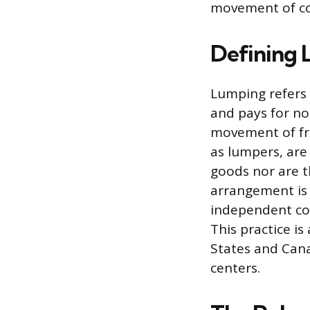
movement of c
Defining 
Lumping refers 
and pays for no
movement of fre
as lumpers, are
goods nor are t
arrangement is 
independent con
This practice i
States and Cana
centers.