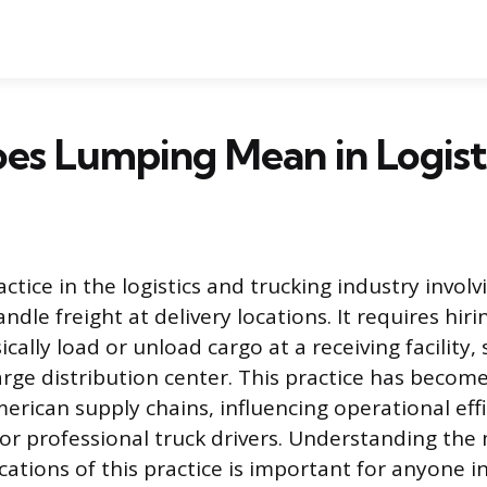
s Lumping Mean in Logist
ctice in the logistics and trucking industry invol
ndle freight at delivery locations. It requires hir
cally load or unload cargo at a receiving facility, 
rge distribution center. This practice has becom
erican supply chains, influencing operational eff
for professional truck drivers. Understanding the
cations of this practice is important for anyone i