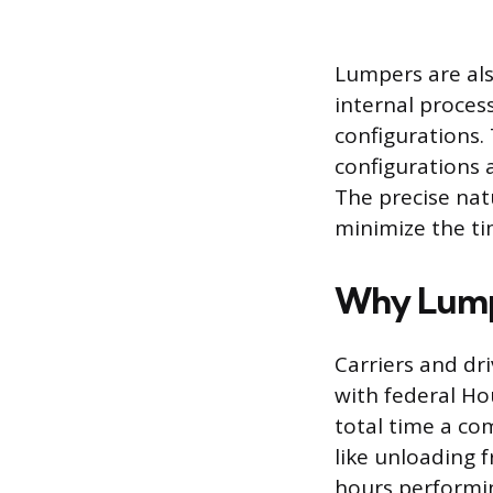
Lumpers are als
internal process
configurations.
configurations 
The precise nat
minimize the ti
Why Lump
Carriers and dr
with federal Hou
total time a co
like unloading f
hours performin