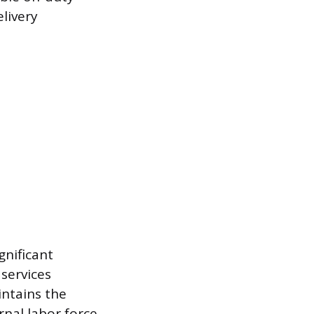
livery
gnificant
 services
intains the
rnal labor force