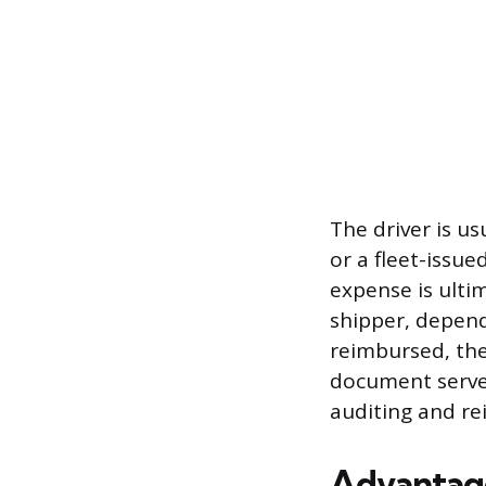
The driver is us
or a fleet-issu
expense is ulti
shipper, depend
reimbursed, the
document serves
auditing and r
Advantage