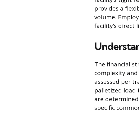
provides a flex
volume. Employi
facility’s direct
Understa
The financial s
complexity and 
assessed per tra
palletized load
are determined 
specific commod