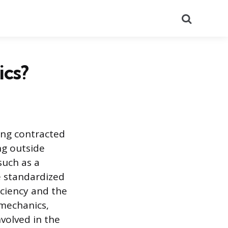
Search
ics?
ving contracted
ing outside
such as a
e standardized
iciency and the
 mechanics,
nvolved in the