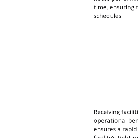
time, ensuring 
schedules.
Receiving facilit
operational ben
ensures a rapid
facility’s tight