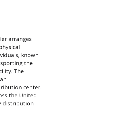
ier arranges
physical
ividuals, known
nsporting the
lity. The
 an
ribution center.
ross the United
 distribution