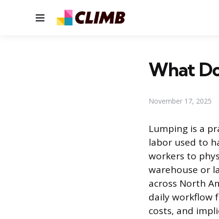
Menu
What Doe
November 17, 2025
Lumping is a pra
labor used to ha
workers to physi
warehouse or la
across North Am
daily workflow 
costs, and impli