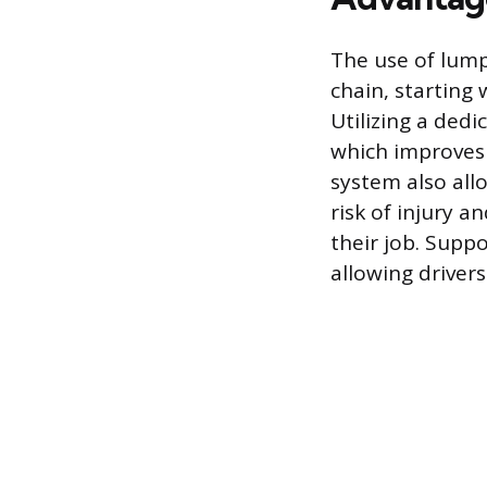
The use of lumpe
chain, starting 
Utilizing a dedi
which improves 
system also all
risk of injury a
their job. Suppo
allowing drivers