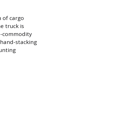
n of cargo
e truck is
ed-commodity
e hand-stacking
ounting