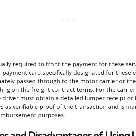
ually required to front the payment for these serv
ed payment card specifically designated for these 
mately passed through to the motor carrier or the
ing on the freight contract terms. For the carrier
 driver must obtain a detailed lumper receipt or i
 as verifiable proof of the transaction and is ma
eimbursement purposes.
s and Disadvantages of Using