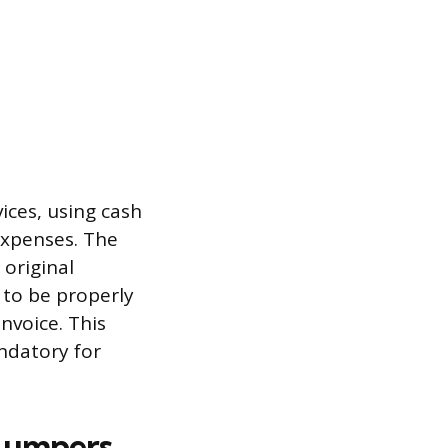
ices, using cash
expenses. The
 original
 to be properly
nvoice. This
ndatory for
 Lumpers