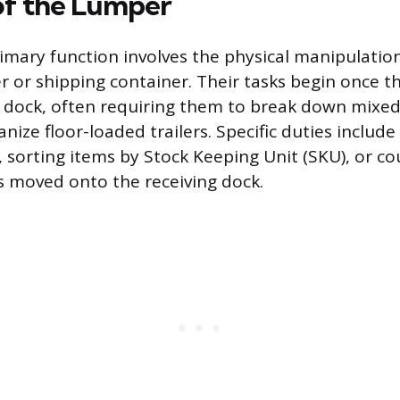
of the Lumper
imary function involves the physical manipulatio
er or shipping container. Their tasks begin once th
e dock, often requiring them to break down mix
anize floor-loaded trailers. Specific duties includ
, sorting items by Stock Keeping Unit (SKU), or c
is moved onto the receiving dock.