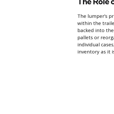
The Role 
The lumper’s pr
within the trail
backed into th
pallets or reorg
individual cases
inventory as it 