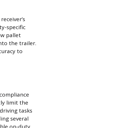
receiver’s
ty-specific
w pallet
o the trailer.
curacy to
n compliance
ly limit the
driving tasks
ding several
able on-duty