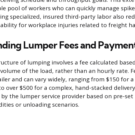
ible pool of workers who can quickly manage spikes
ng specialized, insured third-party labor also re
 liability for workplace injuries related to freight h
nding Lumper Fees and Paymen
tructure of lumping involves a fee calculated base
volume of the load, rather than an hourly rate. Fe
iler and can vary widely, ranging from $150 for a 
 to over $500 for a complex, hand-stacked delivery
by the lumper service provider based on pre-set t
ities or unloading scenarios.