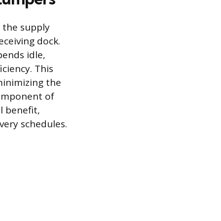
s the supply
eceiving dock.
pends idle,
ciency. This
minimizing the
 component of
l benefit,
ivery schedules.