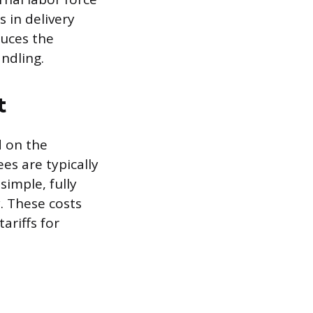
 in delivery
duces the
andling.
t
d on the
es are typically
simple, fully
. These costs
ariffs for