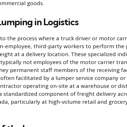
ommercial goods.
Lumping in Logistics
to the process where a truck driver or motor carr
n-employee, third-party workers to perform the 
ight at a delivery location. These specialized ind
 typically not employees of the motor carrier tra
hey permanent staff members of the receiving faci
often facilitated by a lumper service company or
tractor operating on-site at a warehouse or dist
s a standardized component of freight delivery ac
da, particularly at high-volume retail and grocery