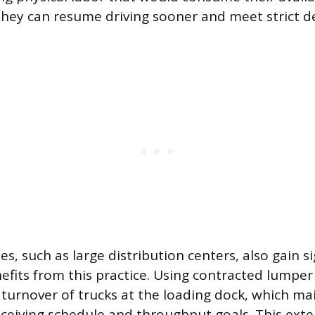
they can resume driving sooner and meet strict de
ies, such as large distribution centers, also gain si
efits from this practice. Using contracted lumper
 turnover of trucks at the loading dock, which ma
 receiving schedule and throughput goals. This exte