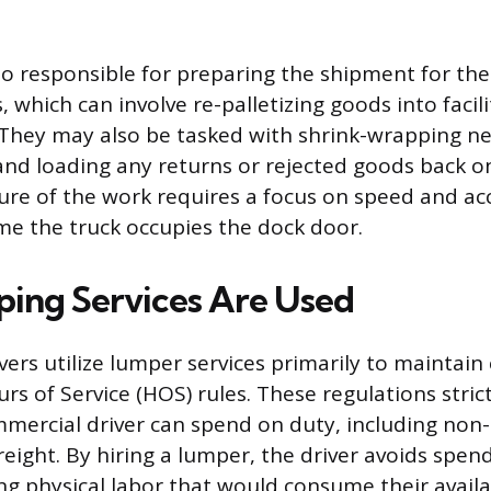
o responsible for preparing the shipment for the 
, which can involve re-palletizing goods into facili
 They may also be tasked with shrink-wrapping ne
and loading any returns or rejected goods back ont
ure of the work requires a focus on speed and ac
me the truck occupies the dock door.
ing Services Are Used
ivers utilize lumper services primarily to maintai
rs of Service (HOS) rules. These regulations strict
mmercial driver can spend on duty, including non-
reight. By hiring a lumper, the driver avoids spen
g physical labor that would consume their avail