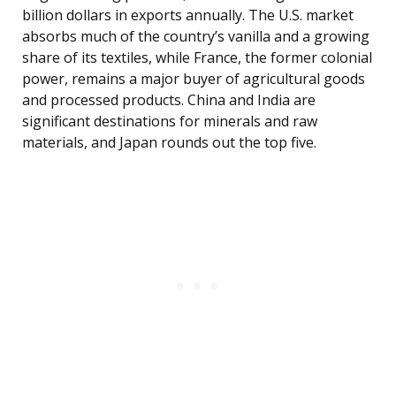
billion dollars in exports annually. The U.S. market
absorbs much of the country’s vanilla and a growing
share of its textiles, while France, the former colonial
power, remains a major buyer of agricultural goods
and processed products. China and India are
significant destinations for minerals and raw
materials, and Japan rounds out the top five.