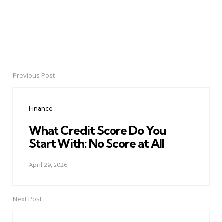
Previous Post
Post
navigation
Finance
What Credit Score Do You
Start With: No Score at All
April 29, 2026
Next Post