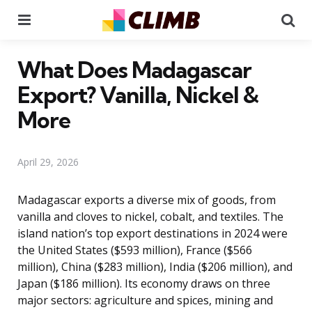
Menu
Se
What Does Madagascar
Export? Vanilla, Nickel &
More
April 29, 2026
Madagascar exports a diverse mix of goods, from
vanilla and cloves to nickel, cobalt, and textiles. The
island nation’s top export destinations in 2024 were
the United States ($593 million), France ($566
million), China ($283 million), India ($206 million), and
Japan ($186 million). Its economy draws on three
major sectors: agriculture and spices, mining and