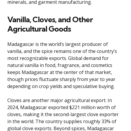
minerals, and garment manufacturing.
Vanilla, Cloves, and Other
Agricultural Goods
Madagascar is the world’s largest producer of
vanilla, and the spice remains one of the country’s
most recognizable exports. Global demand for
natural vanilla in food, fragrance, and cosmetics
keeps Madagascar at the center of that market,
though prices fluctuate sharply from year to year
depending on crop yields and speculative buying.
Cloves are another major agricultural export. In
2024, Madagascar exported $221 million worth of
cloves, making it the second-largest clove exporter
in the world. The country supplies roughly 33% of
global clove exports. Beyond spices, Madagascar