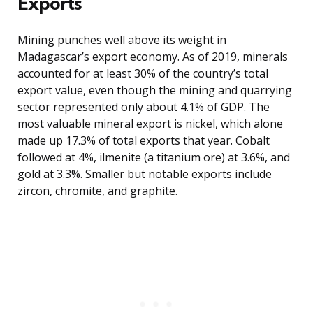
Exports
Mining punches well above its weight in
Madagascar’s export economy. As of 2019, minerals
accounted for at least 30% of the country’s total
export value, even though the mining and quarrying
sector represented only about 4.1% of GDP. The
most valuable mineral export is nickel, which alone
made up 17.3% of total exports that year. Cobalt
followed at 4%, ilmenite (a titanium ore) at 3.6%, and
gold at 3.3%. Smaller but notable exports include
zircon, chromite, and graphite.