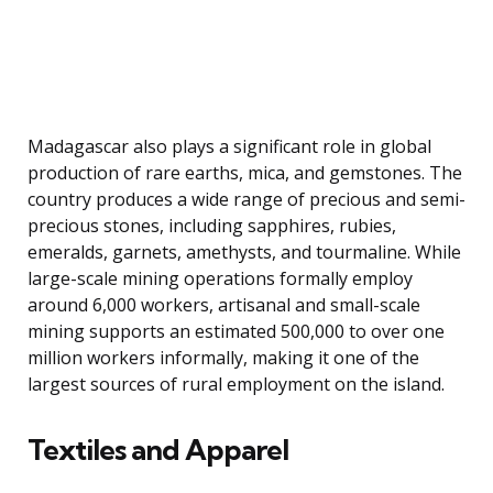
Madagascar also plays a significant role in global
production of rare earths, mica, and gemstones. The
country produces a wide range of precious and semi-
precious stones, including sapphires, rubies,
emeralds, garnets, amethysts, and tourmaline. While
large-scale mining operations formally employ
around 6,000 workers, artisanal and small-scale
mining supports an estimated 500,000 to over one
million workers informally, making it one of the
largest sources of rural employment on the island.
Textiles and Apparel