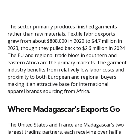
The sector primarily produces finished garments
rather than raw materials. Textile fabric exports
grew from about $808,000 in 2020 to $4.7 million in
2023, though they pulled back to $2.6 million in 2024.
The EU and regional trade blocs in southern and
eastern Africa are the primary markets. The garment
industry benefits from relatively low labor costs and
proximity to both European and regional buyers,
making it an attractive base for international
apparel brands sourcing from Africa.
Where Madagascar’s Exports Go
The United States and France are Madagascar’s two
largest trading partners, each receiving over half a