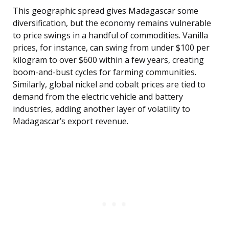
This geographic spread gives Madagascar some
diversification, but the economy remains vulnerable
to price swings in a handful of commodities. Vanilla
prices, for instance, can swing from under $100 per
kilogram to over $600 within a few years, creating
boom-and-bust cycles for farming communities.
Similarly, global nickel and cobalt prices are tied to
demand from the electric vehicle and battery
industries, adding another layer of volatility to
Madagascar’s export revenue.