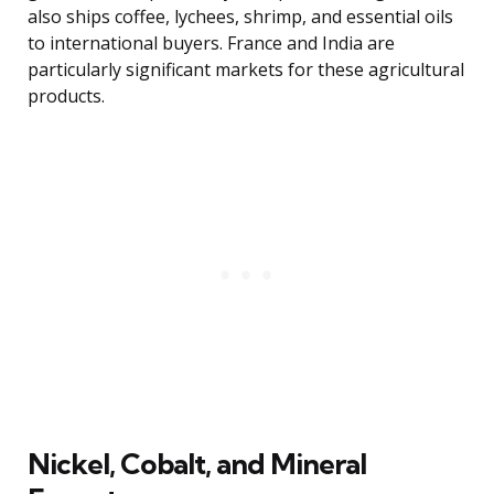
also ships coffee, lychees, shrimp, and essential oils
to international buyers. France and India are
particularly significant markets for these agricultural
products.
Nickel, Cobalt, and Mineral