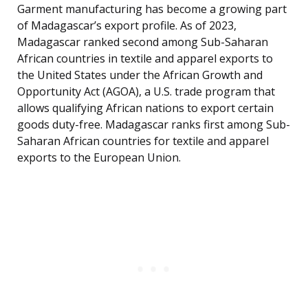
Garment manufacturing has become a growing part
of Madagascar’s export profile. As of 2023,
Madagascar ranked second among Sub-Saharan
African countries in textile and apparel exports to
the United States under the African Growth and
Opportunity Act (AGOA), a U.S. trade program that
allows qualifying African nations to export certain
goods duty-free. Madagascar ranks first among Sub-
Saharan African countries for textile and apparel
exports to the European Union.