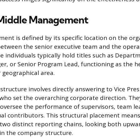
 Middle Management
nt is defined by its specific location on the org
 between the senior executive team and the opera
e individuals typically hold titles such as Depart
r, or Senior Program Lead, functioning as the he
r geographical area.
structure involves directly answering to Vice Pres
ho set the overarching corporate direction. The
oversee the performance of supervisors, team lea
ual contributors. This structural placement means
 two distinct reporting chains, looking both upwa
n the company structure.