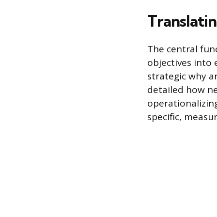
Translatin
The central fun
objectives into 
strategic why a
detailed how ne
operationalizin
specific, measur