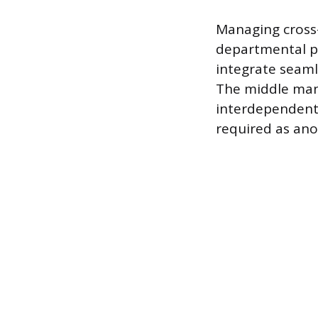
Managing cross-
departmental pl
integrate seaml
The middle mana
interdependent 
required as ano