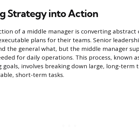
g Strategy into Action
ction of a middle manager is converting abstract
executable plans for their teams. Senior leadersh
nd the general what, but the middle manager sup
eded for daily operations. This process, known a
g goals, involves breaking down large, long-term t
able, short-term tasks.