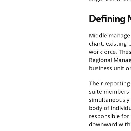
Defining
Middle manageme
chart, existing
workforce. Thes
Regional Manage
business unit o
Their reporting 
suite members w
simultaneously 
body of individ
responsible for
downward withi