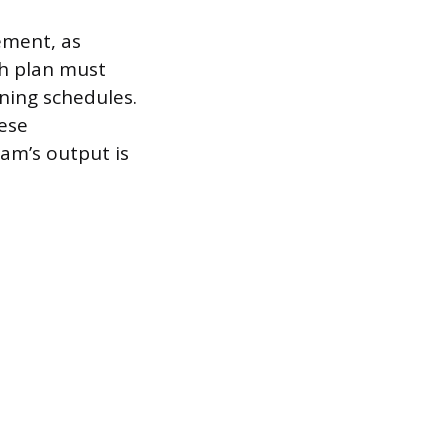
ement, as
ch plan must
ning schedules.
hese
eam’s output is