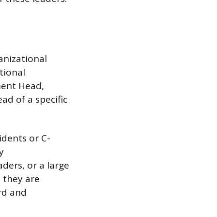
anizational
tional
ment Head,
ad of a specific
idents or C-
y
ders, or a large
 they are
rd and