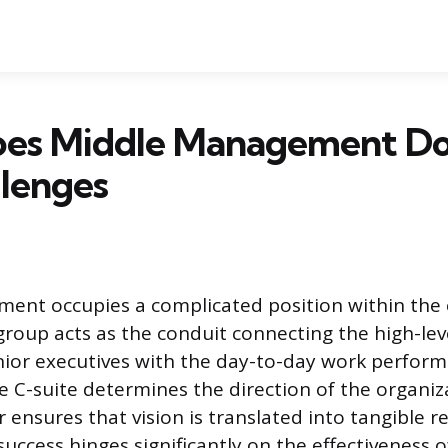
es Middle Management Do
lenges
ent occupies a complicated position within the
group acts as the conduit connecting the high-lev
enior executives with the day-to-day work perform
e C-suite determines the direction of the organiz
ensures that vision is translated into tangible re
uccess hinges significantly on the effectiveness o