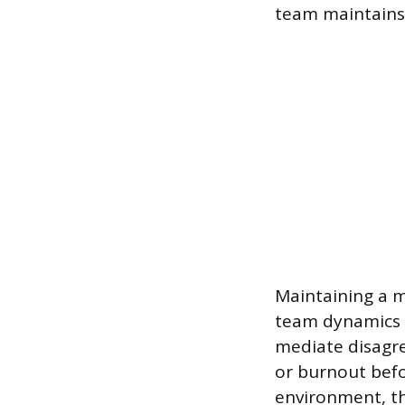
team maintains 
Maintaining a m
team dynamics a
mediate disagr
or burnout befo
environment, th