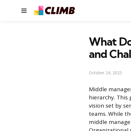
Menu
What Do
and Chal
October 24, 2025
Middle managem
hierarchy. This 
vision set by s
teams. While th
middle manager 
Organizational s