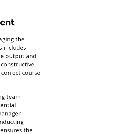
ent
aging the
s includes
ee output and
 constructive
 correct course
ing team
ential
 manager
onducting
 ensures the