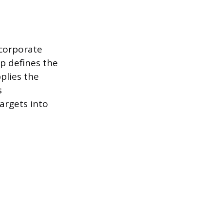
 corporate
ip defines the
plies the
s
argets into