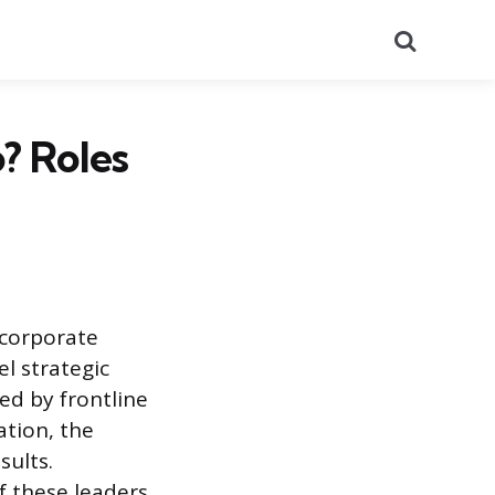
Search
? Roles
 corporate
el strategic
ed by frontline
ation, the
sults.
f these leaders.