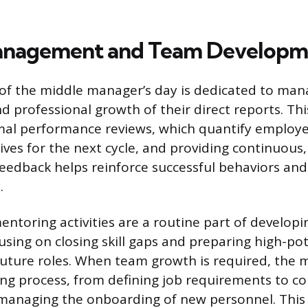
anagement and Team Developm
 of the middle manager’s day is dedicated to man
 professional growth of their direct reports. Thi
mal performance reviews, which quantify employ
ives for the next cycle, and providing continuous,
feedback helps reinforce successful behaviors and
.
ntoring activities are a routine part of develop
cusing on closing skill gaps and preparing high-pot
uture roles. When team growth is required, the
ing process, from defining job requirements to c
 managing the onboarding of new personnel. This