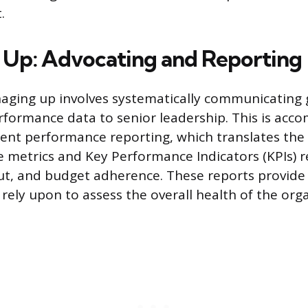
.
Up: Advocating and Reporting
aging up involves systematically communicating 
erformance data to senior leadership. This is acc
ent performance reporting, which translates the
 metrics and Key Performance Indicators (KPIs) 
put, and budget adherence. These reports provide 
rely upon to assess the overall health of the org