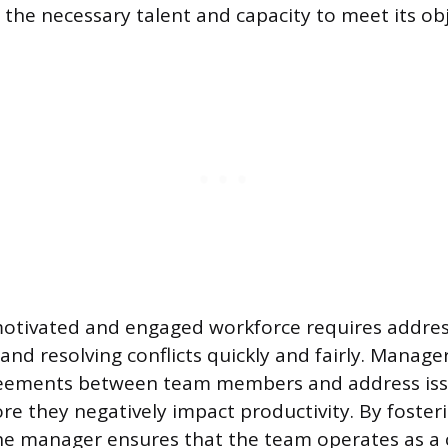
the necessary talent and capacity to meet its obj
otivated and engaged workforce requires addres
nd resolving conflicts quickly and fairly. Manage
eements between team members and address iss
re they negatively impact productivity. By fosteri
e manager ensures that the team operates as a c