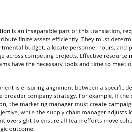
ion is an inseparable part of this translation, re
ribute finite assets efficiently. They must deter
rtmental budget, allocate personnel hours, and pr
e across competing projects. Effective resourc
ams have the necessary tools and time to meet o
lement is ensuring alignment between a specific 
e broader company strategy. For example, if the
on, the marketing manager must create campaign
ective, while the supply chain manager adjusts lo
nt oversight to ensure all team efforts move coh
egic outcome.