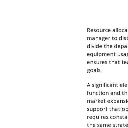
Resource allocat
manager to dist
divide the depa
equipment usag
ensures that te
goals.
A significant e
function and th
market expansi
support that obj
requires consta
the same strat