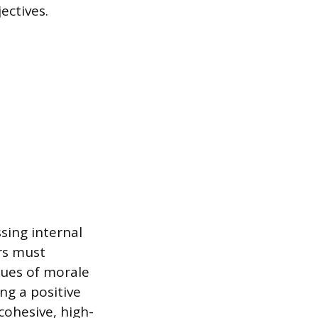
ectives.
sing internal
rs must
ues of morale
ng a positive
ohesive, high-