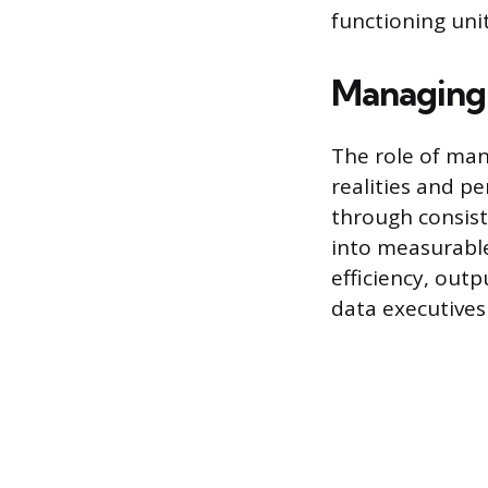
functioning unit
Managing 
The role of man
realities and p
through consist
into measurable
efficiency, out
data executives 