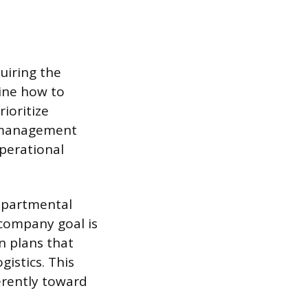
quiring the
mine how to
ioritize
e management
perational
departmental
 company goal is
 plans that
gistics. This
erently toward