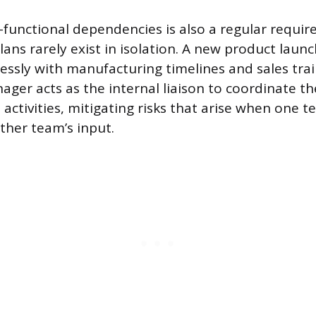
functional dependencies is also a regular requir
ans rarely exist in isolation. A new product laun
essly with manufacturing timelines and sales trai
ger acts as the internal liaison to coordinate t
activities, mitigating risks that arise when one t
ther team’s input.