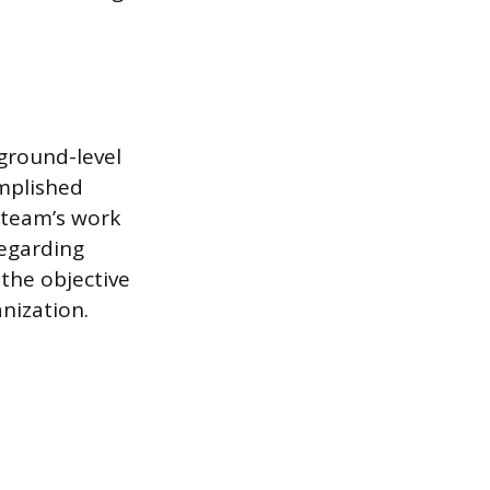
ground-level
omplished
 team’s work
regarding
the objective
anization.