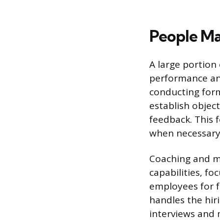
People M
A large portion
performance and
conducting for
establish object
feedback. This 
when necessary
Coaching and me
capabilities, fo
employees for f
handles the hir
interviews and