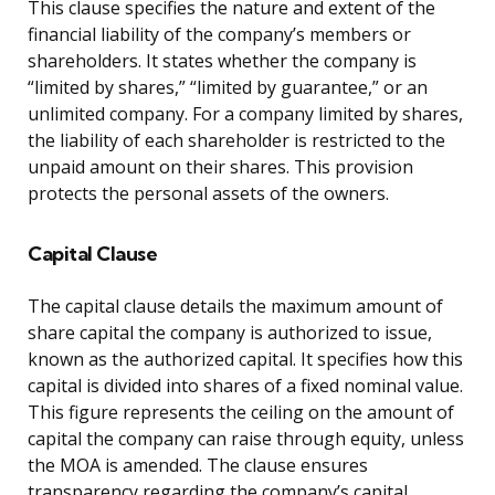
This clause specifies the nature and extent of the
financial liability of the company’s members or
shareholders. It states whether the company is
“limited by shares,” “limited by guarantee,” or an
unlimited company. For a company limited by shares,
the liability of each shareholder is restricted to the
unpaid amount on their shares. This provision
protects the personal assets of the owners.
Capital Clause
The capital clause details the maximum amount of
share capital the company is authorized to issue,
known as the authorized capital. It specifies how this
capital is divided into shares of a fixed nominal value.
This figure represents the ceiling on the amount of
capital the company can raise through equity, unless
the MOA is amended. The clause ensures
transparency regarding the company’s capital