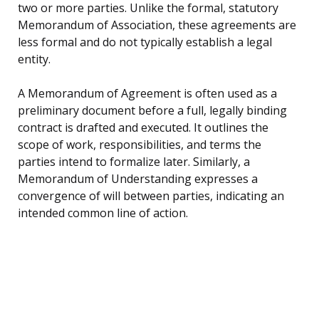
two or more parties. Unlike the formal, statutory
Memorandum of Association, these agreements are
less formal and do not typically establish a legal
entity.
A Memorandum of Agreement is often used as a
preliminary document before a full, legally binding
contract is drafted and executed. It outlines the
scope of work, responsibilities, and terms the
parties intend to formalize later. Similarly, a
Memorandum of Understanding expresses a
convergence of will between parties, indicating an
intended common line of action.