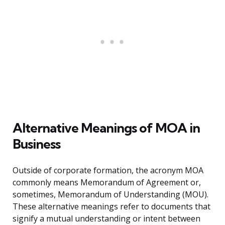
Alternative Meanings of MOA in
Business
Outside of corporate formation, the acronym MOA
commonly means Memorandum of Agreement or,
sometimes, Memorandum of Understanding (MOU).
These alternative meanings refer to documents that
signify a mutual understanding or intent between