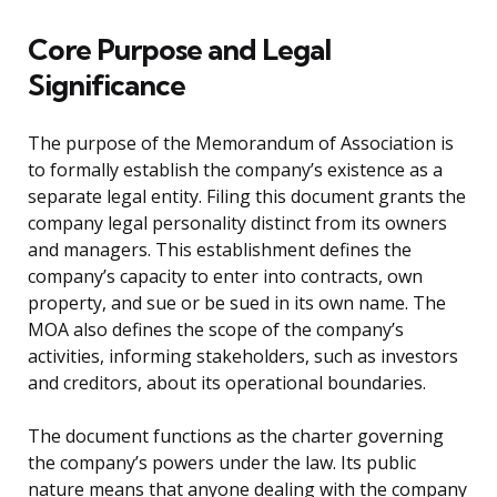
Core Purpose and Legal
Significance
The purpose of the Memorandum of Association is
to formally establish the company’s existence as a
separate legal entity. Filing this document grants the
company legal personality distinct from its owners
and managers. This establishment defines the
company’s capacity to enter into contracts, own
property, and sue or be sued in its own name. The
MOA also defines the scope of the company’s
activities, informing stakeholders, such as investors
and creditors, about its operational boundaries.
The document functions as the charter governing
the company’s powers under the law. Its public
nature means that anyone dealing with the company