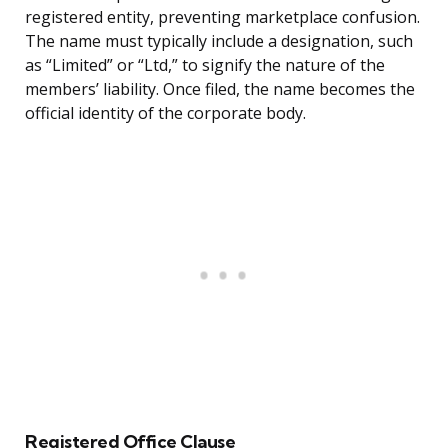
registered entity, preventing marketplace confusion.
The name must typically include a designation, such
as “Limited” or “Ltd,” to signify the nature of the
members’ liability. Once filed, the name becomes the
official identity of the corporate body.
Registered Office Clause