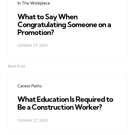
In The Workplace
What to Say When
Congratulating Someone on a
Promotion?
October 27, 2025
Next Post
Career Paths
What Education Is Required to
Be a Construction Worker?
October 27, 2025