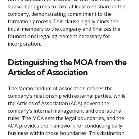
subscriber agrees to take at least one share in the
company, demonstrating commitment to the
formation process. This clause legally binds the
initial members to the company and finalizes the
foundational legal agreement necessary for
incorporation.
Distinguishing the MOA from the
Articles of Association
The Memorandum of Association defines the
company’s relationship with external parties, while
the Articles of Association (AOA) govern the
company’s internal management and operational
rules. The MOA sets the legal boundaries, and the
AOA provides the framework for conducting daily
business within those boundaries. This distinction