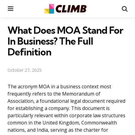
Menu
Se
What Does MOA Stand For
In Business? The Full
Definition
October 27, 2025
The acronym MOA in a business context most
frequently refers to the Memorandum of
Association, a foundational legal document required
for establishing a company. This document is
particularly relevant within corporate law structures
common in the United Kingdom, Commonwealth
nations, and India, serving as the charter for