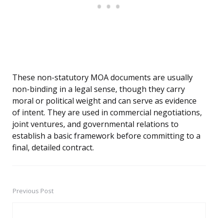
These non-statutory MOA documents are usually
non-binding in a legal sense, though they carry
moral or political weight and can serve as evidence
of intent. They are used in commercial negotiations,
joint ventures, and governmental relations to
establish a basic framework before committing to a
final, detailed contract.
Previous Post
Post
navigation