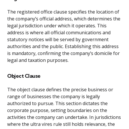
The registered office clause specifies the location of
the company’s official address, which determines the
legal jurisdiction under which it operates. This
address is where all official communications and
statutory notices will be served by government
authorities and the public. Establishing this address
is mandatory, confirming the company’s domicile for
legal and taxation purposes.
Object Clause
The object clause defines the precise business or
range of businesses the company is legally
authorized to pursue. This section dictates the
corporate purpose, setting boundaries on the
activities the company can undertake. In jurisdictions
where the ultra vires rule still holds relevance, the