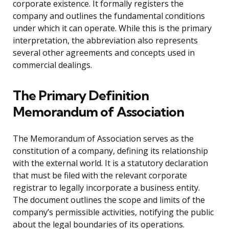
corporate existence. It formally registers the
company and outlines the fundamental conditions
under which it can operate. While this is the primary
interpretation, the abbreviation also represents
several other agreements and concepts used in
commercial dealings.
The Primary Definition
Memorandum of Association
The Memorandum of Association serves as the
constitution of a company, defining its relationship
with the external world. It is a statutory declaration
that must be filed with the relevant corporate
registrar to legally incorporate a business entity.
The document outlines the scope and limits of the
company’s permissible activities, notifying the public
about the legal boundaries of its operations.