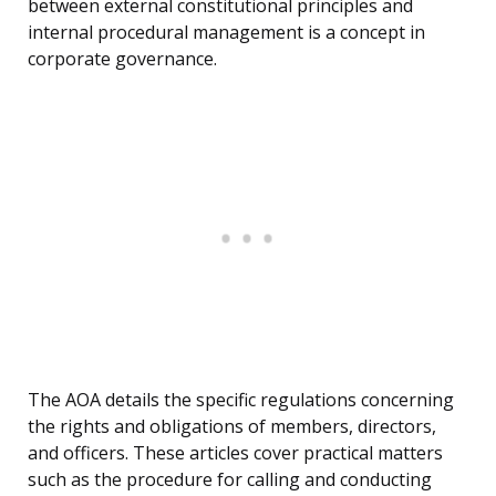
between external constitutional principles and
internal procedural management is a concept in
corporate governance.
The AOA details the specific regulations concerning
the rights and obligations of members, directors,
and officers. These articles cover practical matters
such as the procedure for calling and conducting