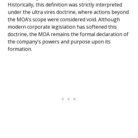
Historically, this definition was strictly interpreted
under the ultra vires doctrine, where actions beyond
the MOA’s scope were considered void. Although
modern corporate legislation has softened this
doctrine, the MOA remains the formal declaration of
the company’s powers and purpose upon its
formation.