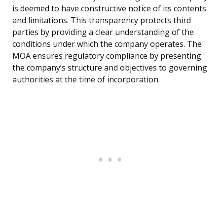
is deemed to have constructive notice of its contents
and limitations. This transparency protects third
parties by providing a clear understanding of the
conditions under which the company operates. The
MOA ensures regulatory compliance by presenting
the company’s structure and objectives to governing
authorities at the time of incorporation.