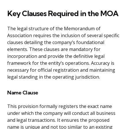
Key Clauses Required in the MOA
The legal structure of the Memorandum of
Association requires the inclusion of several specific
clauses detailing the company’s foundational
elements. These clauses are mandatory for
incorporation and provide the definitive legal
framework for the entity’s operations. Accuracy is
necessary for official registration and maintaining
legal standing in the operating jurisdiction.
Name Clause
This provision formally registers the exact name
under which the company will conduct all business
and legal transactions. It ensures the proposed
name is unique and not too similar to an existing