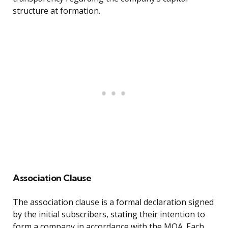
structure at formation.
Association Clause
The association clause is a formal declaration signed
by the initial subscribers, stating their intention to
form a company in accordance with the MOA. Each