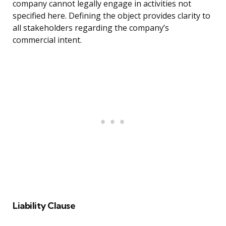
company cannot legally engage in activities not
specified here. Defining the object provides clarity to
all stakeholders regarding the company’s
commercial intent.
Liability Clause