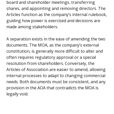
board and shareholder meetings, transferring
shares, and appointing and removing directors. The
Articles function as the company’s internal rulebook,
guiding how power is exercised and decisions are
made among stakeholders.
A separation exists in the ease of amending the two
documents. The MOA, as the company’s external
constitution, is generally more difficult to alter and
often requires regulatory approval or a special
resolution from shareholders. Conversely, the
Articles of Association are easier to amend, allowing
internal processes to adapt to changing commercial
needs. Both documents must be consistent, and any
provision in the AOA that contradicts the MOA is
legally void.