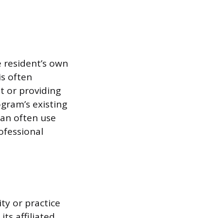
e resident’s own
his often
t or providing
ogram’s existing
can often use
rofessional
ity or practice
its affiliated