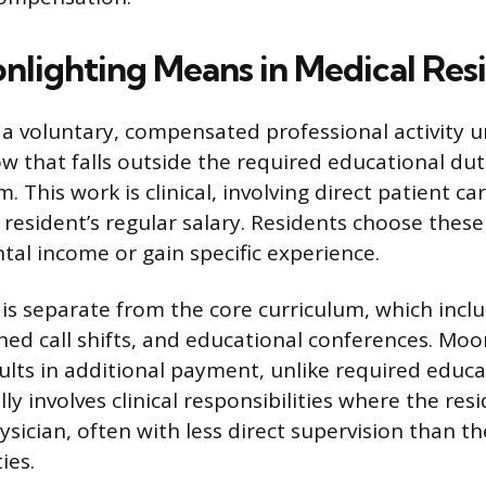
lighting Means in Medical Res
 a voluntary, compensated professional activity 
ow that falls outside the required educational duti
. This work is clinical, involving direct patient ca
resident’s regular salary. Residents choose these 
al income or gain specific experience.
 is separate from the core curriculum, which incl
ned call shifts, and educational conferences. Moon
ults in additional payment, unlike required educa
ly involves clinical responsibilities where the res
ysician, often with less direct supervision than the
ies.