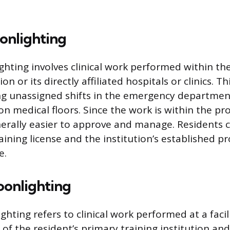
onlighting
ghting involves clinical work performed within th
ion or its directly affiliated hospitals or clinics. T
ng unassigned shifts in the emergency departmen
on medical floors. Since the work is within the pr
enerally easier to approve and manage. Residents 
raining license and the institution’s established p
e.
oonlighting
hting refers to clinical work performed at a facil
 of the resident’s primary training institution and 