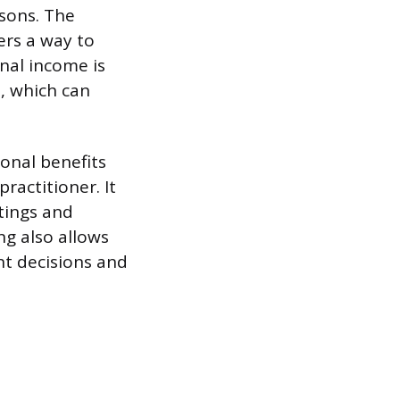
asons. The
ers a way to
nal income is
, which can
onal benefits
ractitioner. It
ttings and
ng also allows
t decisions and