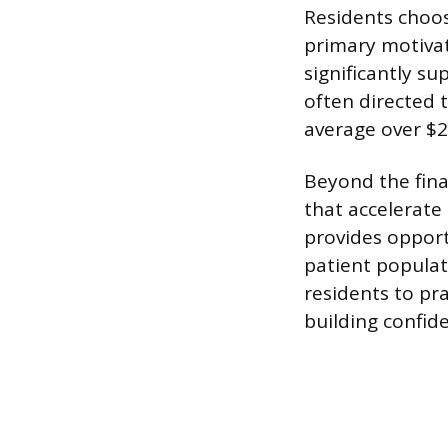
Residents choos
primary motivati
significantly s
often directed 
average over $2
Beyond the fina
that accelerate
provides opportu
patient populati
residents to pr
building confide