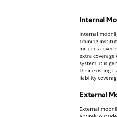
Internal Mo
Internal moonli
training institut
includes coveri
extra coverage 
system, it is g
their existing t
liability coverag
External M
External moonlig
entirely outside