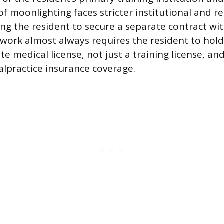
 of moonlighting faces stricter institutional and r
ring the resident to secure a separate contract wi
 work almost always requires the resident to hold 
te medical license, not just a training license, an
lpractice insurance coverage.