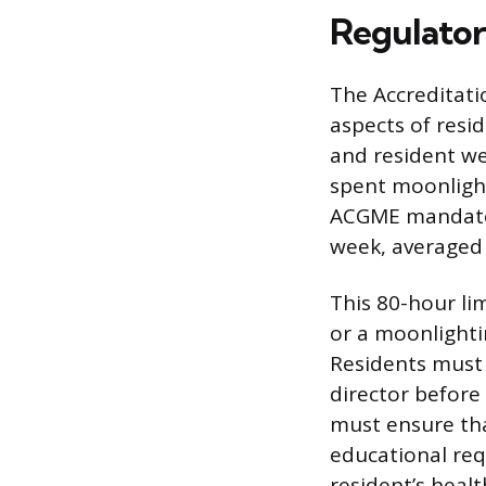
Regulator
The Accreditati
aspects of resid
and resident wel
spent moonligh
ACGME mandates 
week, averaged 
This 80-hour lim
or a moonlightin
Residents must 
director before
must ensure tha
educational req
resident’s heal