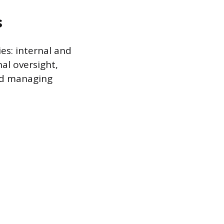
s
es: internal and
al oversight,
nd managing