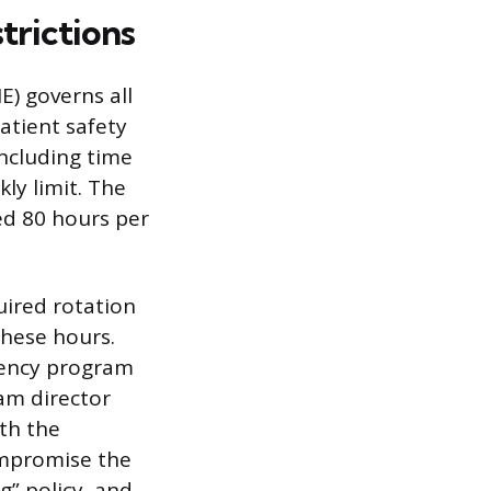
trictions
) governs all
atient safety
including time
y limit. The
ed 80 hours per
quired rotation
these hours.
idency program
am director
th the
ompromise the
g” policy, and