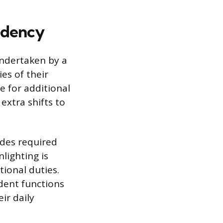
idency
undertaken by a
es of their
re for additional
extra shifts to
udes required
lighting is
tional duties.
ident functions
ir daily