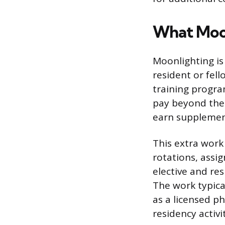
What Moon
Moonlighting is
resident or fell
training program
pay beyond the 
earn supplement
This extra work
rotations, assig
elective and res
The work typical
as a licensed ph
residency activit