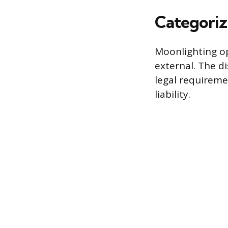
Categoriz
Moonlighting op
external. The di
legal requireme
liability.