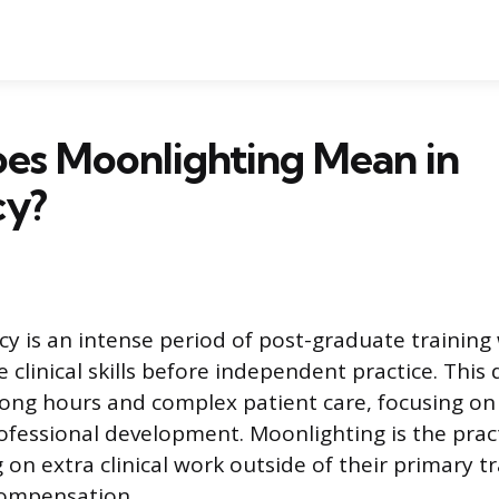
es Moonlighting Mean in
cy?
cy is an intense period of post-graduate trainin
e clinical skills before independent practice. Thi
long hours and complex patient care, focusing on
ofessional development. Moonlighting is the pract
 on extra clinical work outside of their primary t
compensation.