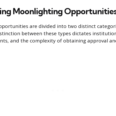
ing Moonlighting Opportunitie
portunities are divided into two distinct categori
stinction between these types dictates institution
nts, and the complexity of obtaining approval a