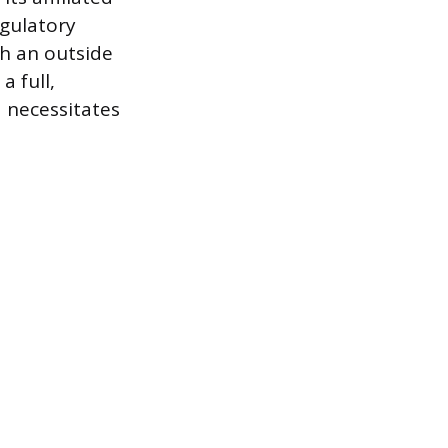
egulatory
th an outside
a full,
d necessitates