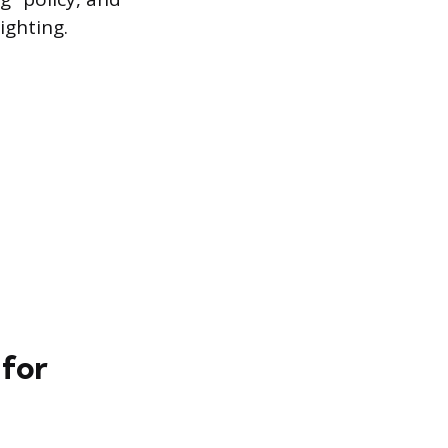
ighting.
 for