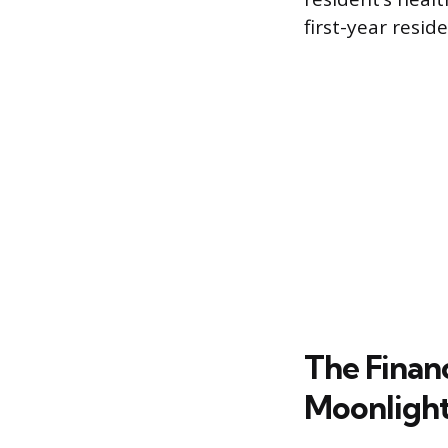
first-year resi
The Financ
Moonligh