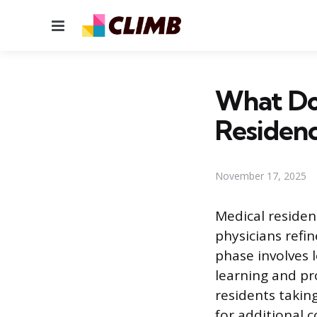
Menu
What Do
Residen
November 17, 2025
Medical residen
physicians refin
phase involves 
learning and pr
residents taking
for additional 