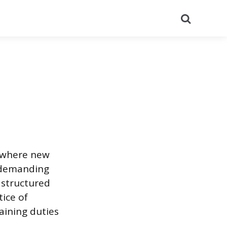
Search
g where new
s demanding
 structured
ice of
raining duties