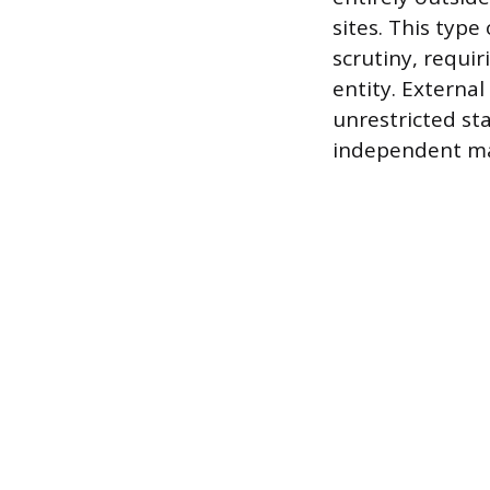
sites. This type
scrutiny, requi
entity. External
unrestricted sta
independent ma