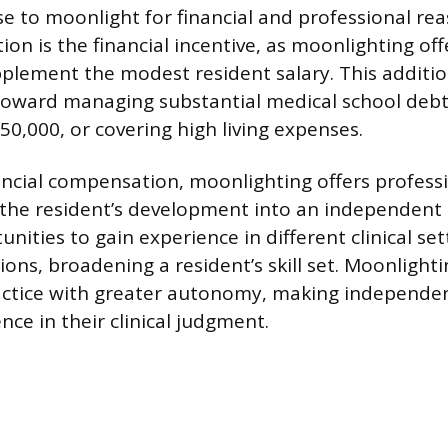
e to moonlight for financial and professional re
on is the financial incentive, as moonlighting off
upplement the modest resident salary. This additio
toward managing substantial medical school debt
50,000, or covering high living expenses.
ncial compensation, moonlighting offers professi
 the resident’s development into an independent p
nities to gain experience in different clinical se
ons, broadening a resident’s skill set. Moonlighti
actice with greater autonomy, making independen
nce in their clinical judgment.