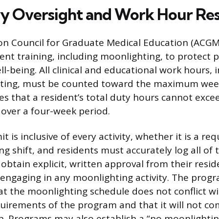
y Oversight and Work Hour Res
on Council for Graduate Medical Education (ACGME
ent training, including moonlighting, to protect p
l-being. All clinical and educational work hours, 
ting, must be counted toward the maximum weekl
that a resident’s total duty hours cannot exce
over a four-week period.
it is inclusive of every activity, whether it is a re
g shift, and residents must accurately log all of 
obtain explicit, written approval from their res
 engaging in any moonlighting activity. The progr
t the moonlighting schedule does not conflict wi
uirements of the program and that it will not c
th. Programs may also establish a “no moonlightin