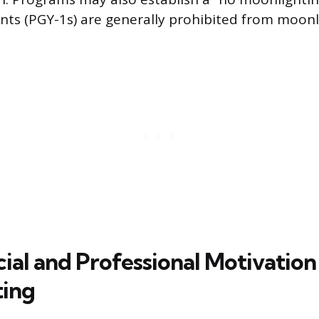
dents (PGY-1s) are generally prohibited from moonl
ial and Professional Motivation
ting