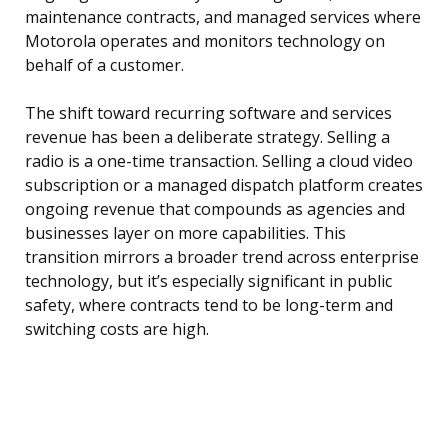
maintenance contracts, and managed services where
Motorola operates and monitors technology on
behalf of a customer.
The shift toward recurring software and services
revenue has been a deliberate strategy. Selling a
radio is a one-time transaction. Selling a cloud video
subscription or a managed dispatch platform creates
ongoing revenue that compounds as agencies and
businesses layer on more capabilities. This
transition mirrors a broader trend across enterprise
technology, but it’s especially significant in public
safety, where contracts tend to be long-term and
switching costs are high.