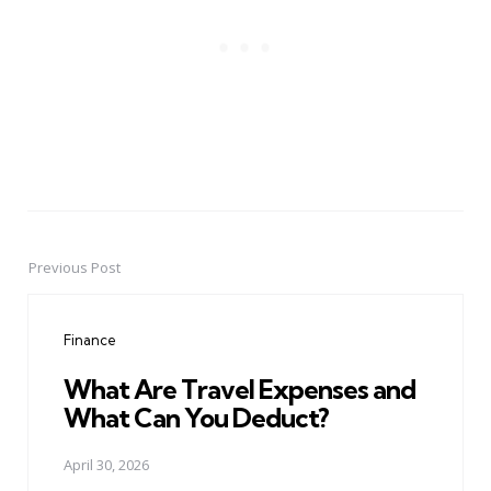
Previous Post
Post
navigation
Finance
What Are Travel Expenses and
What Can You Deduct?
April 30, 2026