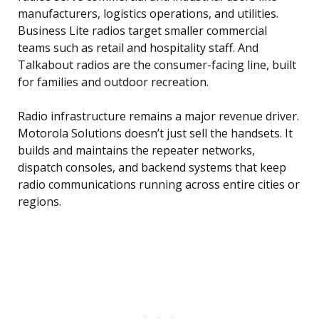
manufacturers, logistics operations, and utilities.
Business Lite radios target smaller commercial
teams such as retail and hospitality staff. And
Talkabout radios are the consumer-facing line, built
for families and outdoor recreation.
Radio infrastructure remains a major revenue driver.
Motorola Solutions doesn’t just sell the handsets. It
builds and maintains the repeater networks,
dispatch consoles, and backend systems that keep
radio communications running across entire cities or
regions.