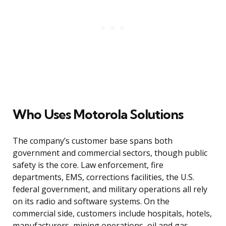
Who Uses Motorola Solutions
The company’s customer base spans both
government and commercial sectors, though public
safety is the core. Law enforcement, fire
departments, EMS, corrections facilities, the U.S.
federal government, and military operations all rely
on its radio and software systems. On the
commercial side, customers include hospitals, hotels,
manufacturers, mining operations, oil and gas