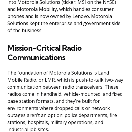
into Motorola Solutions (ticker: MSI on the NYSE)
and Motorola Mobility, which handles consumer
phones and is now owned by Lenovo. Motorola
Solutions kept the enterprise and government side
of the business.
Mission-Critical Radio
Communications
The foundation of Motorola Solutions is Land
Mobile Radio, or LMR, which is push-to-talk two-way
communication between radio transceivers. These
radios come in handheld, vehicle-mounted, and fixed
base station formats, and they’re built for
environments where dropped calls or network
outages aren’t an option: police departments, fire
stations, hospitals, military operations, and
industrial job sites.