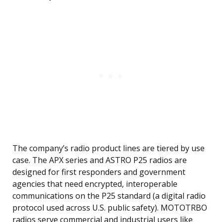
The company’s radio product lines are tiered by use
case. The APX series and ASTRO P25 radios are
designed for first responders and government
agencies that need encrypted, interoperable
communications on the P25 standard (a digital radio
protocol used across U.S. public safety). MOTOTRBO
radios serve commercial and industrial users like