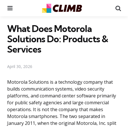
Menu
Se
What Does Motorola
Solutions Do: Products &
Services
April 30, 2026
Motorola Solutions is a technology company that
builds communication systems, video security
platforms, and command center software primarily
for public safety agencies and large commercial
operations. It is not the company that makes
Motorola smartphones. The two separated in
January 2011, when the original Motorola, Inc. split