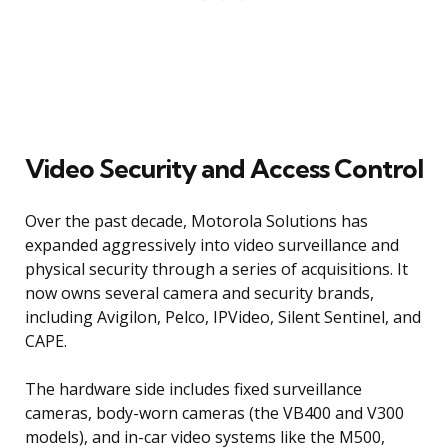
Video Security and Access Control
Over the past decade, Motorola Solutions has
expanded aggressively into video surveillance and
physical security through a series of acquisitions. It
now owns several camera and security brands,
including Avigilon, Pelco, IPVideo, Silent Sentinel, and
CAPE.
The hardware side includes fixed surveillance
cameras, body-worn cameras (the VB400 and V300
models), and in-car video systems like the M500,