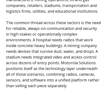
companies, retailers, stadiums, transportation and
logistics firms, utilities, and educational institutions.
The common thread across these sectors is the need
for reliable, always-on communication and security
in high-stakes or operationally complex
environments. A hospital needs radios that work
inside concrete-heavy buildings. A mining company
needs devices that survive dust, water, and drops. A
stadium needs integrated video and access control
across dozens of entry points. Motorola Solutions
positions itself as the technology layer underneath
all of those scenarios, combining radios, cameras,
sensors, and software into a unified platform rather
than selling each piece separately.