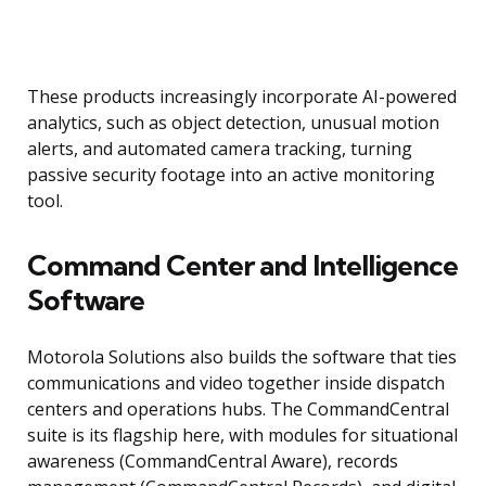
These products increasingly incorporate AI-powered
analytics, such as object detection, unusual motion
alerts, and automated camera tracking, turning
passive security footage into an active monitoring
tool.
Command Center and Intelligence
Software
Motorola Solutions also builds the software that ties
communications and video together inside dispatch
centers and operations hubs. The CommandCentral
suite is its flagship here, with modules for situational
awareness (CommandCentral Aware), records