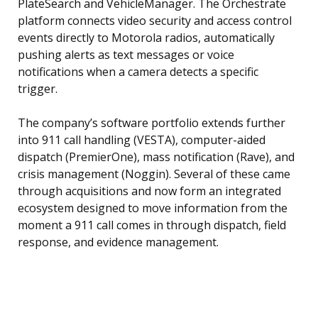
PlateSearch and VehicleManager. The Orchestrate
platform connects video security and access control
events directly to Motorola radios, automatically
pushing alerts as text messages or voice
notifications when a camera detects a specific
trigger.
The company’s software portfolio extends further
into 911 call handling (VESTA), computer-aided
dispatch (PremierOne), mass notification (Rave), and
crisis management (Noggin). Several of these came
through acquisitions and now form an integrated
ecosystem designed to move information from the
moment a 911 call comes in through dispatch, field
response, and evidence management.