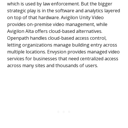
which is used by law enforcement. But the bigger
strategic play is in the software and analytics layered
on top of that hardware. Avigilon Unity Video
provides on-premise video management, while
Avigilon Alta offers cloud-based alternatives.
Openpath handles cloud-based access control,
letting organizations manage building entry across
multiple locations. Envysion provides managed video
services for businesses that need centralized access
across many sites and thousands of users.