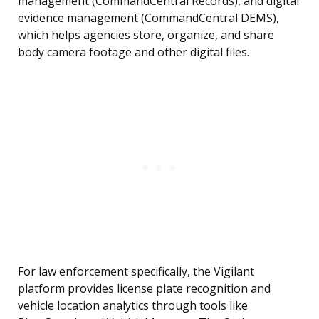
management (CommandCentral Records), and digital
evidence management (CommandCentral DEMS),
which helps agencies store, organize, and share
body camera footage and other digital files.
For law enforcement specifically, the Vigilant
platform provides license plate recognition and
vehicle location analytics through tools like