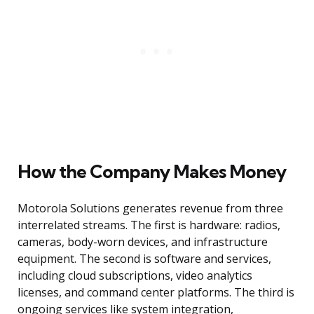
How the Company Makes Money
Motorola Solutions generates revenue from three
interrelated streams. The first is hardware: radios,
cameras, body-worn devices, and infrastructure
equipment. The second is software and services,
including cloud subscriptions, video analytics
licenses, and command center platforms. The third is
ongoing services like system integration,