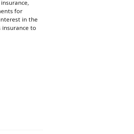
 insurance,
ments for
nterest in the
s insurance to