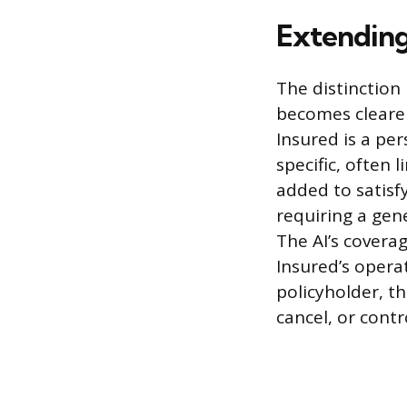
Extending
The distinction
becomes clearer
Insured is a pe
specific, often 
added to satisf
requiring a gene
The AI’s coverag
Insured’s opera
policyholder, t
cancel, or contr