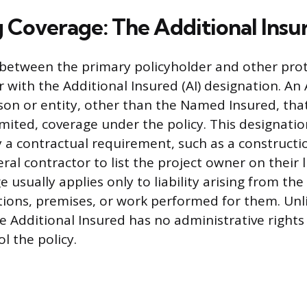
 Coverage: The Additional Insu
 between the primary policyholder and other prot
 with the Additional Insured (AI) designation. An 
rson or entity, other than the Named Insured, tha
limited, coverage under the policy. This designation
y a contractual requirement, such as a constructi
ral contractor to list the project owner on their li
e usually applies only to liability arising from t
tions, premises, or work performed for them. Unl
he Additional Insured has no administrative rights
ol the policy.