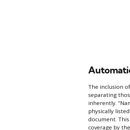
Automati
The inclusion o
separating thos
inherently. “Na
physically list
document. This 
coverage by the 