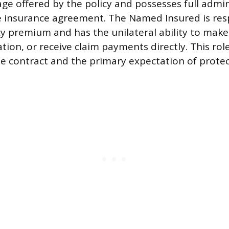
ge offered by the policy and possesses full admin
e insurance agreement. The Named Insured is res
cy premium and has the unilateral ability to make
tion, or receive claim payments directly. This role
e contract and the primary expectation of protec