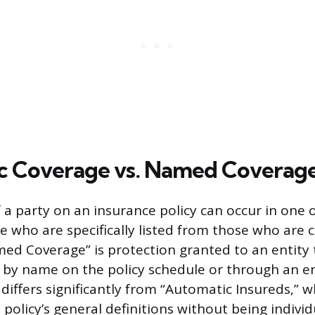
c Coverage vs. Named Coverag
f a party on an insurance policy can occur in one 
e who are specifically listed from those who are 
med Coverage” is protection granted to an entity 
ed by name on the policy schedule or through an
differs significantly from “Automatic Insureds,” 
policy’s general definitions without being individu