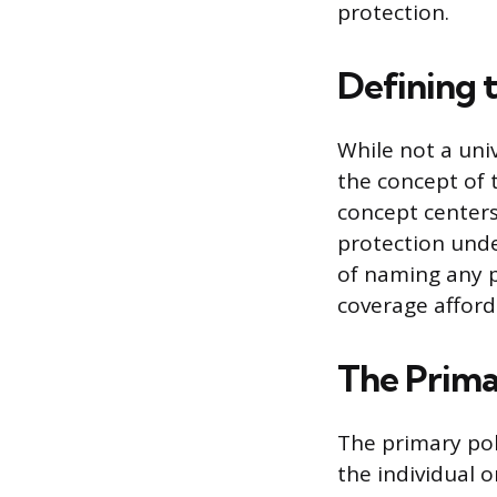
protection.
Defining 
While not a uni
the concept of 
concept centers 
protection unde
of naming any pa
coverage afford
The Prima
The primary pol
the individual o