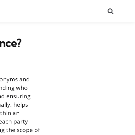
Search
nce?
cronyms and
anding who
nd ensuring
lly, helps
ithin an
 each party
ing the scope of