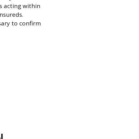
s acting within
nsureds.
sary to confirm
l