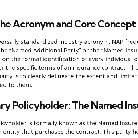
the Acronym and Core Concept
versally standardized industry acronym, NAP frequ
the “Named Additional Party” or the “Named Insur
on the formal identification of every individual 
r the specific terms of an insurance contract. Th
rty is to clearly delineate the extent and limitat
ed to them.
ry Policyholder: The Named In
icyholder is formally known as the Named Insure
r entity that purchases the contract. This party h