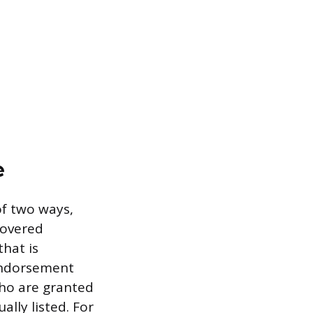
e
of two ways,
covered
that is
 endorsement
who are granted
ally listed. For