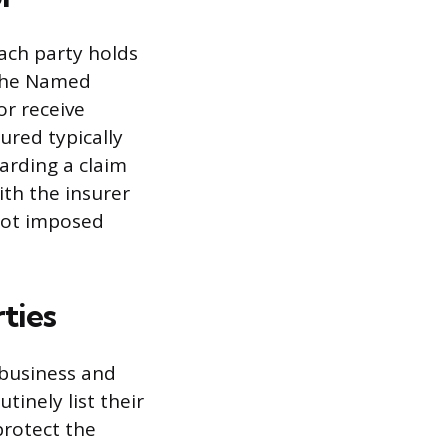
each party holds
 the Named
or receive
ured typically
arding a claim
ith the insurer
 not imposed
ties
 business and
tinely list their
 protect the