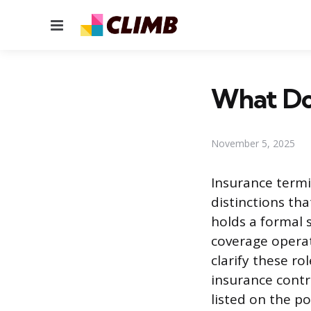
Menu
What Doe
November 5, 2025
Insurance termi
distinctions t
holds a formal 
coverage operat
clarify these ro
insurance contr
listed on the po