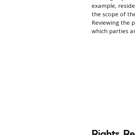
example, reside
the scope of th
Reviewing the po
which parties a
Rights, Re