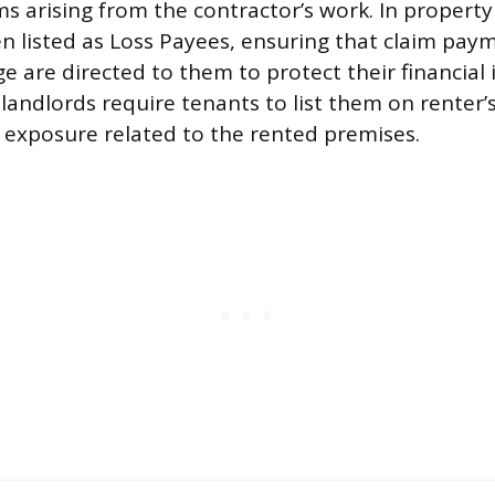
ms arising from the contractor’s work. In property
en listed as Loss Payees, ensuring that claim pay
 are directed to them to protect their financial i
, landlords require tenants to list them on renter’
ty exposure related to the rented premises.