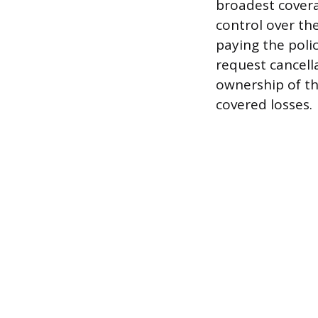
broadest covera
control over th
paying the poli
request cancella
ownership of th
covered losses.