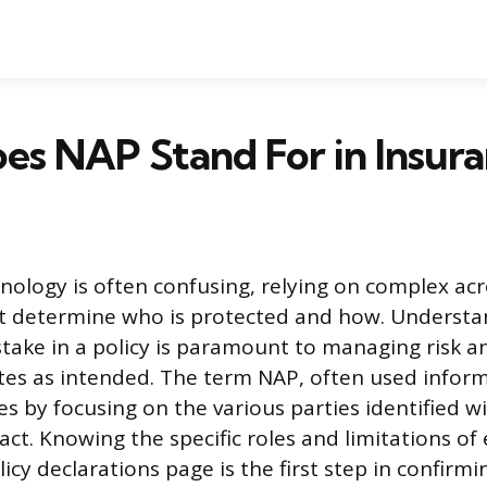
s NAP Stand For in Insura
nology is often confusing, relying on complex a
hat determine who is protected and how. Underst
stake in a policy is paramount to managing risk a
es as intended. The term NAP, often used informa
les by focusing on the various parties identified w
act. Knowing the specific roles and limitations of
licy declarations page is the first step in confirm