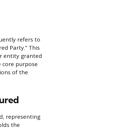
ently refers to
ed Party.” This
or entity granted
e core purpose
ions of the
sured
d, representing
olds the