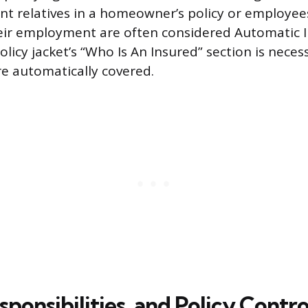
nt relatives in a homeowner’s policy or employee
eir employment are often considered Automatic I
licy jacket’s “Who Is An Insured” section is neces
re automatically covered.
sponsibilities, and Policy Contro