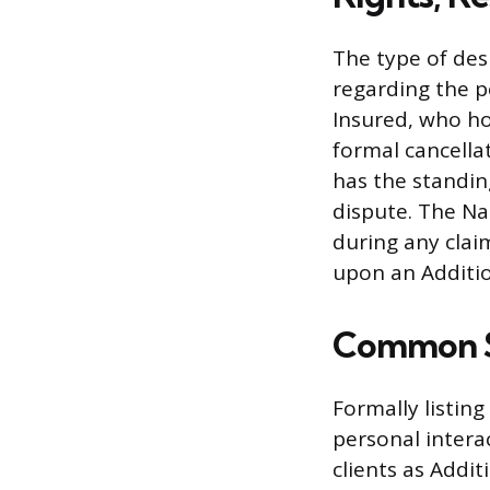
The type of des
regarding the p
Insured, who ho
formal cancella
has the standin
dispute. The Na
during any claim
upon an Additio
Common Sc
Formally listin
personal interac
clients as Addit