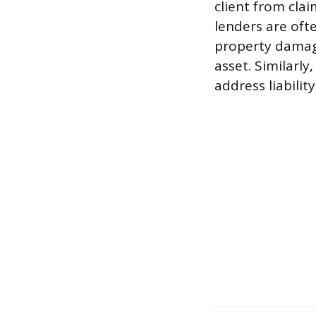
client from clai
lenders are oft
property damage
asset. Similarly
address liabili