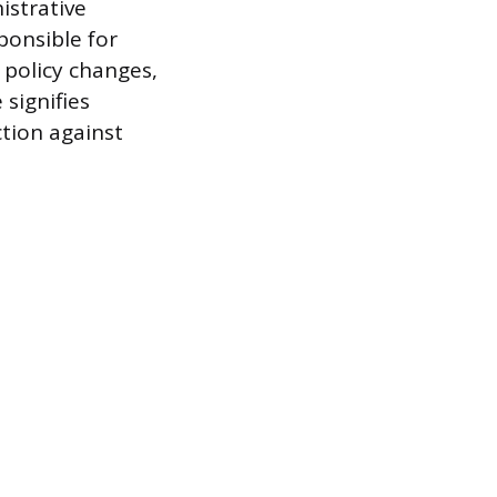
istrative
ponsible for
 policy changes,
 signifies
tion against