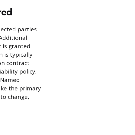
red
ected parties
Additional
t is granted
 is typically
on contract
ability policy.
he Named
ike the primary
 to change,