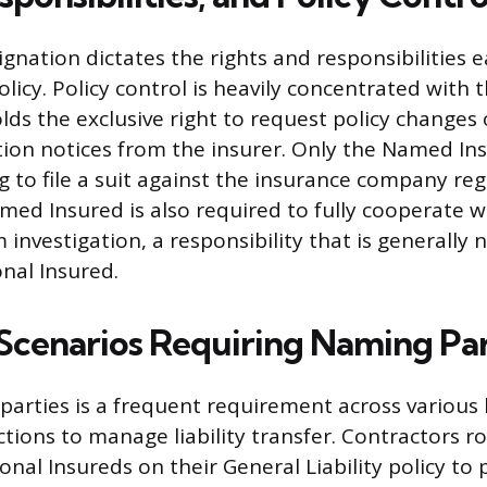
ignation dictates the rights and responsibilities 
olicy. Policy control is heavily concentrated with
lds the exclusive right to request policy changes 
tion notices from the insurer. Only the Named Ins
g to file a suit against the insurance company reg
med Insured is also required to fully cooperate w
 investigation, a responsibility that is generally
nal Insured.
enarios Requiring Naming Par
g parties is a frequent requirement across various
tions to manage liability transfer. Contractors rou
ional Insureds on their General Liability policy to