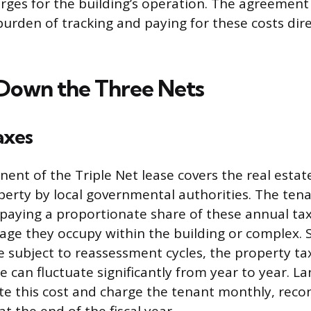
arges for the building’s operation. The agreement
burden of tracking and paying for these costs dir
Down the Three Nets
axes
ent of the Triple Net lease covers the real estat
perty by local governmental authorities. The tena
 paying a proportionate share of these annual ta
age they occupy within the building or complex. S
 subject to reassessment cycles, the property ta
 can fluctuate significantly from year to year. L
ate this cost and charge the tenant monthly, recon