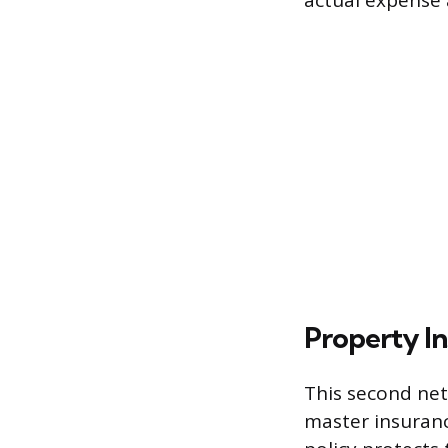
actual expense a
Property I
This second net
master insurance