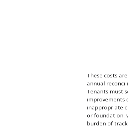
These costs are
annual reconcili
Tenants must sc
improvements or
inappropriate c
or foundation, 
burden of trac