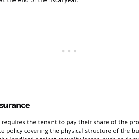
t the end of the fiscal year.
nsurance
 requires the tenant to pay their share of the pr
 policy covering the physical structure of the bui