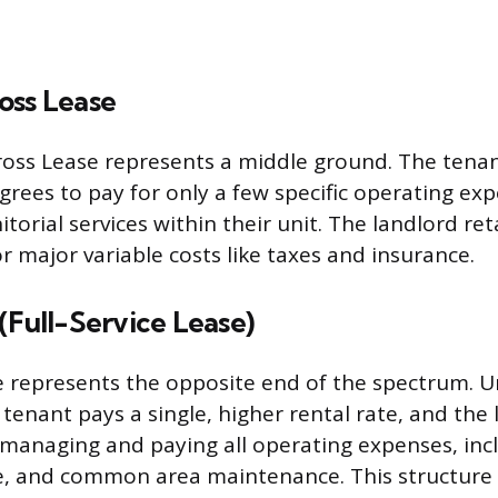
oss Lease
oss Lease represents a middle ground. The tenan
grees to pay for only a few specific operating exp
nitorial services within their unit. The landlord ret
or major variable costs like taxes and insurance.
(Full-Service Lease)
 represents the opposite end of the spectrum. U
enant pays a single, higher rental rate, and the 
 managing and paying all operating expenses, inc
e, and common area maintenance. This structure 