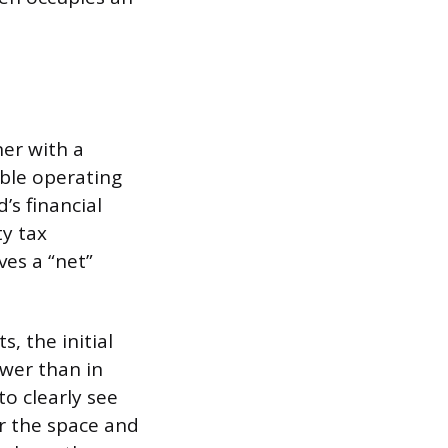
er with a
able operating
’s financial
ty tax
es a “net”
, the initial
ower than in
o clearly see
r the space and