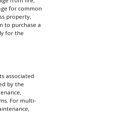
age from fire,
erage for common
ss property,
hem to purchase a
ly for the
ts associated
zed by the
tenance,
ms. For multi-
aintenance,