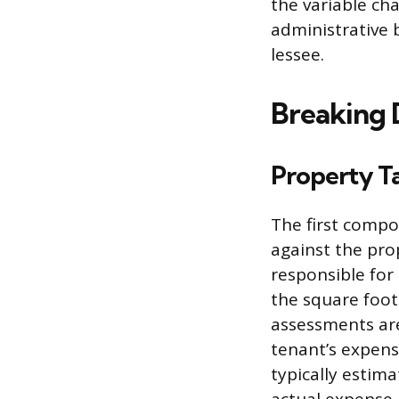
the variable ch
administrative 
lessee.
Breaking 
Property T
The first compon
against the pro
responsible for
the square foot
assessments are
tenant’s expense
typically estim