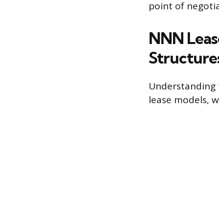
point of negotia
NNN Lease
Structure
Understanding 
lease models, w