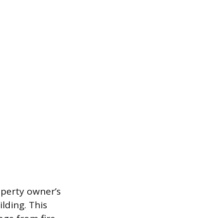
operty owner’s
lding. This