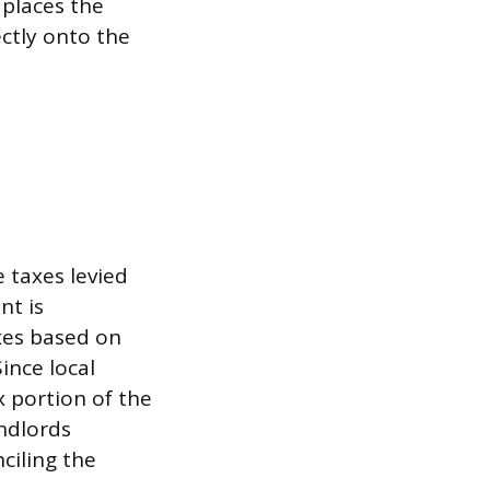
 places the
ectly onto the
e taxes levied
nt is
xes based on
ince local
x portion of the
andlords
ciling the