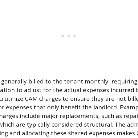
 generally billed to the tenant monthly, requiring
ation to adjust for the actual expenses incurred 
rutinize CAM charges to ensure they are not bille
 expenses that only benefit the landlord. Examp
harges include major replacements, such as repai
which are typically considered structural. The adm
king and allocating these shared expenses makes