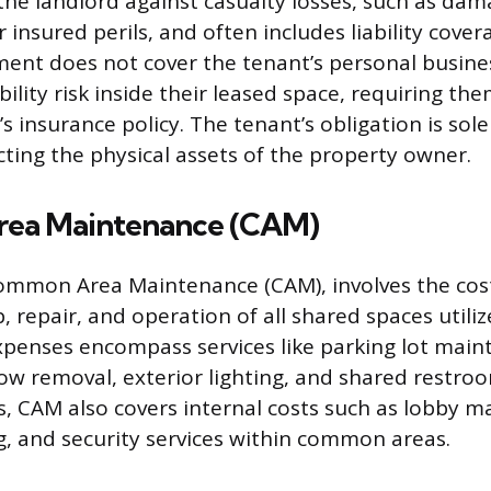
the landlord against casualty losses, such as dam
r insured perils, and often includes liability cov
ment does not cover the tenant’s personal busine
ability risk inside their leased space, requiring t
s insurance policy. The tenant’s obligation is sole
ing the physical assets of the property owner.
ea Maintenance (CAM)
Common Area Maintenance (CAM), involves the cos
 repair, and operation of all shared spaces utili
penses encompass services like parking lot main
ow removal, exterior lighting, and shared restroo
s, CAM also covers internal costs such as lobby m
g, and security services within common areas.