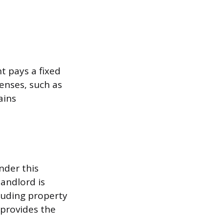
t pays a fixed
enses, such as
ains
nder this
landlord is
luding property
provides the