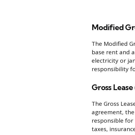
Modified Gr
The Modified Gr
base rent and a
electricity or ja
responsibility f
Gross Lease 
The Gross Lease
agreement, the t
responsible for
taxes, insuranc