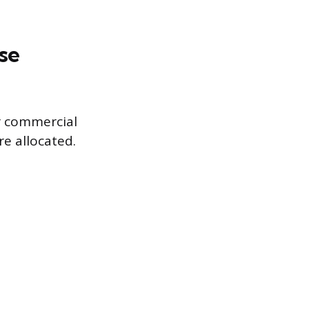
se
r commercial
re allocated.