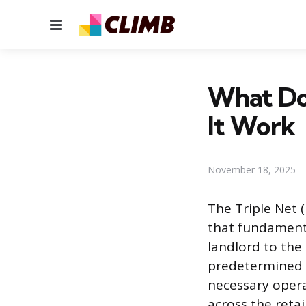
Menu
What Do
It Work
November 18, 2025
The Triple Net 
that fundamenta
landlord to the
predetermined b
necessary opera
across the retai