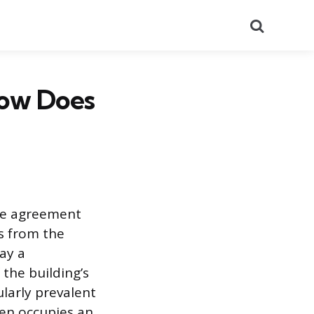
Search
ow Does
ate agreement
s from the
ay a
the building’s
larly prevalent
ten occupies an