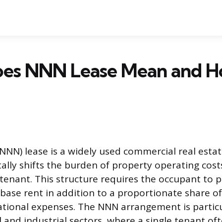
es NNN Lease Mean and H
(NNN) lease is a widely used commercial real est
lly shifts the burden of property operating cost
 tenant. This structure requires the occupant to p
ase rent in addition to a proportionate share of 
tional expenses. The NNN arrangement is particu
l and industrial sectors, where a single tenant of