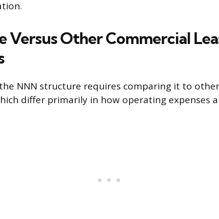
tion.
 Versus Other Commercial Lea
s
the NNN structure requires comparing it to othe
hich differ primarily in how operating expenses a