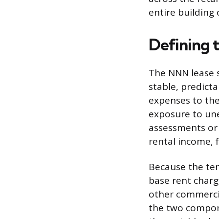
entire building 
Defining 
The NNN lease s
stable, predict
expenses to the
exposure to une
assessments or 
rental income, 
Because the tena
base rent charge
other commercia
the two compone