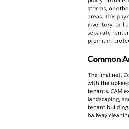
policy protects 
storms, or othe
areas. This pay
inventory, or li
separate renter’
premium protect
Common Ar
The final net, 
with the upkeep,
tenants. CAM ex
landscaping, sn
tenant building
hallway cleanin