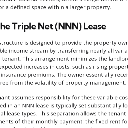
or a defined space within a larger property.
the Triple Net (NNN) Lease
tructure is designed to provide the property own
able income stream by transferring nearly all vari
 tenant. This arrangement minimizes the landlord
xpected increases in costs, such as rising proper
insurance premiums. The owner essentially receiv
free from the volatility of property management.
nt assumes responsibility for these variable costs
d in an NNN lease is typically set substantially l
l lease types. This separation allows the tenant t
nts of their monthly payment: the fixed rent fo