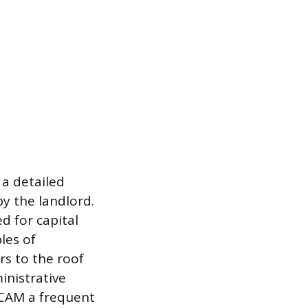
 a detailed
by the landlord.
d for capital
les of
rs to the roof
inistrative
 CAM a frequent