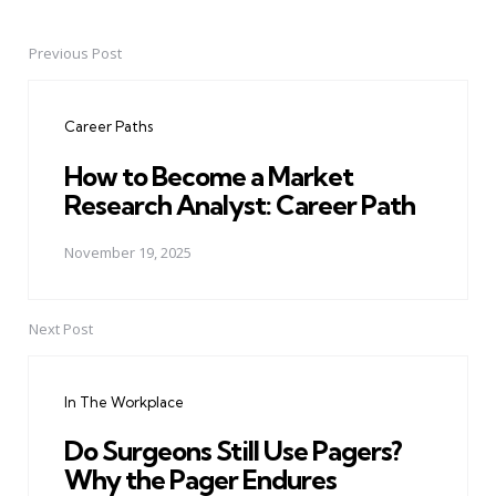
Previous Post
Post
navigation
Career Paths
How to Become a Market
Research Analyst: Career Path
November 19, 2025
Next Post
In The Workplace
Do Surgeons Still Use Pagers?
Why the Pager Endures