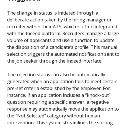
The change in status is initiated through a
deliberate action taken by the hiring manager or
recruiter within their ATS, which is often integrated
with the Indeed platform. Recruiters manage a large
volume of applicants and use a function to update
the disposition of a candidate’s profile. This manual
selection triggers the automated notification sent to
the job seeker through the Indeed interface.
The rejection status can also be automatically
generated when an application fails to meet certain
pre-set criteria established by the employer. For
instance, if an application includes a “knock-out”
question requiring a specific answer, a negative
response may automatically move the application to
the “Not Selected” category without human
intervention. This system streamlines the sorting