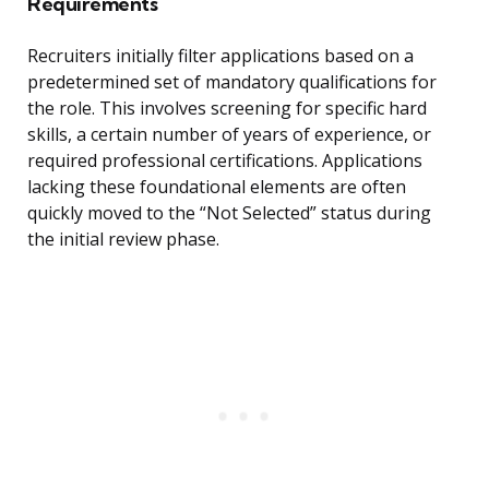
Requirements
Recruiters initially filter applications based on a
predetermined set of mandatory qualifications for
the role. This involves screening for specific hard
skills, a certain number of years of experience, or
required professional certifications. Applications
lacking these foundational elements are often
quickly moved to the “Not Selected” status during
the initial review phase.