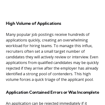
High Volume of Applications
Many popular job postings receive hundreds of
applications quickly, creating an overwhelming
workload for hiring teams. To manage this influx,
recruiters often set a small target number of
candidates they will actively review or interview. Even
applications from qualified candidates may be quickly
rejected if they arrive after the employer has already
identified a strong pool of contenders. This high
volume forces a quick triage of the applicant pool.
Application Contained Errors or Was Incomplete
An application can be rejected immediately if it