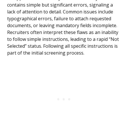
contains simple but significant errors, signaling a
lack of attention to detail. Common issues include
typographical errors, failure to attach requested
documents, or leaving mandatory fields incomplete.
Recruiters often interpret these flaws as an inability
to follow simple instructions, leading to a rapid “Not
Selected” status. Following all specific instructions is
part of the initial screening process.