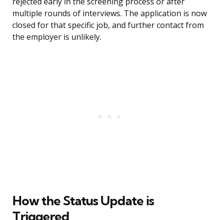
rejected early in the screening process or after
multiple rounds of interviews. The application is now
closed for that specific job, and further contact from
the employer is unlikely.
How the Status Update is
Triggered