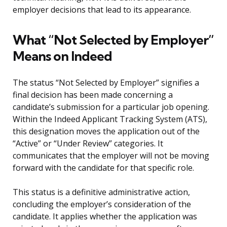
employer decisions that lead to its appearance.
What “Not Selected by Employer”
Means on Indeed
The status “Not Selected by Employer” signifies a
final decision has been made concerning a
candidate’s submission for a particular job opening.
Within the Indeed Applicant Tracking System (ATS),
this designation moves the application out of the
“Active” or “Under Review” categories. It
communicates that the employer will not be moving
forward with the candidate for that specific role.
This status is a definitive administrative action,
concluding the employer’s consideration of the
candidate. It applies whether the application was