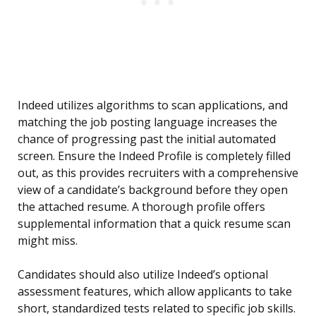
Indeed utilizes algorithms to scan applications, and
matching the job posting language increases the
chance of progressing past the initial automated
screen. Ensure the Indeed Profile is completely filled
out, as this provides recruiters with a comprehensive
view of a candidate’s background before they open
the attached resume. A thorough profile offers
supplemental information that a quick resume scan
might miss.
Candidates should also utilize Indeed’s optional
assessment features, which allow applicants to take
short, standardized tests related to specific job skills.