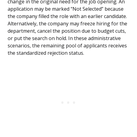
change in the original need for the job opening. An
application may be marked “Not Selected” because
the company filled the role with an earlier candidate.
Alternatively, the company may freeze hiring for the
department, cancel the position due to budget cuts,
or put the search on hold. In these administrative
scenarios, the remaining pool of applicants receives
the standardized rejection status.