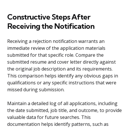
Constructive Steps After
Receiving the Notification
Receiving a rejection notification warrants an
immediate review of the application materials
submitted for that specific role. Compare the
submitted resume and cover letter directly against
the original job description and its requirements.
This comparison helps identify any obvious gaps in
qualifications or any specific instructions that were
missed during submission.
Maintain a detailed log of all applications, including
the date submitted, job title, and outcome, to provide
valuable data for future searches. This
documentation helps identify patterns, such as