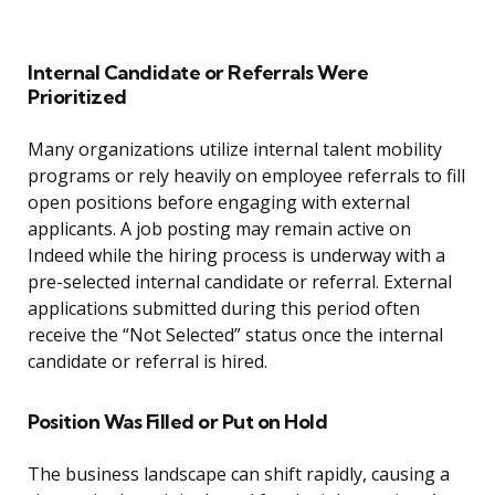
Internal Candidate or Referrals Were
Prioritized
Many organizations utilize internal talent mobility
programs or rely heavily on employee referrals to fill
open positions before engaging with external
applicants. A job posting may remain active on
Indeed while the hiring process is underway with a
pre-selected internal candidate or referral. External
applications submitted during this period often
receive the “Not Selected” status once the internal
candidate or referral is hired.
Position Was Filled or Put on Hold
The business landscape can shift rapidly, causing a