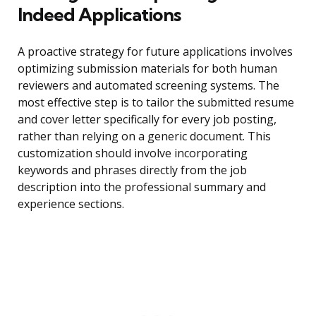
Indeed Applications
A proactive strategy for future applications involves
optimizing submission materials for both human
reviewers and automated screening systems. The
most effective step is to tailor the submitted resume
and cover letter specifically for every job posting,
rather than relying on a generic document. This
customization should involve incorporating
keywords and phrases directly from the job
description into the professional summary and
experience sections.