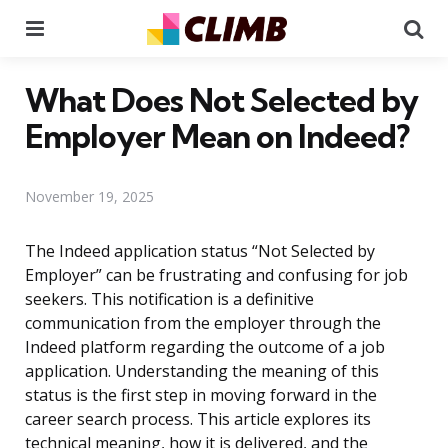
Menu
Se
What Does Not Selected by
Employer Mean on Indeed?
November 19, 2025
The Indeed application status “Not Selected by
Employer” can be frustrating and confusing for job
seekers. This notification is a definitive
communication from the employer through the
Indeed platform regarding the outcome of a job
application. Understanding the meaning of this
status is the first step in moving forward in the
career search process. This article explores its
technical meaning, how it is delivered, and the