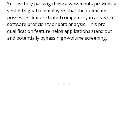
Successfully passing these assessments provides a
verified signal to employers that the candidate
possesses demonstrated competency in areas like
software proficiency or data analysis. This pre-
qualification feature helps applications stand out
and potentially bypass high-volume screening.