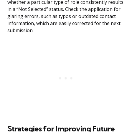
whether a particular type of role consistently results
in a “Not Selected” status. Check the application for
glaring errors, such as typos or outdated contact
information, which are easily corrected for the next
submission.
Strategies for Improving Future