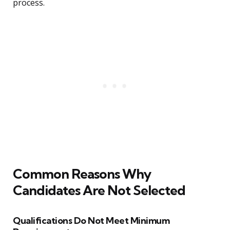
process.
Common Reasons Why
Candidates Are Not Selected
Qualifications Do Not Meet Minimum