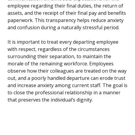
employee regarding their final duties, the return of
assets, and the receipt of their final pay and benefits
paperwork. This transparency helps reduce anxiety
and confusion during a naturally stressful period.
It is important to treat every departing employee
with respect, regardless of the circumstances
surrounding their separation, to maintain the
morale of the remaining workforce. Employees
observe how their colleagues are treated on the way
out, and a poorly handled departure can erode trust
and increase anxiety among current staff. The goal is
to close the professional relationship in a manner
that preserves the individual’s dignity.