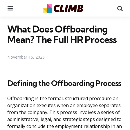
Menu
Se
What Does Offboarding
Mean? The Full HR Process
November 15, 2025
Defining the Offboarding Process
Offboarding is the formal, structured procedure an
organization executes when an employee separates
from the company. This process involves a series of
administrative, legal, and strategic steps designed to
formally conclude the employment relationship in an