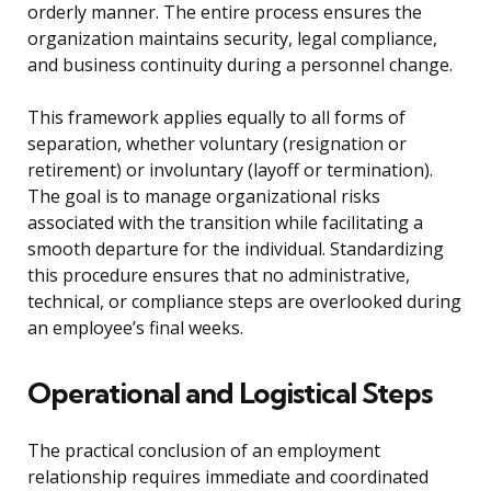
orderly manner. The entire process ensures the
organization maintains security, legal compliance,
and business continuity during a personnel change.
This framework applies equally to all forms of
separation, whether voluntary (resignation or
retirement) or involuntary (layoff or termination).
The goal is to manage organizational risks
associated with the transition while facilitating a
smooth departure for the individual. Standardizing
this procedure ensures that no administrative,
technical, or compliance steps are overlooked during
an employee’s final weeks.
Operational and Logistical Steps
The practical conclusion of an employment
relationship requires immediate and coordinated