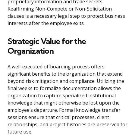
proprietary information and trade secrets.
Reaffirming Non-Compete or Non-Solicitation
clauses is a necessary legal step to protect business
interests after the employee exits.
Strategic Value for the
Organization
A well-executed offboarding process offers
significant benefits to the organization that extend
beyond risk mitigation and compliance. Utilizing the
final weeks to formalize documentation allows the
organization to capture specialized institutional
knowledge that might otherwise be lost upon the
employee’s departure. Formal knowledge transfer
sessions ensure that critical processes, client
relationships, and project histories are preserved for
future use.