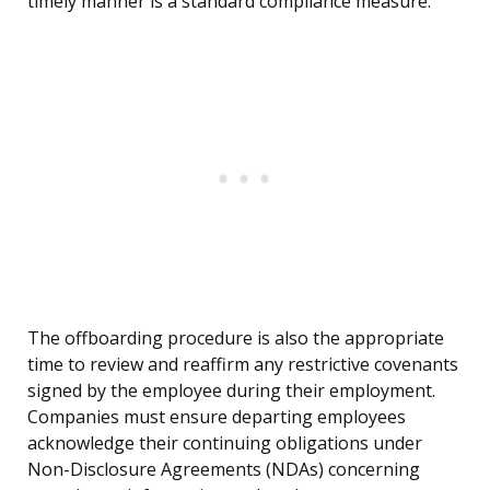
timely manner is a standard compliance measure.
The offboarding procedure is also the appropriate
time to review and reaffirm any restrictive covenants
signed by the employee during their employment.
Companies must ensure departing employees
acknowledge their continuing obligations under
Non-Disclosure Agreements (NDAs) concerning