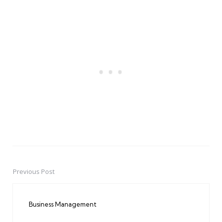
Previous Post
Post
navigation
Business Management