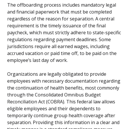
The offboarding process includes mandatory legal
and financial paperwork that must be completed
regardless of the reason for separation. A central
requirement is the timely issuance of the final
paycheck, which must strictly adhere to state-specific
regulations regarding payment deadlines. Some
jurisdictions require all earned wages, including
accrued vacation or paid time off, to be paid on the
employee’s last day of work.
Organizations are legally obligated to provide
employees with necessary documentation regarding
the continuation of health benefits, most commonly
through the Consolidated Omnibus Budget
Reconciliation Act (COBRA). This federal law allows
eligible employees and their dependents to
temporarily continue group health coverage after
separation. Providing this information in a clear and