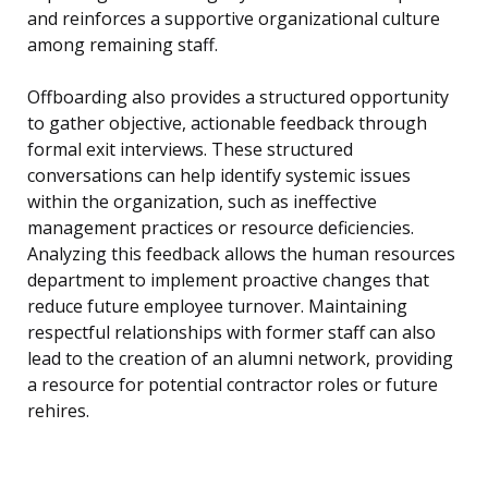
and reinforces a supportive organizational culture
among remaining staff.
Offboarding also provides a structured opportunity
to gather objective, actionable feedback through
formal exit interviews. These structured
conversations can help identify systemic issues
within the organization, such as ineffective
management practices or resource deficiencies.
Analyzing this feedback allows the human resources
department to implement proactive changes that
reduce future employee turnover. Maintaining
respectful relationships with former staff can also
lead to the creation of an alumni network, providing
a resource for potential contractor roles or future
rehires.