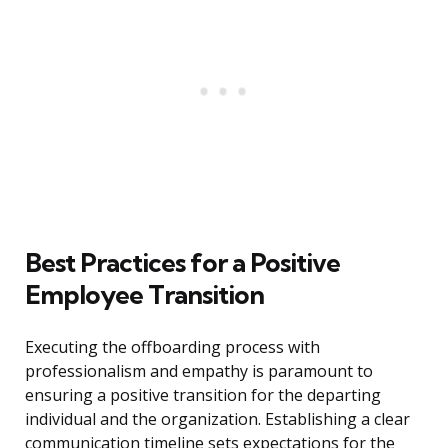
Best Practices for a Positive
Employee Transition
Executing the offboarding process with
professionalism and empathy is paramount to
ensuring a positive transition for the departing
individual and the organization. Establishing a clear
communication timeline sets expectations for the