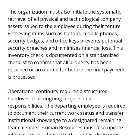
The organization must also initiate the systematic
retrieval of all physical and technological company
assets issued to the employee during their tenure.
Retrieving items such as laptops, mobile phones,
security badges, and office keys prevents potential
security breaches and minimizes financial loss. This
inventory check is documented on a standardized
checklist to confirm that all property has been
returned or accounted for before the final paycheck
is processed.
Operational continuity requires a structured
handover of all ongoing projects and
responsibilities. The departing employee is required
to document their current work status and transfer
institutional knowledge to a designated remaining
team member. Human Resources must also update
internal organizational charts, contact directories,