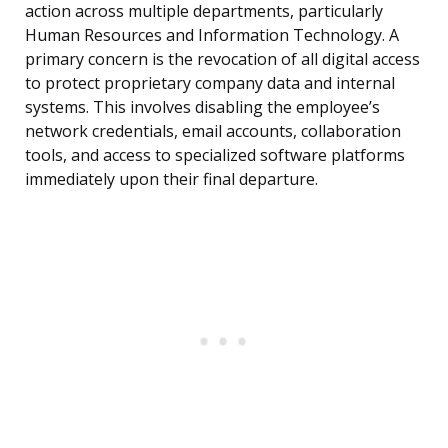
action across multiple departments, particularly
Human Resources and Information Technology. A
primary concern is the revocation of all digital access
to protect proprietary company data and internal
systems. This involves disabling the employee’s
network credentials, email accounts, collaboration
tools, and access to specialized software platforms
immediately upon their final departure.