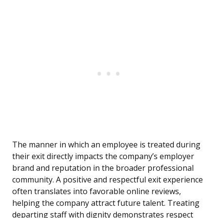
The manner in which an employee is treated during
their exit directly impacts the company’s employer
brand and reputation in the broader professional
community. A positive and respectful exit experience
often translates into favorable online reviews,
helping the company attract future talent. Treating
departing staff with dignity demonstrates respect