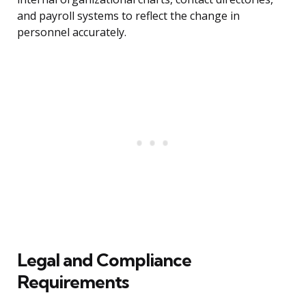
and payroll systems to reflect the change in
personnel accurately.
Legal and Compliance
Requirements