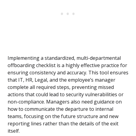
Implementing a standardized, multi-departmental
offboarding checklist is a highly effective practice for
ensuring consistency and accuracy. This tool ensures
that IT, HR, Legal, and the employee’s manager
complete all required steps, preventing missed
actions that could lead to security vulnerabilities or
non-compliance. Managers also need guidance on
how to communicate the departure to internal
teams, focusing on the future structure and new
reporting lines rather than the details of the exit
itself.