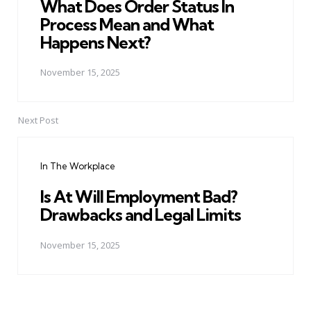
What Does Order Status In
Process Mean and What
Happens Next?
November 15, 2025
Next Post
In The Workplace
Is At Will Employment Bad?
Drawbacks and Legal Limits
November 15, 2025