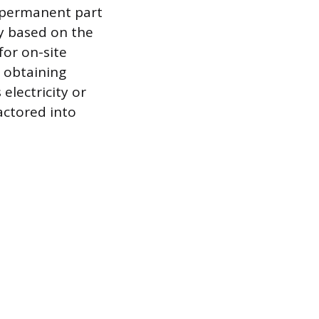
a permanent part
y based on the
for on-site
 obtaining
electricity or
actored into