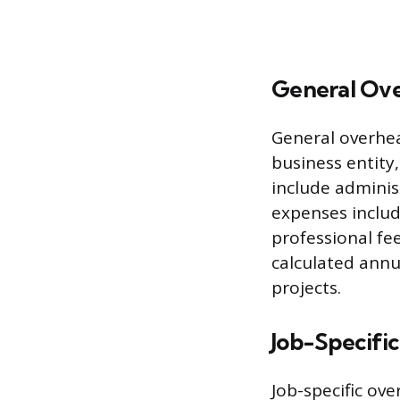
General Ov
General overhea
business entity,
include administ
expenses includ
professional fee
calculated annu
projects.
Job-Specifi
Job-specific ove