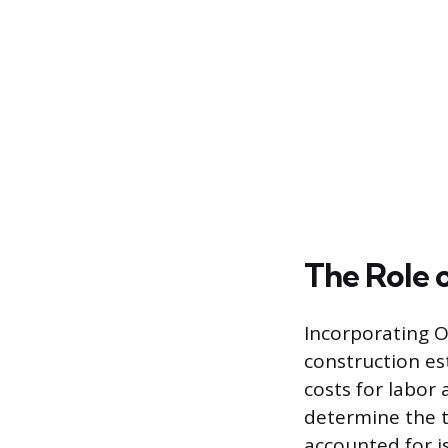
The Role 
Incorporating O
construction es
costs for labor
determine the tr
accounted for is