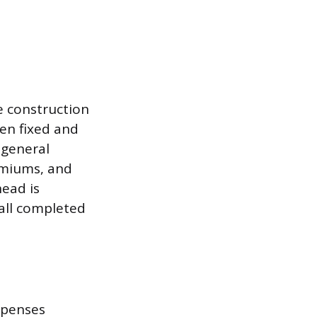
e construction
ten fixed and
r general
remiums, and
head is
 all completed
expenses