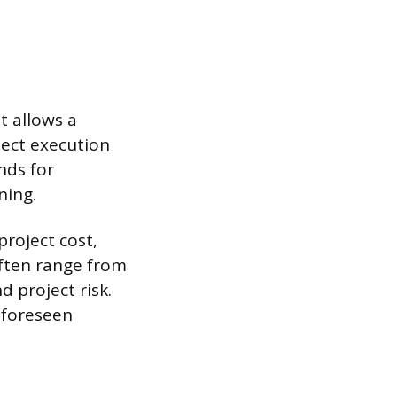
t allows a
ject execution
nds for
ning.
project cost,
often range from
 project risk.
nforeseen