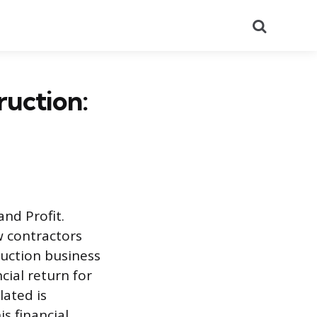
Search
uction:
nd Profit.
w contractors
ruction business
cial return for
ated is
s financial