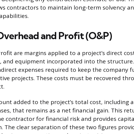
s contractors to maintain long-term solvency and
apabilities.
Overhead and Profit (O&P)
fit are margins applied to a project’s direct cos
s, and equipment incorporated into the structur
indirect expenses required to keep the company f
ctive projects. These costs must be recovered thr
t.
ount added to the project’s total cost, including a
es, that remains as a net financial gain. This ret
 contractor for financial risk and provides capita
. The clear separation of these two figures provi