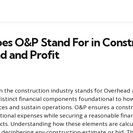
s O&P Stand For in Constr
d and Profit
 the construction industry stands for Overhead a
istinct financial components foundational to ho
vices and sustain operations. O&P ensures a const
ational expenses while securing a reasonable finan
ts. Understanding how these elements are calcul
deciphering any construction estimate or bid. Thi