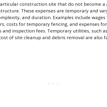
particular construction site that do not become 
 structure. These expenses are temporary and var
 complexity, and duration. Examples include wages 
s, costs for temporary fencing, and expenses for
 and inspection fees. Temporary utilities, such as 
cost of site cleanup and debris removal are also f