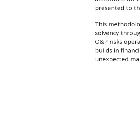
presented to the
This methodolog
solvency through
O&P risks opera
builds in financ
unexpected mate