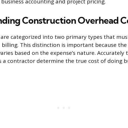
 business accounting and project pricing.
ding Construction Overhead C
are categorized into two primary types that mus
billing. This distinction is important because the
varies based on the expense’s nature. Accurately 
s a contractor determine the true cost of doing b