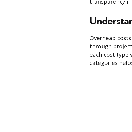
transparency in
Understan
Overhead costs 
through project 
each cost type 
categories help