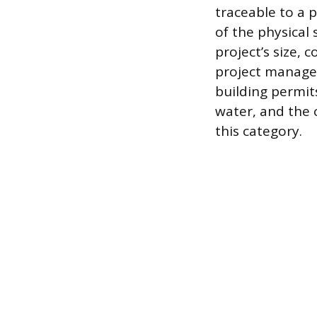
traceable to a 
of the physical
project’s size,
project manager
building permits
water, and the 
this category.