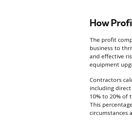
How Profi
The profit comp
business to thri
and effective r
equipment upgra
Contractors calc
including direc
10% to 20% of t
This percentage
circumstances 