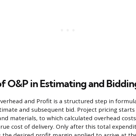
of O&P in Estimating and Biddin
verhead and Profit is a structured step in formul
timate and subsequent bid. Project pricing starts 
 and materials, to which calculated overhead cost
ue cost of delivery. Only after this total expendit
 the desired profit margin applied to arrive at the