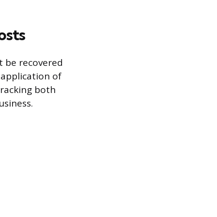
osts
t be recovered
 application of
tracking both
usiness.