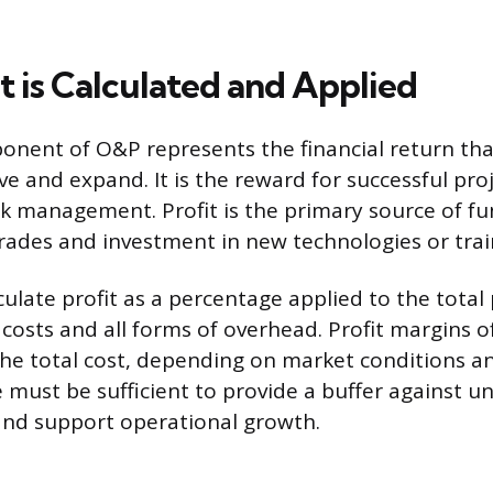
t is Calculated and Applied
onent of O&P represents the financial return tha
ve and expand. It is the reward for successful pro
isk management. Profit is the primary source of fu
des and investment in new technologies or trai
ulate profit as a percentage applied to the total 
t costs and all forms of overhead. Profit margins 
he total cost, depending on market conditions and
 must be sufficient to provide a buffer against u
and support operational growth.