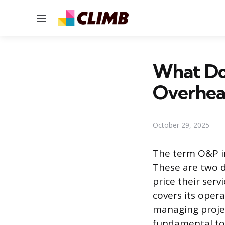
Menu
What Doe
Overhea
October 29, 2025
The term O&P in
These are two d
price their ser
covers its oper
managing projec
fundamental to 