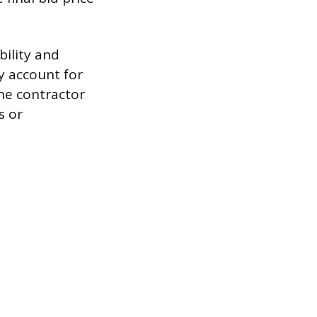
bility and
ly account for
the contractor
s or