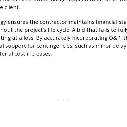
 client.
y ensures the contractor maintains financial sta
out the project’s life cycle. A bid that fails to ful
ting at a loss. By accurately incorporating O&P, 
ial support for contingencies, such as minor delay
rial cost increases.