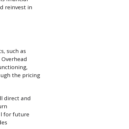
 reinvest in
ts, such as
e. Overhead
unctioning,
ough the pricing
ll direct and
urn
l for future
des