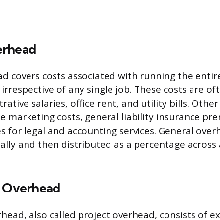
erhead
d covers costs associated with running the entir
 irrespective of any single job. These costs are of
rative salaries, office rent, and utility bills. Othe
e marketing costs, general liability insurance p
s for legal and accounting services. General over
ally and then distributed as a percentage across
c Overhead
rhead, also called project overhead, consists of 