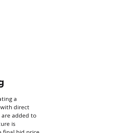
g
ating a
with direct
s are added to
ure is
 final bid price