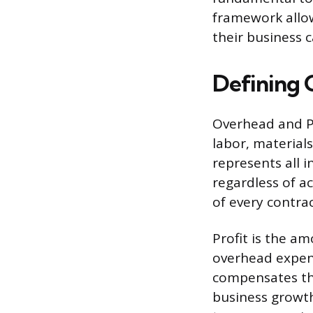
framework allow
their business c
Defining 
Overhead and Pro
labor, material
represents all 
regardless of a
of every contrac
Profit is the am
overhead expens
compensates the
business growth