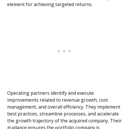
element for achieving targeted returns.
Operating partners identify and execute
improvements related to revenue growth, cost
management, and overall efficiency. They implement
best practices, streamline processes, and accelerate
the growth trajectory of the acquired company. Their
guidance ensures the portfolio company is