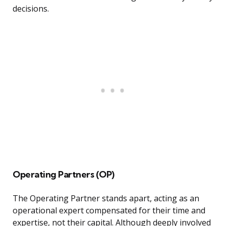
decisions.
Operating Partners (OP)
The Operating Partner stands apart, acting as an
operational expert compensated for their time and
expertise, not their capital. Although deeply involved