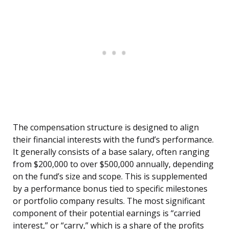
The compensation structure is designed to align
their financial interests with the fund’s performance.
It generally consists of a base salary, often ranging
from $200,000 to over $500,000 annually, depending
on the fund’s size and scope. This is supplemented
by a performance bonus tied to specific milestones
or portfolio company results. The most significant
component of their potential earnings is “carried
interest,” or “carry,” which is a share of the profits