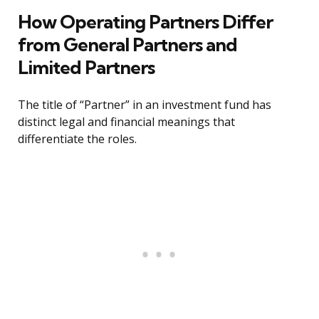
How Operating Partners Differ
from General Partners and
Limited Partners
The title of “Partner” in an investment fund has
distinct legal and financial meanings that
differentiate the roles.