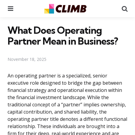
Menu
Se
What Does Operating
Partner Mean in Business?
November 18, 2025
An operating partner is a specialized, senior
executive role designed to bridge the gap between
financial strategy and operational execution within
the financial investment landscape. While the
traditional concept of a “partner” implies ownership,
capital contribution, and shared liability, the
operating partner title denotes a different functional
relationship. These individuals are brought into a
firm for their deep, real-world experience and are