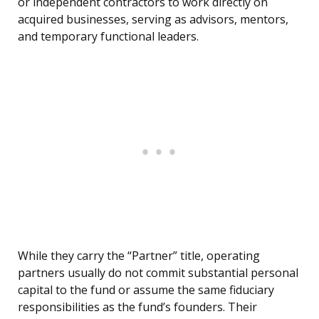
or independent contractors to work directly on
acquired businesses, serving as advisors, mentors,
and temporary functional leaders.
While they carry the “Partner” title, operating
partners usually do not commit substantial personal
capital to the fund or assume the same fiduciary
responsibilities as the fund’s founders. Their