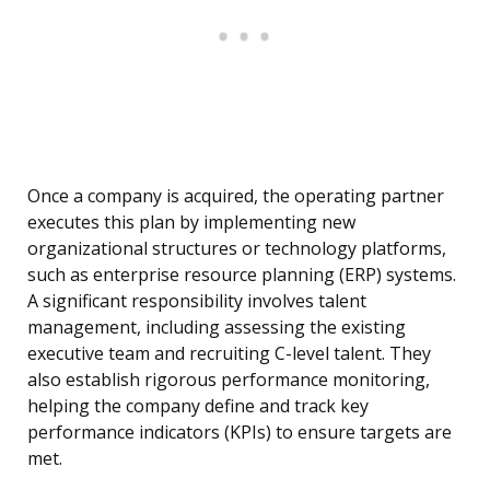
Once a company is acquired, the operating partner
executes this plan by implementing new
organizational structures or technology platforms,
such as enterprise resource planning (ERP) systems.
A significant responsibility involves talent
management, including assessing the existing
executive team and recruiting C-level talent. They
also establish rigorous performance monitoring,
helping the company define and track key
performance indicators (KPIs) to ensure targets are
met.