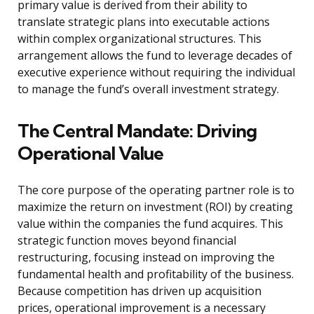
primary value is derived from their ability to
translate strategic plans into executable actions
within complex organizational structures. This
arrangement allows the fund to leverage decades of
executive experience without requiring the individual
to manage the fund’s overall investment strategy.
The Central Mandate: Driving
Operational Value
The core purpose of the operating partner role is to
maximize the return on investment (ROI) by creating
value within the companies the fund acquires. This
strategic function moves beyond financial
restructuring, focusing instead on improving the
fundamental health and profitability of the business.
Because competition has driven up acquisition
prices, operational improvement is a necessary