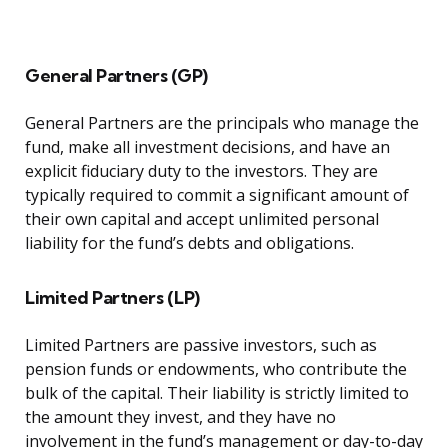
General Partners (GP)
General Partners are the principals who manage the
fund, make all investment decisions, and have an
explicit fiduciary duty to the investors. They are
typically required to commit a significant amount of
their own capital and accept unlimited personal
liability for the fund’s debts and obligations.
Limited Partners (LP)
Limited Partners are passive investors, such as
pension funds or endowments, who contribute the
bulk of the capital. Their liability is strictly limited to
the amount they invest, and they have no
involvement in the fund’s management or day-to-day