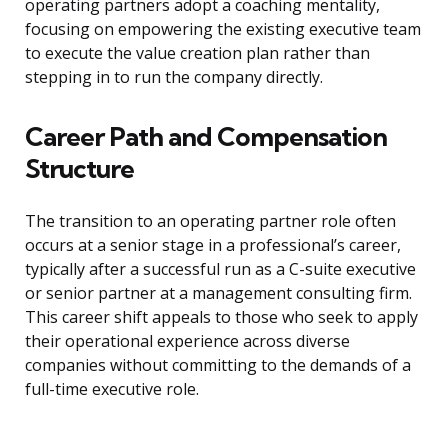
operating partners adopt a coaching mentality,
focusing on empowering the existing executive team
to execute the value creation plan rather than
stepping in to run the company directly.
Career Path and Compensation
Structure
The transition to an operating partner role often
occurs at a senior stage in a professional’s career,
typically after a successful run as a C-suite executive
or senior partner at a management consulting firm.
This career shift appeals to those who seek to apply
their operational experience across diverse
companies without committing to the demands of a
full-time executive role.