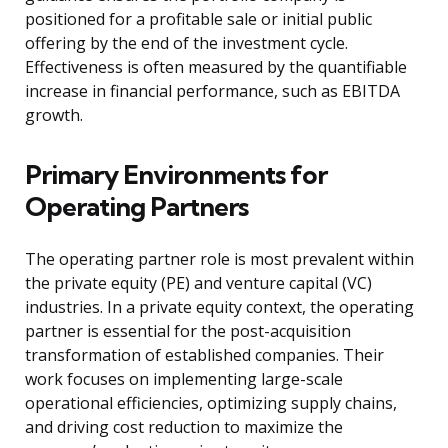
positioned for a profitable sale or initial public
offering by the end of the investment cycle.
Effectiveness is often measured by the quantifiable
increase in financial performance, such as EBITDA
growth.
Primary Environments for
Operating Partners
The operating partner role is most prevalent within
the private equity (PE) and venture capital (VC)
industries. In a private equity context, the operating
partner is essential for the post-acquisition
transformation of established companies. Their
work focuses on implementing large-scale
operational efficiencies, optimizing supply chains,
and driving cost reduction to maximize the