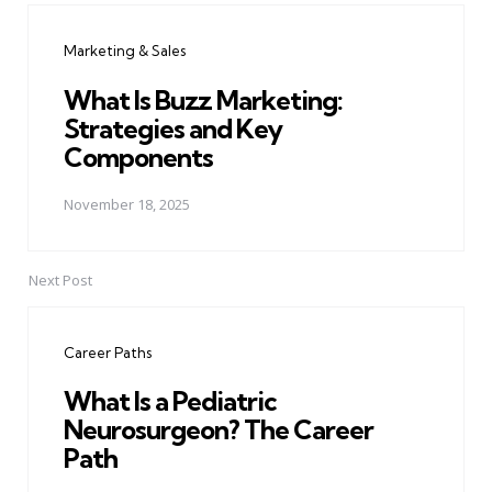
navigation
Marketing & Sales
What Is Buzz Marketing:
Strategies and Key
Components
November 18, 2025
Next Post
Career Paths
What Is a Pediatric
Neurosurgeon? The Career
Path