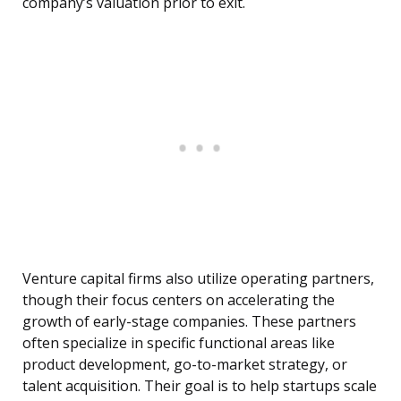
company’s valuation prior to exit.
Venture capital firms also utilize operating partners,
though their focus centers on accelerating the
growth of early-stage companies. These partners
often specialize in specific functional areas like
product development, go-to-market strategy, or
talent acquisition. Their goal is to help startups scale