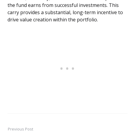
the fund earns from successful investments. This
carry provides a substantial, long-term incentive to
drive value creation within the portfolio.
Previous Post
Post