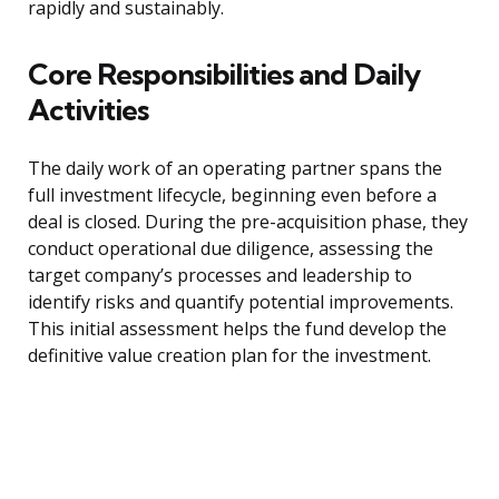
rapidly and sustainably.
Core Responsibilities and Daily
Activities
The daily work of an operating partner spans the
full investment lifecycle, beginning even before a
deal is closed. During the pre-acquisition phase, they
conduct operational due diligence, assessing the
target company’s processes and leadership to
identify risks and quantify potential improvements.
This initial assessment helps the fund develop the
definitive value creation plan for the investment.