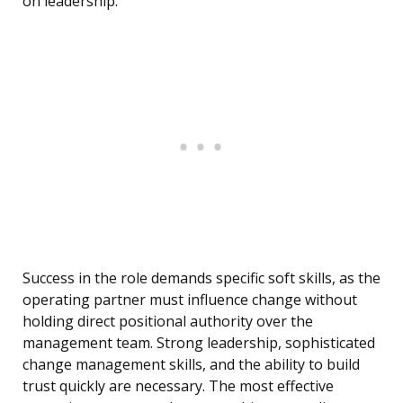
on leadership.
Success in the role demands specific soft skills, as the
operating partner must influence change without
holding direct positional authority over the
management team. Strong leadership, sophisticated
change management skills, and the ability to build
trust quickly are necessary. The most effective