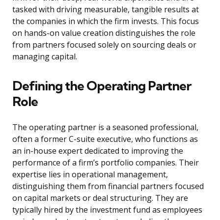
tasked with driving measurable, tangible results at
the companies in which the firm invests. This focus
on hands-on value creation distinguishes the role
from partners focused solely on sourcing deals or
managing capital.
Defining the Operating Partner
Role
The operating partner is a seasoned professional,
often a former C-suite executive, who functions as
an in-house expert dedicated to improving the
performance of a firm’s portfolio companies. Their
expertise lies in operational management,
distinguishing them from financial partners focused
on capital markets or deal structuring. They are
typically hired by the investment fund as employees