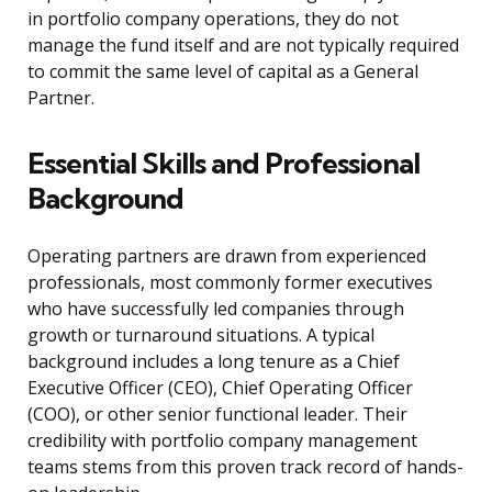
in portfolio company operations, they do not
manage the fund itself and are not typically required
to commit the same level of capital as a General
Partner.
Essential Skills and Professional
Background
Operating partners are drawn from experienced
professionals, most commonly former executives
who have successfully led companies through
growth or turnaround situations. A typical
background includes a long tenure as a Chief
Executive Officer (CEO), Chief Operating Officer
(COO), or other senior functional leader. Their
credibility with portfolio company management
teams stems from this proven track record of hands-