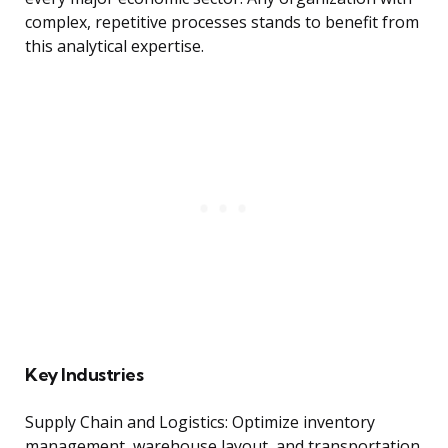
complex, repetitive processes stands to benefit from
this analytical expertise.
Key Industries
Supply Chain and Logistics: Optimize inventory
management, warehouse layout, and transportation