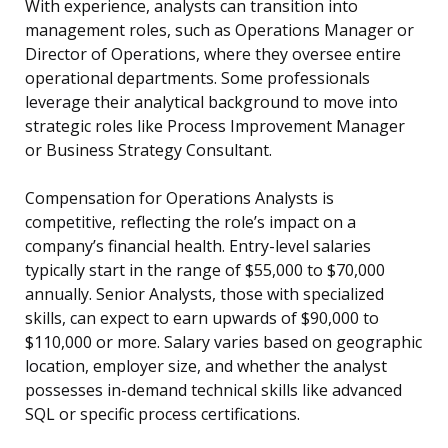
With experience, analysts can transition into
management roles, such as Operations Manager or
Director of Operations, where they oversee entire
operational departments. Some professionals
leverage their analytical background to move into
strategic roles like Process Improvement Manager
or Business Strategy Consultant.
Compensation for Operations Analysts is
competitive, reflecting the role’s impact on a
company’s financial health. Entry-level salaries
typically start in the range of $55,000 to $70,000
annually. Senior Analysts, those with specialized
skills, can expect to earn upwards of $90,000 to
$110,000 or more. Salary varies based on geographic
location, employer size, and whether the analyst
possesses in-demand technical skills like advanced
SQL or specific process certifications.