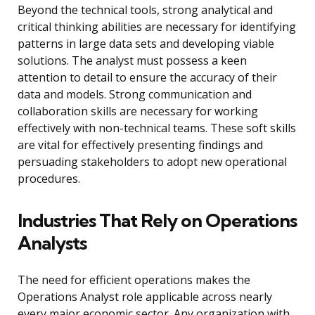
Beyond the technical tools, strong analytical and
critical thinking abilities are necessary for identifying
patterns in large data sets and developing viable
solutions. The analyst must possess a keen
attention to detail to ensure the accuracy of their
data and models. Strong communication and
collaboration skills are necessary for working
effectively with non-technical teams. These soft skills
are vital for effectively presenting findings and
persuading stakeholders to adopt new operational
procedures.
Industries That Rely on Operations
Analysts
The need for efficient operations makes the
Operations Analyst role applicable across nearly
every major economic sector. Any organization with