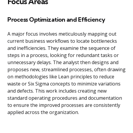
Focus Areas
Process Optimization and Efficiency
A major focus involves meticulously mapping out
current business workflows to locate bottlenecks
and inefficiencies. They examine the sequence of
steps in a process, looking for redundant tasks or
unnecessary delays. The analyst then designs and
proposes new, streamlined processes, often drawing
on methodologies like Lean principles to reduce
waste or Six Sigma concepts to minimize variations
and defects. This work includes creating new
standard operating procedures and documentation
to ensure the improved processes are consistently
applied across the organization.