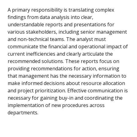
A primary responsibility is translating complex
findings from data analysis into clear,
understandable reports and presentations for
various stakeholders, including senior management
and non-technical teams. The analyst must
communicate the financial and operational impact of
current inefficiencies and clearly articulate the
recommended solutions. These reports focus on
providing recommendations for action, ensuring
that management has the necessary information to
make informed decisions about resource allocation
and project prioritization. Effective communication is
necessary for gaining buy-in and coordinating the
implementation of new procedures across
departments.