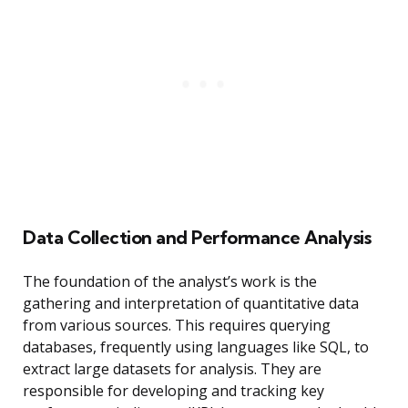
Data Collection and Performance Analysis
The foundation of the analyst’s work is the
gathering and interpretation of quantitative data
from various sources. This requires querying
databases, frequently using languages like SQL, to
extract large datasets for analysis. They are
responsible for developing and tracking key