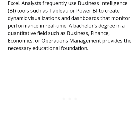
Excel. Analysts frequently use Business Intelligence
(BI) tools such as Tableau or Power BI to create
dynamic visualizations and dashboards that monitor
performance in real-time. A bachelor’s degree in a
quantitative field such as Business, Finance,
Economics, or Operations Management provides the
necessary educational foundation.