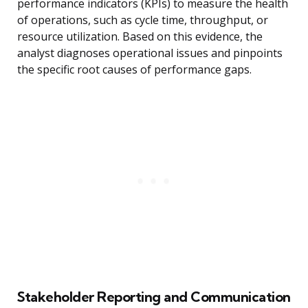
performance indicators (KPIs) to measure the health
of operations, such as cycle time, throughput, or
resource utilization. Based on this evidence, the
analyst diagnoses operational issues and pinpoints
the specific root causes of performance gaps.
Stakeholder Reporting and Communication