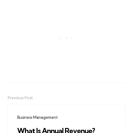
Previous Post
Post
navigation
Business Management
What Is Annual Revenue?