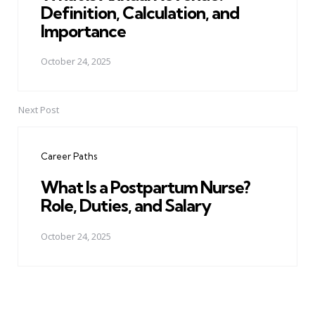
Definition, Calculation, and
Importance
October 24, 2025
Next Post
Career Paths
What Is a Postpartum Nurse?
Role, Duties, and Salary
October 24, 2025