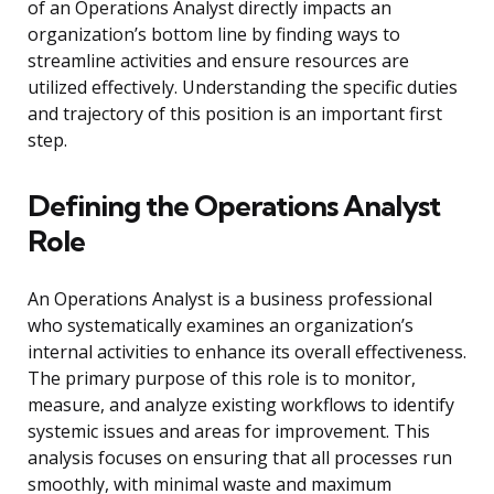
of an Operations Analyst directly impacts an
organization’s bottom line by finding ways to
streamline activities and ensure resources are
utilized effectively. Understanding the specific duties
and trajectory of this position is an important first
step.
Defining the Operations Analyst
Role
An Operations Analyst is a business professional
who systematically examines an organization’s
internal activities to enhance its overall effectiveness.
The primary purpose of this role is to monitor,
measure, and analyze existing workflows to identify
systemic issues and areas for improvement. This
analysis focuses on ensuring that all processes run
smoothly, with minimal waste and maximum