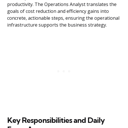
productivity. The Operations Analyst translates the
goals of cost reduction and efficiency gains into
concrete, actionable steps, ensuring the operational
infrastructure supports the business strategy.
Key Responsibilities and Daily