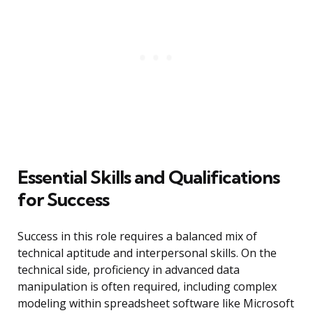
Essential Skills and Qualifications
for Success
Success in this role requires a balanced mix of
technical aptitude and interpersonal skills. On the
technical side, proficiency in advanced data
manipulation is often required, including complex
modeling within spreadsheet software like Microsoft