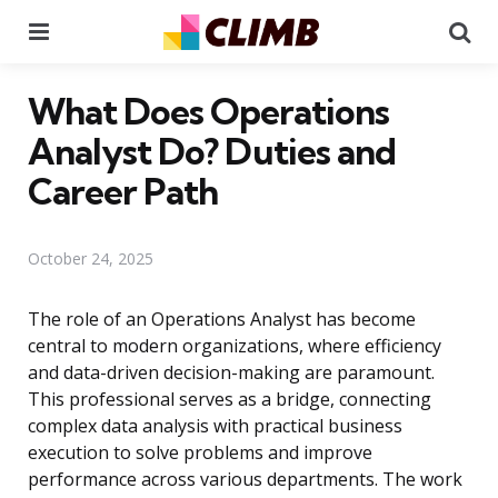
Menu
Se
What Does Operations
Analyst Do? Duties and
Career Path
October 24, 2025
The role of an Operations Analyst has become
central to modern organizations, where efficiency
and data-driven decision-making are paramount.
This professional serves as a bridge, connecting
complex data analysis with practical business
execution to solve problems and improve
performance across various departments. The work