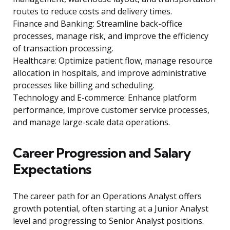
routes to reduce costs and delivery times.
Finance and Banking: Streamline back-office
processes, manage risk, and improve the efficiency
of transaction processing.
Healthcare: Optimize patient flow, manage resource
allocation in hospitals, and improve administrative
processes like billing and scheduling.
Technology and E-commerce: Enhance platform
performance, improve customer service processes,
and manage large-scale data operations.
Career Progression and Salary
Expectations
The career path for an Operations Analyst offers
growth potential, often starting at a Junior Analyst
level and progressing to Senior Analyst positions.