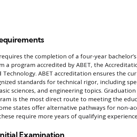
equirements
 requires the completion of a four-year bachelor’s
m a program accredited by ABET, the Accreditati
d Technology. ABET accreditation ensures the cu
nized standards for technical rigor, including spec
sic sciences, and engineering topics. Graduatio
ram is the most direct route to meeting the educ
Some states offer alternative pathways for non-ac
these require more years of qualifying experience
Initial Examination