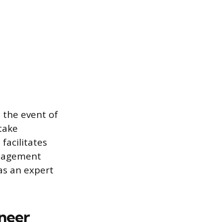
n the event of
 take
 facilitates
anagement
as an expert
ineer