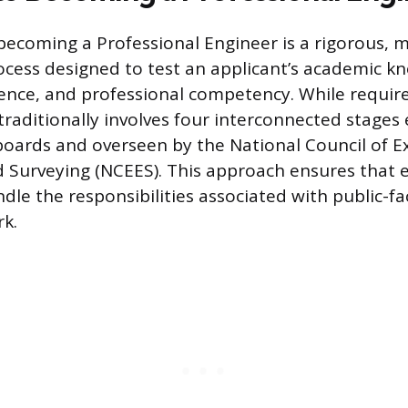
becoming a Professional Engineer is a rigorous, m
rocess designed to test an applicant’s academic k
ience, and professional competency. While requir
traditionally involves four interconnected stages
 boards and overseen by the National Council of E
 Surveying (NCEES). This approach ensures that 
dle the responsibilities associated with public-fa
k.