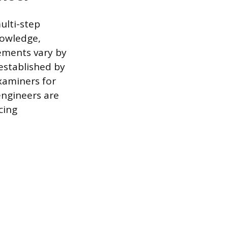
ulti-step
nowledge,
ements vary by
 established by
xaminers for
engineers are
cing