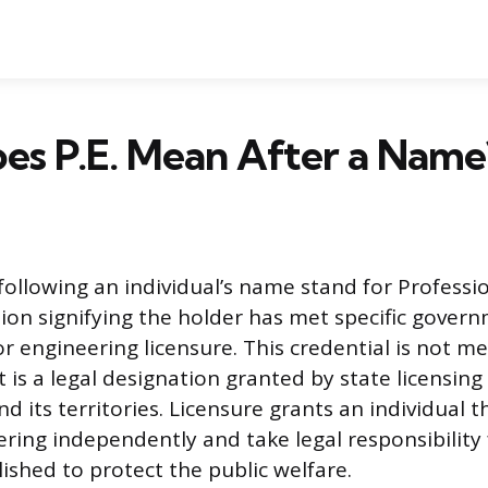
es P.E. Mean After a Name
 following an individual’s name stand for Professi
ion signifying the holder has met specific gover
r engineering licensure. This credential is not me
it is a legal designation granted by state licensin
d its territories. Licensure grants an individual t
ering independently and take legal responsibility 
ished to protect the public welfare.