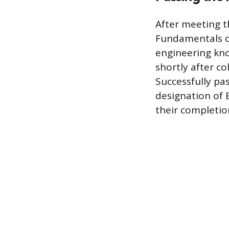
After meeting t
Fundamentals o
engineering kno
shortly after c
Successfully pas
designation of E
their completion