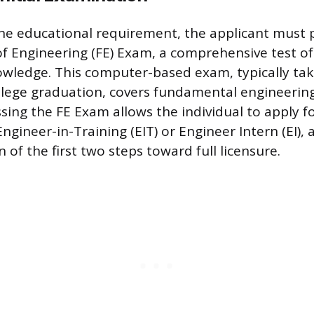
he educational requirement, the applicant must 
f Engineering (FE) Exam, a comprehensive test o
wledge. This computer-based exam, typically tak
ollege graduation, covers fundamental engineering
sing the FE Exam allows the individual to apply for
ngineer-in-Training (EIT) or Engineer Intern (EI)
 of the first two steps toward full licensure.