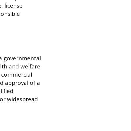
, license
ponsible
s a governmental
th and welfare.
ge commercial
nd approval of a
lified
e or widespread