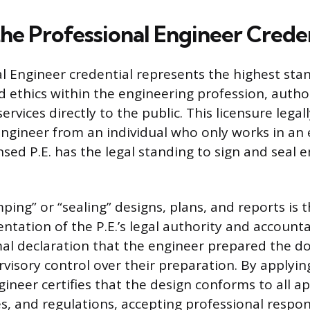
the Professional Engineer Crede
l Engineer credential represents the highest sta
ethics within the engineering profession, autho
services directly to the public. This licensure legal
Engineer from an individual who only works in an
ensed P.E. has the legal standing to sign and seal 
ping” or “sealing” designs, plans, and reports is 
ntation of the P.E.’s legal authority and accountab
mal declaration that the engineer prepared the 
visory control over their preparation. By applying
ineer certifies that the design conforms to all ap
s, and regulations, accepting professional respons