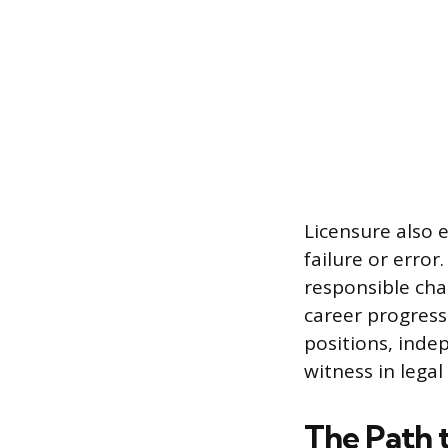
Licensure also e
failure or error
responsible char
career progress
positions, inde
witness in legal
The Path 