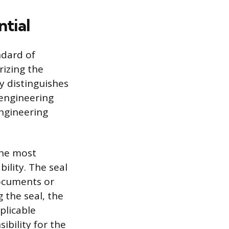
ntial
ndard of
rizing the
ly distinguishes
 engineering
engineering
the most
ility. The seal
documents or
 the seal, the
plicable
ibility for the