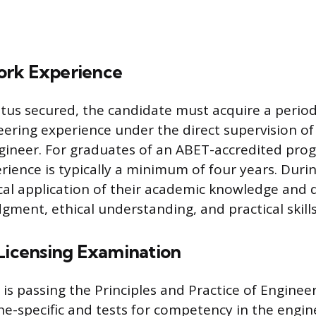
ork Experience
atus secured, the candidate must acquire a period
eering experience under the direct supervision of
gineer. For graduates of an ABET-accredited prog
rience is typically a minimum of four years. Durin
ical application of their academic knowledge and 
gment, ethical understanding, and practical skills
 Licensing Examination
 is passing the Principles and Practice of Enginee
ine-specific and tests for competency in the engi