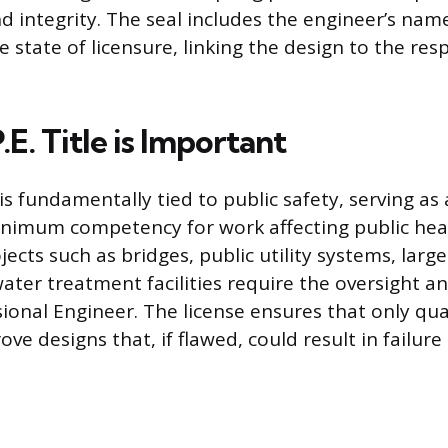
d integrity. The seal includes the engineer’s name
 state of licensure, linking the design to the res
E. Title is Important
 is fundamentally tied to public safety, serving a
nimum competency for work affecting public heal
ects such as bridges, public utility systems, lar
ater treatment facilities require the oversight a
ional Engineer. The license ensures that only qua
ove designs that, if flawed, could result in failur