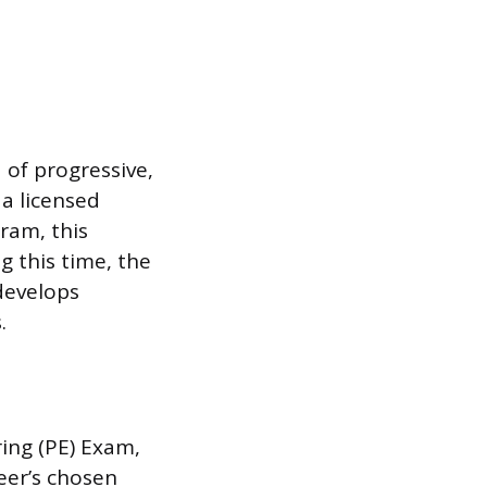
 of progressive,
 a licensed
ram, this
g this time, the
develops
.
ring (PE) Exam,
neer’s chosen