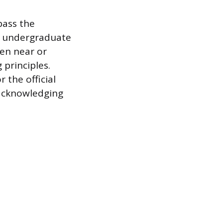
pass the
f undergraduate
en near or
 principles.
 the official
, acknowledging