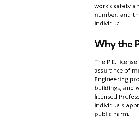
work’s safety an
number, and the
individual.
Why the P.
The P.E. license
assurance of mi
Engineering proj
buildings, and w
licensed Profess
individuals appr
public harm.