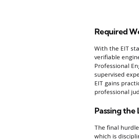
Required W
With the EIT st
verifiable engin
Professional En
supervised expe
EIT gains pract
professional jud
Passing the
The final hurdle
which is discipl