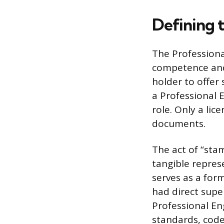
Defining 
The Professiona
competence and 
holder to offer 
a Professional 
role. Only a lic
documents.
The act of “stam
tangible represe
serves as a for
had direct super
Professional Eng
standards, code