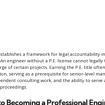
stablishes a framework for legal accountability i
. An engineer without a P.E. license cannot legally
ge of certain projects. Earning the P.E. title often
ion, serving as a prerequisite for senior-level m
pendent consulting work, and the ability to serve 
 proceedings.
to Becoming a Professional Eng