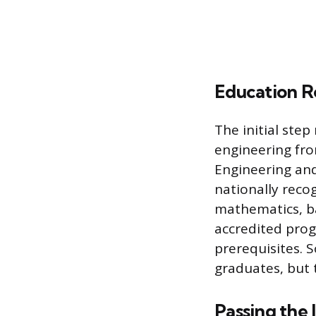
Education R
The initial step
engineering fro
Engineering an
nationally recog
mathematics, ba
accredited prog
prerequisites. 
graduates, but 
Passing the 