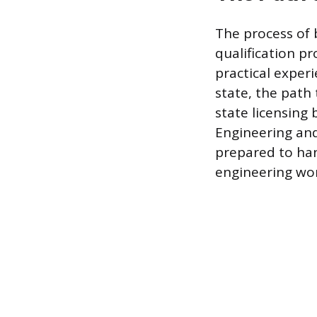
The process of 
qualification p
practical exper
state, the path 
state licensing
Engineering and
prepared to han
engineering wor