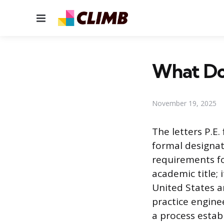
Menu
What Do
November 19, 2025
The letters P.E.
formal designat
requirements fo
academic title; 
United States an
practice engine
a process establ