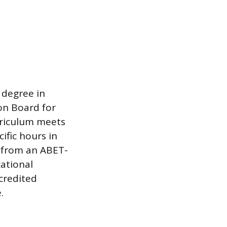
 degree in
on Board for
rriculum meets
ific hours in
n from an ABET-
ational
credited
.