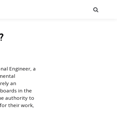
Search
?
onal Engineer, a
nmental
rely an
g boards in the
he authority to
for their work,