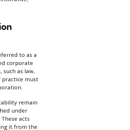
ion
ferred to as a
zed corporate
, such as law,
r practice must
poration.
ability remain
shed under
. These acts
ng it from the