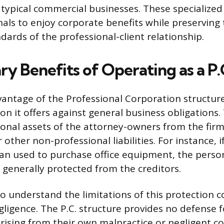
 typical commercial businesses. These specialized
nals to enjoy corporate benefits while preserving 
dards of the professional-client relationship.
y Benefits of Operating as a P.
vantage of the Professional Corporation structure
tion it offers against general business obligations.
sonal assets of the attorney-owners from the firm
r other non-professional liabilities. For instance, i
oan used to purchase office equipment, the perso
s generally protected from the creditors.
 to understand the limitations of this protection 
gligence. The P.C. structure provides no defense 
arising from their own malpractice or negligent c