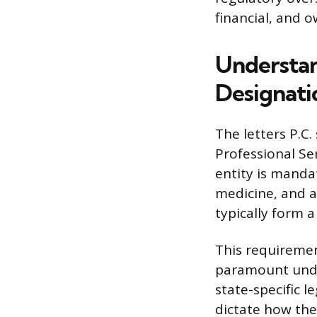
financial, and 
Understan
Designati
The letters P.C
Professional Se
entity is manda
medicine, and a
typically form 
This requiremen
paramount under
state-specific 
dictate how the