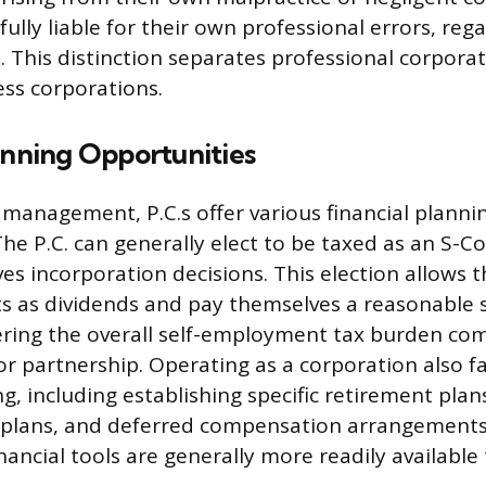
ully liable for their own professional errors, rega
n. This distinction separates professional corpora
ss corporations.
anning Opportunities
y management, P.C.s offer various financial planni
The P.C. can generally elect to be taxed as an S-C
ves incorporation decisions. This election allows 
its as dividends and pay themselves a reasonable s
ering the overall self-employment tax burden co
r partnership. Operating as a corporation also fa
g, including establishing specific retirement plan
t plans, and deferred compensation arrangements
nancial tools are generally more readily available