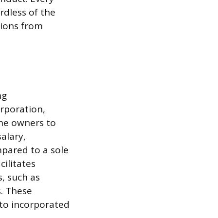
rdless of the
tions from
ng
orporation,
the owners to
alary,
mpared to a sole
cilitates
s, such as
. These
 to incorporated