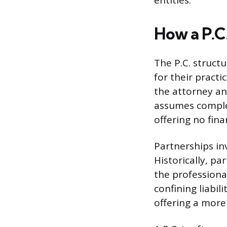
entities.
How a P.C
The P.C. struct
for their practi
the attorney an
assumes complet
offering no fina
Partnerships in
Historically, pa
the professional
confining liabil
offering a more