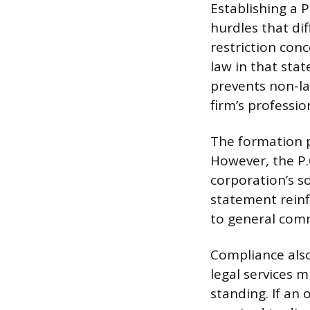
Establishing a 
hurdles that di
restriction conc
law in that stat
prevents non-la
firm’s professi
The formation pr
However, the P.C
corporation’s so
statement reinf
to general comme
Compliance als
legal services m
standing. If an 