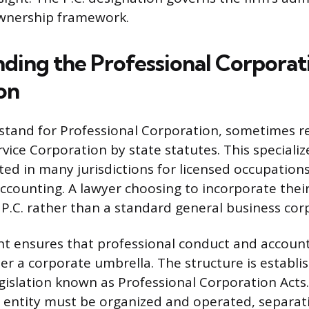
ownership framework.
ding the Professional Corporat
on
. stand for Professional Corporation, sometimes re
rvice Corporation by state statutes. This speciali
ted in many jurisdictions for licensed occupations
ccounting. A lawyer choosing to incorporate thei
a P.C. rather than a standard general business cor
t ensures that professional conduct and account
 a corporate umbrella. The structure is establi
legislation known as Professional Corporation Acts
 entity must be organized and operated, separati