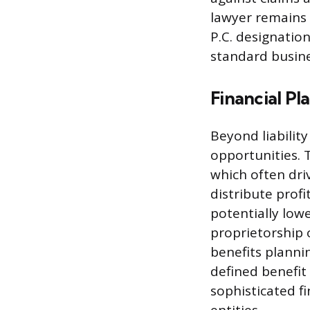
lawyer remains f
P.C. designatio
standard busine
Financial Pl
Beyond liabilit
opportunities. 
which often dri
distribute prof
potentially low
proprietorship o
benefits plannin
defined benefi
sophisticated fi