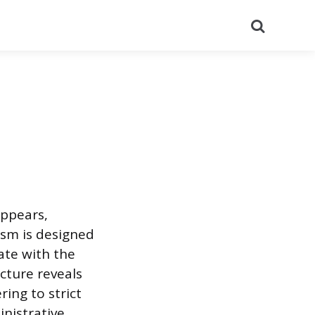
Search
appears,
ism is designed
ate with the
cture reveals
ing to strict
nistrative,