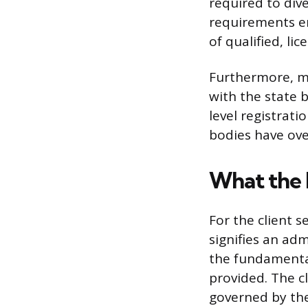
required to dive
requirements en
of qualified, li
Furthermore, man
with the state b
level registrat
bodies have over
What the 
For the client s
signifies an adm
the fundamental 
provided. The cl
governed by the