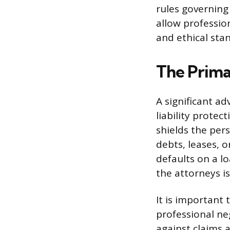
rules governing
allow professio
and ethical stan
The Primar
A significant ad
liability protec
shields the per
debts, leases, o
defaults on a l
the attorneys i
It is important
professional ne
against claims 