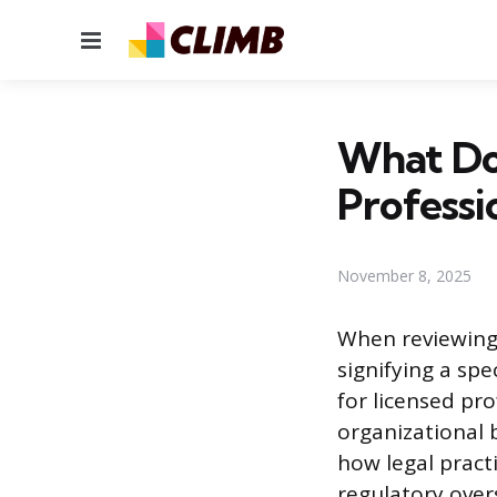
Menu
What Do
Professi
November 8, 2025
When reviewing 
signifying a spe
for licensed pr
organizational 
how legal pract
regulatory overs