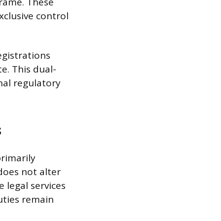
eframe. These
xclusive control
egistrations
e. This dual-
nal regulatory
s
primarily
 does not alter
 legal services
duties remain