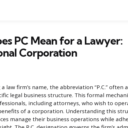
es PC Mean for a Lawyer:
onal Corporation
a law firm’s name, the abbreviation “P.C.” often 
cific legal business structure. This formal mechan
ofessionals, including attorneys, who wish to oper
benefits of a corporation. Understanding this stru
ices manage their business operations while adher
ight. The P.C. designation governs the firm’s admi