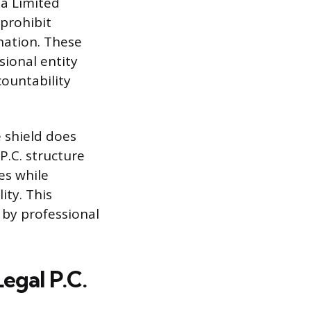
 a Limited
 prohibit
nation. These
sional entity
countability
 shield does
P.C. structure
es while
ity. This
 by professional
egal P.C.