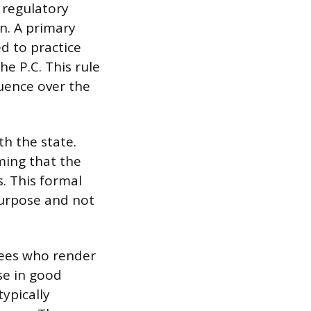
 regulatory
n. A primary
ed to practice
he P.C. This rule
luence over the
th the state.
rming that the
s. This formal
purpose and not
ees who render
se in good
typically