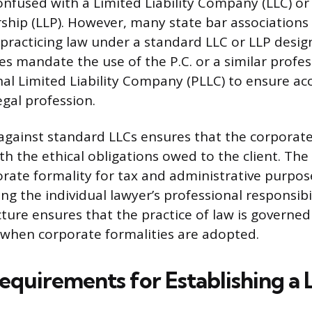
confused with a Limited Liability Company (LLC) or
rship (LLP). However, many state bar associations
practicing law under a standard LLC or LLP desig
es mandate the use of the P.C. or a similar profes
onal Limited Liability Company (PLLC) to ensure ac
legal profession.
 against standard LLCs ensures that the corporate
th the ethical obligations owed to the client. The 
rate formality for tax and administrative purpos
ning the individual lawyer’s professional responsibil
ure ensures that the practice of law is governed
en when corporate formalities are adopted.
equirements for Establishing a L