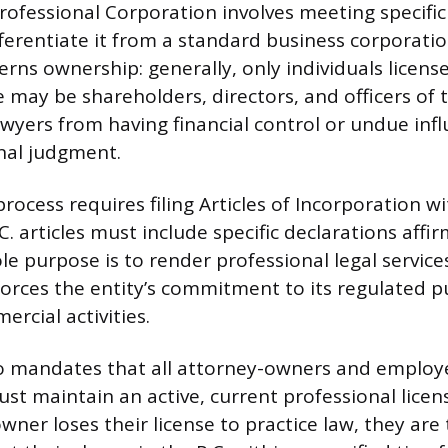
Professional Corporation involves meeting specific
fferentiate it from a standard business corporatio
erns ownership: generally, only individuals licens
e may be shareholders, directors, and officers of t
wyers from having financial control or undue inf
onal judgment.
ocess requires filing Articles of Incorporation wi
. articles must include specific declarations affi
le purpose is to render professional legal service
orces the entity’s commitment to its regulated 
rcial activities.
o mandates that all attorney-owners and employ
ust maintain an active, current professional licen
owner loses their license to practice law, they are 