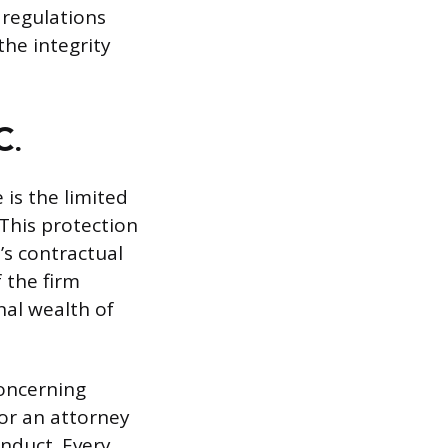
 regulations
the integrity
C.
 is the limited
 This protection
’s contractual
f the firm
nal wealth of
concerning
for an attorney
onduct. Every