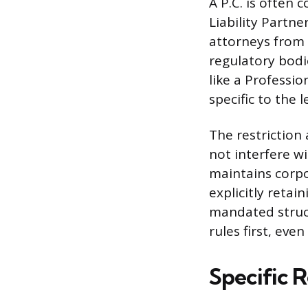
A P.C. is often 
Liability Partne
attorneys from 
regulatory bodi
like a Professi
specific to the 
The restriction
not interfere wi
maintains corpo
explicitly retai
mandated struct
rules first, ev
Specific R