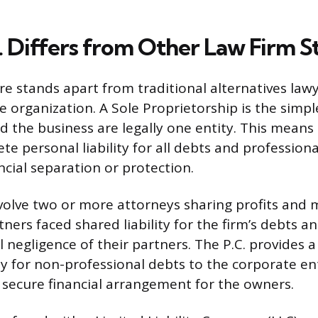
. Differs from Other Law Firm S
ure stands apart from traditional alternatives law
ce organization. A Sole Proprietorship is the simp
d the business are legally one entity. This means
e personal liability for all debts and profession
ncial separation or protection.
volve two or more attorneys sharing profits an
rtners faced shared liability for the firm’s debts 
 negligence of their partners. The P.C. provides a
ity for non-professional debts to the corporate enti
 secure financial arrangement for the owners.