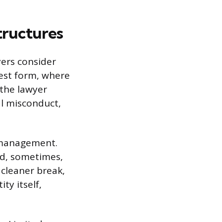
tructures
yers consider
lest form, where
 the lawyer
al misconduct,
d management.
and, sometimes,
 cleaner break,
ty itself,