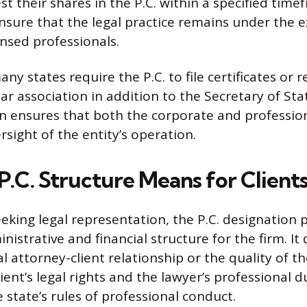
st their shares in the P.C. within a specified tim
sure that the legal practice remains under the e
censed professionals.
y states require the P.C. to file certificates or r
ar association in addition to the Secretary of Stat
ion ensures that both the corporate and professio
sight of the entity’s operation.
P.C. Structure Means for Client
eeking legal representation, the P.C. designation 
inistrative and financial structure for the firm. It
attorney-client relationship or the quality of the
ient’s legal rights and the lawyer’s professional 
 state’s rules of professional conduct.