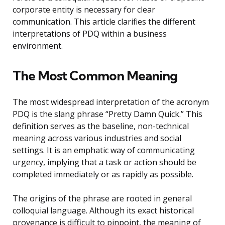
corporate entity is necessary for clear
communication. This article clarifies the different
interpretations of PDQ within a business
environment.
The Most Common Meaning
The most widespread interpretation of the acronym
PDQ is the slang phrase “Pretty Damn Quick.” This
definition serves as the baseline, non-technical
meaning across various industries and social
settings. It is an emphatic way of communicating
urgency, implying that a task or action should be
completed immediately or as rapidly as possible.
The origins of the phrase are rooted in general
colloquial language. Although its exact historical
provenance is difficult to pinpoint, the meaning of