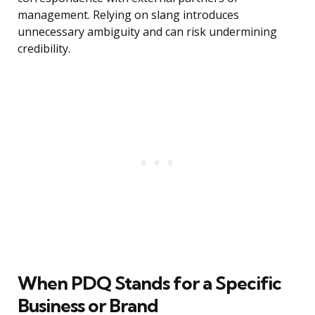
management. Relying on slang introduces
unnecessary ambiguity and can risk undermining
credibility.
When PDQ Stands for a Specific
Business or Brand