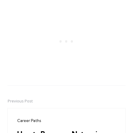
Previous Post
Post
navigation
Career Paths