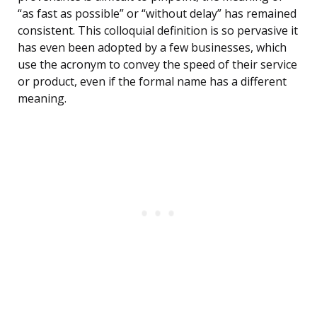
“as fast as possible” or “without delay” has remained
consistent. This colloquial definition is so pervasive it
has even been adopted by a few businesses, which
use the acronym to convey the speed of their service
or product, even if the formal name has a different
meaning.