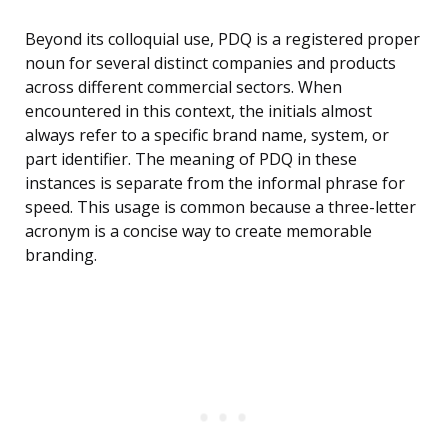
Beyond its colloquial use, PDQ is a registered proper
noun for several distinct companies and products
across different commercial sectors. When
encountered in this context, the initials almost
always refer to a specific brand name, system, or
part identifier. The meaning of PDQ in these
instances is separate from the informal phrase for
speed. This usage is common because a three-letter
acronym is a concise way to create memorable
branding.