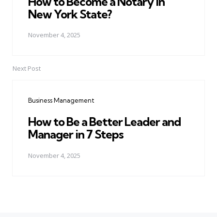
How to Become a Notary in
New York State?
November 4, 2025
Next Post
Business Management
How to Be a Better Leader and
Manager in 7 Steps
November 4, 2025