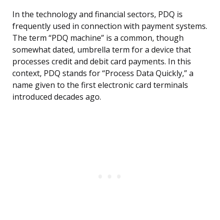
In the technology and financial sectors, PDQ is
frequently used in connection with payment systems.
The term “PDQ machine” is a common, though
somewhat dated, umbrella term for a device that
processes credit and debit card payments. In this
context, PDQ stands for “Process Data Quickly,” a
name given to the first electronic card terminals
introduced decades ago.