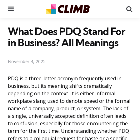
Menu
Se
What Does PDQ Stand For
in Business? All Meanings
November 4, 2025
PDQ is a three-letter acronym frequently used in
business, but its meaning shifts dramatically
depending on the context. It is either informal
workplace slang used to denote speed or the formal
name of a company, product, or system. The lack of
a single, universally accepted definition often leads
to confusion, especially for those encountering the
term for the first time. Understanding whether PDQ
refers to a colloquial request for haste or a specific