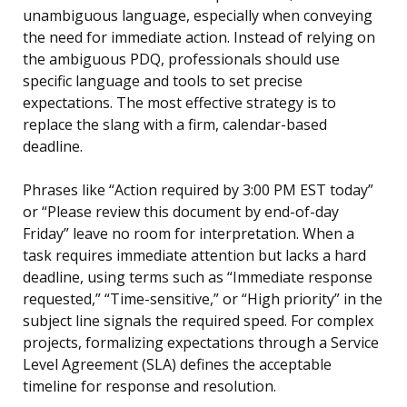
unambiguous language, especially when conveying
the need for immediate action. Instead of relying on
the ambiguous PDQ, professionals should use
specific language and tools to set precise
expectations. The most effective strategy is to
replace the slang with a firm, calendar-based
deadline.
Phrases like “Action required by 3:00 PM EST today”
or “Please review this document by end-of-day
Friday” leave no room for interpretation. When a
task requires immediate attention but lacks a hard
deadline, using terms such as “Immediate response
requested,” “Time-sensitive,” or “High priority” in the
subject line signals the required speed. For complex
projects, formalizing expectations through a Service
Level Agreement (SLA) defines the acceptable
timeline for response and resolution.