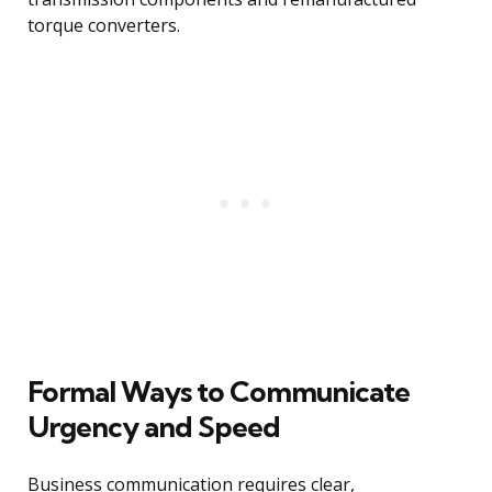
torque converters.
Formal Ways to Communicate
Urgency and Speed
Business communication requires clear,