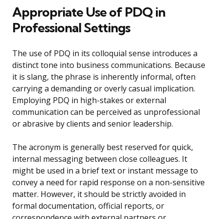
Appropriate Use of PDQ in
Professional Settings
The use of PDQ in its colloquial sense introduces a
distinct tone into business communications. Because
it is slang, the phrase is inherently informal, often
carrying a demanding or overly casual implication.
Employing PDQ in high-stakes or external
communication can be perceived as unprofessional
or abrasive by clients and senior leadership.
The acronym is generally best reserved for quick,
internal messaging between close colleagues. It
might be used in a brief text or instant message to
convey a need for rapid response on a non-sensitive
matter. However, it should be strictly avoided in
formal documentation, official reports, or
correspondence with external partners or