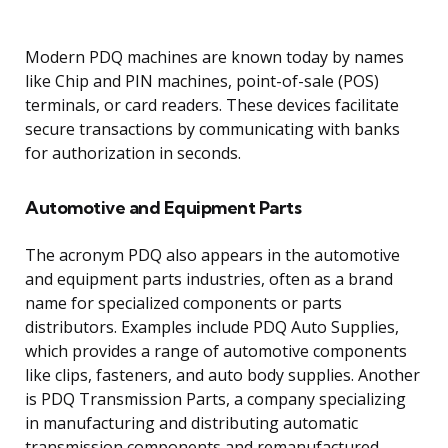
Modern PDQ machines are known today by names
like Chip and PIN machines, point-of-sale (POS)
terminals, or card readers. These devices facilitate
secure transactions by communicating with banks
for authorization in seconds.
Automotive and Equipment Parts
The acronym PDQ also appears in the automotive
and equipment parts industries, often as a brand
name for specialized components or parts
distributors. Examples include PDQ Auto Supplies,
which provides a range of automotive components
like clips, fasteners, and auto body supplies. Another
is PDQ Transmission Parts, a company specializing
in manufacturing and distributing automatic
transmission components and remanufactured