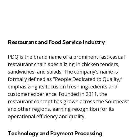
Restaurant and Food Service Industry
PDQ is the brand name of a prominent fast-casual
restaurant chain specializing in chicken tenders,
sandwiches, and salads. The company’s name is
formally defined as “People Dedicated to Quality,”
emphasizing its focus on fresh ingredients and
customer experience. Founded in 2011, the
restaurant concept has grown across the Southeast
and other regions, earning recognition for its
operational efficiency and quality.
Technology and Payment Processing