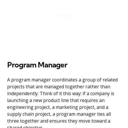
Program Manager
A program manager coordinates a group of related
projects that are managed together rather than
independently. Think of it this way: if a company is
launching a new product line that requires an
engineering project, a marketing project, and a
supply chain project, a program manager ties all
three together and ensures they move toward a
shared objective.