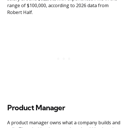
range of $100,000, according to 2026 data from
Robert Half.
Product Manager
A product manager owns what a company builds and