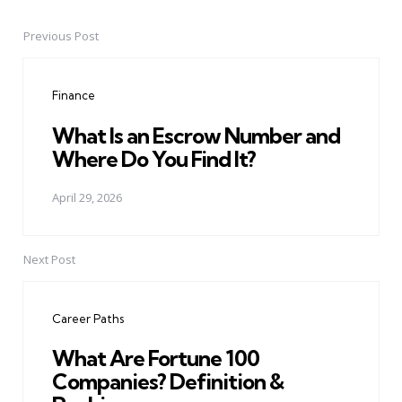
Previous Post
Post
navigation
Finance
What Is an Escrow Number and
Where Do You Find It?
April 29, 2026
Next Post
Career Paths
What Are Fortune 100
Companies? Definition &