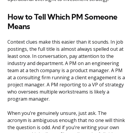
How to Tell Which PM Someone
Means
Context clues make this easier than it sounds. In job
postings, the full title is almost always spelled out at
least once. In conversation, pay attention to the
industry and department. A PM on an engineering
team at a tech company is a product manager. A PM
at a consulting firm running a client engagement is a
project manager. A PM reporting to a VP of strategy
who oversees multiple workstreams is likely a
program manager.
When you’re genuinely unsure, just ask. The
acronym is ambiguous enough that no one will think
the question is odd. And if you’re writing your own