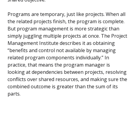
Programs are temporary, just like projects. When all
the related projects finish, the program is complete.
But program management is more strategic than
simply juggling multiple projects at once. The Project
Management Institute describes it as obtaining
“benefits and control not available by managing
related program components individually.” In
practice, that means the program manager is
looking at dependencies between projects, resolving
conflicts over shared resources, and making sure the
combined outcome is greater than the sum of its
parts.