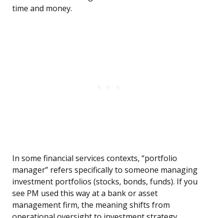
time and money.
In some financial services contexts, “portfolio
manager” refers specifically to someone managing
investment portfolios (stocks, bonds, funds). If you
see PM used this way at a bank or asset
management firm, the meaning shifts from
operational oversight to investment strategy.