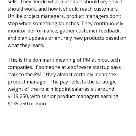
sells. They decide what a product should be, how it
should work, and how it should reach customers.
Unlike project managers, product managers don’t
stop when something launches. They continuously
monitor performance, gather customer feedback,
and plan updates or entirely new products based on
what they learn.
This is the dominant meaning of PM at most tech
companies. If someone at a software startup says
“talk to the PM,” they almost certainly mean the
product manager. The pay reflects the strategic
weight of the role: midpoint salaries sit around
$119,250, with senior product managers earning
$139,250 or more.