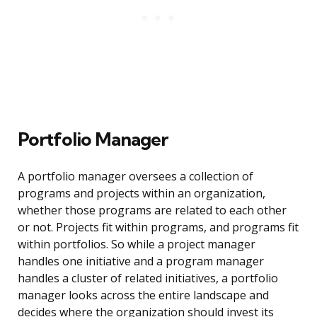
Portfolio Manager
A portfolio manager oversees a collection of
programs and projects within an organization,
whether those programs are related to each other
or not. Projects fit within programs, and programs fit
within portfolios. So while a project manager
handles one initiative and a program manager
handles a cluster of related initiatives, a portfolio
manager looks across the entire landscape and
decides where the organization should invest its