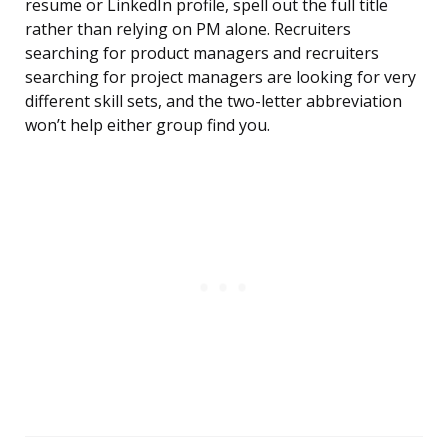
resume or LinkedIn profile, spell out the full title
rather than relying on PM alone. Recruiters
searching for product managers and recruiters
searching for project managers are looking for very
different skill sets, and the two-letter abbreviation
won’t help either group find you.