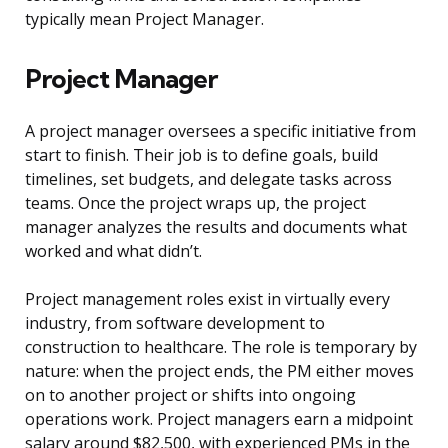
typically mean Project Manager.
Project Manager
A project manager oversees a specific initiative from
start to finish. Their job is to define goals, build
timelines, set budgets, and delegate tasks across
teams. Once the project wraps up, the project
manager analyzes the results and documents what
worked and what didn’t.
Project management roles exist in virtually every
industry, from software development to
construction to healthcare. The role is temporary by
nature: when the project ends, the PM either moves
on to another project or shifts into ongoing
operations work. Project managers earn a midpoint
salary around $82,500, with experienced PMs in the