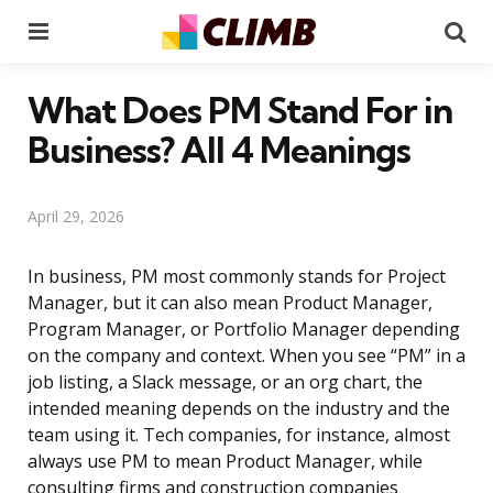
Menu
Se
What Does PM Stand For in
Business? All 4 Meanings
April 29, 2026
In business, PM most commonly stands for Project
Manager, but it can also mean Product Manager,
Program Manager, or Portfolio Manager depending
on the company and context. When you see “PM” in a
job listing, a Slack message, or an org chart, the
intended meaning depends on the industry and the
team using it. Tech companies, for instance, almost
always use PM to mean Product Manager, while
consulting firms and construction companies