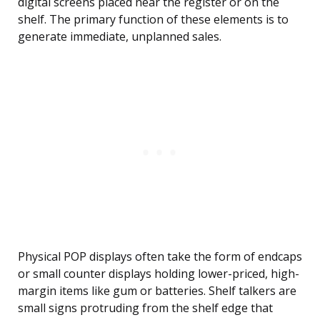
digital screens placed near the register or on the
shelf. The primary function of these elements is to
generate immediate, unplanned sales.
Physical POP displays often take the form of endcaps
or small counter displays holding lower-priced, high-
margin items like gum or batteries. Shelf talkers are
small signs protruding from the shelf edge that