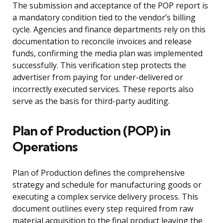
The submission and acceptance of the POP report is
a mandatory condition tied to the vendor’s billing
cycle. Agencies and finance departments rely on this
documentation to reconcile invoices and release
funds, confirming the media plan was implemented
successfully. This verification step protects the
advertiser from paying for under-delivered or
incorrectly executed services. These reports also
serve as the basis for third-party auditing.
Plan of Production (POP) in
Operations
Plan of Production defines the comprehensive
strategy and schedule for manufacturing goods or
executing a complex service delivery process. This
document outlines every step required from raw
material acquisition to the final product leaving the