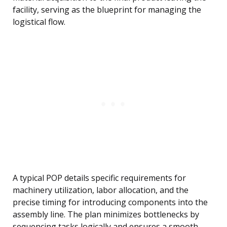
facility, serving as the blueprint for managing the
logistical flow.
A typical POP details specific requirements for
machinery utilization, labor allocation, and the
precise timing for introducing components into the
assembly line. The plan minimizes bottlenecks by
sequencing tasks logically and ensures a smooth