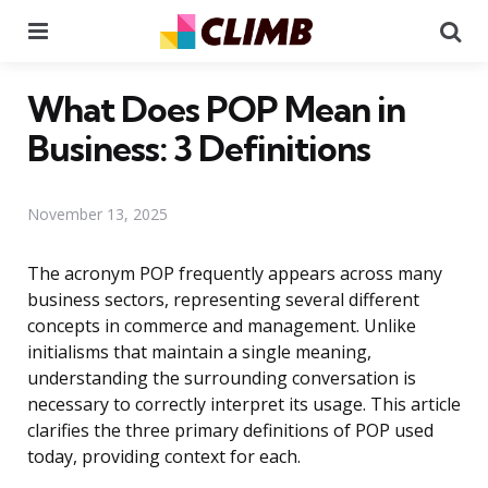
Menu
Se
What Does POP Mean in
Business: 3 Definitions
November 13, 2025
The acronym POP frequently appears across many
business sectors, representing several different
concepts in commerce and management. Unlike
initialisms that maintain a single meaning,
understanding the surrounding conversation is
necessary to correctly interpret its usage. This article
clarifies the three primary definitions of POP used
today, providing context for each.