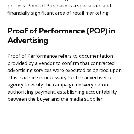
process. Point of Purchase is a specialized and
financially significant area of retail marketing.
Proof of Performance (POP) in
Advertising
Proof of Performance refers to documentation
provided by a vendor to confirm that contracted
advertising services were executed as agreed upon.
This evidence is necessary for the advertiser or
agency to verify the campaign delivery before
authorizing payment, establishing accountability
between the buyer and the media supplier.