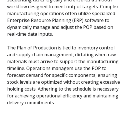
workflow designed to meet output targets. Complex
manufacturing operations often utilize specialized
Enterprise Resource Planning (ERP) software to
dynamically manage and adjust the POP based on
real-time data inputs.
The Plan of Production is tied to inventory control
and supply chain management, dictating when raw
materials must arrive to support the manufacturing
timeline. Operations managers use the POP to
forecast demand for specific components, ensuring
stock levels are optimized without creating excessive
holding costs. Adhering to the schedule is necessary
for achieving operational efficiency and maintaining
delivery commitments.