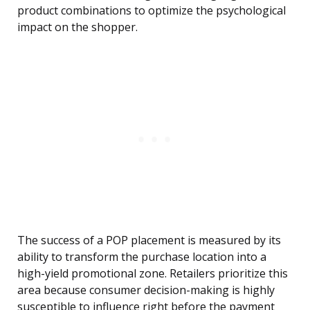
product combinations to optimize the psychological
impact on the shopper.
The success of a POP placement is measured by its
ability to transform the purchase location into a
high-yield promotional zone. Retailers prioritize this
area because consumer decision-making is highly
susceptible to influence right before the payment