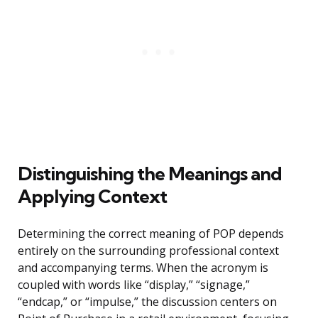
Distinguishing the Meanings and
Applying Context
Determining the correct meaning of POP depends
entirely on the surrounding professional context
and accompanying terms. When the acronym is
coupled with words like “display,” “signage,”
“endcap,” or “impulse,” the discussion centers on