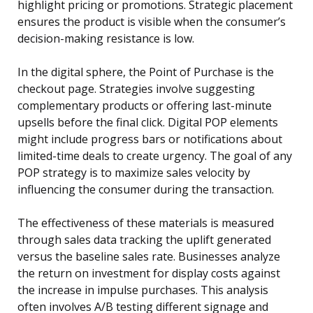
highlight pricing or promotions. Strategic placement
ensures the product is visible when the consumer’s
decision-making resistance is low.
In the digital sphere, the Point of Purchase is the
checkout page. Strategies involve suggesting
complementary products or offering last-minute
upsells before the final click. Digital POP elements
might include progress bars or notifications about
limited-time deals to create urgency. The goal of any
POP strategy is to maximize sales velocity by
influencing the consumer during the transaction.
The effectiveness of these materials is measured
through sales data tracking the uplift generated
versus the baseline sales rate. Businesses analyze
the return on investment for display costs against
the increase in impulse purchases. This analysis
often involves A/B testing different signage and