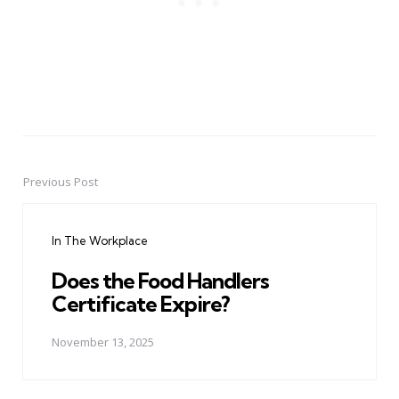
Previous Post
Post
navigation
In The Workplace
Does the Food Handlers
Certificate Expire?
November 13, 2025