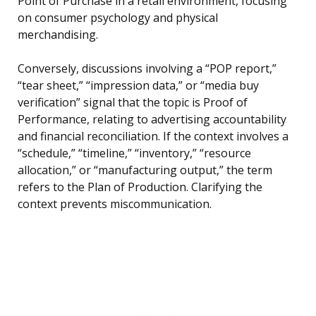
Point of Purchase in a retail environment, focusing
on consumer psychology and physical
merchandising.
Conversely, discussions involving a “POP report,”
“tear sheet,” “impression data,” or “media buy
verification” signal that the topic is Proof of
Performance, relating to advertising accountability
and financial reconciliation. If the context involves a
“schedule,” “timeline,” “inventory,” “resource
allocation,” or “manufacturing output,” the term
refers to the Plan of Production. Clarifying the
context prevents miscommunication.