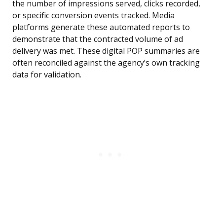
the number of impressions served, clicks recorded,
or specific conversion events tracked. Media
platforms generate these automated reports to
demonstrate that the contracted volume of ad
delivery was met. These digital POP summaries are
often reconciled against the agency’s own tracking
data for validation.