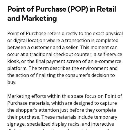
Point of Purchase (POP) in Retail
and Marketing
Point of Purchase refers directly to the exact physical
or digital location where a transaction is completed
between a customer and a seller. This moment can
occur at a traditional checkout counter, a self-service
kiosk, or the final payment screen of an e-commerce
platform. The term describes the environment and
the action of finalizing the consumer’s decision to
buy.
Marketing efforts within this space focus on Point of
Purchase materials, which are designed to capture
the shopper’s attention just before they complete
their purchase. These materials include temporary
signage, specialized display racks, and interactive