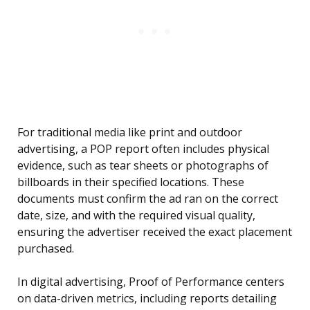
For traditional media like print and outdoor
advertising, a POP report often includes physical
evidence, such as tear sheets or photographs of
billboards in their specified locations. These
documents must confirm the ad ran on the correct
date, size, and with the required visual quality,
ensuring the advertiser received the exact placement
purchased.
In digital advertising, Proof of Performance centers
on data-driven metrics, including reports detailing