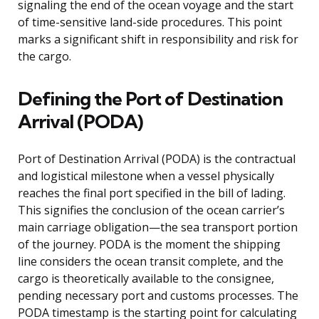
signaling the end of the ocean voyage and the start
of time-sensitive land-side procedures. This point
marks a significant shift in responsibility and risk for
the cargo.
Defining the Port of Destination
Arrival (PODA)
Port of Destination Arrival (PODA) is the contractual
and logistical milestone when a vessel physically
reaches the final port specified in the bill of lading.
This signifies the conclusion of the ocean carrier’s
main carriage obligation—the sea transport portion
of the journey. PODA is the moment the shipping
line considers the ocean transit complete, and the
cargo is theoretically available to the consignee,
pending necessary port and customs processes. The
PODA timestamp is the starting point for calculating