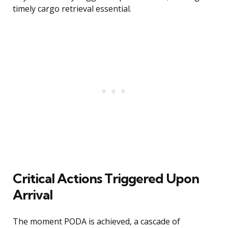
timely cargo retrieval essential.
Critical Actions Triggered Upon
Arrival
The moment PODA is achieved, a cascade of