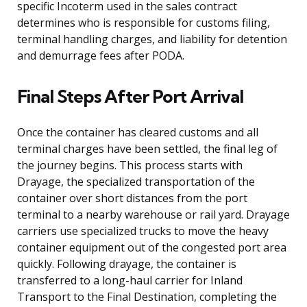
specific Incoterm used in the sales contract
determines who is responsible for customs filing,
terminal handling charges, and liability for detention
and demurrage fees after PODA.
Final Steps After Port Arrival
Once the container has cleared customs and all
terminal charges have been settled, the final leg of
the journey begins. This process starts with
Drayage, the specialized transportation of the
container over short distances from the port
terminal to a nearby warehouse or rail yard. Drayage
carriers use specialized trucks to move the heavy
container equipment out of the congested port area
quickly. Following drayage, the container is
transferred to a long-haul carrier for Inland
Transport to the Final Destination, completing the