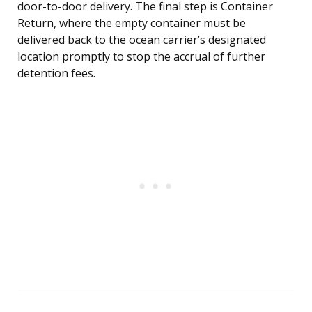
door-to-door delivery. The final step is Container
Return, where the empty container must be
delivered back to the ocean carrier’s designated
location promptly to stop the accrual of further
detention fees.