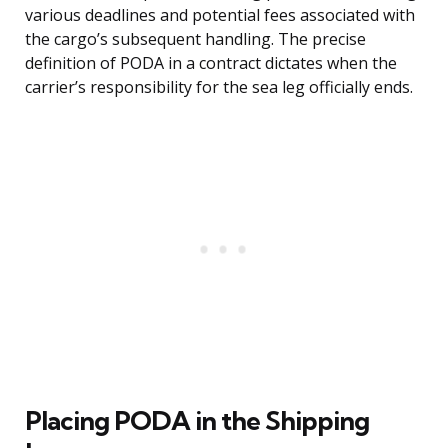
various deadlines and potential fees associated with
the cargo’s subsequent handling. The precise
definition of PODA in a contract dictates when the
carrier’s responsibility for the sea leg officially ends.
Placing PODA in the Shipping