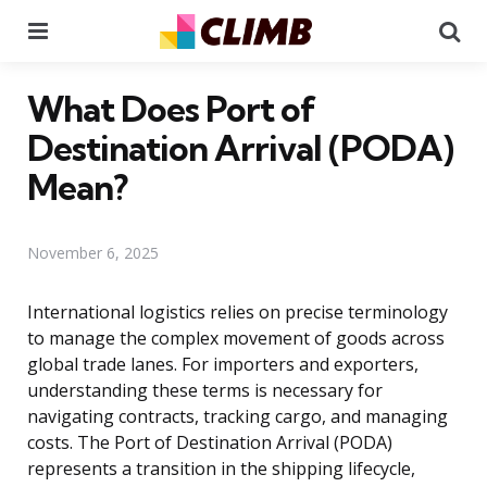
Menu
Se
What Does Port of
Destination Arrival (PODA)
Mean?
November 6, 2025
International logistics relies on precise terminology
to manage the complex movement of goods across
global trade lanes. For importers and exporters,
understanding these terms is necessary for
navigating contracts, tracking cargo, and managing
costs. The Port of Destination Arrival (PODA)
represents a transition in the shipping lifecycle,