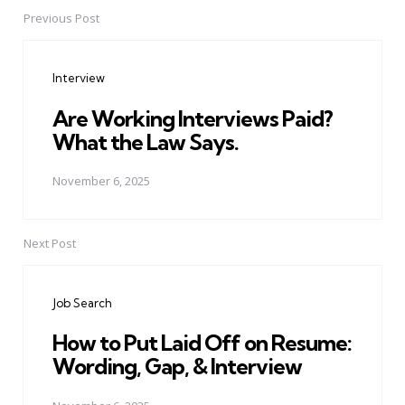
Previous Post
Post
navigation
Interview
Are Working Interviews Paid?
What the Law Says.
November 6, 2025
Next Post
Job Search
How to Put Laid Off on Resume:
Wording, Gap, & Interview