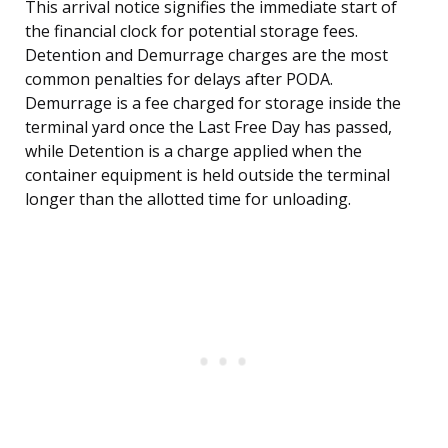
This arrival notice signifies the immediate start of
the financial clock for potential storage fees.
Detention and Demurrage charges are the most
common penalties for delays after PODA.
Demurrage is a fee charged for storage inside the
terminal yard once the Last Free Day has passed,
while Detention is a charge applied when the
container equipment is held outside the terminal
longer than the allotted time for unloading.