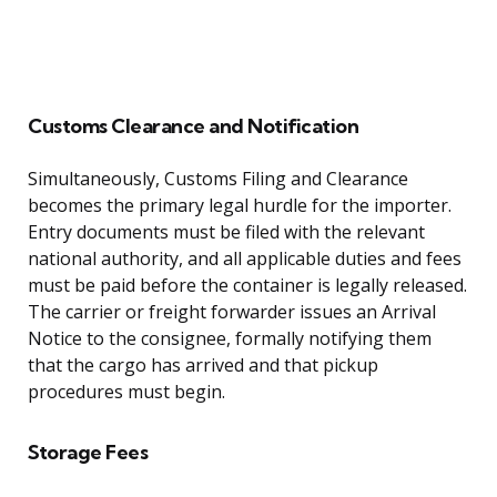
Customs Clearance and Notification
Simultaneously, Customs Filing and Clearance
becomes the primary legal hurdle for the importer.
Entry documents must be filed with the relevant
national authority, and all applicable duties and fees
must be paid before the container is legally released.
The carrier or freight forwarder issues an Arrival
Notice to the consignee, formally notifying them
that the cargo has arrived and that pickup
procedures must begin.
Storage Fees