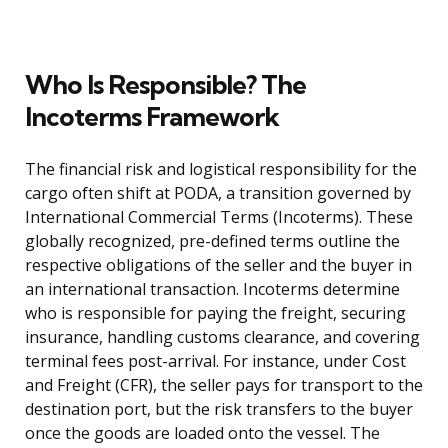
Who Is Responsible? The
Incoterms Framework
The financial risk and logistical responsibility for the
cargo often shift at PODA, a transition governed by
International Commercial Terms (Incoterms). These
globally recognized, pre-defined terms outline the
respective obligations of the seller and the buyer in
an international transaction. Incoterms determine
who is responsible for paying the freight, securing
insurance, handling customs clearance, and covering
terminal fees post-arrival. For instance, under Cost
and Freight (CFR), the seller pays for transport to the
destination port, but the risk transfers to the buyer
once the goods are loaded onto the vessel. The