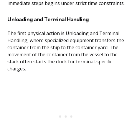
immediate steps begins under strict time constraints.
Unloading and Terminal Handling
The first physical action is Unloading and Terminal
Handling, where specialized equipment transfers the
container from the ship to the container yard. The
movement of the container from the vessel to the
stack often starts the clock for terminal-specific
charges.