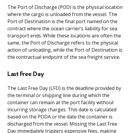
The Port of Discharge (POD) is the physical location
where the cargo is unloaded from the vessel. The
Port of Destination is the final port named on the
contract where the ocean carrier’s liability for sea
transport ends. While these locations are often the
same, the Port of Discharge refers to the physical
action of unloading, while the Port of Destination is
the contractual endpoint of the sea freight service.
Last Free Day
The Last Free Day (LFD) is the deadline provided by
the terminal or shipping line during which the
container can remain at the port facility without
incurring storage charges. This date is calculated
based on the PODA or the date the container is
discharged from the vessel. Missing the Last Free
Day immediately triggers expensive fees, making