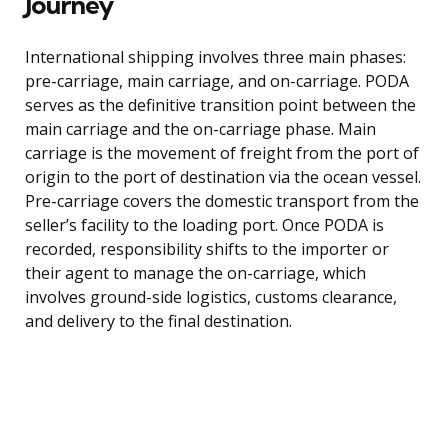
Journey
International shipping involves three main phases:
pre-carriage, main carriage, and on-carriage. PODA
serves as the definitive transition point between the
main carriage and the on-carriage phase. Main
carriage is the movement of freight from the port of
origin to the port of destination via the ocean vessel.
Pre-carriage covers the domestic transport from the
seller’s facility to the loading port. Once PODA is
recorded, responsibility shifts to the importer or
their agent to manage the on-carriage, which
involves ground-side logistics, customs clearance,
and delivery to the final destination.