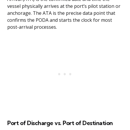
vessel physically arrives at the port’s pilot station or
anchorage. The ATA is the precise data point that
confirms the PODA and starts the clock for most
post-arrival processes.
Port of Discharge vs. Port of Destination