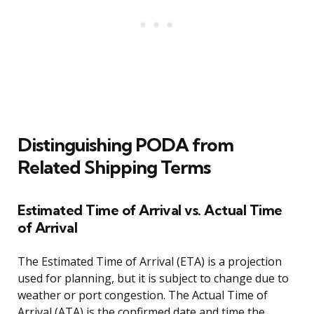
Distinguishing PODA from
Related Shipping Terms
Estimated Time of Arrival vs. Actual Time
of Arrival
The Estimated Time of Arrival (ETA) is a projection
used for planning, but it is subject to change due to
weather or port congestion. The Actual Time of
Arrival (ATA) is the confirmed date and time the