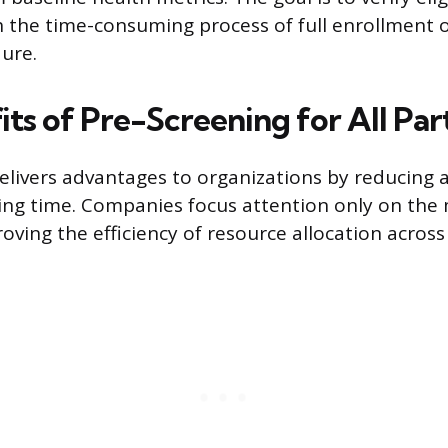
 the time-consuming process of full enrollment o
ure.
ts of Pre-Screening for All Par
elivers advantages to organizations by reducing 
ng time. Companies focus attention only on the m
roving the efficiency of resource allocation acros