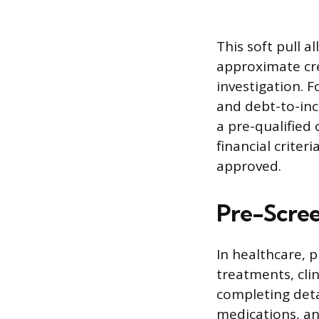
This soft pull a
approximate cred
investigation. F
and debt-to-in
a pre-qualified 
financial criter
approved.
Pre-Scree
In healthcare, p
treatments, clin
completing deta
medications, an