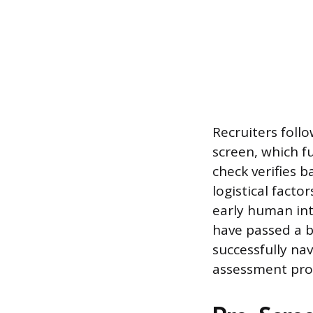
Recruiters foll
screen, which f
check verifies 
logistical facto
early human int
have passed a b
successfully na
assessment proc