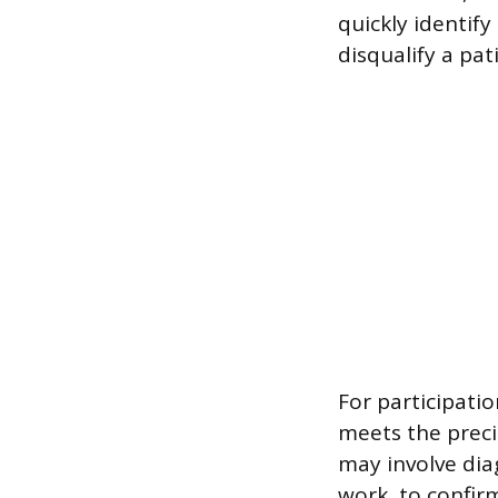
quickly identif
disqualify a pa
For participatio
meets the precis
may involve dia
work, to confirm