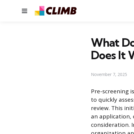
Menu
What Do
Does It 
November 7, 2025
Pre-screening i
to quickly asses
review. This ini
an application,
consideration. 
organization an