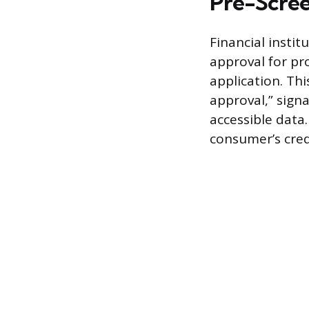
Pre-Screen
Financial insti
approval for pro
application. Thi
approval,” signa
accessible data.
consumer’s credi