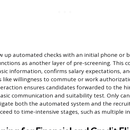
ow up automated checks with an initial phone or b
unctions as another layer of pre-screening. This c
basic information, confirms salary expectations, a
rs like willingness to commute or work authorizati
eraction ensures candidates forwarded to the h
asic communication and suitability test. Only ca
vigate both the automated system and the recruit
eed to time-intensive stages, such as multiple in