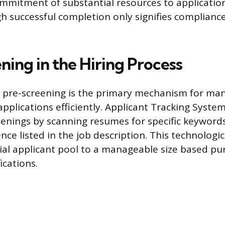
mmitment of substantial resources to application
gh successful completion only signifies complianc
ning in the Hiring Process
 pre-screening is the primary mechanism for ma
applications efficiently. Applicant Tracking Syste
nings by scanning resumes for specific keywords
nce listed in the job description. This technologica
tial applicant pool to a manageable size based pu
cations.