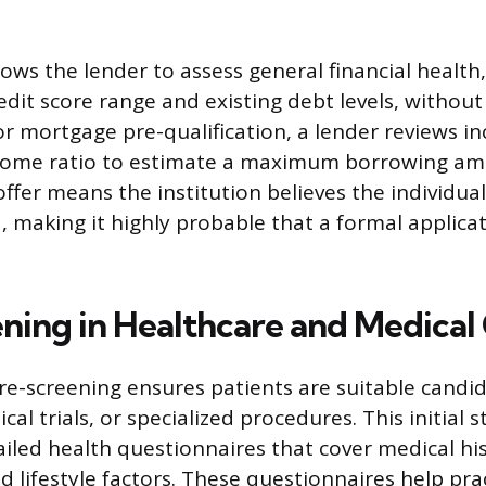
llows the lender to assess general financial health
it score range and existing debt levels, without a
or mortgage pre-qualification, a lender reviews i
come ratio to estimate a maximum borrowing amo
offer means the institution believes the individua
ia, making it highly probable that a formal applicat
ning in Healthcare and Medical
re-screening ensures patients are suitable candida
ical trials, or specialized procedures. This initial 
iled health questionnaires that cover medical his
d lifestyle factors. These questionnaires help pra