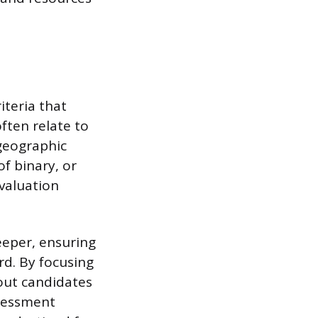
teria that
ften relate to
 geographic
of binary, or
evaluation
eper, ensuring
rd. By focusing
 out candidates
ssessment