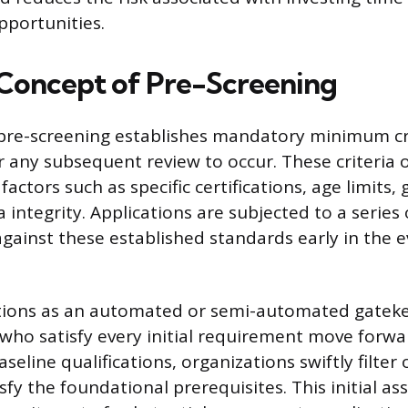
opportunities.
Concept of Pre-Screening
pre-screening establishes mandatory minimum cri
 any subsequent review to occur. These criteria o
actors such as specific certifications, age limits,
a integrity. Applications are subjected to a series 
against these established standards early in the 
ctions as an automated or semi-automated gateke
 who satisfy every initial requirement move forwa
aseline qualifications, organizations swiftly filter
sfy the foundational prerequisites. This initial a