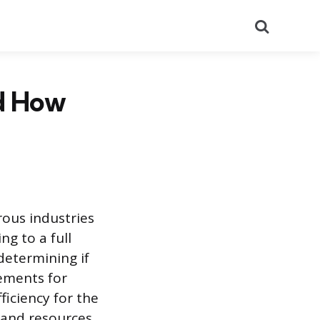
Search
d How
rous industries
ng to a full
determining if
ements for
ficiency for the
 and resources