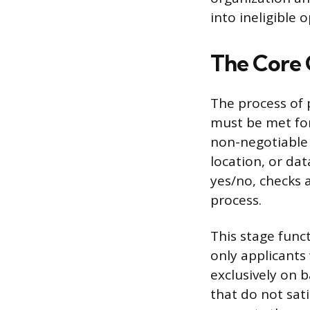
into ineligible 
The Core 
The process of 
must be met for
non-negotiable f
location, or dat
yes/no, checks 
process.
This stage fun
only applicants
exclusively on b
that do not sati