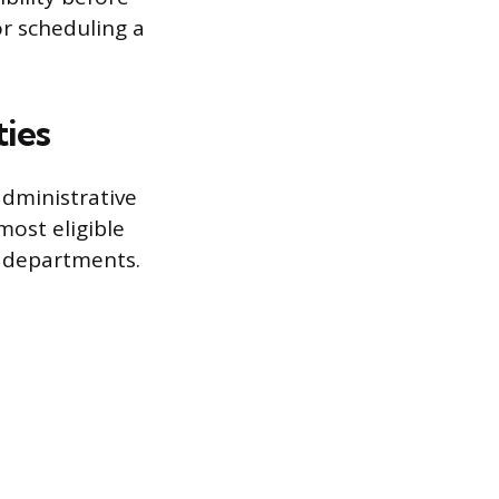
r scheduling a
ties
administrative
ost eligible
s departments.