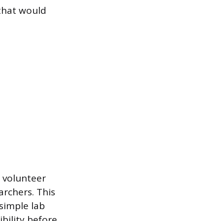
 that would
a volunteer
archers. This
simple lab
ibility before