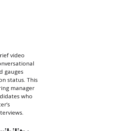
rief video
onversational
nd gauges
on status. This
iring manager
ndidates who
er’s
terviews.