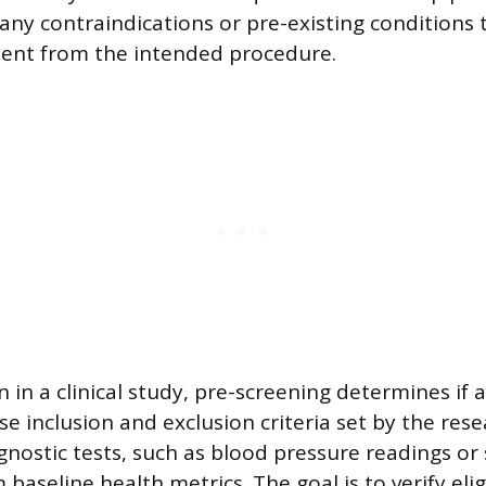
y any contraindications or pre-existing conditions
tient from the intended procedure.
n in a clinical study, pre-screening determines if 
e inclusion and exclusion criteria set by the rese
gnostic tests, such as blood pressure readings or 
 baseline health metrics. The goal is to verify elig