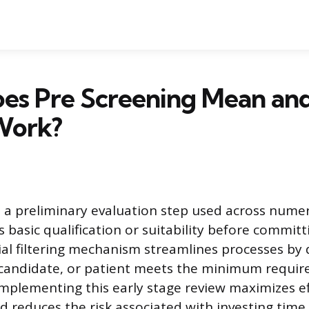
es Pre Screening Mean an
Work?
s a preliminary evaluation step used across nume
s basic qualification or suitability before committi
tial filtering mechanism streamlines processes by 
 candidate, or patient meets the minimum requir
Implementing this early stage review maximizes ef
d reduces the risk associated with investing time