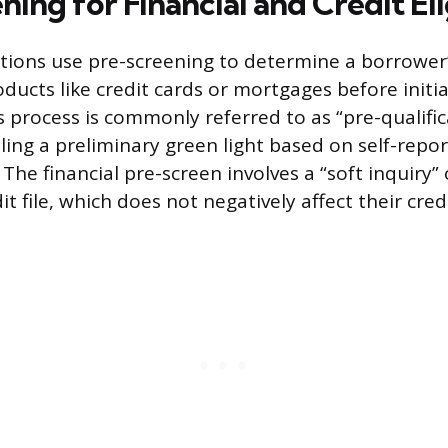
ing for Financial and Credit Eli
tutions use pre-screening to determine a borrower’
ducts like credit cards or mortgages before initi
s process is commonly referred to as “pre-qualific
ling a preliminary green light based on self-repor
 The financial pre-screen involves a “soft inquiry”
t file, which does not negatively affect their cred