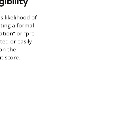
gibility
s likelihood of
ating a formal
ation” or “pre-
ted or easily
 on the
it score.