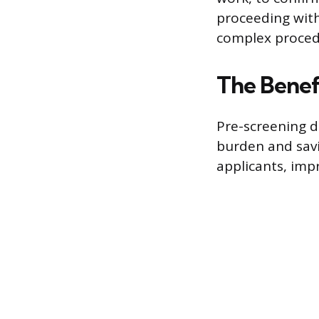
proceeding with
complex proced
The Benefi
Pre-screening d
burden and savi
applicants, imp