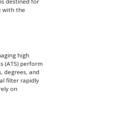
s destined for
e with the
naging high
ms (ATS) perform
, degrees, and
l filter rapidly
rely on