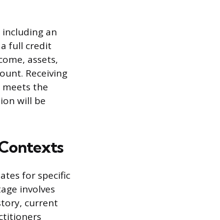
, including an
 full credit
ncome, assets,
unt. Receiving
l meets the
ion will be
 Contexts
tes for specific
stage involves
tory, current
ctitioners