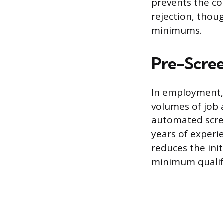
prevents the co
rejection, thou
minimums.
Pre-Scree
In employment,
volumes of job 
automated scree
years of experie
reduces the ini
minimum qualifi