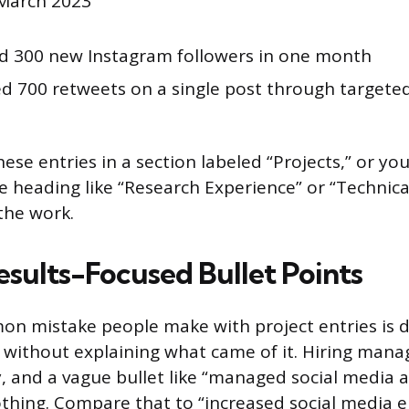
 March 2023
ed 300 new Instagram followers in one month
d 700 retweets on a single post through targete
ese entries in a section labeled “Projects,” or yo
 heading like “Research Experience” or “Technical
 the work.
esults-Focused Bullet Points
n mistake people make with project entries is d
without explaining what came of it. Hiring mana
, and a vague bullet like “managed social media a
thing. Compare that to “increased social media