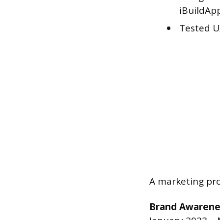
iBuildAp
Tested U
A marketing pro
Brand Awarene