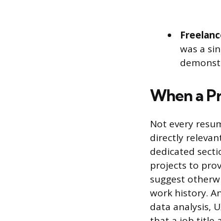
Freelanc
was a si
demonstr
When a Pr
Not every resum
directly relevan
dedicated secti
projects to prov
suggest otherwi
work history. A
data analysis, 
that a job title