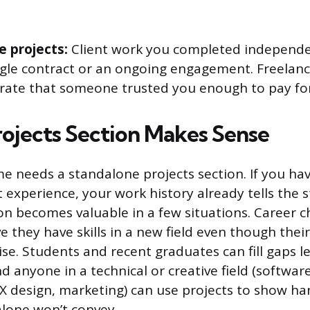
e projects:
Client work you completed independen
ngle contract or an ongoing engagement. Freelanc
ate that someone trusted you enough to pay for y
ojects Section Makes Sense
e needs a standalone projects section. If you hav
t experience, your work history already tells the s
on becomes valuable in a few situations. Career 
e they have skills in a new field even though their 
se. Students and recent graduates can fill gaps le
nd anyone in a technical or creative field (softwa
UX design, marketing) can use projects to show ha
 alone won’t convey.