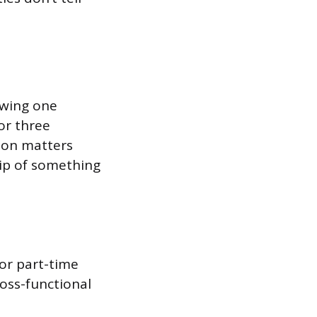
iewing one
or three
ion matters
ip of something
 or part-time
ross-functional