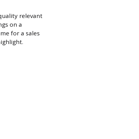
quality relevant
ngs on a
ume for a sales
ighlight.