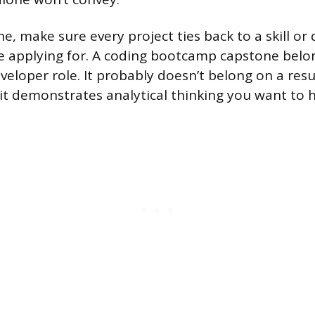
ne, make sure every project ties back to a skill or 
re applying for. A coding bootcamp capstone belo
veloper role. It probably doesn’t belong on a res
 it demonstrates analytical thinking you want to h