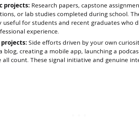
 projects:
Research papers, capstone assignmen
tions, or lab studies completed during school. Th
ly useful for students and recent graduates who d
fessional experience.
 projects:
Side efforts driven by your own curiosi
a blog, creating a mobile app, launching a podcas
 all count. These signal initiative and genuine int