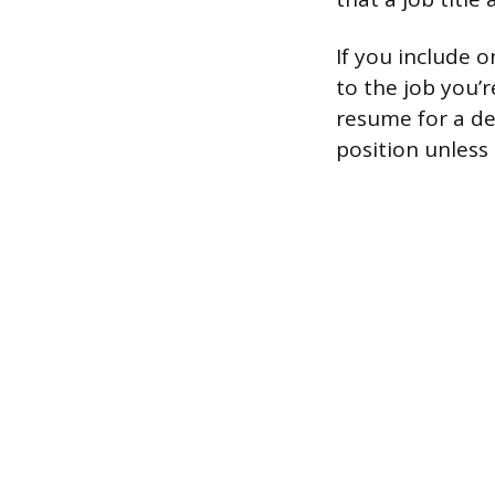
If you include o
to the job you’
resume for a de
position unless