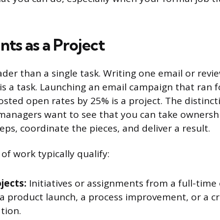
ts as a Project
ader than a single task. Writing one email or rev
s a task. Launching an email campaign that ran f
ted open rates by 25% is a project. The distinct
 managers want to see that you can take ownersh
eps, coordinate the pieces, and deliver a result.
of work typically qualify:
jects:
Initiatives or assignments from a full-time
e a product launch, a process improvement, or a c
tion.