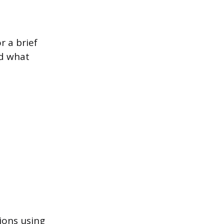
r a brief
nd what
ions using