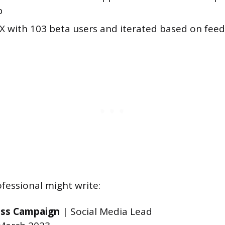
p
X with 103 beta users and iterated based on fee
fessional might write:
ss Campaign
| Social Media Lead