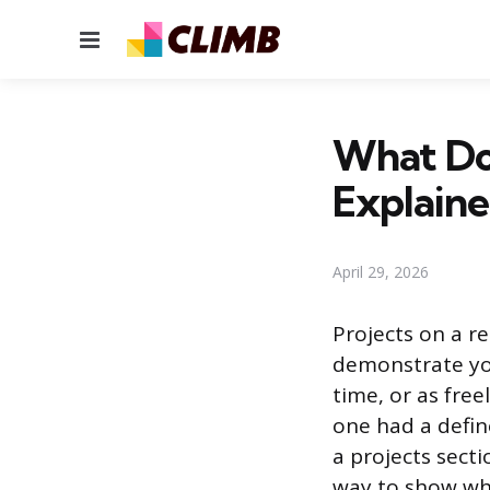
Menu
What Do
Explain
April 29, 2026
Projects on a r
demonstrate you
time, or as free
one had a define
a projects secti
way to show wha