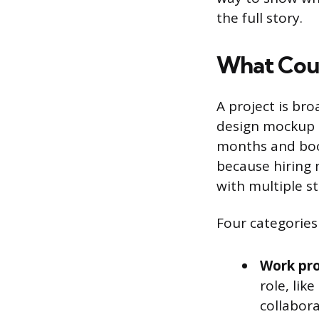
the full story.
What Coun
A project is bro
design mockup i
months and boos
because hiring
with multiple st
Four categories 
Work pro
role, lik
collabora