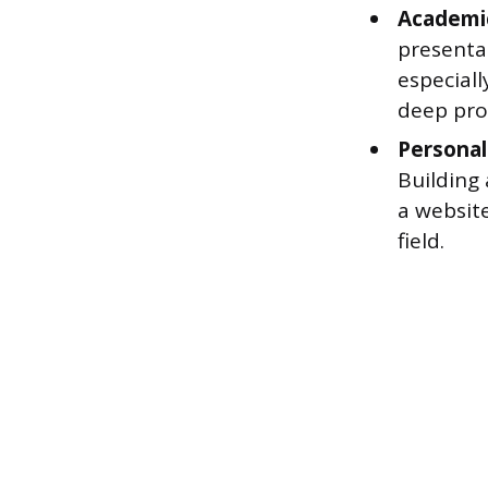
Academic
presenta
especial
deep pro
Personal
Building 
a website
field.