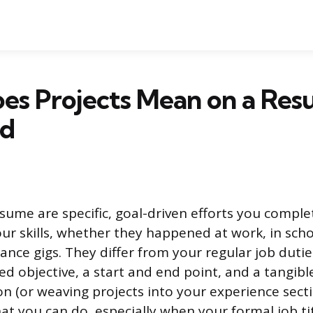
es Projects Mean on a Res
ed
esume are specific, goal-driven efforts you comple
r skills, whether they happened at work, in sch
lance gigs. They differ from your regular job dut
d objective, a start and end point, and a tangibl
on (or weaving projects into your experience secti
t you can do, especially when your formal job titl