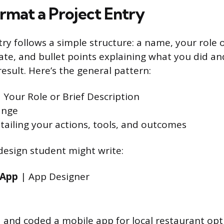
rmat a Project Entry
ry follows a simple structure: a name, your role o
date, and bullet points explaining what you did a
esult. Here’s the general pattern:
 Your Role or Brief Description
ange
etailing your actions, tools, and outcomes
design student might write:
 App
| App Designer
 and coded a mobile app for local restaurant opt