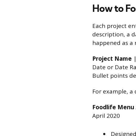
How to Fo
Each project ent
description, a 
happened as a r
Project Name
|
Date or Date R
Bullet points d
For example, a 
Foodlife Menu
April 2020
Designed