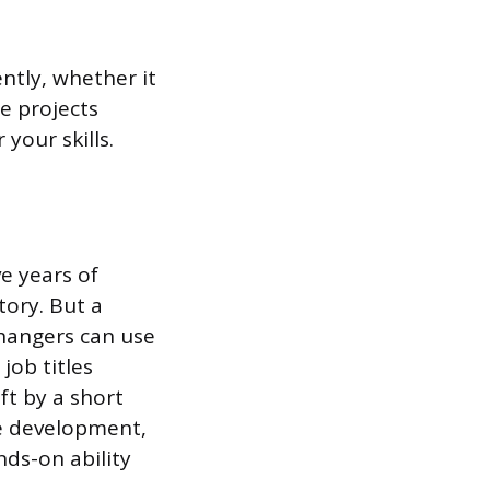
tly, whether it
e projects
our skills.
e years of
tory. But a
changers can use
job titles
ft by a short
re development,
nds-on ability