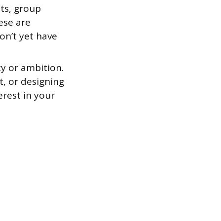
ts, group
ese are
on’t yet have
ty or ambition.
t, or designing
erest in your