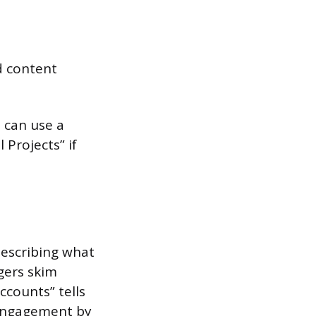
d content
u can use a
 Projects” if
escribing what
gers skim
ccounts” tells
 engagement by