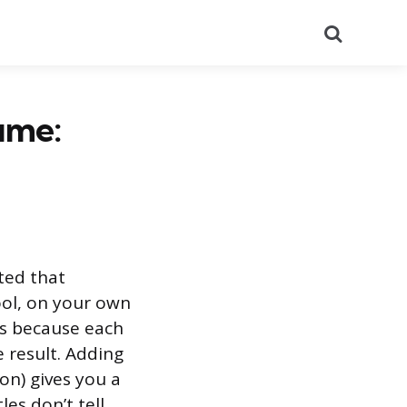
Search
ume:
ted that
ool, on your own
ies because each
e result. Adding
on) gives you a
es don’t tell