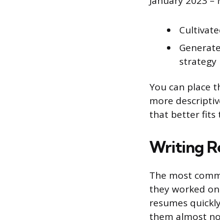
January 2023 –
Cultivat
Generate
strategy
You can place th
more descriptive
that better fits
Writing R
The most commo
they worked on 
resumes quickly
them almost no