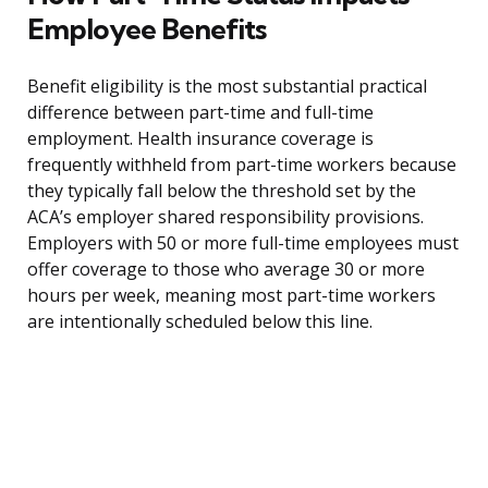
Employee Benefits
Benefit eligibility is the most substantial practical
difference between part-time and full-time
employment. Health insurance coverage is
frequently withheld from part-time workers because
they typically fall below the threshold set by the
ACA’s employer shared responsibility provisions.
Employers with 50 or more full-time employees must
offer coverage to those who average 30 or more
hours per week, meaning most part-time workers
are intentionally scheduled below this line.