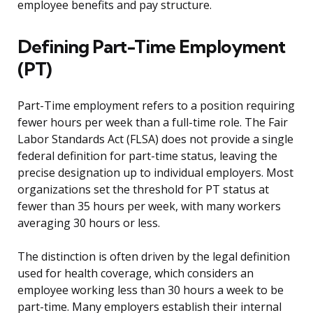
employee benefits and pay structure.
Defining Part-Time Employment
(PT)
Part-Time employment refers to a position requiring
fewer hours per week than a full-time role. The Fair
Labor Standards Act (FLSA) does not provide a single
federal definition for part-time status, leaving the
precise designation up to individual employers. Most
organizations set the threshold for PT status at
fewer than 35 hours per week, with many workers
averaging 30 hours or less.
The distinction is often driven by the legal definition
used for health coverage, which considers an
employee working less than 30 hours a week to be
part-time. Many employers establish their internal