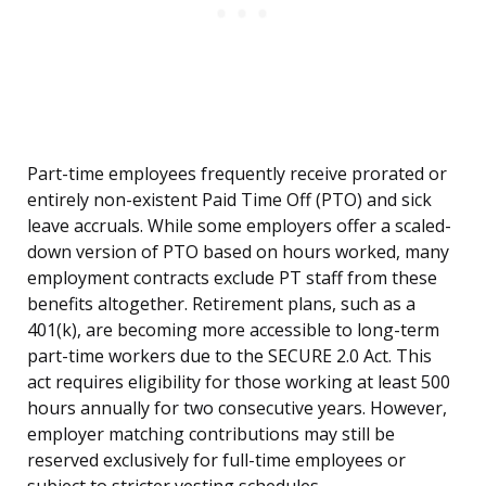
Part-time employees frequently receive prorated or
entirely non-existent Paid Time Off (PTO) and sick
leave accruals. While some employers offer a scaled-
down version of PTO based on hours worked, many
employment contracts exclude PT staff from these
benefits altogether. Retirement plans, such as a
401(k), are becoming more accessible to long-term
part-time workers due to the SECURE 2.0 Act. This
act requires eligibility for those working at least 500
hours annually for two consecutive years. However,
employer matching contributions may still be
reserved exclusively for full-time employees or