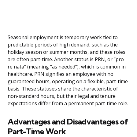
Seasonal employment is temporary work tied to
predictable periods of high demand, such as the
holiday season or summer months, and these roles
are often part-time. Another status is PRN, or “pro
re nata” (meaning “as needed”), which is common in
healthcare. PRN signifies an employee with no
guaranteed hours, operating on a flexible, part-time
basis. These statuses share the characteristic of
non-standard hours, but their legal and tenure
expectations differ from a permanent part-time role.
Advantages and Disadvantages of
Part-Time Work