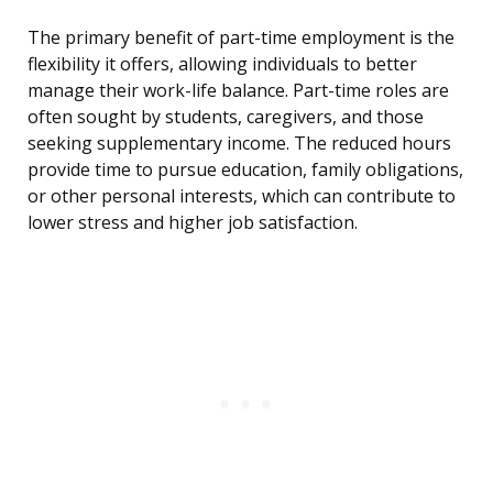
The primary benefit of part-time employment is the
flexibility it offers, allowing individuals to better
manage their work-life balance. Part-time roles are
often sought by students, caregivers, and those
seeking supplementary income. The reduced hours
provide time to pursue education, family obligations,
or other personal interests, which can contribute to
lower stress and higher job satisfaction.