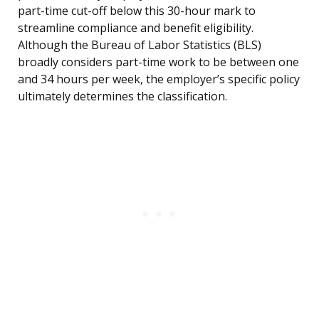
part-time cut-off below this 30-hour mark to
streamline compliance and benefit eligibility.
Although the Bureau of Labor Statistics (BLS)
broadly considers part-time work to be between one
and 34 hours per week, the employer’s specific policy
ultimately determines the classification.