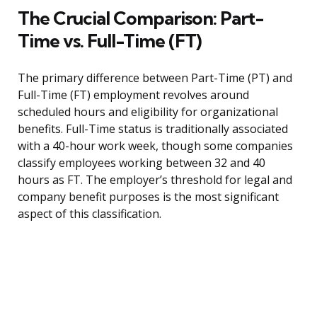
The Crucial Comparison: Part-
Time vs. Full-Time (FT)
The primary difference between Part-Time (PT) and
Full-Time (FT) employment revolves around
scheduled hours and eligibility for organizational
benefits. Full-Time status is traditionally associated
with a 40-hour work week, though some companies
classify employees working between 32 and 40
hours as FT. The employer’s threshold for legal and
company benefit purposes is the most significant
aspect of this classification.