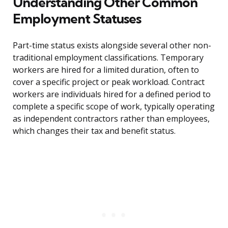
Understanding Other Common
Employment Statuses
Part-time status exists alongside several other non-
traditional employment classifications. Temporary
workers are hired for a limited duration, often to
cover a specific project or peak workload. Contract
workers are individuals hired for a defined period to
complete a specific scope of work, typically operating
as independent contractors rather than employees,
which changes their tax and benefit status.