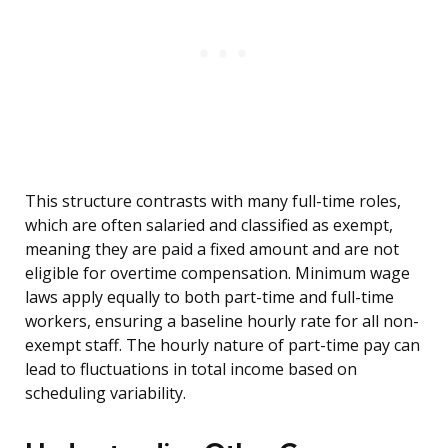
This structure contrasts with many full-time roles,
which are often salaried and classified as exempt,
meaning they are paid a fixed amount and are not
eligible for overtime compensation. Minimum wage
laws apply equally to both part-time and full-time
workers, ensuring a baseline hourly rate for all non-
exempt staff. The hourly nature of part-time pay can
lead to fluctuations in total income based on
scheduling variability.