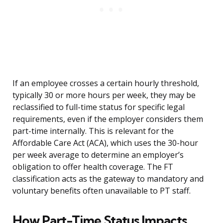
If an employee crosses a certain hourly threshold,
typically 30 or more hours per week, they may be
reclassified to full-time status for specific legal
requirements, even if the employer considers them
part-time internally. This is relevant for the
Affordable Care Act (ACA), which uses the 30-hour
per week average to determine an employer’s
obligation to offer health coverage. The FT
classification acts as the gateway to mandatory and
voluntary benefits often unavailable to PT staff.
How Part-Time Status Impacts