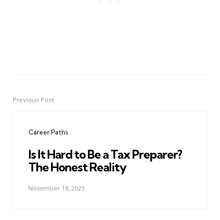
Previous Post
Post
navigation
Career Paths
Is It Hard to Be a Tax Preparer?
The Honest Reality
November 19, 2025