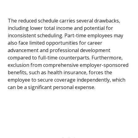
The reduced schedule carries several drawbacks,
including lower total income and potential for
inconsistent scheduling. Part-time employees may
also face limited opportunities for career
advancement and professional development
compared to full-time counterparts. Furthermore,
exclusion from comprehensive employer-sponsored
benefits, such as health insurance, forces the
employee to secure coverage independently, which
can be a significant personal expense.