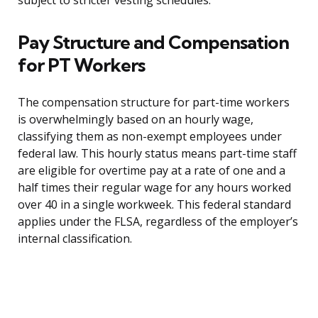
subject to stricter vesting schedules.
Pay Structure and Compensation
for PT Workers
The compensation structure for part-time workers
is overwhelmingly based on an hourly wage,
classifying them as non-exempt employees under
federal law. This hourly status means part-time staff
are eligible for overtime pay at a rate of one and a
half times their regular wage for any hours worked
over 40 in a single workweek. This federal standard
applies under the FLSA, regardless of the employer’s
internal classification.