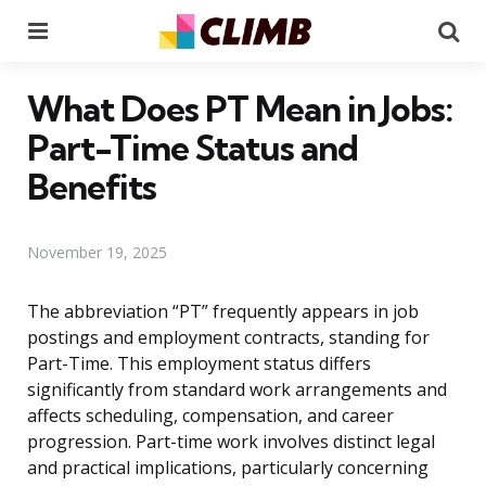
Menu
Se
What Does PT Mean in Jobs:
Part-Time Status and
Benefits
November 19, 2025
The abbreviation “PT” frequently appears in job
postings and employment contracts, standing for
Part-Time. This employment status differs
significantly from standard work arrangements and
affects scheduling, compensation, and career
progression. Part-time work involves distinct legal
and practical implications, particularly concerning