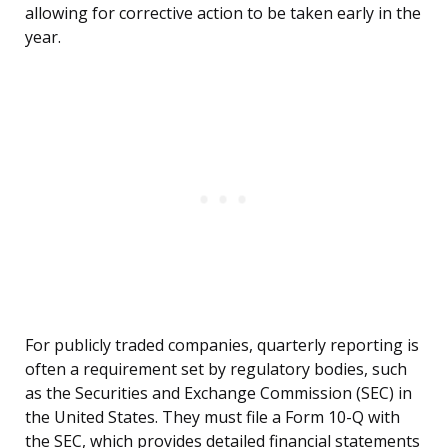
allowing for corrective action to be taken early in the
year.
For publicly traded companies, quarterly reporting is
often a requirement set by regulatory bodies, such
as the Securities and Exchange Commission (SEC) in
the United States. They must file a Form 10-Q with
the SEC, which provides detailed financial statements