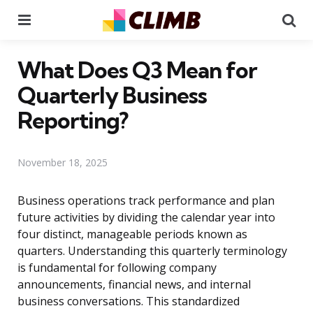
Menu
Se
What Does Q3 Mean for
Quarterly Business
Reporting?
November 18, 2025
Business operations track performance and plan
future activities by dividing the calendar year into
four distinct, manageable periods known as
quarters. Understanding this quarterly terminology
is fundamental for following company
announcements, financial news, and internal
business conversations. This standardized