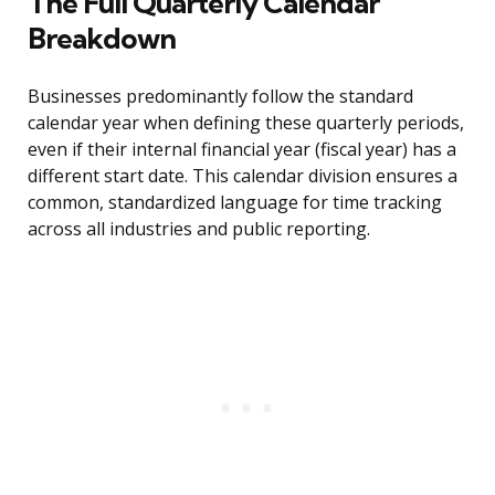
The Full Quarterly Calendar
Breakdown
Businesses predominantly follow the standard
calendar year when defining these quarterly periods,
even if their internal financial year (fiscal year) has a
different start date. This calendar division ensures a
common, standardized language for time tracking
across all industries and public reporting.