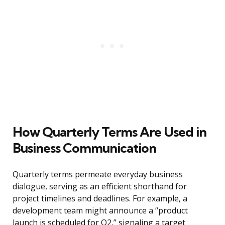
How Quarterly Terms Are Used in
Business Communication
Quarterly terms permeate everyday business
dialogue, serving as an efficient shorthand for
project timelines and deadlines. For example, a
development team might announce a “product
launch is scheduled for Q2,” signaling a target