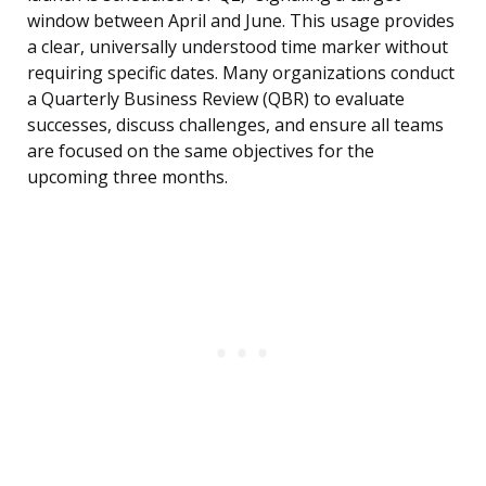
window between April and June. This usage provides
a clear, universally understood time marker without
requiring specific dates. Many organizations conduct
a Quarterly Business Review (QBR) to evaluate
successes, discuss challenges, and ensure all teams
are focused on the same objectives for the
upcoming three months.