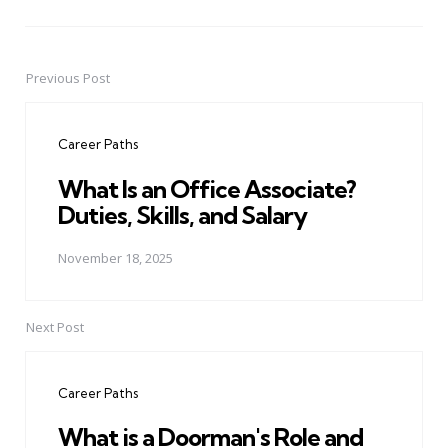
Previous Post
Post
navigation
Career Paths
What Is an Office Associate?
Duties, Skills, and Salary
November 18, 2025
Next Post
Career Paths
What is a Doorman's Role and