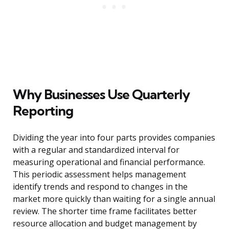
Why Businesses Use Quarterly
Reporting
Dividing the year into four parts provides companies
with a regular and standardized interval for
measuring operational and financial performance.
This periodic assessment helps management
identify trends and respond to changes in the
market more quickly than waiting for a single annual
review. The shorter time frame facilitates better
resource allocation and budget management by