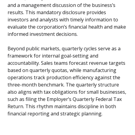
and a management discussion of the business’s
results. This mandatory disclosure provides
investors and analysts with timely information to
evaluate the corporation’s financial health and make
informed investment decisions.
Beyond public markets, quarterly cycles serve as a
framework for internal goal-setting and
accountability. Sales teams forecast revenue targets
based on quarterly quotas, while manufacturing
operations track production efficiency against the
three-month benchmark. The quarterly structure
also aligns with tax obligations for small businesses,
such as filing the Employer’s Quarterly Federal Tax
Return. This rhythm maintains discipline in both
financial reporting and strategic planning.