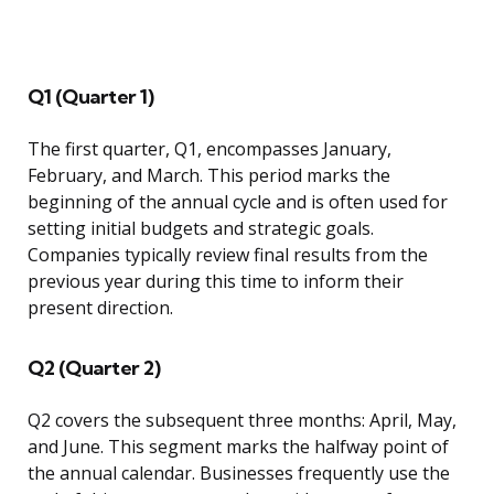
Q1 (Quarter 1)
The first quarter, Q1, encompasses January,
February, and March. This period marks the
beginning of the annual cycle and is often used for
setting initial budgets and strategic goals.
Companies typically review final results from the
previous year during this time to inform their
present direction.
Q2 (Quarter 2)
Q2 covers the subsequent three months: April, May,
and June. This segment marks the halfway point of
the annual calendar. Businesses frequently use the