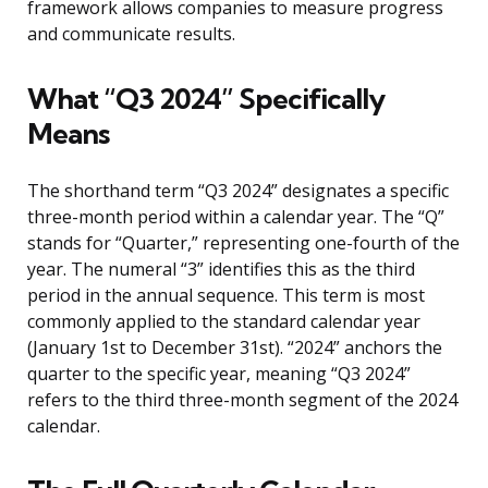
framework allows companies to measure progress
and communicate results.
What “Q3 2024” Specifically
Means
The shorthand term “Q3 2024” designates a specific
three-month period within a calendar year. The “Q”
stands for “Quarter,” representing one-fourth of the
year. The numeral “3” identifies this as the third
period in the annual sequence. This term is most
commonly applied to the standard calendar year
(January 1st to December 31st). “2024” anchors the
quarter to the specific year, meaning “Q3 2024”
refers to the third three-month segment of the 2024
calendar.