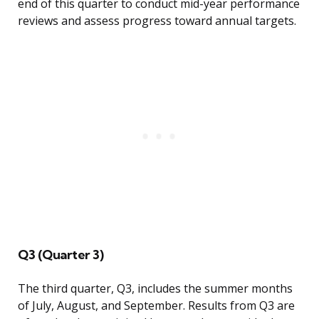
end of this quarter to conduct mid-year performance
reviews and assess progress toward annual targets.
Q3 (Quarter 3)
The third quarter, Q3, includes the summer months
of July, August, and September. Results from Q3 are