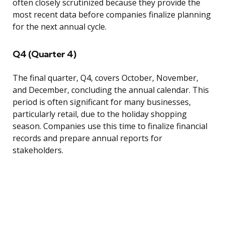
often closely scrutinized because they provide the
most recent data before companies finalize planning
for the next annual cycle.
Q4 (Quarter 4)
The final quarter, Q4, covers October, November,
and December, concluding the annual calendar. This
period is often significant for many businesses,
particularly retail, due to the holiday shopping
season. Companies use this time to finalize financial
records and prepare annual reports for
stakeholders.