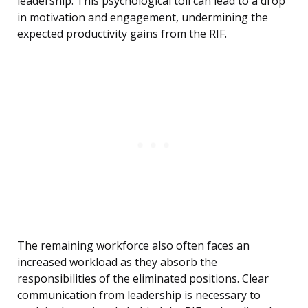
leadership. This psychological toll can lead to a drop
in motivation and engagement, undermining the
expected productivity gains from the RIF.
The remaining workforce also often faces an
increased workload as they absorb the
responsibilities of the eliminated positions. Clear
communication from leadership is necessary to