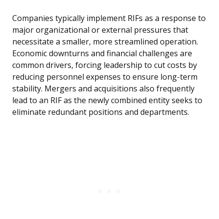
Companies typically implement RIFs as a response to
major organizational or external pressures that
necessitate a smaller, more streamlined operation.
Economic downturns and financial challenges are
common drivers, forcing leadership to cut costs by
reducing personnel expenses to ensure long-term
stability. Mergers and acquisitions also frequently
lead to an RIF as the newly combined entity seeks to
eliminate redundant positions and departments.