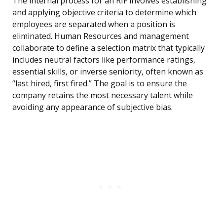
The internal process for an RIF involves establishing
and applying objective criteria to determine which
employees are separated when a position is
eliminated. Human Resources and management
collaborate to define a selection matrix that typically
includes neutral factors like performance ratings,
essential skills, or inverse seniority, often known as
“last hired, first fired.” The goal is to ensure the
company retains the most necessary talent while
avoiding any appearance of subjective bias.