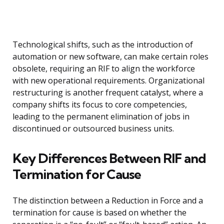
Technological shifts, such as the introduction of
automation or new software, can make certain roles
obsolete, requiring an RIF to align the workforce
with new operational requirements. Organizational
restructuring is another frequent catalyst, where a
company shifts its focus to core competencies,
leading to the permanent elimination of jobs in
discontinued or outsourced business units.
Key Differences Between RIF and
Termination for Cause
The distinction between a Reduction in Force and a
termination for cause is based on whether the