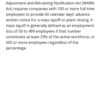
Adjustment and Retraining Notification Act (WARN
Act) requires companies with 100 or more full-time
employees to provide 60 calendar days’ advance
written notice for a mass layoff or plant closing. A
mass layoff is generally defined as an employment
loss of 50 to 499 employees if that number
constitutes at least 33% of the active workforce, or
500 or more employees regardless of the
percentage.