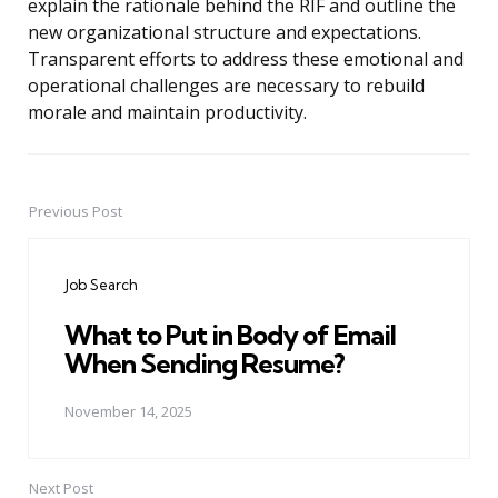
explain the rationale behind the RIF and outline the
new organizational structure and expectations.
Transparent efforts to address these emotional and
operational challenges are necessary to rebuild
morale and maintain productivity.
Previous Post
Post
navigation
Job Search
What to Put in Body of Email
When Sending Resume?
November 14, 2025
Next Post