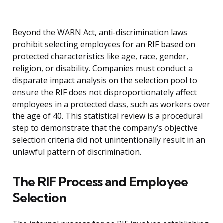
Beyond the WARN Act, anti-discrimination laws
prohibit selecting employees for an RIF based on
protected characteristics like age, race, gender,
religion, or disability. Companies must conduct a
disparate impact analysis on the selection pool to
ensure the RIF does not disproportionately affect
employees in a protected class, such as workers over
the age of 40. This statistical review is a procedural
step to demonstrate that the company’s objective
selection criteria did not unintentionally result in an
unlawful pattern of discrimination.
The RIF Process and Employee
Selection