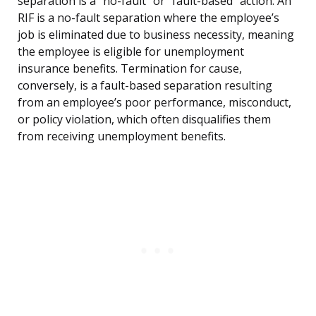
separation is a “no-fault” or “fault-based” action. An
RIF is a no-fault separation where the employee’s
job is eliminated due to business necessity, meaning
the employee is eligible for unemployment
insurance benefits. Termination for cause,
conversely, is a fault-based separation resulting
from an employee’s poor performance, misconduct,
or policy violation, which often disqualifies them
from receiving unemployment benefits.