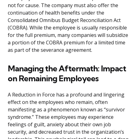
not for cause. The company must also offer the
continuation of health benefits under the
Consolidated Omnibus Budget Reconciliation Act
(COBRA). While the employee is usually responsible
for the full premium, many companies will subsidize
a portion of the COBRA premium for a limited time
as part of the severance agreement.
Managing the Aftermath: Impact
on Remaining Employees
A Reduction in Force has a profound and lingering
effect on the employees who remain, often
manifesting as a phenomenon known as “survivor
syndrome.” These employees may experience
feelings of guilt, anxiety about their own job
security, and decreased trust in the organization’s