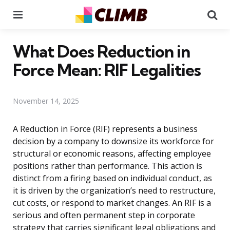
Menu
Se
What Does Reduction in
Force Mean: RIF Legalities
November 14, 2025
A Reduction in Force (RIF) represents a business
decision by a company to downsize its workforce for
structural or economic reasons, affecting employee
positions rather than performance. This action is
distinct from a firing based on individual conduct, as
it is driven by the organization’s need to restructure,
cut costs, or respond to market changes. An RIF is a
serious and often permanent step in corporate
strategy that carries significant legal obligations and