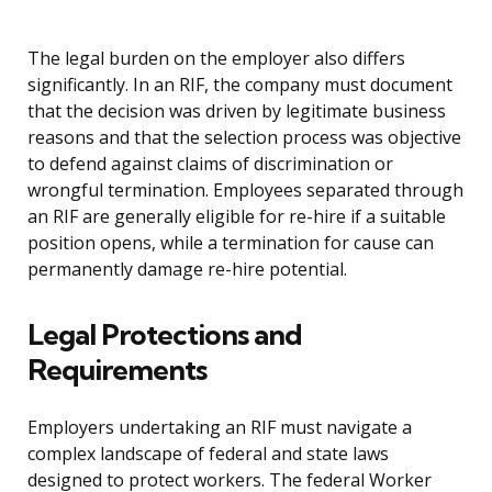
The legal burden on the employer also differs
significantly. In an RIF, the company must document
that the decision was driven by legitimate business
reasons and that the selection process was objective
to defend against claims of discrimination or
wrongful termination. Employees separated through
an RIF are generally eligible for re-hire if a suitable
position opens, while a termination for cause can
permanently damage re-hire potential.
Legal Protections and
Requirements
Employers undertaking an RIF must navigate a
complex landscape of federal and state laws
designed to protect workers. The federal Worker