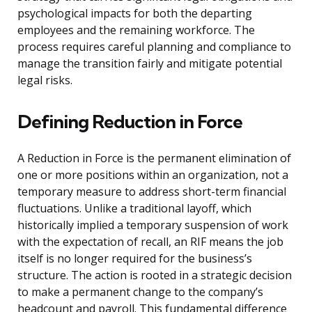
psychological impacts for both the departing
employees and the remaining workforce. The
process requires careful planning and compliance to
manage the transition fairly and mitigate potential
legal risks.
Defining Reduction in Force
A Reduction in Force is the permanent elimination of
one or more positions within an organization, not a
temporary measure to address short-term financial
fluctuations. Unlike a traditional layoff, which
historically implied a temporary suspension of work
with the expectation of recall, an RIF means the job
itself is no longer required for the business’s
structure. The action is rooted in a strategic decision
to make a permanent change to the company’s
headcount and payroll. This fundamental difference