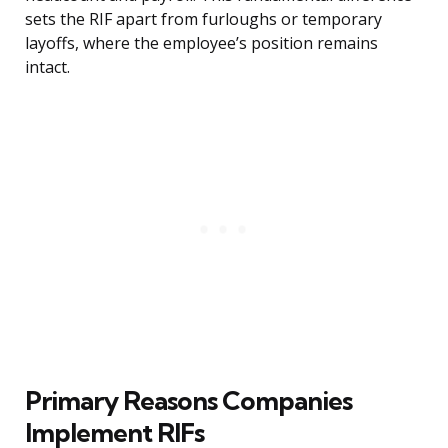
sets the RIF apart from furloughs or temporary
layoffs, where the employee’s position remains
intact.
Primary Reasons Companies
Implement RIFs