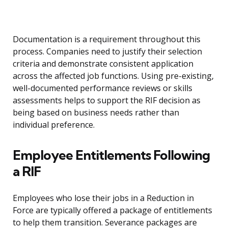
Documentation is a requirement throughout this
process. Companies need to justify their selection
criteria and demonstrate consistent application
across the affected job functions. Using pre-existing,
well-documented performance reviews or skills
assessments helps to support the RIF decision as
being based on business needs rather than
individual preference.
Employee Entitlements Following
a RIF
Employees who lose their jobs in a Reduction in
Force are typically offered a package of entitlements
to help them transition. Severance packages are