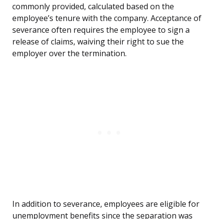
commonly provided, calculated based on the
employee’s tenure with the company. Acceptance of
severance often requires the employee to sign a
release of claims, waiving their right to sue the
employer over the termination.
In addition to severance, employees are eligible for
unemployment benefits since the separation was