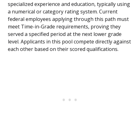
specialized experience and education, typically using
a numerical or category rating system. Current
federal employees applying through this path must
meet Time-in-Grade requirements, proving they
served a specified period at the next lower grade
level. Applicants in this pool compete directly against
each other based on their scored qualifications.