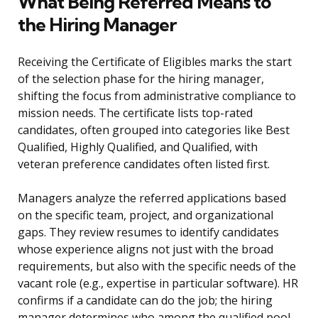
What Being Referred Means to
the Hiring Manager
Receiving the Certificate of Eligibles marks the start
of the selection phase for the hiring manager,
shifting the focus from administrative compliance to
mission needs. The certificate lists top-rated
candidates, often grouped into categories like Best
Qualified, Highly Qualified, and Qualified, with
veteran preference candidates often listed first.
Managers analyze the referred applications based
on the specific team, project, and organizational
gaps. They review resumes to identify candidates
whose experience aligns not just with the broad
requirements, but also with the specific needs of the
vacant role (e.g., expertise in particular software). HR
confirms if a candidate can do the job; the hiring
manager determines who among the qualified pool