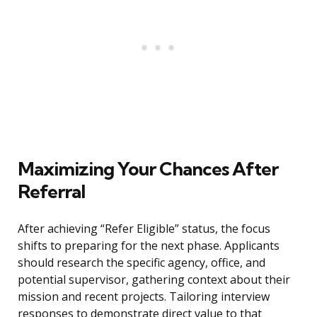
Maximizing Your Chances After
Referral
After achieving “Refer Eligible” status, the focus
shifts to preparing for the next phase. Applicants
should research the specific agency, office, and
potential supervisor, gathering context about their
mission and recent projects. Tailoring interview
responses to demonstrate direct value to that