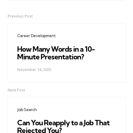
Previous Post
Post
navigation
Career Development
How Many Words in a 10-
Minute Presentation?
November 14, 2025
Next Post
Job Search
Can You Reapply to a Job That
Rejected You?