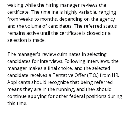
waiting while the hiring manager reviews the
certificate. The timeline is highly variable, ranging
from weeks to months, depending on the agency
and the volume of candidates. The referred status
remains active until the certificate is closed or a
selection is made.
The manager’s review culminates in selecting
candidates for interviews. Following interviews, the
manager makes a final choice, and the selected
candidate receives a Tentative Offer (T.O.) from HR.
Applicants should recognize that being referred
means they are in the running, and they should
continue applying for other federal positions during
this time.