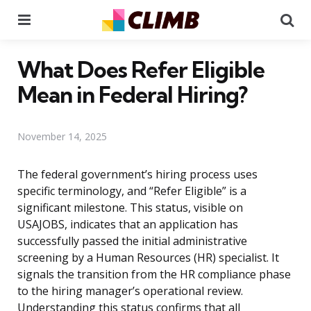
Menu
Se
What Does Refer Eligible
Mean in Federal Hiring?
November 14, 2025
The federal government’s hiring process uses
specific terminology, and “Refer Eligible” is a
significant milestone. This status, visible on
USAJOBS, indicates that an application has
successfully passed the initial administrative
screening by a Human Resources (HR) specialist. It
signals the transition from the HR compliance phase
to the hiring manager’s operational review.
Understanding this status confirms that all