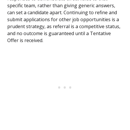
specific team, rather than giving generic answers,
can set a candidate apart. Continuing to refine and
submit applications for other job opportunities is a
prudent strategy, as referral is a competitive status,
and no outcome is guaranteed until a Tentative
Offer is received.