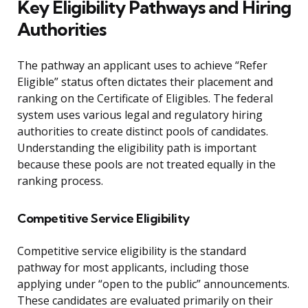
Key Eligibility Pathways and Hiring
Authorities
The pathway an applicant uses to achieve “Refer
Eligible” status often dictates their placement and
ranking on the Certificate of Eligibles. The federal
system uses various legal and regulatory hiring
authorities to create distinct pools of candidates.
Understanding the eligibility path is important
because these pools are not treated equally in the
ranking process.
Competitive Service Eligibility
Competitive service eligibility is the standard
pathway for most applicants, including those
applying under “open to the public” announcements.
These candidates are evaluated primarily on their