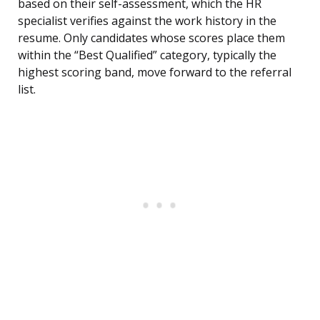
based on their self-assessment, which the HR
specialist verifies against the work history in the
resume. Only candidates whose scores place them
within the “Best Qualified” category, typically the
highest scoring band, move forward to the referral
list.