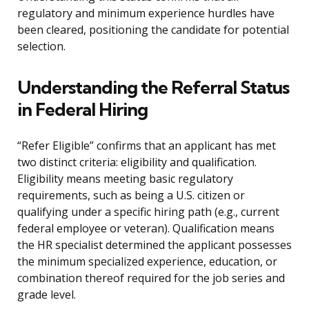
regulatory and minimum experience hurdles have
been cleared, positioning the candidate for potential
selection.
Understanding the Referral Status
in Federal Hiring
“Refer Eligible” confirms that an applicant has met
two distinct criteria: eligibility and qualification.
Eligibility means meeting basic regulatory
requirements, such as being a U.S. citizen or
qualifying under a specific hiring path (e.g., current
federal employee or veteran). Qualification means
the HR specialist determined the applicant possesses
the minimum specialized experience, education, or
combination thereof required for the job series and
grade level.