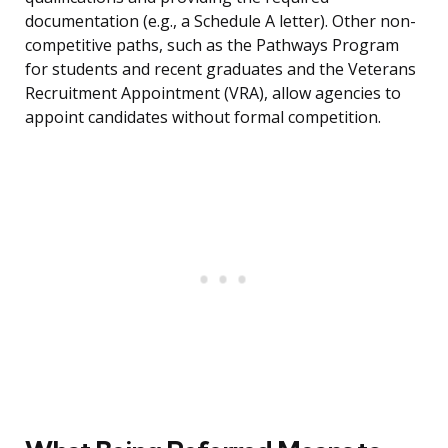
documentation (e.g., a Schedule A letter). Other non-
competitive paths, such as the Pathways Program
for students and recent graduates and the Veterans
Recruitment Appointment (VRA), allow agencies to
appoint candidates without formal competition.