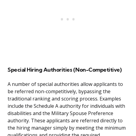
Special Hiring Authorities (Non-Competitive)
A number of special authorities allow applicants to
be referred non-competitively, bypassing the
traditional ranking and scoring process. Examples
include the Schedule A authority for individuals with
disabilities and the Military Spouse Preference
authority. These applicants are referred directly to
the hiring manager simply by meeting the minimum
qualifications and providing the required