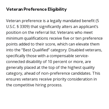
Veteran Preference Eligibility
Veteran preference is a legally mandated benefit (5
U.S.C. § 3309) that significantly alters an applicant’s
position on the referral list. Veterans who meet
minimum qualifications receive five or ten preference
points added to their score, which can elevate them
into the “Best Qualified” category. Disabled veterans,
specifically those with a compensable service-
connected disability of 10 percent or more, are
generally placed at the top of the highest quality
category, ahead of non-preference candidates. This
ensures veterans receive priority consideration in
the competitive hiring process.