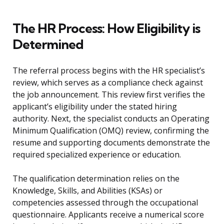
The HR Process: How Eligibility is
Determined
The referral process begins with the HR specialist’s
review, which serves as a compliance check against
the job announcement. This review first verifies the
applicant’s eligibility under the stated hiring
authority. Next, the specialist conducts an Operating
Minimum Qualification (OMQ) review, confirming the
resume and supporting documents demonstrate the
required specialized experience or education.
The qualification determination relies on the
Knowledge, Skills, and Abilities (KSAs) or
competencies assessed through the occupational
questionnaire. Applicants receive a numerical score