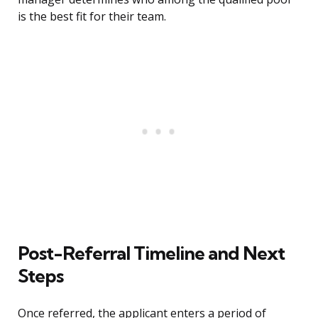
is the best fit for their team.
Post-Referral Timeline and Next
Steps
Once referred, the applicant enters a period of