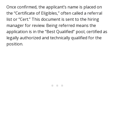
Once confirmed, the applicant’s name is placed on
the “Certificate of Eligibles,” often called a referral
list or “Cert.” This document is sent to the hiring
manager for review. Being referred means the
application is in the “Best Qualified” pool, certified as
legally authorized and technically qualified for the
position.