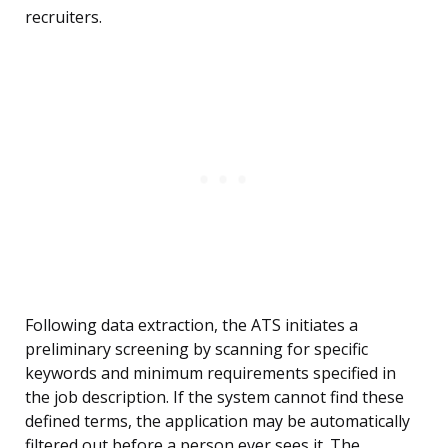
recruiters.
Following data extraction, the ATS initiates a
preliminary screening by scanning for specific
keywords and minimum requirements specified in
the job description. If the system cannot find these
defined terms, the application may be automatically
filtered out before a person ever sees it. The