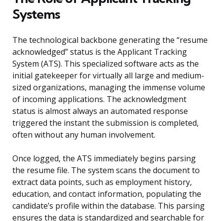
Systems
The technological backbone generating the “resume
acknowledged” status is the Applicant Tracking
System (ATS). This specialized software acts as the
initial gatekeeper for virtually all large and medium-
sized organizations, managing the immense volume
of incoming applications. The acknowledgment
status is almost always an automated response
triggered the instant the submission is completed,
often without any human involvement.
Once logged, the ATS immediately begins parsing
the resume file. The system scans the document to
extract data points, such as employment history,
education, and contact information, populating the
candidate’s profile within the database. This parsing
ensures the data is standardized and searchable for