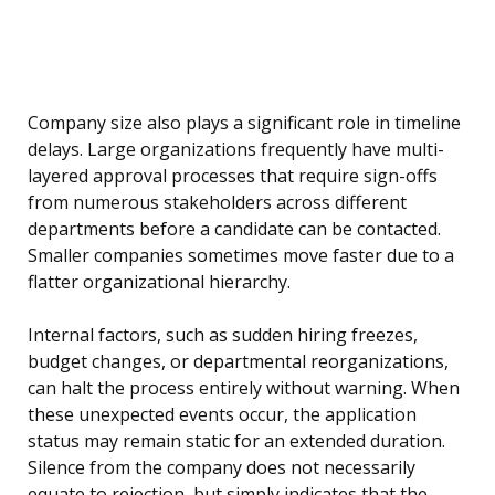
Company size also plays a significant role in timeline
delays. Large organizations frequently have multi-
layered approval processes that require sign-offs
from numerous stakeholders across different
departments before a candidate can be contacted.
Smaller companies sometimes move faster due to a
flatter organizational hierarchy.
Internal factors, such as sudden hiring freezes,
budget changes, or departmental reorganizations,
can halt the process entirely without warning. When
these unexpected events occur, the application
status may remain static for an extended duration.
Silence from the company does not necessarily
equate to rejection, but simply indicates that the