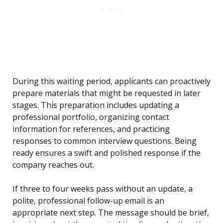
During this waiting period, applicants can proactively
prepare materials that might be requested in later
stages. This preparation includes updating a
professional portfolio, organizing contact
information for references, and practicing
responses to common interview questions. Being
ready ensures a swift and polished response if the
company reaches out.
If three to four weeks pass without an update, a
polite, professional follow-up email is an
appropriate next step. The message should be brief,