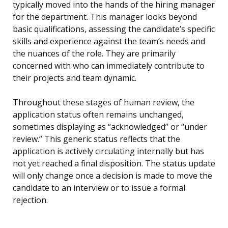
typically moved into the hands of the hiring manager
for the department. This manager looks beyond
basic qualifications, assessing the candidate’s specific
skills and experience against the team’s needs and
the nuances of the role. They are primarily
concerned with who can immediately contribute to
their projects and team dynamic.
Throughout these stages of human review, the
application status often remains unchanged,
sometimes displaying as “acknowledged” or “under
review.” This generic status reflects that the
application is actively circulating internally but has
not yet reached a final disposition. The status update
will only change once a decision is made to move the
candidate to an interview or to issue a formal
rejection.