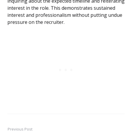
inquiring about the expected timeline and reiterating
interest in the role. This demonstrates sustained
interest and professionalism without putting undue
pressure on the recruiter.
Previous Post