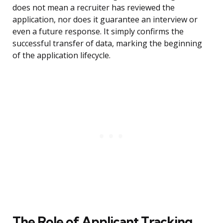
does not mean a recruiter has reviewed the
application, nor does it guarantee an interview or
even a future response. It simply confirms the
successful transfer of data, marking the beginning
of the application lifecycle.
The Role of Applicant Tracking