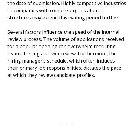
the date of submission. Highly competitive industries
or companies with complex organizational
structures may extend this waiting period further.
Several factors influence the speed of the internal
review process. The volume of applications received
for a popular opening can overwhelm recruiting
teams, forcing a slower review. Furthermore, the
hiring manager’s schedule, which often includes
their primary job responsibilities, dictates the pace
at which they review candidate profiles.