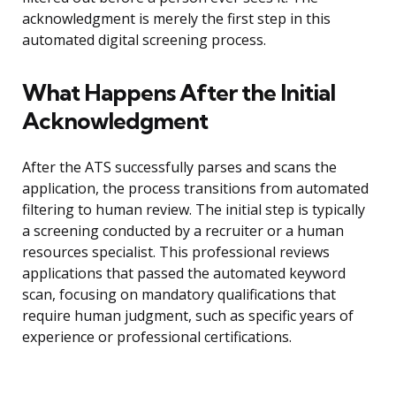
acknowledgment is merely the first step in this
automated digital screening process.
What Happens After the Initial
Acknowledgment
After the ATS successfully parses and scans the
application, the process transitions from automated
filtering to human review. The initial step is typically
a screening conducted by a recruiter or a human
resources specialist. This professional reviews
applications that passed the automated keyword
scan, focusing on mandatory qualifications that
require human judgment, such as specific years of
experience or professional certifications.