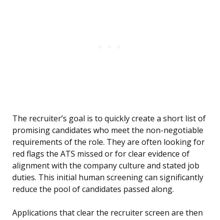
The recruiter’s goal is to quickly create a short list of
promising candidates who meet the non-negotiable
requirements of the role. They are often looking for
red flags the ATS missed or for clear evidence of
alignment with the company culture and stated job
duties. This initial human screening can significantly
reduce the pool of candidates passed along.
Applications that clear the recruiter screen are then