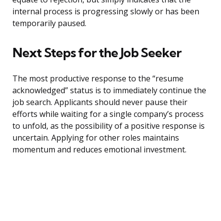
internal process is progressing slowly or has been
temporarily paused.
Next Steps for the Job Seeker
The most productive response to the “resume
acknowledged” status is to immediately continue the
job search. Applicants should never pause their
efforts while waiting for a single company’s process
to unfold, as the possibility of a positive response is
uncertain. Applying for other roles maintains
momentum and reduces emotional investment.