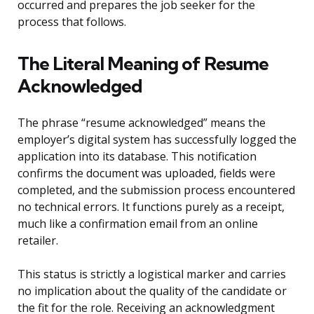
occurred and prepares the job seeker for the
process that follows.
The Literal Meaning of Resume
Acknowledged
The phrase “resume acknowledged” means the
employer’s digital system has successfully logged the
application into its database. This notification
confirms the document was uploaded, fields were
completed, and the submission process encountered
no technical errors. It functions purely as a receipt,
much like a confirmation email from an online
retailer.
This status is strictly a logistical marker and carries
no implication about the quality of the candidate or
the fit for the role. Receiving an acknowledgment