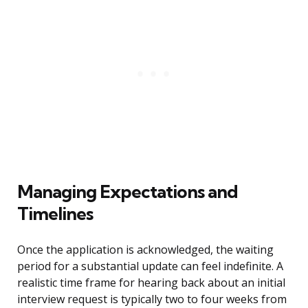
Managing Expectations and
Timelines
Once the application is acknowledged, the waiting
period for a substantial update can feel indefinite. A
realistic time frame for hearing back about an initial
interview request is typically two to four weeks from