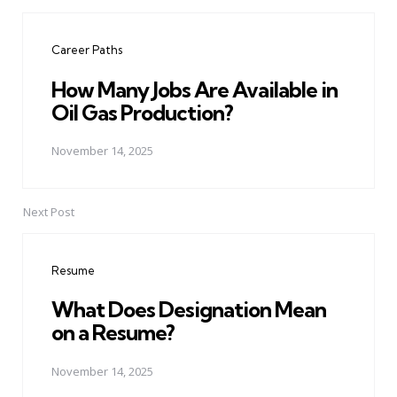
Post
navigation
Career Paths
How Many Jobs Are Available in
Oil Gas Production?
November 14, 2025
Next Post
Resume
What Does Designation Mean
on a Resume?
November 14, 2025