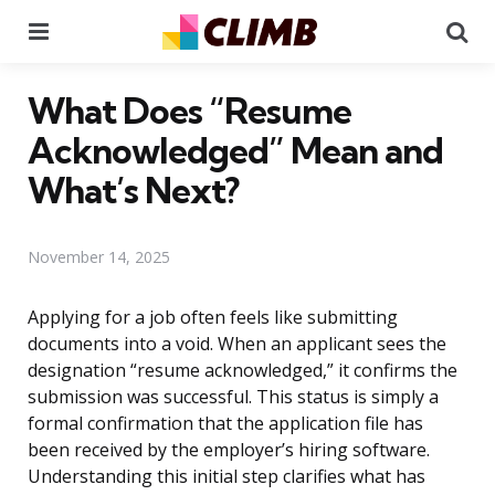
Menu
Se
What Does “Resume
Acknowledged” Mean and
What’s Next?
November 14, 2025
Applying for a job often feels like submitting
documents into a void. When an applicant sees the
designation “resume acknowledged,” it confirms the
submission was successful. This status is simply a
formal confirmation that the application file has
been received by the employer’s hiring software.
Understanding this initial step clarifies what has