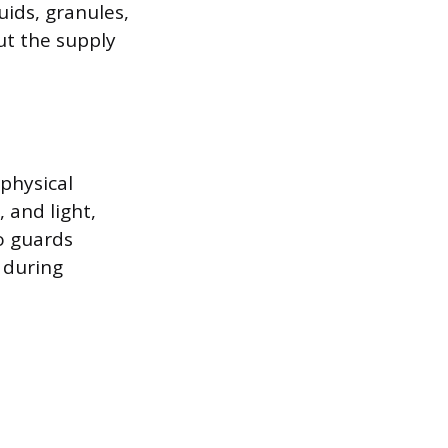
uids, granules,
ut the supply
physical
 and light,
so guards
 during