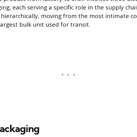
ing, each serving a specific role in the supply cha
 hierarchically, moving from the most intimate co
argest bulk unit used for transit.
Packaging