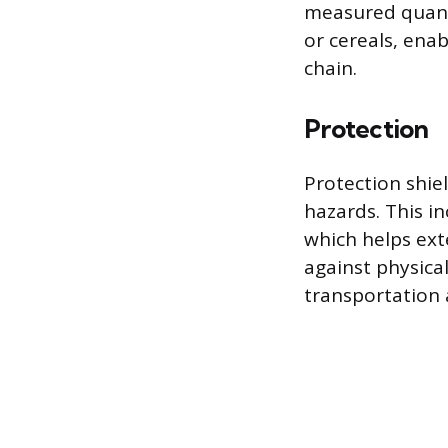
measured quanti
or cereals, ena
chain.
Protection
Protection shie
hazards. This in
which helps ext
against physica
transportation 