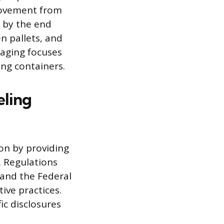
movement from
n by the end
n pallets, and
kaging focuses
ng containers.
eling
on by providing
. Regulations
 and the Federal
ve practices.
ic disclosures