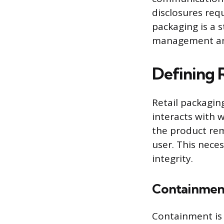
disclosures req
packaging is a 
management and
Defining R
Retail packagi
interacts with 
the product rem
user. This nece
integrity.
Containmen
Containment is 