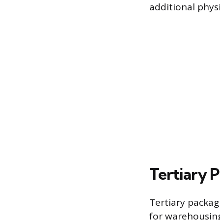
additional physi
Tertiary 
Tertiary packagi
for warehousing