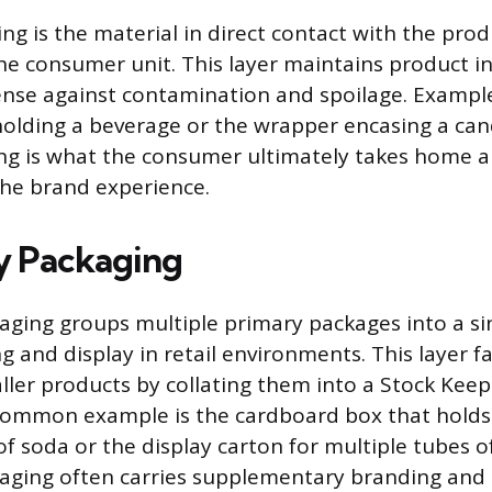
ng is the material in direct contact with the prod
he consumer unit. This layer maintains product in
fense against contamination and spoilage. Exampl
lding a beverage or the wrapper encasing a cand
ing is what the consumer ultimately takes home a
he brand experience.
y Packaging
ging groups multiple primary packages into a sin
g and display in retail environments. This layer fa
ller products by collating them into a Stock Keep
A common example is the cardboard box that hold
of soda or the display carton for multiple tubes o
aging often carries supplementary branding and 