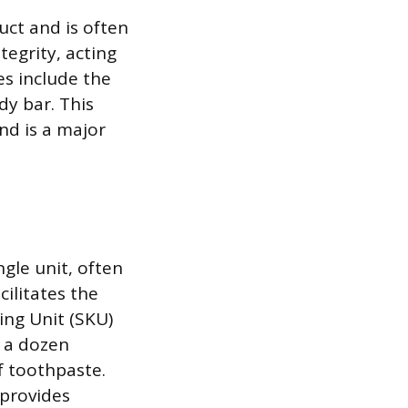
uct and is often
tegrity, acting
es include the
y bar. This
nd is a major
gle unit, often
cilitates the
ing Unit (SKU)
s a dozen
f toothpaste.
provides