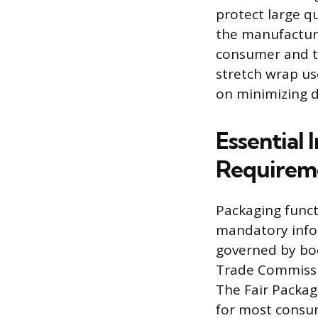
protect large q
the manufacturin
consumer and ty
stretch wrap us
on minimizing d
Essential
Requirem
Packaging funct
mandatory infor
governed by bod
Trade Commissio
The Fair Packagi
for most consu