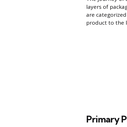
layers of packag
are categorized
product to the l
Primary 