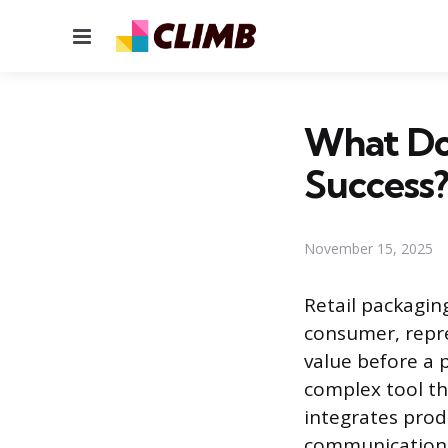
Menu
What Doe
Success
November 15, 2025
Retail packagin
consumer, repre
value before a p
complex tool tha
integrates produ
communication. 