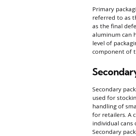
Primary packagi
referred to as t
as the final de
aluminum can ho
level of packag
component of t
Secondar
Secondary packa
used for stockin
handling of sma
for retailers. 
individual cans 
Secondary pack