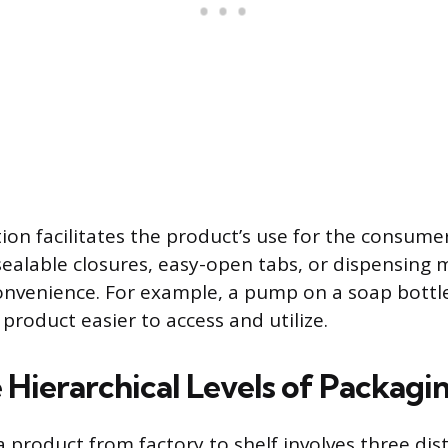
tion facilitates the product’s use for the consumer
esealable closures, easy-open tabs, or dispensin
nvenience. For example, a pump on a soap bottle 
product easier to access and utilize.
 Hierarchical Levels of Packagi
 product from factory to shelf involves three dist