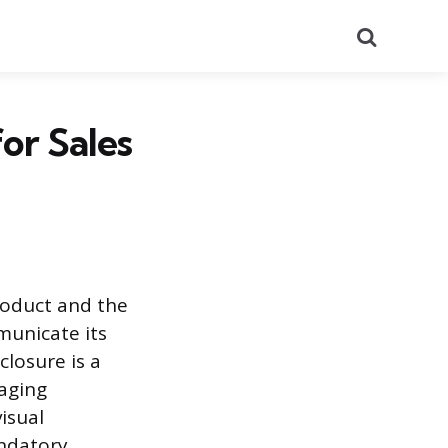
Search
or Sales
roduct and the
municate its
closure is a
kaging
isual
andatory