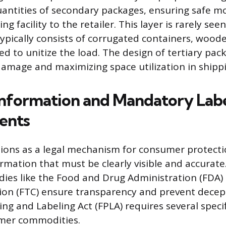
uantities of secondary packages, ensuring safe 
g facility to the retailer. This layer is rarely see
pically consists of corrugated containers, woode
ed to unitize the load. The design of tertiary pac
amage and maximizing space utilization in shippi
 Information and Mandatory Lab
ents
ions as a legal mechanism for consumer protecti
mation that must be clearly visible and accurate
ies like the Food and Drug Administration (FDA)
n (FTC) ensure transparency and prevent decepti
ng and Labeling Act (FPLA) requires several specif
mer commodities.