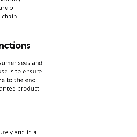
ure of
y chain
nctions
nsumer sees and
se is to ensure
ne to the end
arantee product
rely and in a