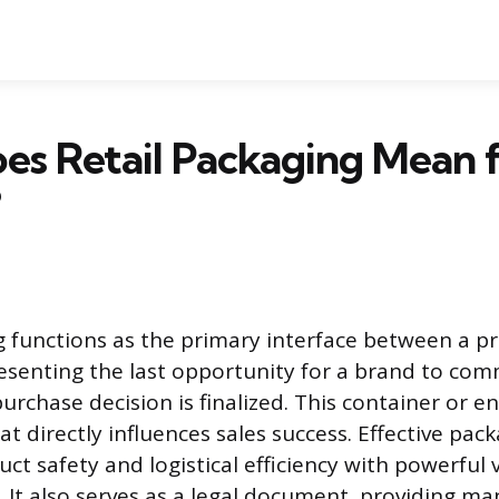
s Retail Packaging Mean f
?
g functions as the primary interface between a p
senting the last opportunity for a brand to com
urchase decision is finalized. This container or en
t directly influences sales success. Effective pac
ct safety and logistical efficiency with powerful v
It also serves as a legal document, providing m