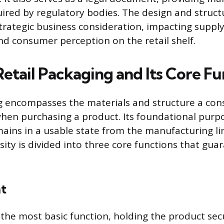
uired by regulatory bodies. The design and struct
strategic business consideration, impacting suppl
 consumer perception on the retail shelf.
etail Packaging and Its Core Fu
ng encompasses the materials and structure a co
when purchasing a product. Its foundational purpo
ains in a usable state from the manufacturing li
ssity is divided into three core functions that gu
t
the most basic function, holding the product secu