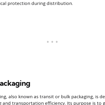
cal protection during distribution.
Packaging
ng, also known as transit or bulk packaging, is d
 and transportation efficiency. Its purpose is to