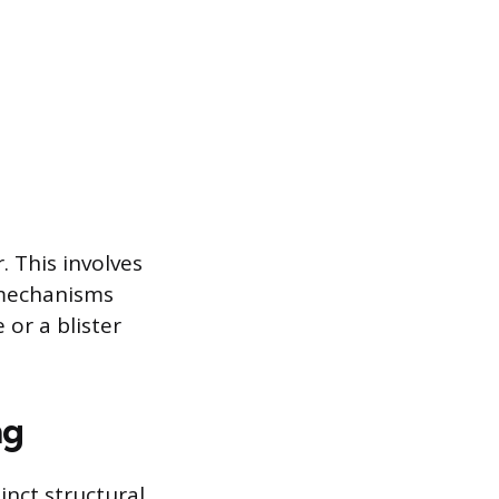
. This involves
g mechanisms
or a blister
ng
inct structural