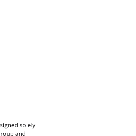
esigned solely
 group and