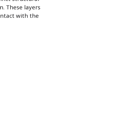
in. These layers
ntact with the