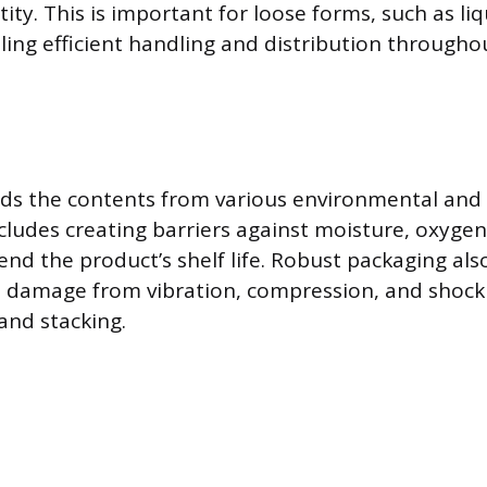
ty. This is important for loose forms, such as liq
bling efficient handling and distribution througho
lds the contents from various environmental and 
cludes creating barriers against moisture, oxygen,
end the product’s shelf life. Robust packaging al
l damage from vibration, compression, and shock
and stacking.