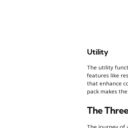
Utility
The utility func
features like r
that enhance co
pack makes the 
The Three
The journey of a