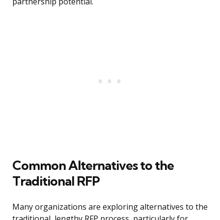
partnership potential.
Common Alternatives to the
Traditional RFP
Many organizations are exploring alternatives to the
traditional, lengthy RFP process, particularly for