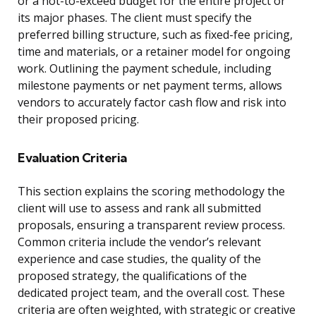
or a not-to-exceed budget for the entire project or
its major phases. The client must specify the
preferred billing structure, such as fixed-fee pricing,
time and materials, or a retainer model for ongoing
work. Outlining the payment schedule, including
milestone payments or net payment terms, allows
vendors to accurately factor cash flow and risk into
their proposed pricing.
Evaluation Criteria
This section explains the scoring methodology the
client will use to assess and rank all submitted
proposals, ensuring a transparent review process.
Common criteria include the vendor’s relevant
experience and case studies, the quality of the
proposed strategy, the qualifications of the
dedicated project team, and the overall cost. These
criteria are often weighted, with strategic or creative