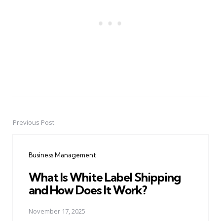
Previous Post
Post
navigation
Business Management
What Is White Label Shipping
and How Does It Work?
November 17, 2025