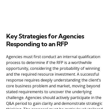
Key Strategies for Agencies
Responding to an RFP
Agencies must first conduct an internal qualification
process to determine if the RFP is a worthwhile
opportunity, considering the probability of winning
and the required resource investment. A successful
response requires deeply understanding the client’s
core business problem and market, moving beyond
stated requirements to uncover the underlying
challenge. Agencies should actively participate in the
Q&A period to gain clarity and demonstrate strategic