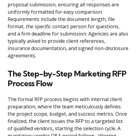
proposal submission, ensuring all responses are
uniformly formatted for easy comparison.
Requirements include the document length, file
format, the specific contact person for questions,
and a firm deadline for submission. Agencies are also
typically asked to provide client references,
insurance documentation, and signed non-disclosure
agreements.
The Step-by-Step Marketing RFP
Process Flow
The formal RFP process begins with internal client
preparation, where the team meticulously defines
the project scope, budget, and success metrics. Once
finalized, the client issues the RFP to a targeted list
of qualified vendors, starting the selection cycle. A
mandatory vendor Q&A period follows, allowing