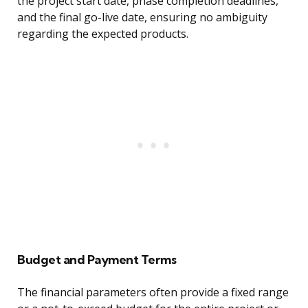
the project start date, phase completion deadlines,
and the final go-live date, ensuring no ambiguity
regarding the expected products.
Budget and Payment Terms
The financial parameters often provide a fixed range