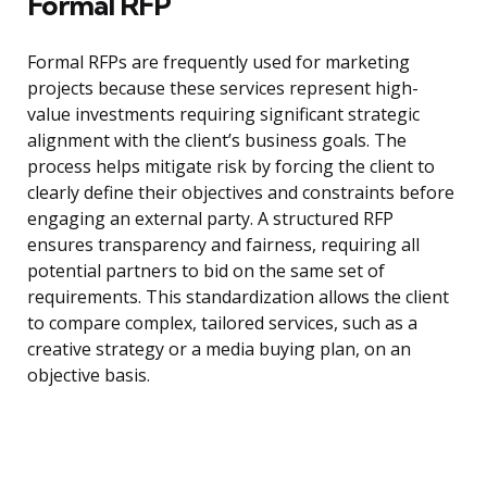
Formal RFP
Formal RFPs are frequently used for marketing
projects because these services represent high-
value investments requiring significant strategic
alignment with the client’s business goals. The
process helps mitigate risk by forcing the client to
clearly define their objectives and constraints before
engaging an external party. A structured RFP
ensures transparency and fairness, requiring all
potential partners to bid on the same set of
requirements. This standardization allows the client
to compare complex, tailored services, such as a
creative strategy or a media buying plan, on an
objective basis.