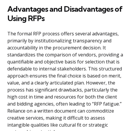
Advantages and Disadvantages of
Using RFPs
The formal RFP process offers several advantages,
primarily by institutionalizing transparency and
accountability in the procurement decision. It
standardizes the comparison of vendors, providing a
quantifiable and objective basis for selection that is
defendable to internal stakeholders. This structured
approach ensures the final choice is based on merit,
value, and a clearly articulated plan. However, the
process has significant drawbacks, particularly the
high cost in time and resources for both the client
and bidding agencies, often leading to “RFP fatigue.”
Reliance on a written document can commoditize
creative services, making it difficult to assess
intangible qualities like cultural fit or strategic