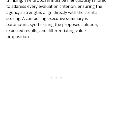
thinking. The proposal must be meticulously tailored
to address every evaluation criterion, ensuring the
agency’s strengths align directly with the client’s
scoring. A compelling executive summary is
paramount, synthesizing the proposed solution,
expected results, and differentiating value
proposition.