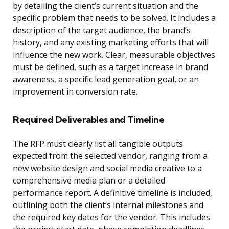
by detailing the client’s current situation and the
specific problem that needs to be solved. It includes a
description of the target audience, the brand’s
history, and any existing marketing efforts that will
influence the new work. Clear, measurable objectives
must be defined, such as a target increase in brand
awareness, a specific lead generation goal, or an
improvement in conversion rate.
Required Deliverables and Timeline
The RFP must clearly list all tangible outputs
expected from the selected vendor, ranging from a
new website design and social media creative to a
comprehensive media plan or a detailed
performance report. A definitive timeline is included,
outlining both the client’s internal milestones and
the required key dates for the vendor. This includes