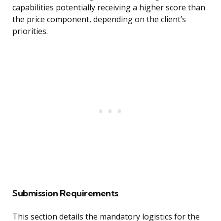
capabilities potentially receiving a higher score than
the price component, depending on the client’s
priorities.
Submission Requirements
This section details the mandatory logistics for the