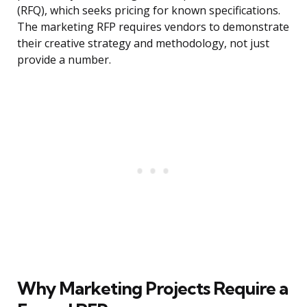
(RFQ), which seeks pricing for known specifications.
The marketing RFP requires vendors to demonstrate
their creative strategy and methodology, not just
provide a number.
Why Marketing Projects Require a