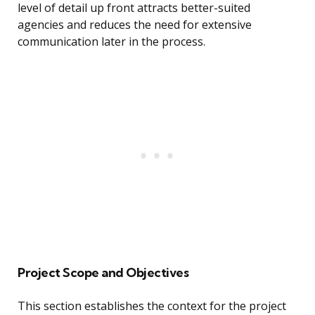
level of detail up front attracts better-suited
agencies and reduces the need for extensive
communication later in the process.
Project Scope and Objectives
This section establishes the context for the project