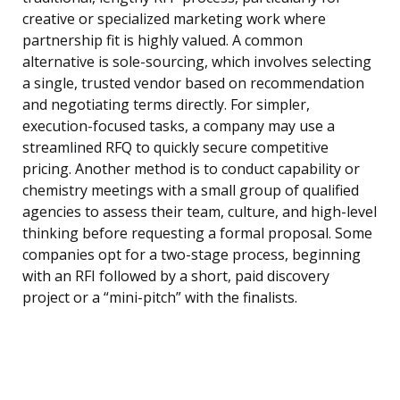
creative or specialized marketing work where
partnership fit is highly valued. A common
alternative is sole-sourcing, which involves selecting
a single, trusted vendor based on recommendation
and negotiating terms directly. For simpler,
execution-focused tasks, a company may use a
streamlined RFQ to quickly secure competitive
pricing. Another method is to conduct capability or
chemistry meetings with a small group of qualified
agencies to assess their team, culture, and high-level
thinking before requesting a formal proposal. Some
companies opt for a two-stage process, beginning
with an RFI followed by a short, paid discovery
project or a “mini-pitch” with the finalists.