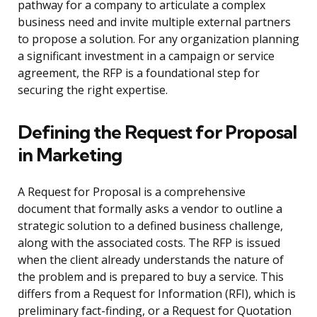
pathway for a company to articulate a complex
business need and invite multiple external partners
to propose a solution. For any organization planning
a significant investment in a campaign or service
agreement, the RFP is a foundational step for
securing the right expertise.
Defining the Request for Proposal
in Marketing
A Request for Proposal is a comprehensive
document that formally asks a vendor to outline a
strategic solution to a defined business challenge,
along with the associated costs. The RFP is issued
when the client already understands the nature of
the problem and is prepared to buy a service. This
differs from a Request for Information (RFI), which is
preliminary fact-finding, or a Request for Quotation