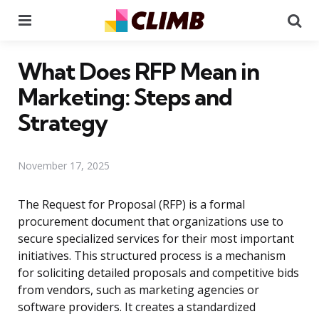
Menu
Se
What Does RFP Mean in
Marketing: Steps and
Strategy
November 17, 2025
The Request for Proposal (RFP) is a formal
procurement document that organizations use to
secure specialized services for their most important
initiatives. This structured process is a mechanism
for soliciting detailed proposals and competitive bids
from vendors, such as marketing agencies or
software providers. It creates a standardized