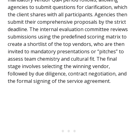
agencies to submit questions for clarification, which
the client shares with all participants. Agencies then
submit their comprehensive proposals by the strict
deadline. The internal evaluation committee reviews
submissions using the predefined scoring matrix to
create a shortlist of the top vendors, who are then
invited to mandatory presentations or “pitches” to
assess team chemistry and cultural fit. The final
stage involves selecting the winning vendor,
followed by due diligence, contract negotiation, and
the formal signing of the service agreement.