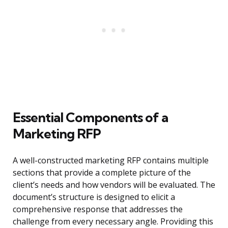
Essential Components of a
Marketing RFP
A well-constructed marketing RFP contains multiple
sections that provide a complete picture of the
client’s needs and how vendors will be evaluated. The
document’s structure is designed to elicit a
comprehensive response that addresses the
challenge from every necessary angle. Providing this