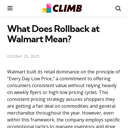
Menu
Se
What Does Rollback at
Walmart Mean?
October 29, 2025
Walmart built its retail dominance on the principle of
“Every Day Low Price,” a commitment to offering
consumers consistent value without relying heavily
on weekly flyers or high-low pricing cycles. This
consistent pricing strategy assures shoppers they
are getting a fair deal on commodities and general
merchandise throughout the year. However, even
within this framework, the company employs specific
promotional tactics to manage inventory and drive