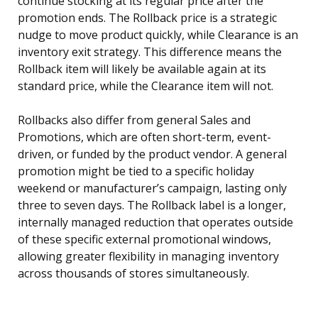
continue stocking at its regular price after the
promotion ends. The Rollback price is a strategic
nudge to move product quickly, while Clearance is an
inventory exit strategy. This difference means the
Rollback item will likely be available again at its
standard price, while the Clearance item will not.
Rollbacks also differ from general Sales and
Promotions, which are often short-term, event-
driven, or funded by the product vendor. A general
promotion might be tied to a specific holiday
weekend or manufacturer’s campaign, lasting only
three to seven days. The Rollback label is a longer,
internally managed reduction that operates outside
of these specific external promotional windows,
allowing greater flexibility in managing inventory
across thousands of stores simultaneously.