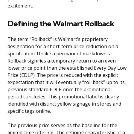
excitement.
Defining the Walmart Rollback
The term “Rollback” is Walmart’s proprietary
designation for a short-term price reduction on a
specific item. Unlike a permanent markdown, a
Rollback signifies a temporary return to an even
lower price point than the established Every Day Low
Price (EDLP). The price is reduced with the explicit
expectation that it will eventually “roll back” up to its
previous standard EDLP once the promotional
period concludes. This promotional label is clearly
identified with distinct yellow signage in stores and
specific tags online.
The previous price serves as the baseline for the
limited-time offering. The defining characteristic of a