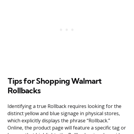
Tips for Shopping Walmart
Rollbacks
Identifying a true Rollback requires looking for the
distinct yellow and blue signage in physical stores,
which explicitly displays the phrase “Rollback.”
Online, the product page will feature a specific tag or