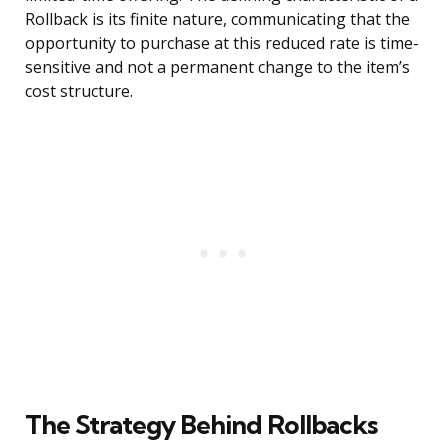
Rollback is its finite nature, communicating that the
opportunity to purchase at this reduced rate is time-
sensitive and not a permanent change to the item’s
cost structure.
The Strategy Behind Rollbacks