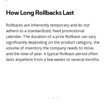
How Long Rollbacks Last
Rollbacks are inherently temporary and do not
adhere to a standardized, fixed promotional
calendar. The duration of a price Rollback can vary
significantly depending on the product category, the
volume of inventory the company needs to move,
and the time of year. A typical Rollback period often
lasts anywhere from a few weeks to several months.