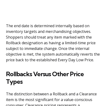
The end date is determined internally based on
inventory targets and merchandising objectives.
Shoppers should treat any item marked with the
Rollback designation as having a limited-time price
subject to immediate change. Once the internal
objective is met, the system automatically reverts the
price back to the established Every Day Low Price.
Rollbacks Versus Other Price
Types
The distinction between a Rollback and a Clearance
item is the most significant for a value-conscious
consumer. Clearance pricing represents a