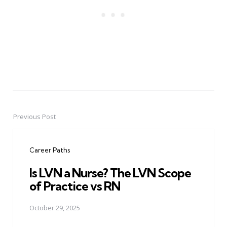
Previous Post
Post
navigation
Career Paths
Is LVN a Nurse? The LVN Scope
of Practice vs RN
October 29, 2025