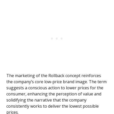
The marketing of the Rollback concept reinforces
the company’s core low-price brand image. The term
suggests a conscious action to lower prices for the
consumer, enhancing the perception of value and
solidifying the narrative that the company
consistently works to deliver the lowest possible
prices.