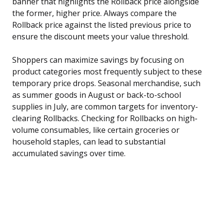
banner that highlights the Rollback price alongside
the former, higher price. Always compare the
Rollback price against the listed previous price to
ensure the discount meets your value threshold.
Shoppers can maximize savings by focusing on
product categories most frequently subject to these
temporary price drops. Seasonal merchandise, such
as summer goods in August or back-to-school
supplies in July, are common targets for inventory-
clearing Rollbacks. Checking for Rollbacks on high-
volume consumables, like certain groceries or
household staples, can lead to substantial
accumulated savings over time.