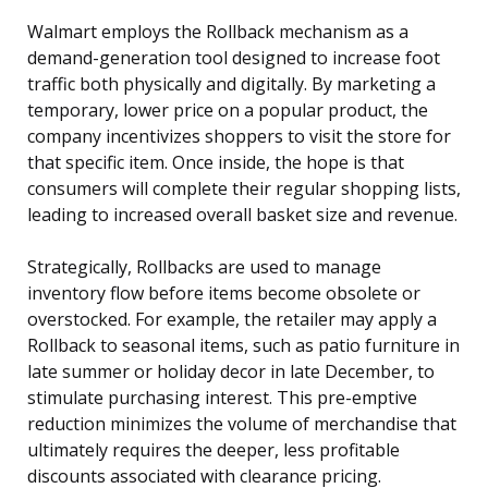
Walmart employs the Rollback mechanism as a
demand-generation tool designed to increase foot
traffic both physically and digitally. By marketing a
temporary, lower price on a popular product, the
company incentivizes shoppers to visit the store for
that specific item. Once inside, the hope is that
consumers will complete their regular shopping lists,
leading to increased overall basket size and revenue.
Strategically, Rollbacks are used to manage
inventory flow before items become obsolete or
overstocked. For example, the retailer may apply a
Rollback to seasonal items, such as patio furniture in
late summer or holiday decor in late December, to
stimulate purchasing interest. This pre-emptive
reduction minimizes the volume of merchandise that
ultimately requires the deeper, less profitable
discounts associated with clearance pricing.