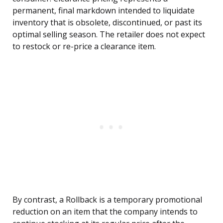
permanent, final markdown intended to liquidate
inventory that is obsolete, discontinued, or past its
optimal selling season. The retailer does not expect
to restock or re-price a clearance item.
By contrast, a Rollback is a temporary promotional
reduction on an item that the company intends to