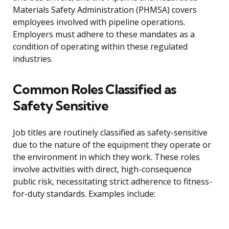
Materials Safety Administration (PHMSA) covers
employees involved with pipeline operations.
Employers must adhere to these mandates as a
condition of operating within these regulated
industries.
Common Roles Classified as
Safety Sensitive
Job titles are routinely classified as safety-sensitive
due to the nature of the equipment they operate or
the environment in which they work. These roles
involve activities with direct, high-consequence
public risk, necessitating strict adherence to fitness-
for-duty standards. Examples include: