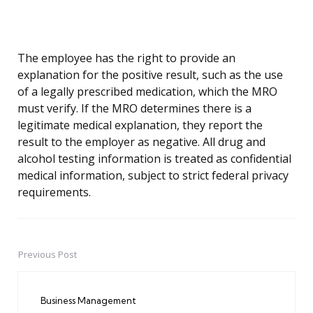
The employee has the right to provide an
explanation for the positive result, such as the use
of a legally prescribed medication, which the MRO
must verify. If the MRO determines there is a
legitimate medical explanation, they report the
result to the employer as negative. All drug and
alcohol testing information is treated as confidential
medical information, subject to strict federal privacy
requirements.
Previous Post
Post
navigation
Business Management