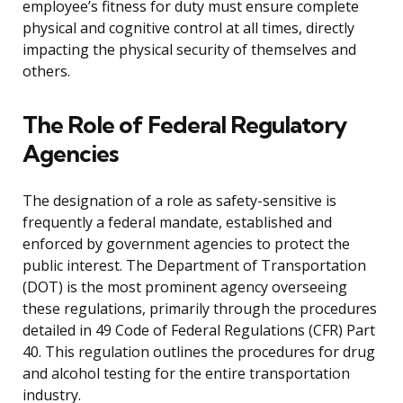
employee’s fitness for duty must ensure complete
physical and cognitive control at all times, directly
impacting the physical security of themselves and
others.
The Role of Federal Regulatory
Agencies
The designation of a role as safety-sensitive is
frequently a federal mandate, established and
enforced by government agencies to protect the
public interest. The Department of Transportation
(DOT) is the most prominent agency overseeing
these regulations, primarily through the procedures
detailed in 49 Code of Federal Regulations (CFR) Part
40. This regulation outlines the procedures for drug
and alcohol testing for the entire transportation
industry.