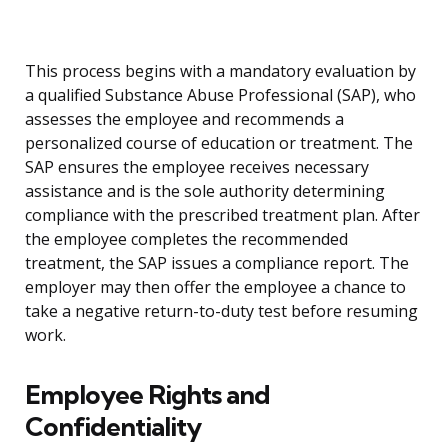
This process begins with a mandatory evaluation by
a qualified Substance Abuse Professional (SAP), who
assesses the employee and recommends a
personalized course of education or treatment. The
SAP ensures the employee receives necessary
assistance and is the sole authority determining
compliance with the prescribed treatment plan. After
the employee completes the recommended
treatment, the SAP issues a compliance report. The
employer may then offer the employee a chance to
take a negative return-to-duty test before resuming
work.
Employee Rights and
Confidentiality