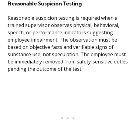
Reasonable Suspicion Testing
Reasonable suspicion testing is required when a
trained supervisor observes physical, behavioral,
speech, or performance indicators suggesting
employee impairment. The observation must be
based on objective facts and verifiable signs of
substance use, not speculation. The employee must
be immediately removed from safety-sensitive duties
pending the outcome of the test.