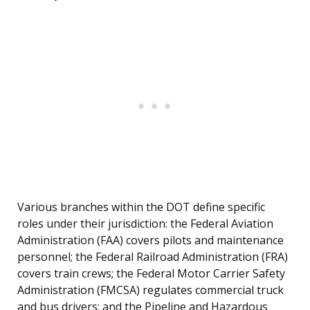
Various branches within the DOT define specific
roles under their jurisdiction: the Federal Aviation
Administration (FAA) covers pilots and maintenance
personnel; the Federal Railroad Administration (FRA)
covers train crews; the Federal Motor Carrier Safety
Administration (FMCSA) regulates commercial truck
and bus drivers; and the Pipeline and Hazardous