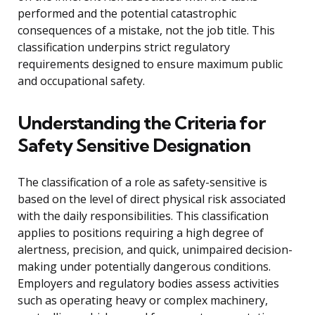
performed and the potential catastrophic
consequences of a mistake, not the job title. This
classification underpins strict regulatory
requirements designed to ensure maximum public
and occupational safety.
Understanding the Criteria for
Safety Sensitive Designation
The classification of a role as safety-sensitive is
based on the level of direct physical risk associated
with the daily responsibilities. This classification
applies to positions requiring a high degree of
alertness, precision, and quick, unimpaired decision-
making under potentially dangerous conditions.
Employers and regulatory bodies assess activities
such as operating heavy or complex machinery,