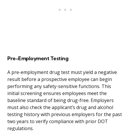
Pre-Employment Testing
A pre-employment drug test must yield a negative
result before a prospective employee can begin
performing any safety-sensitive functions. This
initial screening ensures employees meet the
baseline standard of being drug-free. Employers
must also check the applicant’s drug and alcohol
testing history with previous employers for the past
two years to verify compliance with prior DOT
regulations.