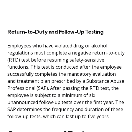
Return-to-Duty and Follow-Up Testing
Employees who have violated drug or alcohol
regulations must complete a negative return-to-duty
(RTD) test before resuming safety-sensitive
functions. This test is conducted after the employee
successfully completes the mandatory evaluation
and treatment plan prescribed by a Substance Abuse
Professional (SAP). After passing the RTD test, the
employee is subject to a minimum of six
unannounced follow-up tests over the first year. The
SAP determines the frequency and duration of these
follow-up tests, which can last up to five years.