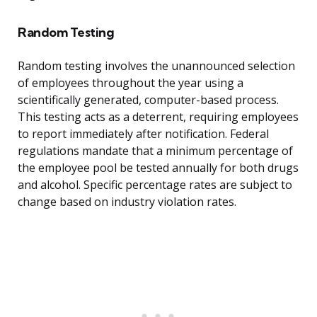
Random Testing
Random testing involves the unannounced selection
of employees throughout the year using a
scientifically generated, computer-based process.
This testing acts as a deterrent, requiring employees
to report immediately after notification. Federal
regulations mandate that a minimum percentage of
the employee pool be tested annually for both drugs
and alcohol. Specific percentage rates are subject to
change based on industry violation rates.