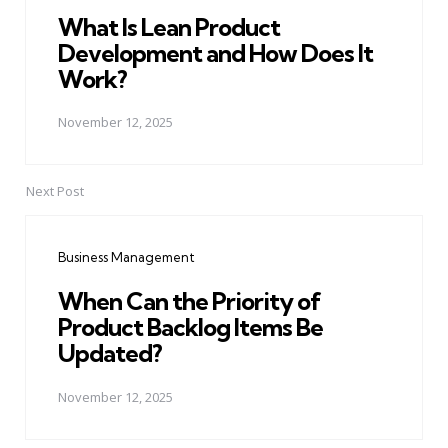
What Is Lean Product
Development and How Does It
Work?
November 12, 2025
Next Post
Business Management
When Can the Priority of
Product Backlog Items Be
Updated?
November 12, 2025