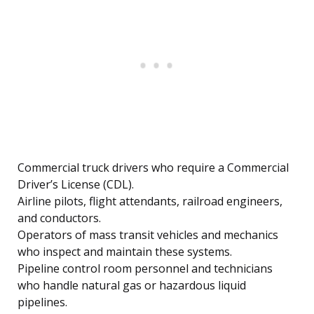
Commercial truck drivers who require a Commercial
Driver’s License (CDL).
Airline pilots, flight attendants, railroad engineers,
and conductors.
Operators of mass transit vehicles and mechanics
who inspect and maintain these systems.
Pipeline control room personnel and technicians
who handle natural gas or hazardous liquid
pipelines.