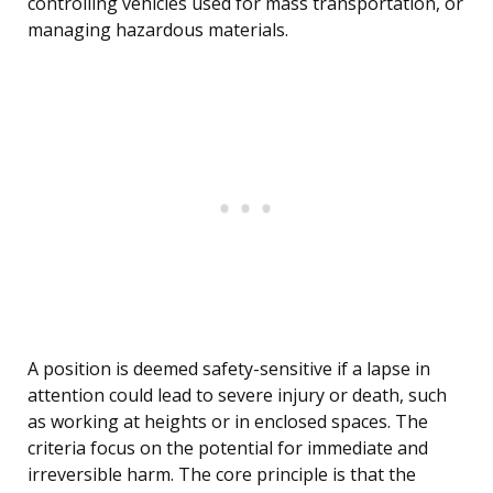
controlling vehicles used for mass transportation, or
managing hazardous materials.
A position is deemed safety-sensitive if a lapse in
attention could lead to severe injury or death, such
as working at heights or in enclosed spaces. The
criteria focus on the potential for immediate and
irreversible harm. The core principle is that the