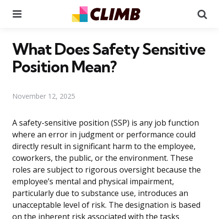
Menu
Se
What Does Safety Sensitive
Position Mean?
November 12, 2025
A safety-sensitive position (SSP) is any job function
where an error in judgment or performance could
directly result in significant harm to the employee,
coworkers, the public, or the environment. These
roles are subject to rigorous oversight because the
employee’s mental and physical impairment,
particularly due to substance use, introduces an
unacceptable level of risk. The designation is based
on the inherent risk associated with the tasks