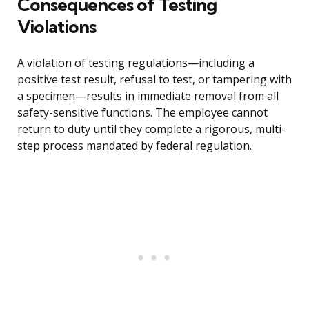
Consequences of Testing
Violations
A violation of testing regulations—including a
positive test result, refusal to test, or tampering with
a specimen—results in immediate removal from all
safety-sensitive functions. The employee cannot
return to duty until they complete a rigorous, multi-
step process mandated by federal regulation.