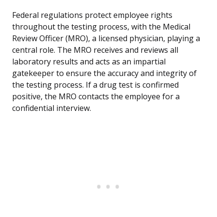
Federal regulations protect employee rights
throughout the testing process, with the Medical
Review Officer (MRO), a licensed physician, playing a
central role. The MRO receives and reviews all
laboratory results and acts as an impartial
gatekeeper to ensure the accuracy and integrity of
the testing process. If a drug test is confirmed
positive, the MRO contacts the employee for a
confidential interview.