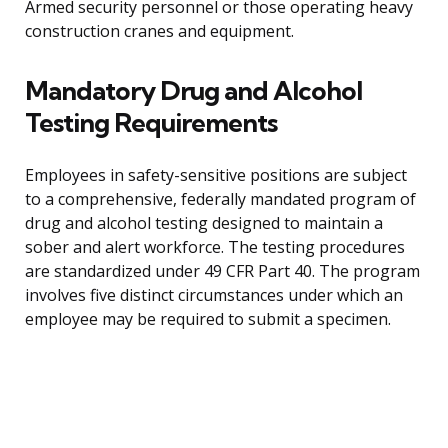
Armed security personnel or those operating heavy
construction cranes and equipment.
Mandatory Drug and Alcohol
Testing Requirements
Employees in safety-sensitive positions are subject
to a comprehensive, federally mandated program of
drug and alcohol testing designed to maintain a
sober and alert workforce. The testing procedures
are standardized under 49 CFR Part 40. The program
involves five distinct circumstances under which an
employee may be required to submit a specimen.