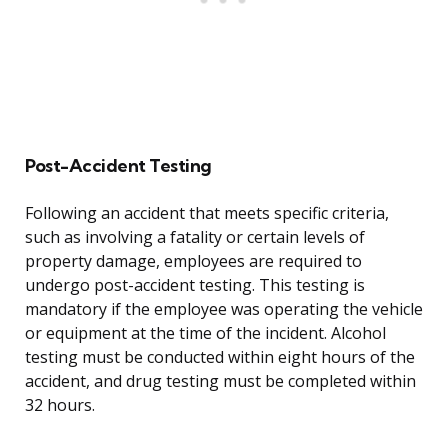
Post-Accident Testing
Following an accident that meets specific criteria,
such as involving a fatality or certain levels of
property damage, employees are required to
undergo post-accident testing. This testing is
mandatory if the employee was operating the vehicle
or equipment at the time of the incident. Alcohol
testing must be conducted within eight hours of the
accident, and drug testing must be completed within
32 hours.