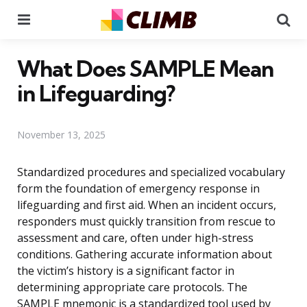
Menu
Se
What Does SAMPLE Mean
in Lifeguarding?
November 13, 2025
Standardized procedures and specialized vocabulary
form the foundation of emergency response in
lifeguarding and first aid. When an incident occurs,
responders must quickly transition from rescue to
assessment and care, often under high-stress
conditions. Gathering accurate information about
the victim’s history is a significant factor in
determining appropriate care protocols. The
SAMPLE mnemonic is a standardized tool used by