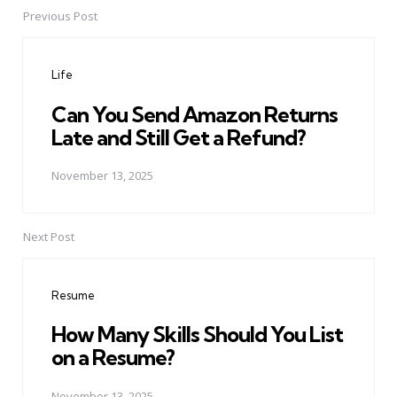
Previous Post
Post
navigation
Life
Can You Send Amazon Returns
Late and Still Get a Refund?
November 13, 2025
Next Post
Resume
How Many Skills Should You List
on a Resume?
November 13, 2025