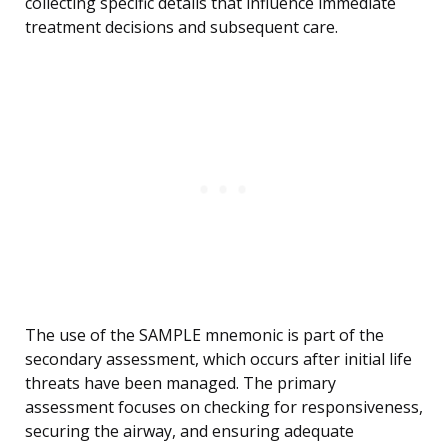
collecting specific details that influence immediate
treatment decisions and subsequent care.
The use of the SAMPLE mnemonic is part of the
secondary assessment, which occurs after initial life
threats have been managed. The primary
assessment focuses on checking for responsiveness,
securing the airway, and ensuring adequate