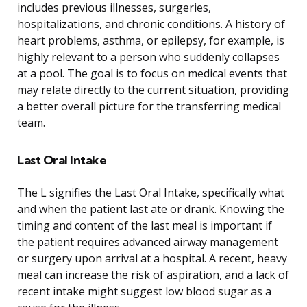
includes previous illnesses, surgeries,
hospitalizations, and chronic conditions. A history of
heart problems, asthma, or epilepsy, for example, is
highly relevant to a person who suddenly collapses
at a pool. The goal is to focus on medical events that
may relate directly to the current situation, providing
a better overall picture for the transferring medical
team.
Last Oral Intake
The L signifies the Last Oral Intake, specifically what
and when the patient last ate or drank. Knowing the
timing and content of the last meal is important if
the patient requires advanced airway management
or surgery upon arrival at a hospital. A recent, heavy
meal can increase the risk of aspiration, and a lack of
recent intake might suggest low blood sugar as a