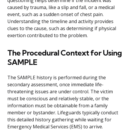
questioning helps determine if the incident was
caused by trauma, like a slip and fall, or a medical
event, such as a sudden onset of chest pain.
Understanding the timeline and activity provides
clues to the cause, such as determining if physical
exertion contributed to the problem.
The Procedural Context for Using
SAMPLE
The SAMPLE history is performed during the
secondary assessment, once immediate life-
threatening issues are under control. The victim
must be conscious and relatively stable, or the
information must be obtainable from a family
member or bystander. Lifeguards typically conduct
this detailed history gathering while waiting for
Emergency Medical Services (EMS) to arrive.