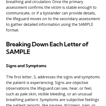
breathing and circulation. Once the primary
assessment confirms the victim is stable enough to
communicate, or if a bystander can provide details,
the lifeguard moves on to the secondary assessment
to gather detailed information using the SAMPLE
format.
Breaking Down Each Letter of
SAMPLE
Signs and Symptoms
The first letter, S, addresses the signs and symptoms
the patient is experiencing. Signs are objective
observations the lifeguard can see, hear, or feel,
such as pale skin, visible bleeding, or an unusual
breathing pattern. Symptoms are subjective feelings
the patient reports, like nausea, dizziness, pain, or