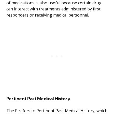
of medications is also useful because certain drugs
can interact with treatments administered by first
responders or receiving medical personnel.
Pertinent Past Medical History
The P refers to Pertinent Past Medical History, which