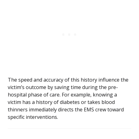
The speed and accuracy of this history influence the
victim’s outcome by saving time during the pre-
hospital phase of care. For example, knowing a
victim has a history of diabetes or takes blood
thinners immediately directs the EMS crew toward
specific interventions.