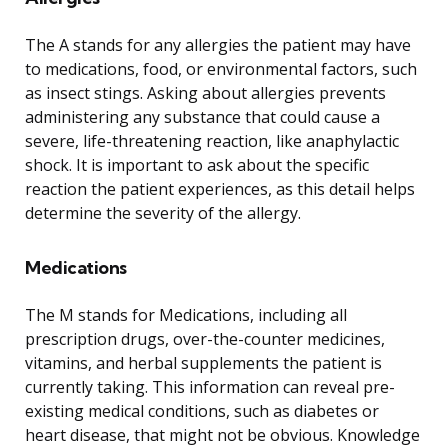
The A stands for any allergies the patient may have
to medications, food, or environmental factors, such
as insect stings. Asking about allergies prevents
administering any substance that could cause a
severe, life-threatening reaction, like anaphylactic
shock. It is important to ask about the specific
reaction the patient experiences, as this detail helps
determine the severity of the allergy.
Medications
The M stands for Medications, including all
prescription drugs, over-the-counter medicines,
vitamins, and herbal supplements the patient is
currently taking. This information can reveal pre-
existing medical conditions, such as diabetes or
heart disease, that might not be obvious. Knowledge