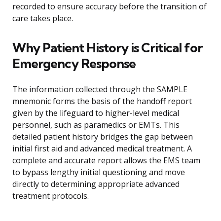
recorded to ensure accuracy before the transition of
care takes place.
Why Patient History is Critical for
Emergency Response
The information collected through the SAMPLE
mnemonic forms the basis of the handoff report
given by the lifeguard to higher-level medical
personnel, such as paramedics or EMTs. This
detailed patient history bridges the gap between
initial first aid and advanced medical treatment. A
complete and accurate report allows the EMS team
to bypass lengthy initial questioning and move
directly to determining appropriate advanced
treatment protocols.