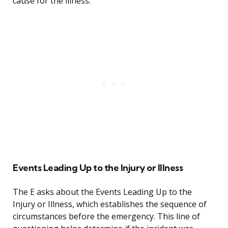
cause for the illness.
Events Leading Up to the Injury or Illness
The E asks about the Events Leading Up to the
Injury or Illness, which establishes the sequence of
circumstances before the emergency. This line of