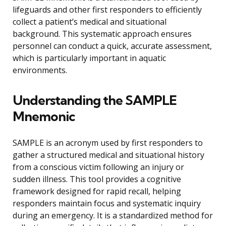
lifeguards and other first responders to efficiently
collect a patient’s medical and situational
background. This systematic approach ensures
personnel can conduct a quick, accurate assessment,
which is particularly important in aquatic
environments.
Understanding the SAMPLE
Mnemonic
SAMPLE is an acronym used by first responders to
gather a structured medical and situational history
from a conscious victim following an injury or
sudden illness. This tool provides a cognitive
framework designed for rapid recall, helping
responders maintain focus and systematic inquiry
during an emergency. It is a standardized method for