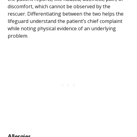
discomfort, which cannot be observed by the
rescuer. Differentiating between the two helps the
lifeguard understand the patient’s chief complaint
while noting physical evidence of an underlying
problem.
Allergies