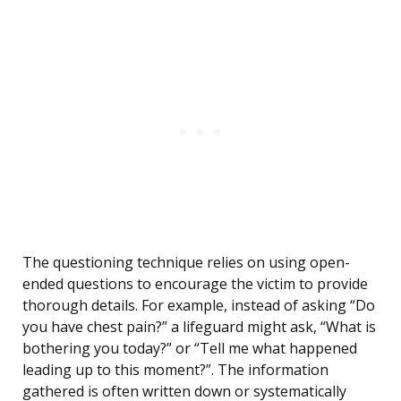
The questioning technique relies on using open-
ended questions to encourage the victim to provide
thorough details. For example, instead of asking “Do
you have chest pain?” a lifeguard might ask, “What is
bothering you today?” or “Tell me what happened
leading up to this moment?”. The information
gathered is often written down or systematically