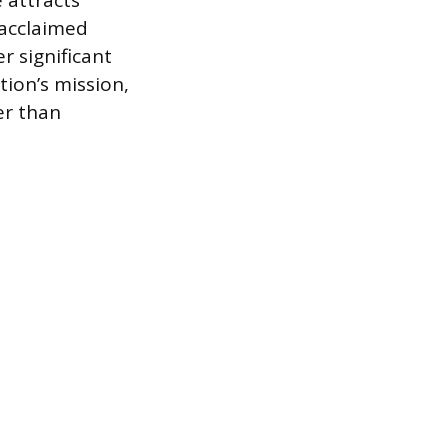
e attracts
 acclaimed
r significant
tion’s mission,
er than