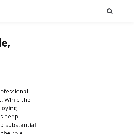
Search
e,
rofessional
. While the
loying
es deep
d substantial
 the role