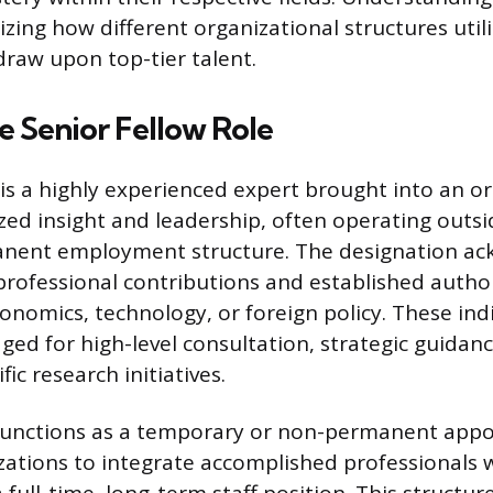
zing how different organizational structures utili
draw upon top-tier talent.
e Senior Fellow Role
 is a highly experienced expert brought into an o
ized insight and leadership, often operating outsi
nent employment structure. The designation ac
professional contributions and established authori
onomics, technology, or foreign policy. These ind
ged for high-level consultation, strategic guidanc
ic research initiatives.
 functions as a temporary or non-permanent app
zations to integrate accomplished professionals 