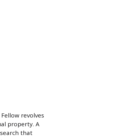
 Fellow revolves
al property. A
esearch that