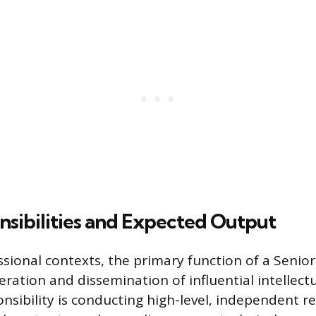
sibilities and Expected Output
ssional contexts, the primary function of a Senior
ration and dissemination of influential intellectu
onsibility is conducting high-level, independent r