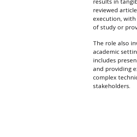
results in tangi
reviewed articl
execution, with 
of study or pro
The role also in
academic settin
includes present
and providing e
complex technica
stakeholders.