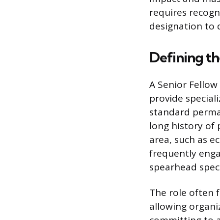
requires recogni
designation to 
Defining th
A Senior Fellow
provide special
standard perma
long history of 
area, such as ec
frequently enga
spearhead specif
The role often
allowing organi