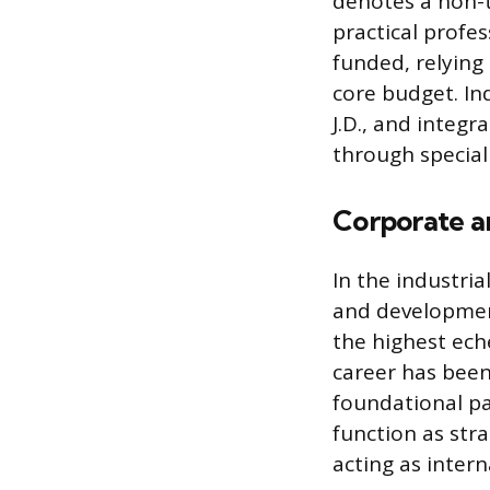
denotes a non-t
practical profe
funded, relying
core budget. In
J.D., and integr
through special
Corporate an
In the industria
and development
the highest eche
career has been
foundational pa
function as str
acting as inter