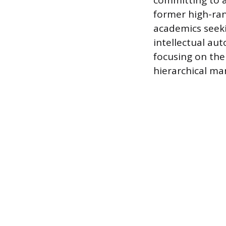
committing to a 
former high-ran
academics seekin
intellectual aut
focusing on the
hierarchical m