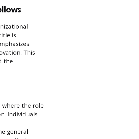
ellows
anizational
tle is
emphasizes
ovation. This
d the
, where the role
on. Individuals
y
he general