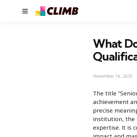
Menu
What Doe
Qualific
November 16, 2025
The title “Senio
achievement an
precise meaning
institution, the
expertise. It i
impact and mast