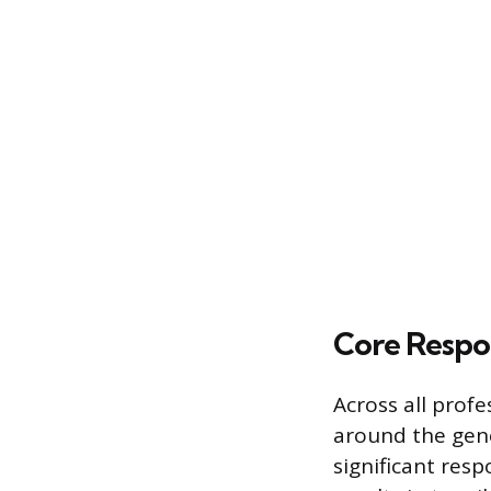
Core Respon
Across all profe
around the gene
significant resp