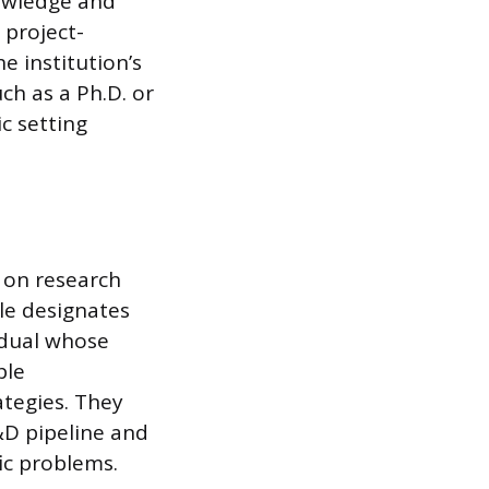
nowledge and
 project-
e institution’s
ch as a Ph.D. or
c setting
d on research
le designates
vidual whose
ple
ategies. They
&D pipeline and
ic problems.