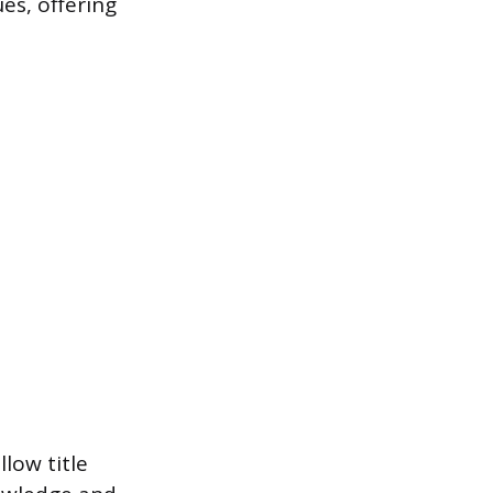
es, offering
low title