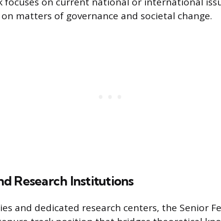
 focuses on current national or international issu
e on matters of governance and societal change.
d Research Institutions
ies and dedicated research centers, the Senior Fel