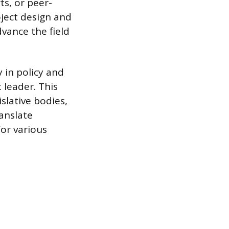
ts, or peer-
oject design and
dvance the field
 in policy and
 leader. This
slative bodies,
anslate
for various