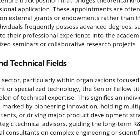
enure track position that bridges theoretical k
ssional application. These appointments are often
 on external grants or endowments rather than th
dividuals frequently possess advanced degrees, su
ate their professional experience into the academi
ized seminars or collaborative research projects.
d Technical Fields
l sector, particularly within organizations focuse
 or specialized technology, the Senior Fellow tit
lon of technical expertise. This signifies an indi
 marked by pioneering innovation, holding multi
tents, or driving major product development str
ategic technical advisors, guiding the long-term R
nal consultants on complex engineering or scientif