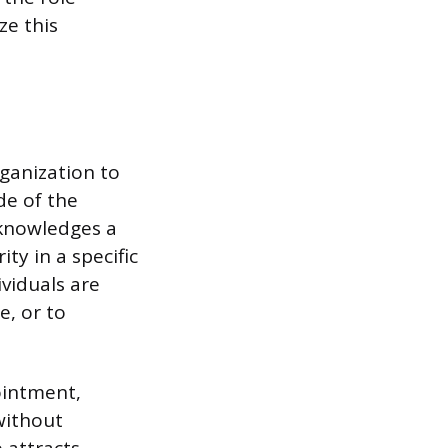
ze this
rganization to
de of the
knowledges a
ty in a specific
ividuals are
e, or to
ointment,
without