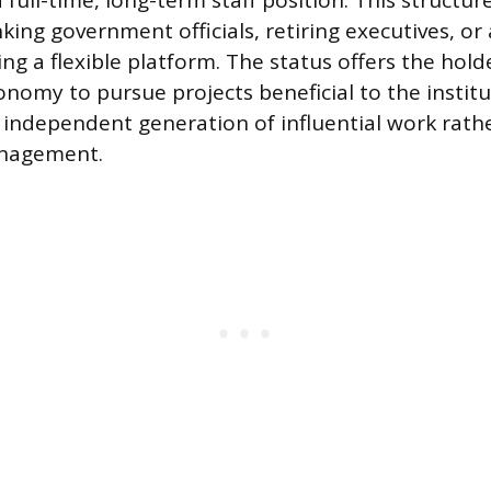
full-time, long-term staff position. This structur
king government officials, retiring executives, or
g a flexible platform. The status offers the holde
onomy to pursue projects beneficial to the institu
 independent generation of influential work rath
anagement.