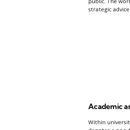
public. The work
strategic advic
Academic an
Within universit