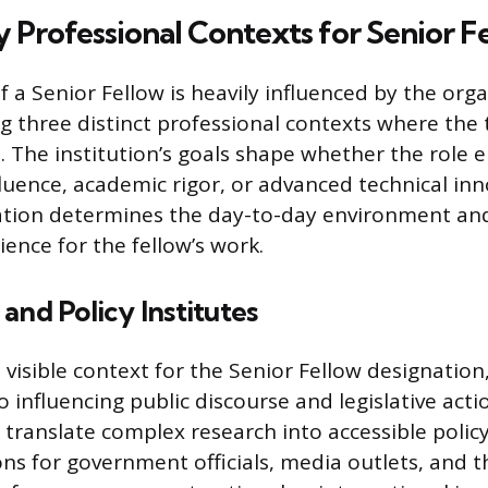
 Professional Contexts for Senior F
f a Senior Fellow is heavily influenced by the org
g three distinct professional contexts where the ti
The institution’s goals shape whether the role 
fluence, academic rigor, or advanced technical inn
iation determines the day-to-day environment an
ence for the fellow’s work.
and Policy Institutes
 visible context for the Senior Fellow designation
 to influencing public discourse and legislative acti
 translate complex research into accessible polic
 for government officials, media outlets, and t