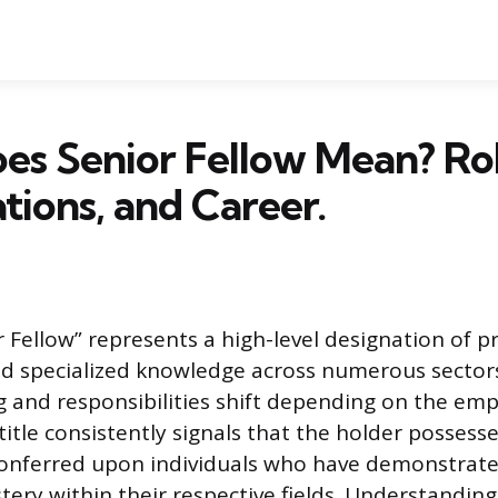
s Senior Fellow Mean? Rol
ations, and Career.
r Fellow” represents a high-level designation of p
d specialized knowledge across numerous sectors
 and responsibilities shift depending on the emp
 title consistently signals that the holder possess
s conferred upon individuals who have demonstrate
ery within their respective fields. Understanding