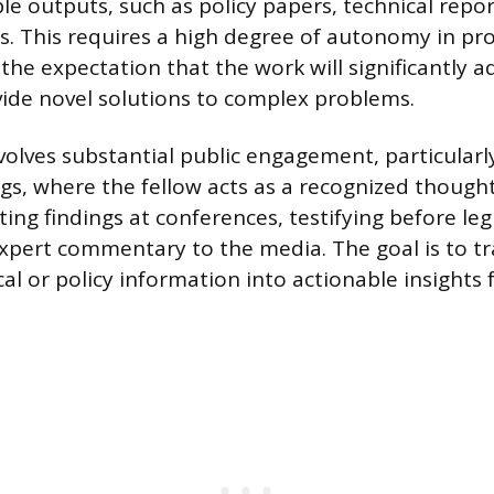
ble outputs, such as policy papers, technical repor
es. This requires a high degree of autonomy in pr
the expectation that the work will significantly a
vide novel solutions to complex problems.
volves substantial public engagement, particularly
gs, where the fellow acts as a recognized thought
ing findings at conferences, testifying before legi
xpert commentary to the media. The goal is to tr
l or policy information into actionable insights 