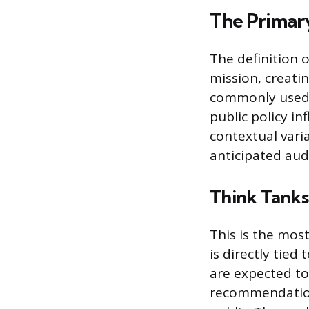
The Primary
The definition o
mission, creatin
commonly used. 
public policy in
contextual var
anticipated audi
Think Tanks 
This is the most
is directly tied
are expected to
recommendations