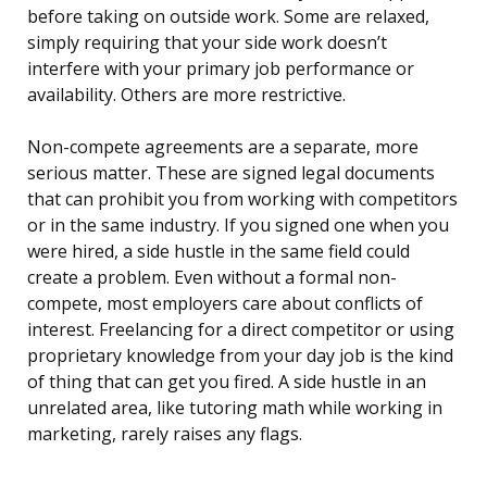
before taking on outside work. Some are relaxed,
simply requiring that your side work doesn’t
interfere with your primary job performance or
availability. Others are more restrictive.
Non-compete agreements are a separate, more
serious matter. These are signed legal documents
that can prohibit you from working with competitors
or in the same industry. If you signed one when you
were hired, a side hustle in the same field could
create a problem. Even without a formal non-
compete, most employers care about conflicts of
interest. Freelancing for a direct competitor or using
proprietary knowledge from your day job is the kind
of thing that can get you fired. A side hustle in an
unrelated area, like tutoring math while working in
marketing, rarely raises any flags.