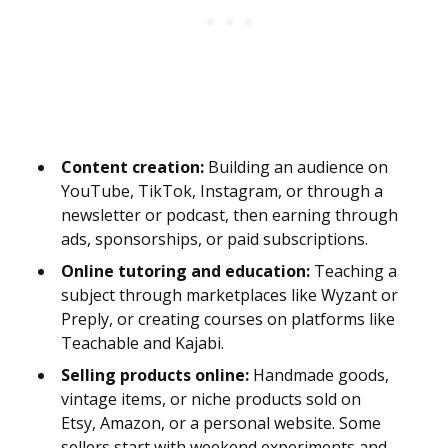
Content creation:
Building an audience on
YouTube, TikTok, Instagram, or through a
newsletter or podcast, then earning through
ads, sponsorships, or paid subscriptions.
Online tutoring and education:
Teaching a
subject through marketplaces like Wyzant or
Preply, or creating courses on platforms like
Teachable and Kajabi.
Selling products online:
Handmade goods,
vintage items, or niche products sold on
Etsy, Amazon, or a personal website. Some
sellers start with weekend experiments and