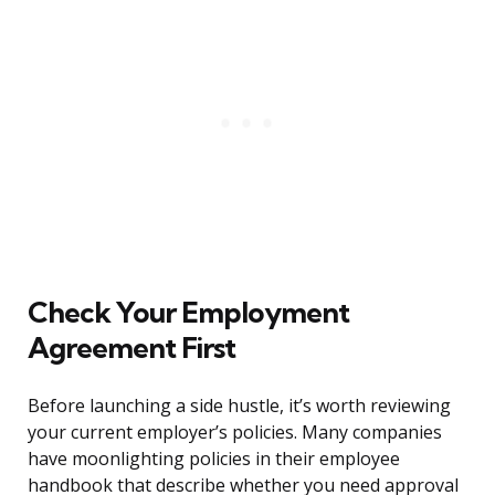
Check Your Employment
Agreement First
Before launching a side hustle, it’s worth reviewing
your current employer’s policies. Many companies
have moonlighting policies in their employee
handbook that describe whether you need approval