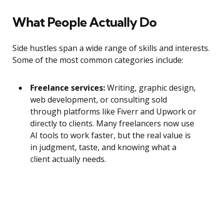
What People Actually Do
Side hustles span a wide range of skills and interests.
Some of the most common categories include:
Freelance services:
Writing, graphic design,
web development, or consulting sold
through platforms like Fiverr and Upwork or
directly to clients. Many freelancers now use
AI tools to work faster, but the real value is
in judgment, taste, and knowing what a
client actually needs.