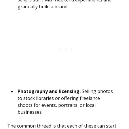
gradually build a brand.
Photography and licensing:
Selling photos
to stock libraries or offering freelance
shoots for events, portraits, or local
businesses.
The common thread is that each of these can start