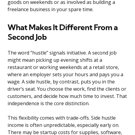
goods on weekends or as involved as building a
freelance business in your spare time.
What Makes It Different From a
Second Job
The word “hustle” signals initiative. A second job
might mean picking up evening shifts at a
restaurant or working weekends at a retail store,
where an employer sets your hours and pays you a
wage. A side hustle, by contrast, puts you in the
driver’s seat. You choose the work, find the clients or
customers, and decide how much time to invest. That
independence is the core distinction.
This flexibility comes with trade-offs. Side hustle
income is often unpredictable, especially early on.
There may be startup costs for supplies, software,