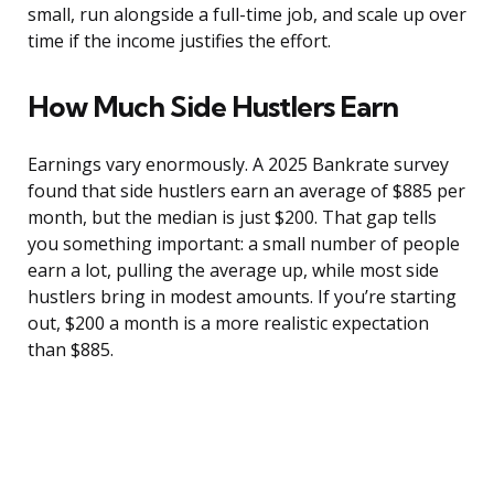
small, run alongside a full-time job, and scale up over
time if the income justifies the effort.
How Much Side Hustlers Earn
Earnings vary enormously. A 2025 Bankrate survey
found that side hustlers earn an average of $885 per
month, but the median is just $200. That gap tells
you something important: a small number of people
earn a lot, pulling the average up, while most side
hustlers bring in modest amounts. If you’re starting
out, $200 a month is a more realistic expectation
than $885.