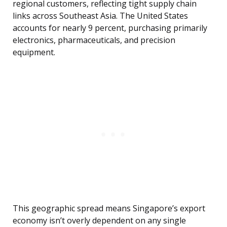
regional customers, reflecting tight supply chain
links across Southeast Asia. The United States
accounts for nearly 9 percent, purchasing primarily
electronics, pharmaceuticals, and precision
equipment.
This geographic spread means Singapore’s export
economy isn’t overly dependent on any single