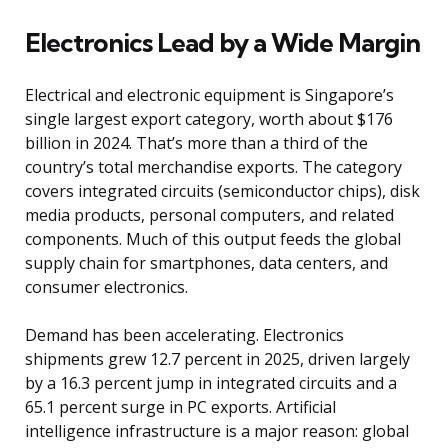
Electronics Lead by a Wide Margin
Electrical and electronic equipment is Singapore’s
single largest export category, worth about $176
billion in 2024. That’s more than a third of the
country’s total merchandise exports. The category
covers integrated circuits (semiconductor chips), disk
media products, personal computers, and related
components. Much of this output feeds the global
supply chain for smartphones, data centers, and
consumer electronics.
Demand has been accelerating. Electronics
shipments grew 12.7 percent in 2025, driven largely
by a 16.3 percent jump in integrated circuits and a
65.1 percent surge in PC exports. Artificial
intelligence infrastructure is a major reason: global