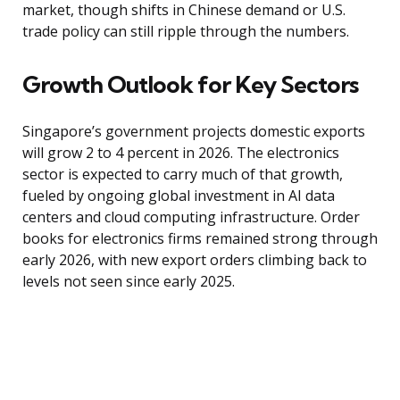
market, though shifts in Chinese demand or U.S.
trade policy can still ripple through the numbers.
Growth Outlook for Key Sectors
Singapore’s government projects domestic exports
will grow 2 to 4 percent in 2026. The electronics
sector is expected to carry much of that growth,
fueled by ongoing global investment in AI data
centers and cloud computing infrastructure. Order
books for electronics firms remained strong through
early 2026, with new export orders climbing back to
levels not seen since early 2025.