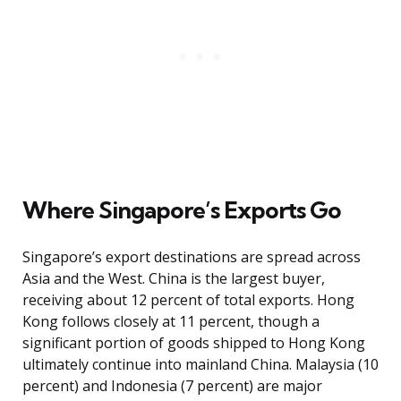
Where Singapore’s Exports Go
Singapore’s export destinations are spread across
Asia and the West. China is the largest buyer,
receiving about 12 percent of total exports. Hong
Kong follows closely at 11 percent, though a
significant portion of goods shipped to Hong Kong
ultimately continue into mainland China. Malaysia (10
percent) and Indonesia (7 percent) are major