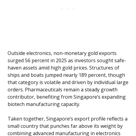
Outside electronics, non-monetary gold exports
surged 56 percent in 2025 as investors sought safe-
haven assets amid high gold prices. Structures of
ships and boats jumped nearly 189 percent, though
that category is volatile and driven by individual large
orders. Pharmaceuticals remain a steady growth
contributor, benefiting from Singapore’s expanding
biotech manufacturing capacity.
Taken together, Singapore’s export profile reflects a
small country that punches far above its weight by
combining advanced manufacturing in electronics