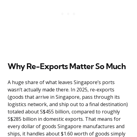
Why Re-Exports Matter So Much
A huge share of what leaves Singapore’s ports
wasn’t actually made there. In 2025, re-exports
(goods that arrive in Singapore, pass through its
logistics network, and ship out to a final destination)
totaled about S$455 billion, compared to roughly
S$285 billion in domestic exports. That means for
every dollar of goods Singapore manufactures and
ships, it handles about $1.60 worth of goods simply