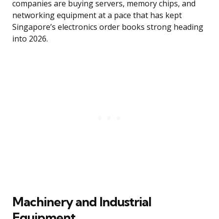
companies are buying servers, memory chips, and
networking equipment at a pace that has kept
Singapore’s electronics order books strong heading
into 2026.
Machinery and Industrial
Equipment