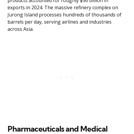
products accounted for roughly $56 billion in
exports in 2024. The massive refinery complex on
Jurong Island processes hundreds of thousands of
barrels per day, serving airlines and industries
across Asia.
Pharmaceuticals and Medical