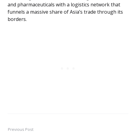
and pharmaceuticals with a logistics network that
funnels a massive share of Asia’s trade through its
borders.
Previous Post
Post