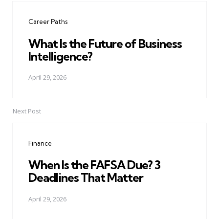
navigation
Career Paths
What Is the Future of Business
Intelligence?
April 29, 2026
Next Post
Finance
When Is the FAFSA Due? 3
Deadlines That Matter
April 29, 2026