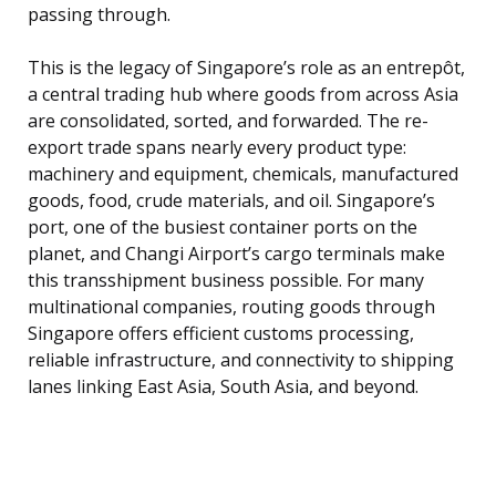
passing through.
This is the legacy of Singapore’s role as an entrepôt,
a central trading hub where goods from across Asia
are consolidated, sorted, and forwarded. The re-
export trade spans nearly every product type:
machinery and equipment, chemicals, manufactured
goods, food, crude materials, and oil. Singapore’s
port, one of the busiest container ports on the
planet, and Changi Airport’s cargo terminals make
this transshipment business possible. For many
multinational companies, routing goods through
Singapore offers efficient customs processing,
reliable infrastructure, and connectivity to shipping
lanes linking East Asia, South Asia, and beyond.