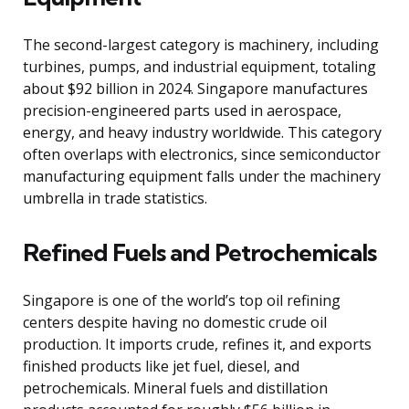
The second-largest category is machinery, including
turbines, pumps, and industrial equipment, totaling
about $92 billion in 2024. Singapore manufactures
precision-engineered parts used in aerospace,
energy, and heavy industry worldwide. This category
often overlaps with electronics, since semiconductor
manufacturing equipment falls under the machinery
umbrella in trade statistics.
Refined Fuels and Petrochemicals
Singapore is one of the world’s top oil refining
centers despite having no domestic crude oil
production. It imports crude, refines it, and exports
finished products like jet fuel, diesel, and
petrochemicals. Mineral fuels and distillation