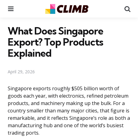
Menu
Se
What Does Singapore
Export? Top Products
Explained
April 29, 2026
Singapore exports roughly $505 billion worth of
goods each year, with electronics, refined petroleum
products, and machinery making up the bulk. For a
country smaller than many major cities, that figure is
remarkable, and it reflects Singapore’s role as both a
manufacturing hub and one of the world’s busiest
trading ports.