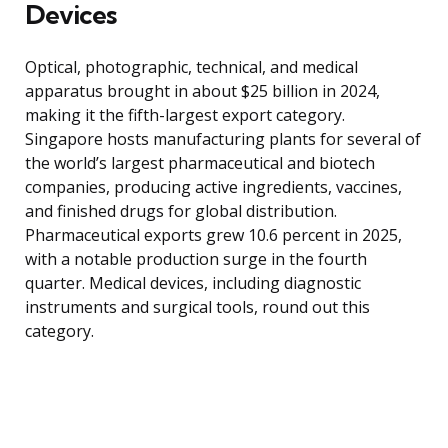
Devices
Optical, photographic, technical, and medical
apparatus brought in about $25 billion in 2024,
making it the fifth-largest export category.
Singapore hosts manufacturing plants for several of
the world’s largest pharmaceutical and biotech
companies, producing active ingredients, vaccines,
and finished drugs for global distribution.
Pharmaceutical exports grew 10.6 percent in 2025,
with a notable production surge in the fourth
quarter. Medical devices, including diagnostic
instruments and surgical tools, round out this
category.