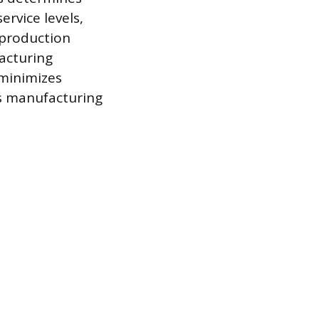
rvice levels,
e production
acturing
 minimizes
es manufacturing