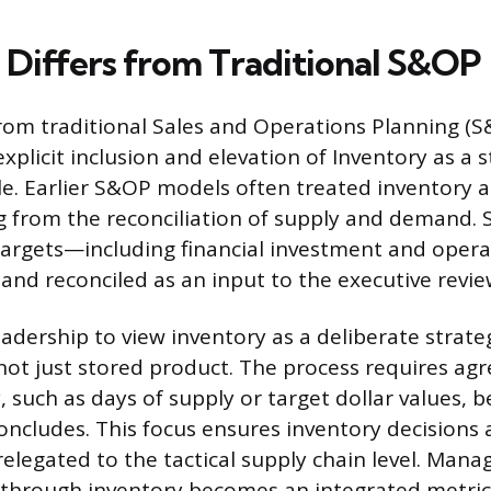
Differs from Traditional S&OP
rom traditional Sales and Operations Planning (S
xplicit inclusion and elevation of Inventory as a s
le. Earlier S&OP models often treated inventory a
g from the reconciliation of supply and demand.
targets—including financial investment and opera
 and reconciled as an input to the executive revie
adership to view inventory as a deliberate strate
, not just stored product. The process requires a
, such as days of supply or target dollar values, 
oncludes. This focus ensures inventory decisions 
elegated to the tactical supply chain level. Man
 through inventory becomes an integrated metric