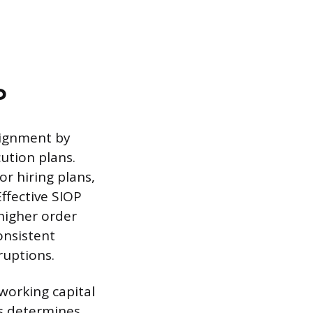
P
lignment by
ution plans.
r hiring plans,
ffective SIOP
higher order
onsistent
ruptions.
working capital
ss determines