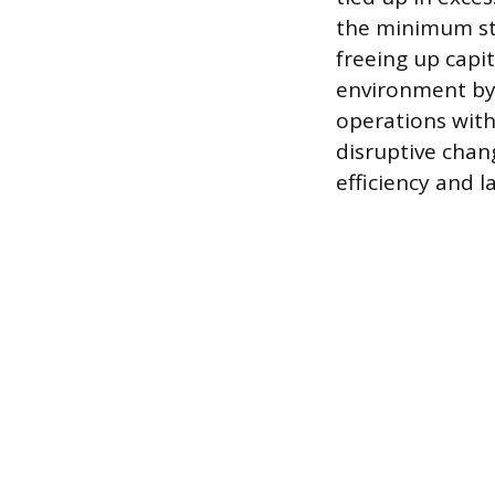
the minimum sto
freeing up capit
environment by 
operations with
disruptive chan
efficiency and la