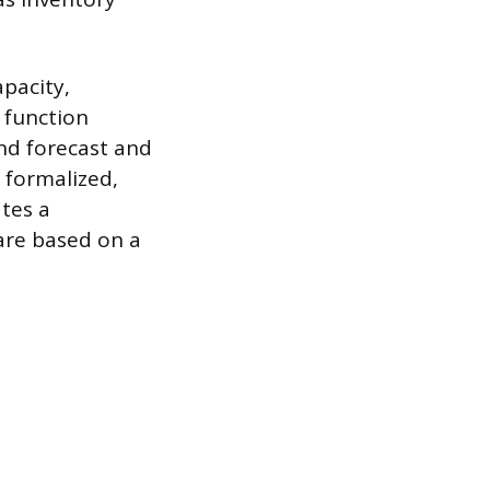
pacity,
s function
nd forecast and
e formalized,
tes a
are based on a