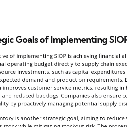
egic Goals of Implementing SIO
ive of implementing SIOP is achieving financial a
ual operating budget directly to supply chain exec
source investments, such as capital expenditures o
expected demand and production requirements. E
improves customer service metrics, resulting in 
es and reduced backlogs. Companies also ensure c
ility by proactively managing potential supply dis
ntory is another strategic goal, aiming to reduce 
ss stock while mitigating stockout risk. The proce