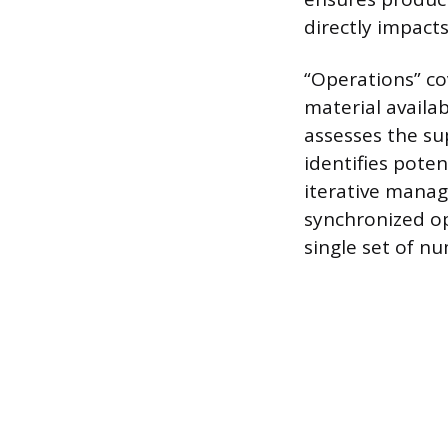
directly impacts
“Operations” co
material availab
assesses the su
identifies poten
iterative manag
synchronized op
single set of n