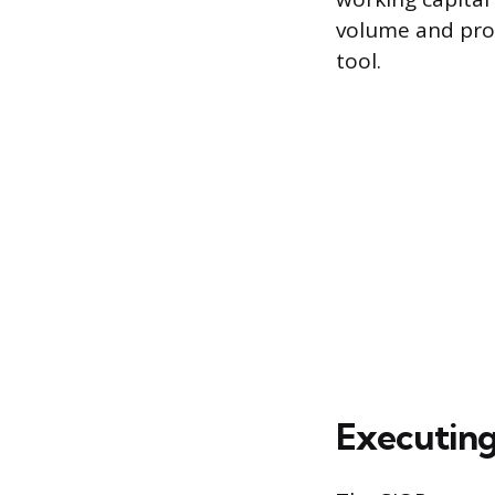
volume and pro
tool.
Executing