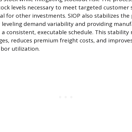
ck levels necessary to meet targeted customer se
al for other investments. SIOP also stabilizes th
leveling demand variability and providing manuf
 a consistent, executable schedule. This stability
ges, reduces premium freight costs, and improv
bor utilization.