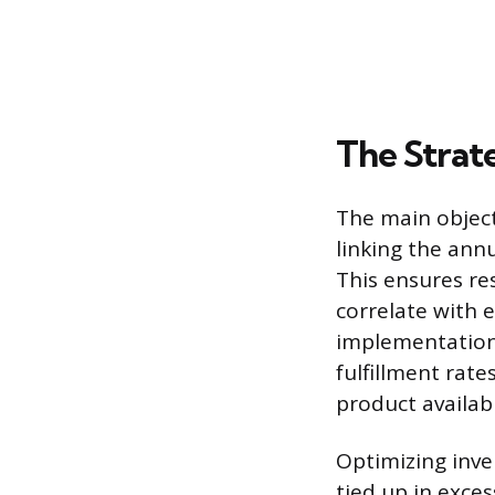
The Strat
The main object
linking the ann
This ensures re
correlate with 
implementation 
fulfillment rat
product availab
Optimizing inve
tied up in exce