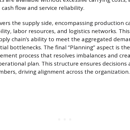
 cash flow and service reliability.
vers the supply side, encompassing production ca
ility, labor resources, and logistics networks. Thi
pply chain’s ability to meet the aggregated dema
tial bottlenecks. The final “Planning” aspect is th
ement process that resolves imbalances and crea
erational plan. This structure ensures decisions 
umbers, driving alignment across the organization.