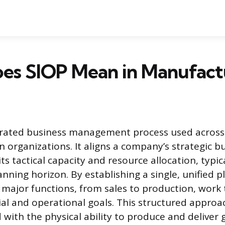
es SIOP Mean in Manufact
egrated business management process used acros
n organizations. It aligns a company’s strategic b
its tactical capacity and resource allocation, typic
nning horizon. By establishing a single, unified p
l major functions, from sales to production, work
l and operational goals. This structured approa
ith the physical ability to produce and deliver 