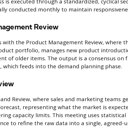
s is executed through a standardized, cyclical s
ally conducted monthly to maintain responsivene
nagement Review
ns with the Product Management Review, where th
oduct portfolio, manages new product introducti
ent of older items. The output is a consensus on 
, which feeds into the demand planning phase.
view
mand Review, where sales and marketing teams g
orecast, representing what the market is expect
ring capacity limits. This meeting uses statistica
ence to refine the raw data into a single, agree