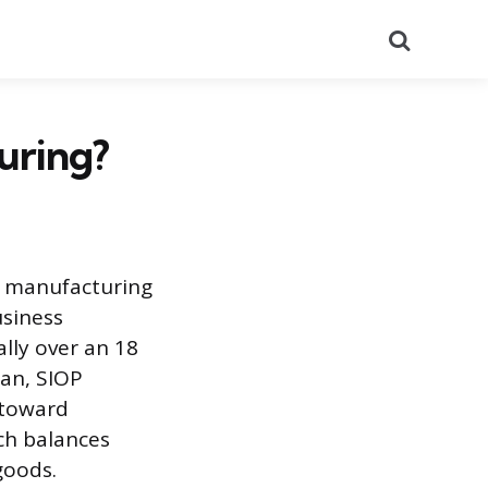
Search
uring?
s manufacturing
usiness
ally over an 18
lan, SIOP
 toward
ch balances
goods.