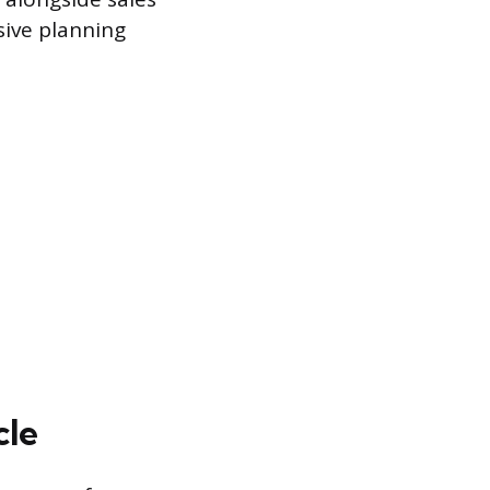
ive planning
cle