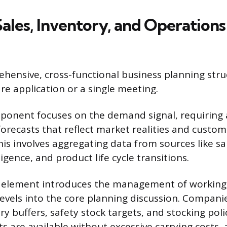
ales, Inventory, and Operations
hensive, cross-functional business planning struct
re application or a single meeting.
ponent focuses on the demand signal, requiring 
orecasts that reflect market realities and custom
is involves aggregating data from sources like sa
igence, and product life cycle transitions.
” element introduces the management of working 
 levels into the core planning discussion. Compan
y buffers, safety stock targets, and stocking polic
s are available without excessive carrying costs, 