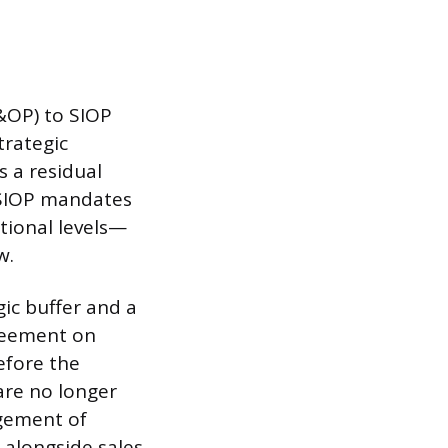
&OP) to SIOP
trategic
s a residual
 SIOP mandates
tional levels—
w.
gic buffer and a
greement on
before the
are no longer
agement of
 alongside sales