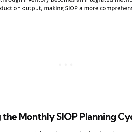
duction output, making SIOP a more comprehens
 the Monthly SIOP Planning Cy