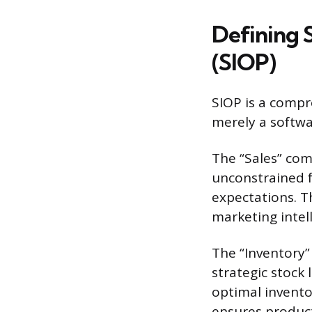
Defining S
(SIOP)
SIOP is a compre
merely a softwa
The “Sales” com
unconstrained f
expectations. Th
marketing intell
The “Inventory
strategic stock
optimal inventor
ensures product