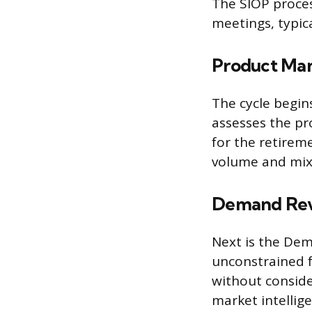
The SIOP proces
meetings, typic
Product Ma
The cycle begi
assesses the pr
for the retirem
volume and mix
Demand Re
Next is the De
unconstrained f
without conside
market intellig