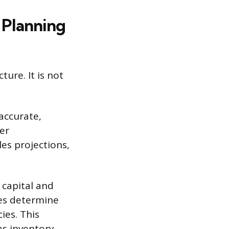
 Planning
ure. It is not
accurate,
er
les projections,
capital and
ies determine
ies. This
as inventory