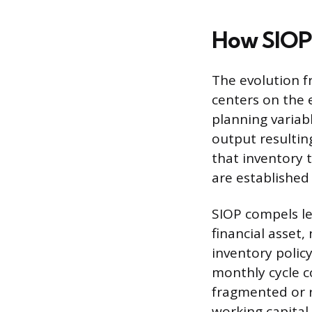
How SIOP 
The evolution f
centers on the e
planning variab
output resultin
that inventory 
are established
SIOP compels le
financial asset
inventory policy
monthly cycle c
fragmented or r
working capital