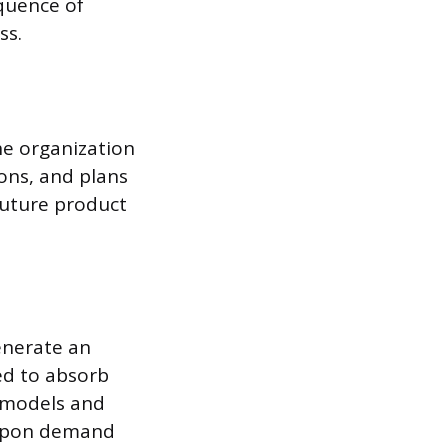
equence of
ss.
e organization
ons, and plans
future product
enerate an
ed to absorb
l models and
d-upon demand