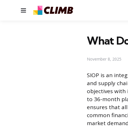
Menu
What Do
November 8, 2025
SIOP is an int
and supply chai
objectives with 
to 36-month pla
ensures that al
common financia
market demand w