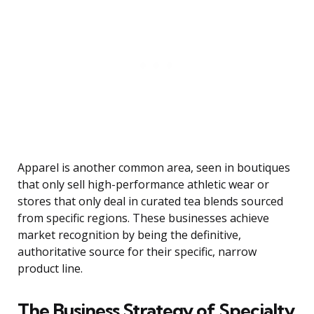
Apparel is another common area, seen in boutiques
that only sell high-performance athletic wear or
stores that only deal in curated tea blends sourced
from specific regions. These businesses achieve
market recognition by being the definitive,
authoritative source for their specific, narrow
product line.
The Business Strategy of Specialty