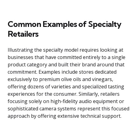
Common Examples of Specialty
Retailers
Illustrating the specialty model requires looking at
businesses that have committed entirely to a single
product category and built their brand around that
commitment. Examples include stores dedicated
exclusively to premium olive oils and vinegars,
offering dozens of varieties and specialized tasting
experiences for the consumer. Similarly, retailers
focusing solely on high-fidelity audio equipment or
sophisticated camera systems represent this focused
approach by offering extensive technical support.