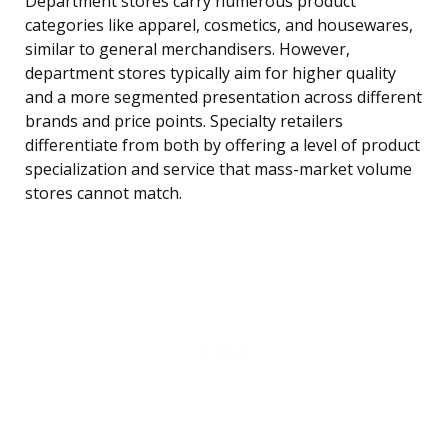
Department stores carry numerous product
categories like apparel, cosmetics, and housewares,
similar to general merchandisers. However,
department stores typically aim for higher quality
and a more segmented presentation across different
brands and price points. Specialty retailers
differentiate from both by offering a level of product
specialization and service that mass-market volume
stores cannot match.