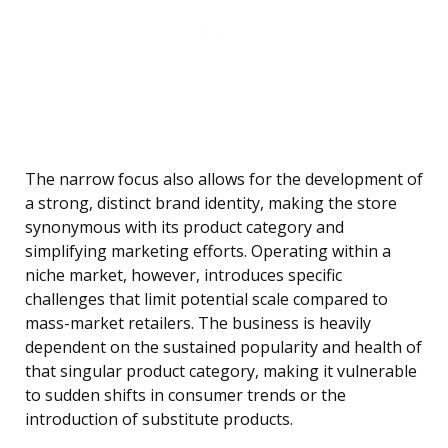
The narrow focus also allows for the development of
a strong, distinct brand identity, making the store
synonymous with its product category and
simplifying marketing efforts. Operating within a
niche market, however, introduces specific
challenges that limit potential scale compared to
mass-market retailers. The business is heavily
dependent on the sustained popularity and health of
that singular product category, making it vulnerable
to sudden shifts in consumer trends or the
introduction of substitute products.