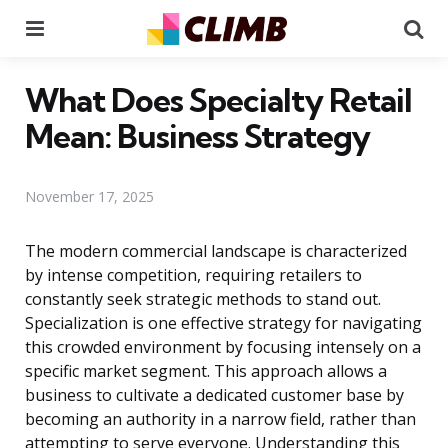
Menu
Se
What Does Specialty Retail
Mean: Business Strategy
November 17, 2025
The modern commercial landscape is characterized
by intense competition, requiring retailers to
constantly seek strategic methods to stand out.
Specialization is one effective strategy for navigating
this crowded environment by focusing intensely on a
specific market segment. This approach allows a
business to cultivate a dedicated customer base by
becoming an authority in a narrow field, rather than
attempting to serve everyone. Understanding this