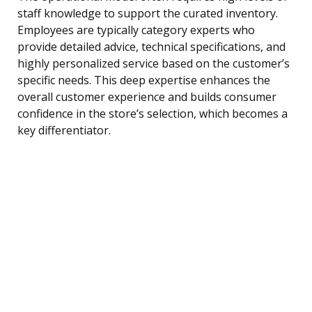
staff knowledge to support the curated inventory.
Employees are typically category experts who
provide detailed advice, technical specifications, and
highly personalized service based on the customer’s
specific needs. This deep expertise enhances the
overall customer experience and builds consumer
confidence in the store’s selection, which becomes a
key differentiator.