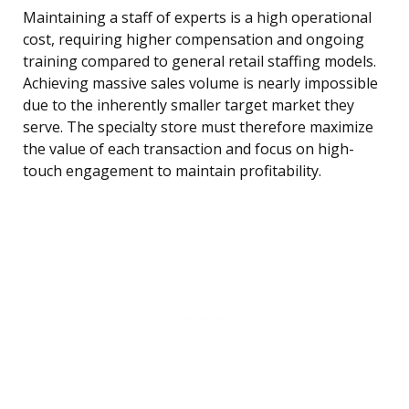
Maintaining a staff of experts is a high operational
cost, requiring higher compensation and ongoing
training compared to general retail staffing models.
Achieving massive sales volume is nearly impossible
due to the inherently smaller target market they
serve. The specialty store must therefore maximize
the value of each transaction and focus on high-
touch engagement to maintain profitability.