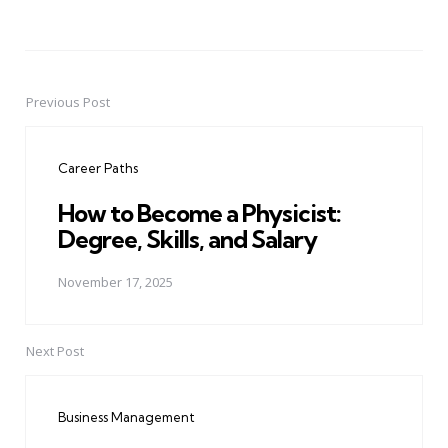
Previous Post
Post
navigation
Career Paths
How to Become a Physicist:
Degree, Skills, and Salary
November 17, 2025
Next Post
Business Management