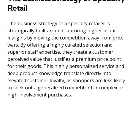
Retail
The business strategy of a specialty retailer is
strategically built around capturing higher profit
margins by moving the competition away from price
wars. By offering a highly curated selection and
superior staff expertise, they create a customer
perceived value that justifies a premium price point
for their goods. This highly personalized service and
deep product knowledge translate directly into
elevated customer loyalty, as shoppers are less likely
to seek out a generalized competitor for complex or
high-involvement purchases.