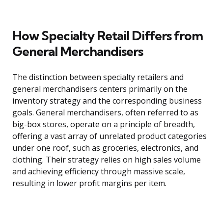
How Specialty Retail Differs from
General Merchandisers
The distinction between specialty retailers and
general merchandisers centers primarily on the
inventory strategy and the corresponding business
goals. General merchandisers, often referred to as
big-box stores, operate on a principle of breadth,
offering a vast array of unrelated product categories
under one roof, such as groceries, electronics, and
clothing. Their strategy relies on high sales volume
and achieving efficiency through massive scale,
resulting in lower profit margins per item.