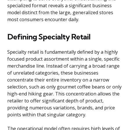
specialized format reveals a significant business
model distinct from the large, generalized stores
most consumers encounter daily.
Defining Specialty Retail
Specialty retail is fundamentally defined by a highly
focused product assortment within a single, specific
merchandise line. Instead of carrying a broad range
of unrelated categories, these businesses
concentrate their entire inventory on a narrow
selection, such as only gourmet coffee beans or only
high-end hiking gear. This concentration allows the
retailer to offer significant depth of product,
providing numerous variations, brands, and price
points within that singular category.
The operational model often requires high levels of