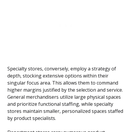
Specialty stores, conversely, employ a strategy of
depth, stocking extensive options within their
singular focus area. This allows them to command
higher margins justified by the selection and service.
General merchandisers utilize large physical spaces
and prioritize functional staffing, while specialty
stores maintain smaller, personalized spaces staffed
by product specialists.