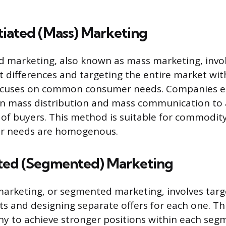
tiated (Mass) Marketing
d marketing, also known as mass marketing, invol
differences and targeting the entire market with 
focuses on common consumer needs. Companies e
on mass distribution and mass communication to 
of buyers. This method is suitable for commodit
r needs are homogenous.
ated (Segmented) Marketing
marketing, or segmented marketing, involves targ
 and designing separate offers for each one. Th
y to achieve stronger positions within each seg