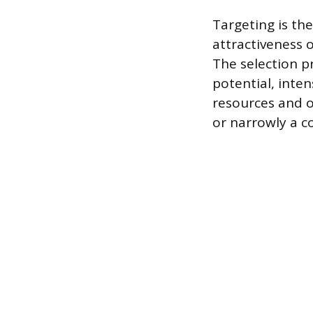
Targeting is t
attractiveness 
The selection pr
potential, inte
resources and o
or narrowly a c