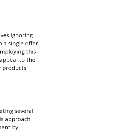
ves ignoring
a single offer.
mploying this
appeal to the
y products
eting several
is approach
ment by