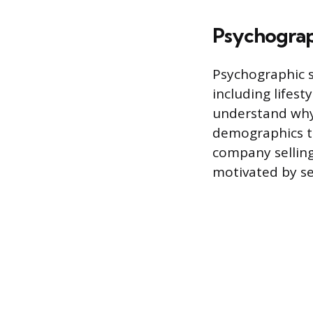
Psychograp
Psychographic 
including lifest
understand why
demographics to
company selling
motivated by se