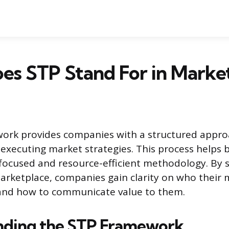
es STP Stand For in Marke
ork provides companies with a structured appro
executing market strategies. This process helps
ocused and resource-efficient methodology. By s
arketplace, companies gain clarity on who their 
and how to communicate value to them.
nding the STP Framework