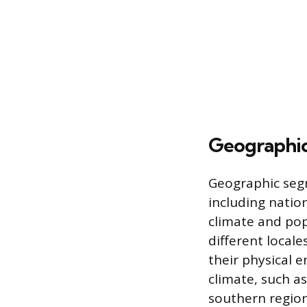
Geographi
Geographic segm
including nation
climate and pop
different local
their physical 
climate, such as
southern region