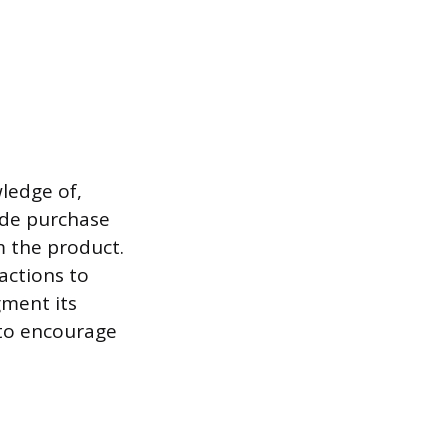
ledge of,
lude purchase
m the product.
actions to
gment its
s to encourage