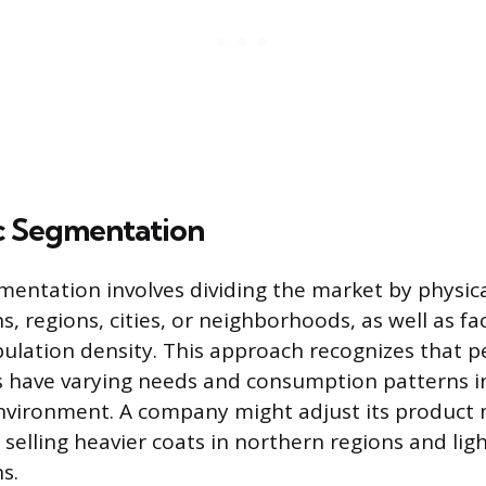
c Segmentation
entation involves dividing the market by physica
s, regions, cities, or neighborhoods, as well as fac
ulation density. This approach recognizes that p
es have varying needs and consumption patterns i
environment. A company might adjust its product
 selling heavier coats in northern regions and lig
s.