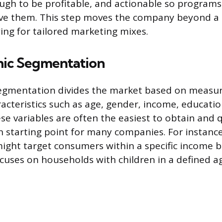
ugh to be profitable, and actionable so programs
ve them. This step moves the company beyond a on
ing for tailored marketing mixes.
ic Segmentation
gmentation divides the market based on measu
acteristics such as age, gender, income, educatio
se variables are often the easiest to obtain and 
tarting point for many companies. For instance,
ght target consumers within a specific income br
uses on households with children in a defined a