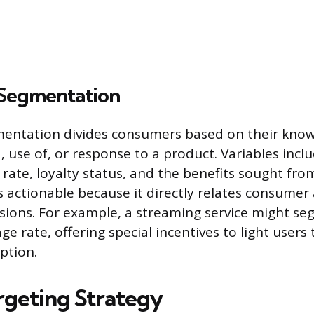
 Segmentation
mentation divides consumers based on their know
, use of, or response to a product. Variables inc
 rate, loyalty status, and the benefits sought fro
s actionable because it directly relates consumer 
sions. For example, a streaming service might se
e rate, offering special incentives to light user
ption.
argeting Strategy