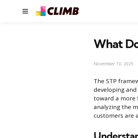
Menu
What Do
November 10, 2025
The STP framew
developing and 
toward a more f
analyzing the m
customers are 
Understa