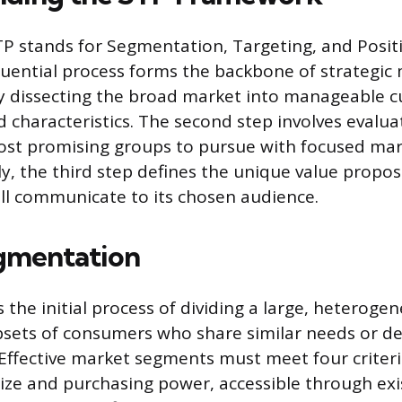
 stands for Segmentation, Targeting, and Positi
uential process forms the backbone of strategic
y dissecting the broad market into manageable 
 characteristics. The second step involves evalua
ost promising groups to pursue with focused ma
lly, the third step defines the unique value propo
l communicate to its chosen audience.
egmentation
 the initial process of dividing a large, heterog
ubsets of consumers who share similar needs or 
. Effective market segments must meet four criter
ize and purchasing power, accessible through exi