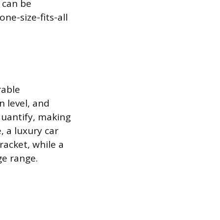
 can be
e-size-fits-all
rable
n level, and
quantify, making
 a luxury car
acket, while a
ge range.