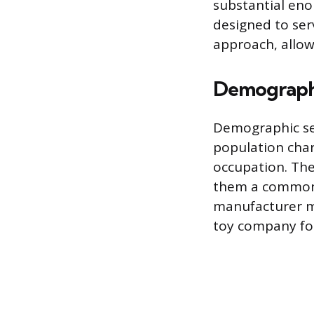
substantial eno
designed to ser
approach, allow
Demograph
Demographic se
population char
occupation. The
them a common s
manufacturer mi
toy company foc