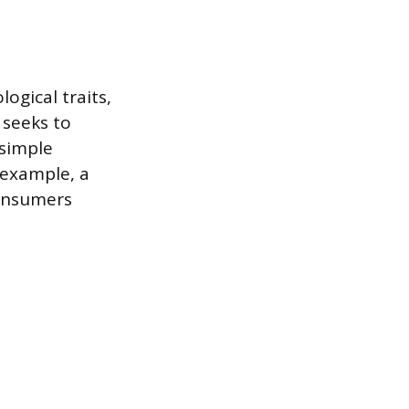
gical traits,
 seeks to
simple
 example, a
consumers