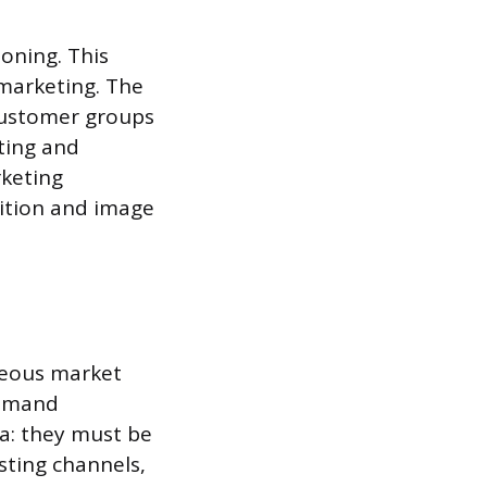
oning. This
 marketing. The
customer groups
ting and
rketing
sition and image
eneous market
demand
ia: they must be
sting channels,