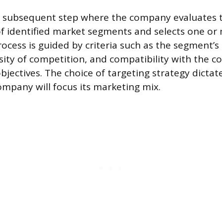
he subsequent step where the company evaluates 
of identified market segments and selects one or 
ocess is guided by criteria such as the segment’s
nsity of competition, and compatibility with the 
bjectives. The choice of targeting strategy dicta
ompany will focus its marketing mix.