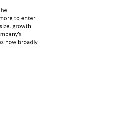
the
more to enter.
 size, growth
company’s
tes how broadly