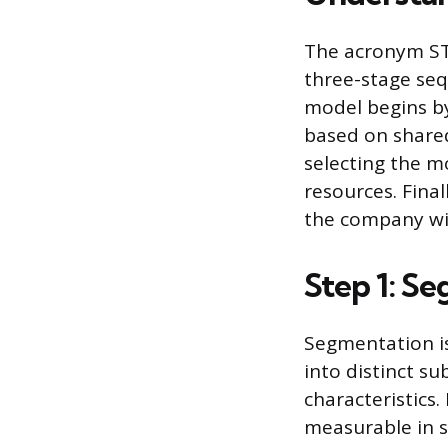
The acronym STP
three-stage seq
model begins b
based on shared
selecting the m
resources. Fina
the company wil
Step 1: S
Segmentation is
into distinct s
characteristics
measurable in s