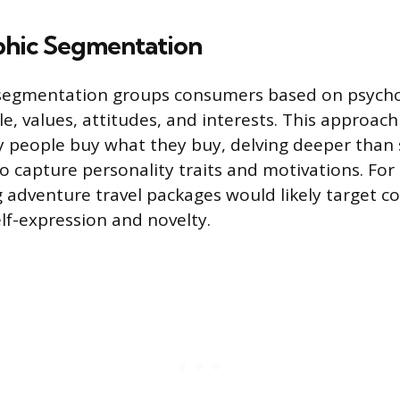
hic Segmentation
segmentation groups consumers based on psycholo
yle, values, attitudes, and interests. This approach
 people buy what they buy, delving deeper than 
 capture personality traits and motivations. For
 adventure travel packages would likely target 
lf-expression and novelty.