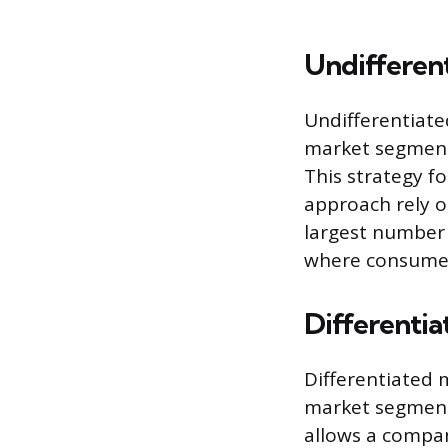
Undifferen
Undifferentiate
market segment 
This strategy 
approach rely 
largest number 
where consume
Differenti
Differentiated 
market segments
allows a compan