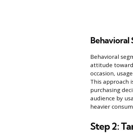
Behavioral
Behavioral seg
attitude toward
occasion, usage
This approach i
purchasing deci
audience by usag
heavier consum
Step 2: T