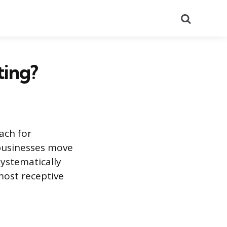
Search
ting?
ach for
 businesses move
ystematically
most receptive