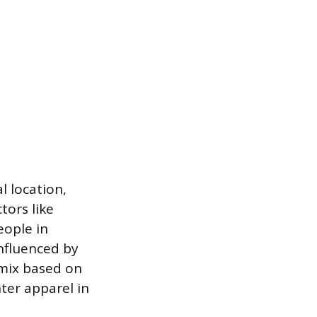
l location,
tors like
eople in
nfluenced by
 mix based on
hter apparel in