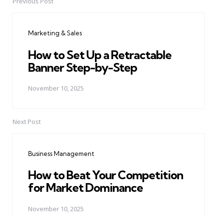
Previous Post
Post
navigation
Marketing & Sales
How to Set Up a Retractable
Banner Step-by-Step
November 10, 2025
Next Post
Business Management
How to Beat Your Competition
for Market Dominance
November 10, 2025