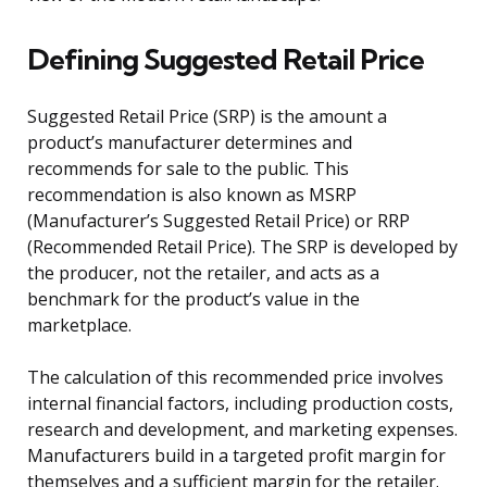
Defining Suggested Retail Price
Suggested Retail Price (SRP) is the amount a
product’s manufacturer determines and
recommends for sale to the public. This
recommendation is also known as MSRP
(Manufacturer’s Suggested Retail Price) or RRP
(Recommended Retail Price). The SRP is developed by
the producer, not the retailer, and acts as a
benchmark for the product’s value in the
marketplace.
The calculation of this recommended price involves
internal financial factors, including production costs,
research and development, and marketing expenses.
Manufacturers build in a targeted profit margin for
themselves and a sufficient margin for the retailer.