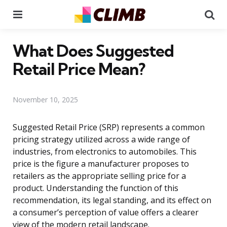
Menu
Se
What Does Suggested
Retail Price Mean?
November 10, 2025
Suggested Retail Price (SRP) represents a common
pricing strategy utilized across a wide range of
industries, from electronics to automobiles. This
price is the figure a manufacturer proposes to
retailers as the appropriate selling price for a
product. Understanding the function of this
recommendation, its legal standing, and its effect on
a consumer’s perception of value offers a clearer
view of the modern retail landscape.