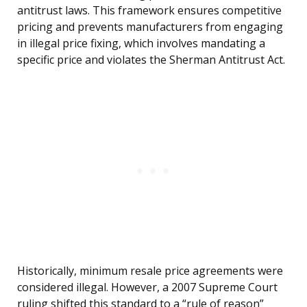
antitrust laws. This framework ensures competitive
pricing and prevents manufacturers from engaging
in illegal price fixing, which involves mandating a
specific price and violates the Sherman Antitrust Act.
Historically, minimum resale price agreements were
considered illegal. However, a 2007 Supreme Court
ruling shifted this standard to a “rule of reason”