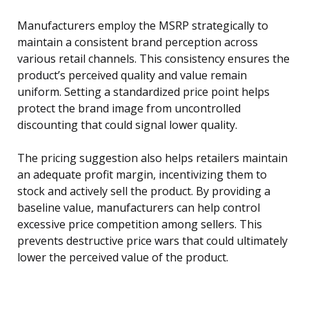
Manufacturers employ the MSRP strategically to
maintain a consistent brand perception across
various retail channels. This consistency ensures the
product’s perceived quality and value remain
uniform. Setting a standardized price point helps
protect the brand image from uncontrolled
discounting that could signal lower quality.
The pricing suggestion also helps retailers maintain
an adequate profit margin, incentivizing them to
stock and actively sell the product. By providing a
baseline value, manufacturers can help control
excessive price competition among sellers. This
prevents destructive price wars that could ultimately
lower the perceived value of the product.