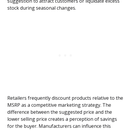
suggestion to attract customers or liquidate excess
stock during seasonal changes.
Retailers frequently discount products relative to the
MSRP as a competitive marketing strategy. The
difference between the suggested price and the
lower selling price creates a perception of savings
for the buyer. Manufacturers can influence this