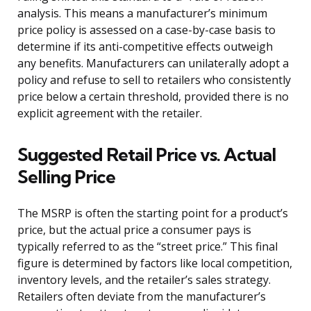
analysis. This means a manufacturer’s minimum
price policy is assessed on a case-by-case basis to
determine if its anti-competitive effects outweigh
any benefits. Manufacturers can unilaterally adopt a
policy and refuse to sell to retailers who consistently
price below a certain threshold, provided there is no
explicit agreement with the retailer.
Suggested Retail Price vs. Actual
Selling Price
The MSRP is often the starting point for a product’s
price, but the actual price a consumer pays is
typically referred to as the “street price.” This final
figure is determined by factors like local competition,
inventory levels, and the retailer’s sales strategy.
Retailers often deviate from the manufacturer’s