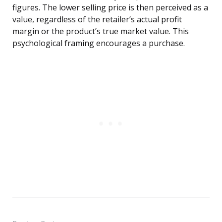
figures. The lower selling price is then perceived as a
value, regardless of the retailer’s actual profit
margin or the product’s true market value. This
psychological framing encourages a purchase.