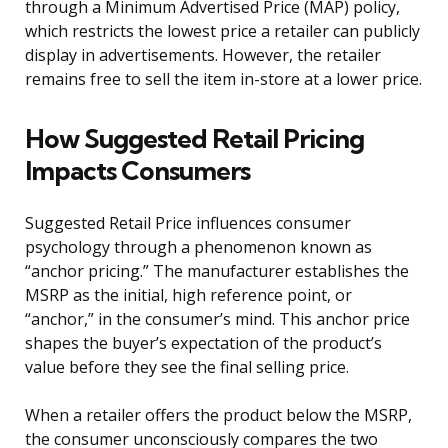
through a Minimum Advertised Price (MAP) policy,
which restricts the lowest price a retailer can publicly
display in advertisements. However, the retailer
remains free to sell the item in-store at a lower price.
How Suggested Retail Pricing
Impacts Consumers
Suggested Retail Price influences consumer
psychology through a phenomenon known as
“anchor pricing.” The manufacturer establishes the
MSRP as the initial, high reference point, or
“anchor,” in the consumer’s mind. This anchor price
shapes the buyer’s expectation of the product’s
value before they see the final selling price.
When a retailer offers the product below the MSRP,
the consumer unconsciously compares the two