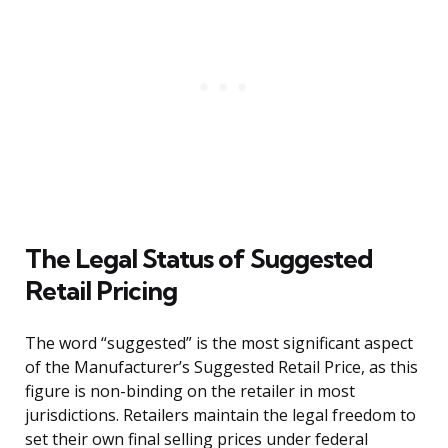
The Legal Status of Suggested
Retail Pricing
The word “suggested” is the most significant aspect
of the Manufacturer’s Suggested Retail Price, as this
figure is non-binding on the retailer in most
jurisdictions. Retailers maintain the legal freedom to
set their own final selling prices under federal