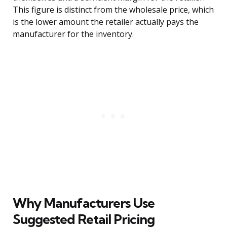
This figure is distinct from the wholesale price, which
is the lower amount the retailer actually pays the
manufacturer for the inventory.
Why Manufacturers Use
Suggested Retail Pricing